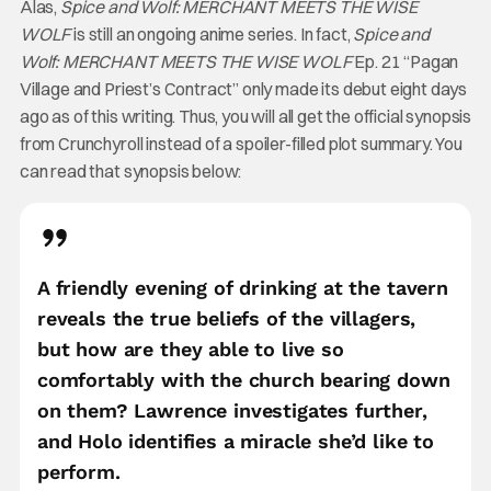
Alas,
Spice and Wolf: MERCHANT MEETS THE WISE
WOLF
is still an ongoing anime series. In fact,
Spice and
Wolf: MERCHANT MEETS THE WISE WOLF
Ep. 21 “Pagan
Village and Priest’s Contract” only made its debut eight days
ago as of this writing. Thus, you will all get the official synopsis
from Crunchyroll instead of a spoiler-filled plot summary. You
can read that synopsis below:
A friendly evening of drinking at the tavern
reveals the true beliefs of the villagers,
but how are they able to live so
comfortably with the church bearing down
on them? Lawrence investigates further,
and Holo identifies a miracle she’d like to
perform.