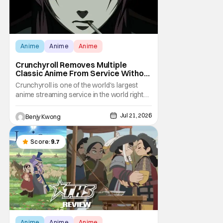
Anime
Anime
Anime
Crunchyroll Removes Multiple
Classic Anime From Service Without
Warning
Crunchyroll is one of the world's largest
anime streaming service in the world right
now. Which means that it's almost a
monopoly at this point. Unfortunately, this
Jul 21, 2026
Benjy Kwong
means that Crunchyroll has the sole license
to stream a bunch of anime series here in
the U.S.. So what do you think happens
Score:
9.7
when
Anime
Anime
Anime