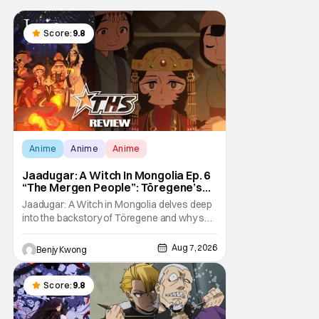
Score:
9.8
Anime
Anime
Anime
Jaadugar: A Witch In Mongolia Ep. 6
“The Mergen People”: Töregene’s
Storm [Review]
Jaadugar: A Witch in Mongolia delves deep
into the backstory of Töregene and why she
hates the Mongols in Ep. 6 "The Mergen
People". Honestly, after seeing all of that,
Aug 7, 2026
Benjy Kwong
you can easily see why Sitara / Fatima
empathizes with her so much. Their
respective backstories have similar beats,
Score:
9.8
and each