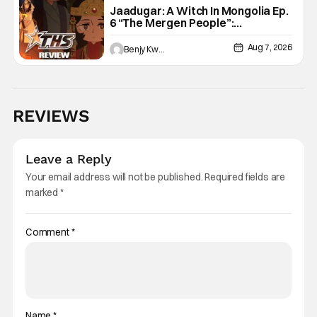
Jaadugar: A Witch In Mongolia Ep.
6 “The Mergen People”:
Töregene’s Storm [Review]
Aug 7, 2026
Benjy Kwong
REVIEWS
Leave a Reply
Your email address will not be published.
Required fields are
marked
*
Comment
*
Name
*