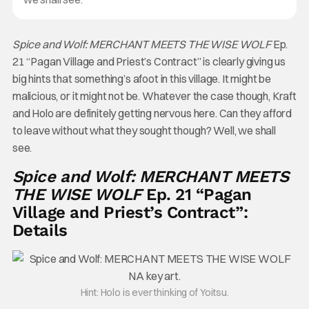
Spice and Wolf: MERCHANT MEETS THE WISE WOLF
Ep.
21 “Pagan Village and Priest’s Contract” is clearly giving us
big hints that something’s afoot in this village. It might be
malicious, or it might not be. Whatever the case though, Kraft
and Holo are definitely getting nervous here. Can they afford
to leave without what they sought though? Well, we shall
see.
Spice and Wolf: MERCHANT MEETS
THE WISE WOLF
Ep. 21 “Pagan
Village and Priest’s Contract”:
Details
Hint: Holo is ever thinking of Yoitsu.