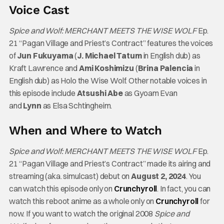
Voice Cast
Spice and Wolf: MERCHANT MEETS THE WISE WOLF
Ep.
21 “Pagan Village and Priest’s Contract” features the voices
of
Jun Fukuyama
(
J. Michael Tatum
in English dub) as
Kraft Lawrence and
Ami Koshimizu
(
Brina Palencia
in
English dub) as Holo the Wise Wolf. Other notable voices in
this episode include
Atsushi Abe
as Gyoam Evan
and
Lynn
as Elsa Schtingheim.
When and Where to Watch
Spice and Wolf: MERCHANT MEETS THE WISE WOLF
Ep.
21 “Pagan Village and Priest’s Contract” made its airing and
streaming (aka. simulcast) debut on
August 2, 2024
. You
can watch this episode only on
Crunchyroll
. In fact, you can
watch this reboot anime as a whole only on
Crunchyroll
for
now. If you want to watch the original 2008
Spice and