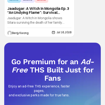
Jaadugar: A Witch In Mongolia Ep. 3
“An Undying Flame”: Survival
Through Wisdom (And Hate)
Jaadugar: A Witch in Mongolia shows
[Review]
Sitara surviving the death of her family
through the wisdom they taught her in Ep. 3
"An Undying Flame". It's not merely an empty
Jul 16, 2026
Benjy Kwong
survival either. A strong, fiery core of hatred
for the Mongols is what's keeping her alive
at the moment. The only question now is
Go Premium for an
Ad-
Free
THS Built Just for
Fans
Enjoy an ad-free THS experience, faster
pages,
and exclusive perks made for true fans.