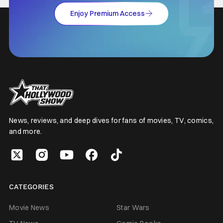
Enjoy Premium Access
News, reviews, and deep dives for fans of movies, TV, comics,
and more.
CATEGORIES
Movie News
Star Wars