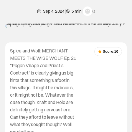
|
|
0
Sep 4, 2024
5 min
Spice and Wolf: MERCHANT
Score:
10
MEETS THE WISE WOLF Ep. 21
"Pagan Village and Priest's
Contract" is clearly giving us big
hints that something's afoot in
this village. It might be malicious,
or it might not be. Whatever the
case though, Kraft and Holo are
definitely getting nervous here.
Can they afford to leave without
what they sought though? Well,
we shall see.