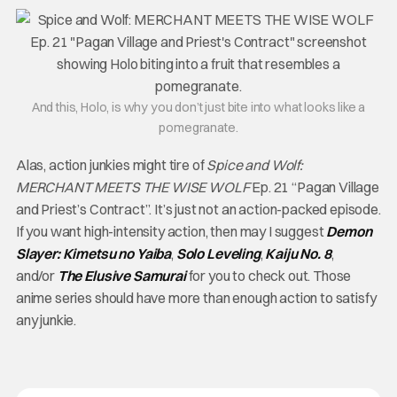
And this, Holo, is why you don’t just bite into what looks like a
pomegranate.
Alas, action junkies might tire of
Spice and Wolf:
MERCHANT MEETS THE WISE WOLF
Ep. 21 “Pagan Village
and Priest’s Contract”. It’s just not an action-packed episode.
If you want high-intensity action, then may I suggest
Demon
Slayer: Kimetsu no Yaiba
,
Solo Leveling
,
Kaiju No. 8
,
and/or
The Elusive Samurai
for you to check out. Those
anime series should have more than enough action to satisfy
any junkie.