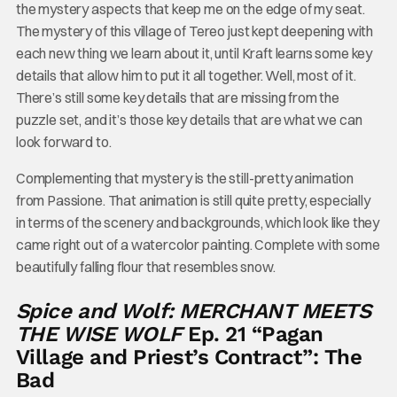
the mystery aspects that keep me on the edge of my seat.
The mystery of this village of Tereo just kept deepening with
each new thing we learn about it, until Kraft learns some key
details that allow him to put it all together. Well, most of it.
There’s still some key details that are missing from the
puzzle set, and it’s those key details that are what we can
look forward to.
Complementing that mystery is the still-pretty animation
from Passione. That animation is still quite pretty, especially
in terms of the scenery and backgrounds, which look like they
came right out of a watercolor painting. Complete with some
beautifully falling flour that resembles snow.
Spice and Wolf: MERCHANT MEETS
THE WISE WOLF
Ep. 21 “Pagan
Village and Priest’s Contract”: The
Bad