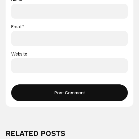
Email
*
Website
RELATED POSTS