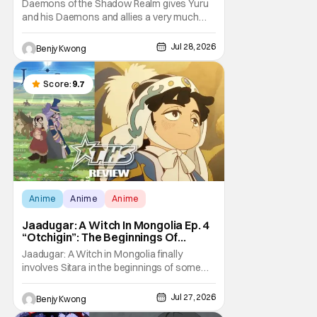
Daemons of the Shadow Realm gives Yuru
and his Daemons and allies a very much
not-so-peaceful night in Ep. 16 "Kagemori
and Shingo". Indeed, it's a rather bloody and
Jul 28, 2026
Benjy Kwong
violent night, full of twists and turns that will
leave viewers gaping in shock. All in all, it's a
very entertaining episode for us.
Score:
9.7
Anime
Anime
Anime
Jaadugar: A Witch In Mongolia Ep. 4
“Otchigin”: The Beginnings Of
Intrigue [Review]
Jaadugar: A Witch in Mongolia finally
involves Sitara in the beginnings of some
courtly intrigue in Ep. 4 "Otchigin". It's quite
reminiscent of The Apothecary Diaries,
Jul 27, 2026
Benjy Kwong
which has a similar premise. This anime too