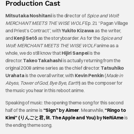
Production Cast
Mitsutaka Noshitani
is the director of
Spice and Wolf:
MERCHANT MEETS THE WISE WOLF
Ep. 21 “Pagan Village
and Priest’s Contract”, with
Yukito Kizawa
as the writer,
and
Kenji Setō
as the storyboarder. As for the
Spice and
Wolf: MERCHANT MEETS THE WISE WOLF
anime as a
whole, we do still know that
Hijiri Sanpei
is the
director.
Takeo Takahashi
is actually returning from the
original 2008 anime series as the chief director.
Tatsuhiko
Urahata
is the overall writer, with
Kevin Penkin
(
Made in
Abyss
,
Tower of God
,
Bye Bye, Earth
) as the composer for
the music you hear in this reboot anime.
Speaking of music: the opening theme song for this second
half of the anime is
“Sign”
by
Aimer
. Meanwhile,
“Ringo to
Kimi” (りんごと君, lit. The Apple and You)
by
NeRiAme
is
the ending theme song.