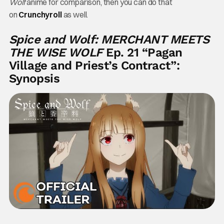
Wolf
anime for comparison, then you can do that
on
Crunchyroll
as well.
Spice and Wolf: MERCHANT MEETS
THE WISE WOLF
Ep. 21 “Pagan
Village and Priest’s Contract”:
Synopsis