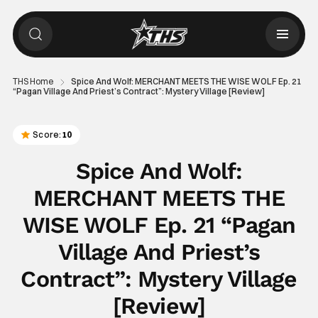
THS Home
Spice And Wolf: MERCHANT MEETS THE WISE WOLF Ep. 21
“Pagan Village And Priest’s Contract”: Mystery Village [Review]
Score:
10
Spice And Wolf:
MERCHANT MEETS THE
WISE WOLF Ep. 21 “Pagan
Village And Priest’s
Contract”: Mystery Village
[Review]