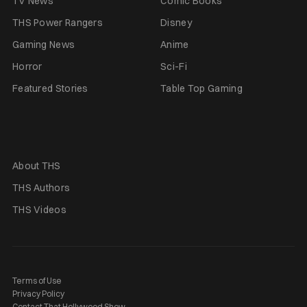
TV News
Comic Books
THS Power Rangers
Disney
Gaming News
Anime
Horror
Sci-Fi
Featured Stories
Table Top Gaming
About THS
THS Authors
THS Videos
Terms of Use
Privacy Policy
Contact That Hollywood Show