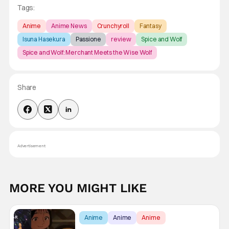
Tags:
Anime
Anime News
Crunchyroll
Fantasy
Isuna Hasekura
Passione
review
Spice and Wolf
Spice and Wolf: Merchant Meets the Wise Wolf
Share
Advertisement
MORE YOU MIGHT LIKE
Anime
Anime
Anime