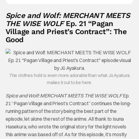
Spice and Wolf: MERCHANT MEETS
THE WISE WOLF
Ep. 21 “Pagan
Village and Priest’s Contract”: The
Good
The clothes hold is even more adorable than what Jū Ayakura
makes it out to be here.
Spice and Wolf: MERCHANT MEETS THE WISE WOLF
Ep.
21 “Pagan Village and Priest’s Contract” continues the long-
running pattern of the story being the best part of the
episode, let alone the rest of the anime. All thank to Isuna
Hasekura, who wrote the original story for the light novels
this anime was based off of. As for this episode, it’s mostly