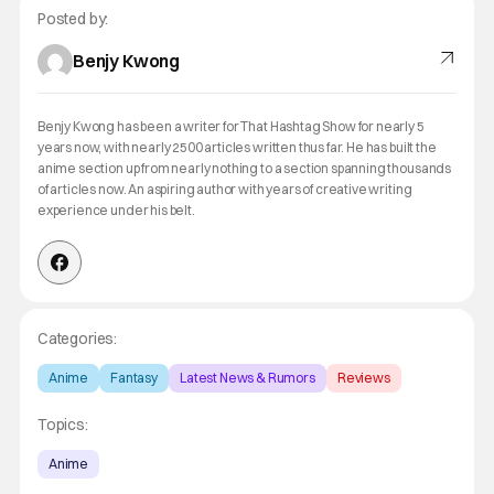
Posted by:
Benjy Kwong
Benjy Kwong has been a writer for That Hashtag Show for nearly 5
years now, with nearly 2500 articles written thus far. He has built the
anime section up from nearly nothing to a section spanning thousands
of articles now. An aspiring author with years of creative writing
experience under his belt.
Categories:
Anime
Fantasy
Latest News & Rumors
Reviews
Topics:
Anime