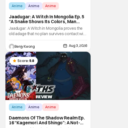
Anime
Anime
Anime
Jaadugar: A Witch In Mongolia Ep. 5
“A Snake Shows Its Colors, Man
Hides His Colors”: No Plan Survives
Jaadugar: A Witch in Mongolia proves the
Contact With The Enemy [Review]
old adage that no plan survives contact with
the enemy in Ep. 5 "A Snake Shows Its
Colors, Man Hides His Colors". Admittedly,
Aug 3, 2026
Benjy Kwong
the plan isn't even Sitara's plan. It's the plan
of her mistress Sorghaghtani. However, it
still becomes clear that the whole plan
Score:
9.8
Anime
Anime
Anime
Daemons Of The Shadow Realm Ep.
16 “Kagemori And Shingo”: A Not-
So-Peaceful Night [Review]