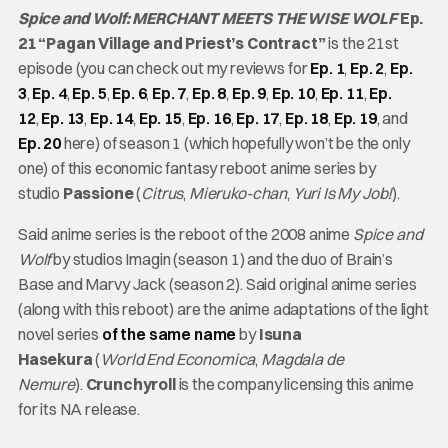
Spice and Wolf: MERCHANT MEETS THE WISE WOLF
Ep.
21 “Pagan Village and Priest’s Contract”
is the 21st
episode (you can check out my reviews for
Ep. 1
,
Ep. 2
,
Ep.
3
,
Ep. 4
,
Ep. 5
,
Ep. 6
,
Ep. 7
,
Ep. 8
,
Ep. 9
,
Ep. 10
,
Ep. 11
,
Ep.
12
,
Ep. 13
,
Ep. 14
,
Ep. 15
,
Ep. 16
,
Ep. 17
,
Ep. 18
,
Ep. 19
, and
Ep. 20
here) of season 1 (which hopefully won’t be the only
one) of this economic fantasy reboot anime series by
studio
Passione
(
Citrus
,
Mieruko-chan
,
Yuri Is My Job!
).
Said anime series is the reboot of the 2008 anime
Spice and
Wolf
by studios Imagin (season 1) and the duo of Brain’s
Base and Marvy Jack (season 2). Said original anime series
(along with this reboot) are the anime adaptations of the light
novel series
of the same name
by
Isuna
Hasekura
(
World End Economica
,
Magdala de
Nemure
).
Crunchyroll
is the company licensing this anime
for its NA release.