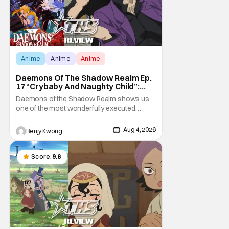
Anime
Anime
Anime
Daemons Of The Shadow Realm Ep.
17 “Crybaby And Naughty Child”:
Taking The Bait [Review]
Daemons of the Shadow Realm shows us
one of the most wonderfully executed
baited traps in Ep. 17 "Crybaby and Naughty
Child". All with the intended target of the trap,
Aug 4, 2026
Benjy Kwong
a traitor within the ranks of the Kagemoris,
taking it hook, line, and sinker. The resulting
battle as well as the ripple effects
Score:
9.6