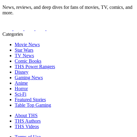
News, reviews, and deep dives for fans of movies, TV, comics, and
more.
Categories
Movie News
Star Wars
TV News
Comic Books
THS Power Rangers
Disney
Gaming News
Anime
Horror
Sci-Fi
Featured Stories
Table Top Gaming
About THS
THS Authors
THS Videos
Terms of Use