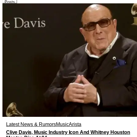
Posts
Latest News & Rumors
Music
Arista
Clive Davis, Music Industry Icon And Whitney Houston