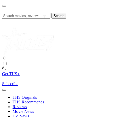
Skip
to
content
Search
for:
Get THS+
Subscribe
THS Originals
THS Recommends
Reviews
Movie News
TV News