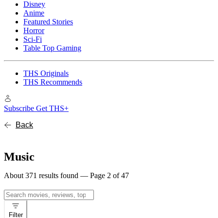
Disney
Anime
Featured Stories
Horror
Sci-Fi
Table Top Gaming
THS Originals
THS Recommends
Subscribe
Get THS+
Back
Music
About 371 results found — Page 2 of 47
Search
for:
Filter