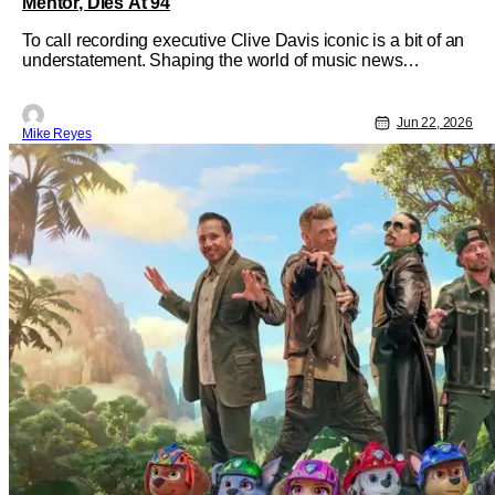
Mentor, Dies At 94
To call recording executive Clive Davis iconic is a bit of an
understatement. Shaping the world of music news
between the ‘60s and the ‘00s, the Brooklyn-born power
player earned a name for himself discovering new talent
like Whitney Houston, as well as giving legends like
Jun 22, 2026
Mike Reyes
Carlos Santana