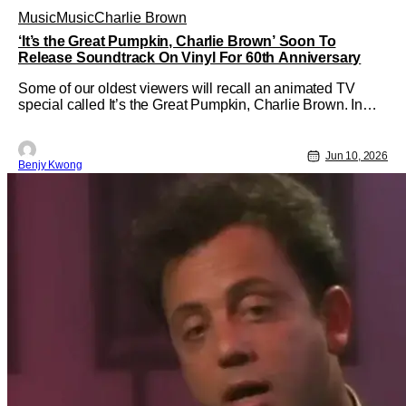
Music
Music
Charlie Brown
‘It’s the Great Pumpkin, Charlie Brown’ Soon To
Release Soundtrack On Vinyl For 60th Anniversary
Some of our oldest viewers will recall an animated TV
special called It’s the Great Pumpkin, Charlie Brown. In
fact, you might not even be all that old to remember this.
Ever since this special made its debut all the way back in
October 27, 1966; it has become an annual event for this
Jun 10, 2026
Benjy Kwong
special to