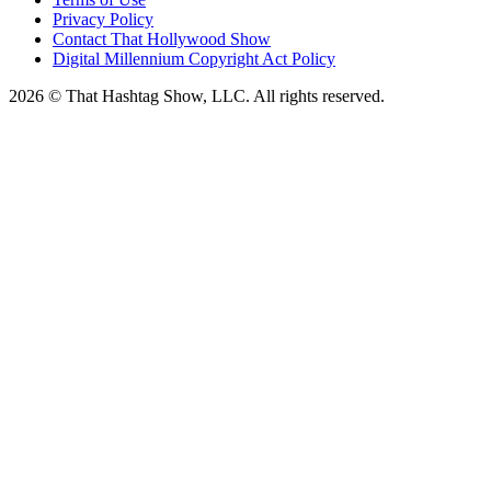
Privacy Policy
Contact That Hollywood Show
Digital Millennium Copyright Act Policy
2026 © That Hashtag Show, LLC. All rights reserved.