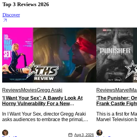
Top 3 Reviews 2026
Discover
Reviews
Movies
Gregg Araki
Reviews
Marvel
Mar
‘I Want Your Sex’: A Bawdy Look At
‘The Punisher: On
Horny Vulnerability For a New
Frank Castle Figh
Generation [Review]
Physically
In I Want Your Sex, director Gregg Araki
This is a first for 
asks audiences to embrace the primal,
Marvel Television b
animal parts of ourselves. Sex, he says, is
Presentations. We'
a natural thing to want. And for an under-
Werewolf By Night 
Aug 3, 2026
sexualized generation, it has become
character, but not 