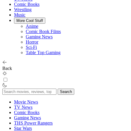
Comic Books
Wrestling
Music
More Cool Stuff
Anime
Comic Book Films
Gaming News
Horror
Sci-Fi
Table Top Gaming
Back
Search
for:
Movie News
TV News
Comic Books
Gaming News
THS Power Rangers
Star Wars