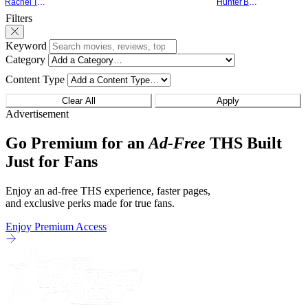
Rachel Tolleson
Hunter Bolding
something that hardly anybody pays
established charact
Filters
attention to. That, however, is not to say
The Punisher: One L
that they don't
heels of his
Keyword
Category
Content Type
Clear All
Apply
Advertisement
Go Premium for an
Ad-Free
THS Built
Just for Fans
Enjoy an ad-free THS experience, faster pages,
and exclusive perks made for true fans.
Enjoy Premium Access