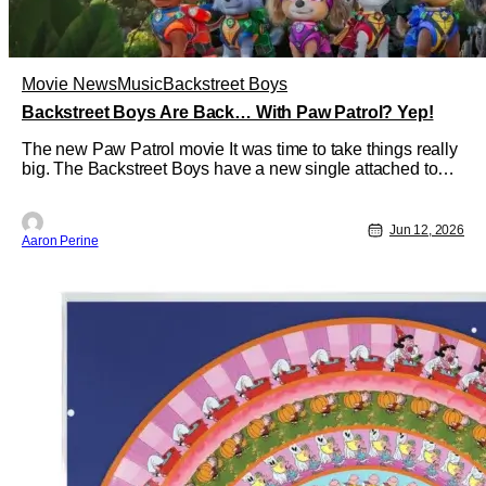
Movie News
Music
Backstreet Boys
Backstreet Boys Are Back… With Paw Patrol? Yep!
The new Paw Patrol movie It was time to take things really
big. The Backstreet Boys have a new single attached to
Paw Patrol: The Dino movie. After teasing the release
earlier this week, you can hear the full song now. If you
love the Backstreet Boys from their heyday, you're going to
Jun 12, 2026
Aaron Perine
enjoy a lot