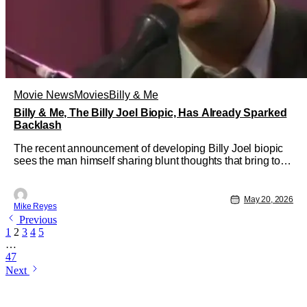
Movie News
Movies
Billy & Me
Billy & Me, The Billy Joel Biopic, Has Already Sparked
Backlash
The recent announcement of developing Billy Joel biopic
sees the man himself sharing blunt thoughts that bring to
light an important production caveat. Despite the existence
of 2007’s Walk Hard: The Dewey Cox Story, the movie
industry still loves developing biopics on musical legends.
May 20, 2026
Mike Reyes
With
Previous
1
2
3
4
5
…
47
Next