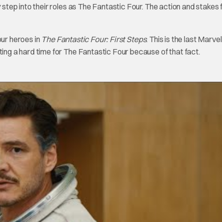
ep into their roles as The Fantastic Four. The action and stakes f
our heroes in
The Fantastic Four: First Steps
. This is the last Marvel
ting a hard time for The Fantastic Four because of that fact.