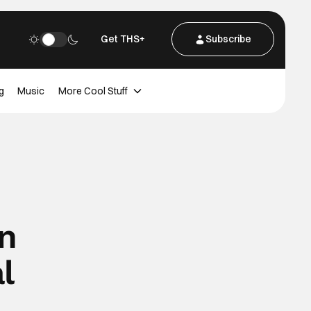
Get THS+
Subscribe
g
Music
More Cool Stuff
in
l