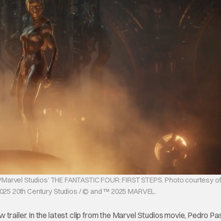
ios/Marvel Studios’ THE FANTASTIC FOUR: FIRST STEPS. Photo courtesy of
2025 20th Century Studios / © and ™ 2025 MARVEL.
trailer. In the latest clip from the Marvel Studios movie, Pedro Pa