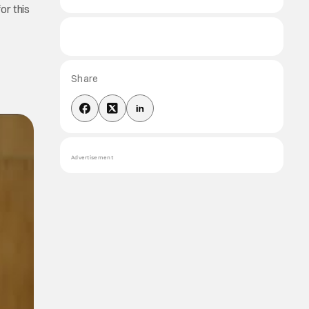
or this
Share
Advertisement