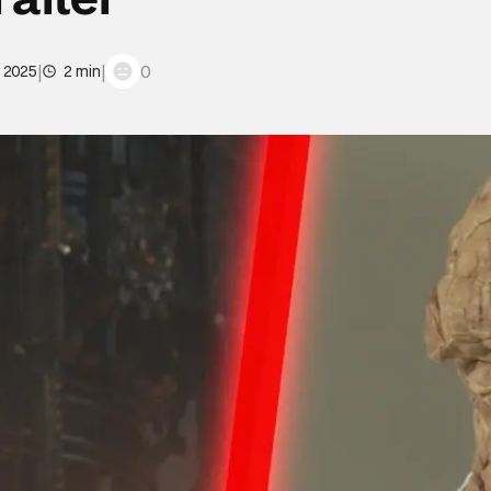
|
|
0
, 2025
2 min