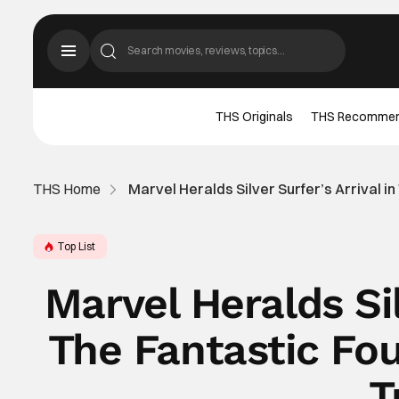
THS Originals
THS Recomme
THS Home
Marvel Heralds Silver Surfer’s Arrival in 
Top List
Marvel Heralds Sil
The Fantastic Four
T