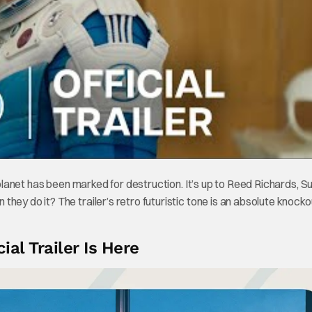
r planet has been marked for destruction. It’s up to Reed Richards, S
ey do it? The trailer’s retro futuristic tone is an absolute knocko
ial Trailer Is Here