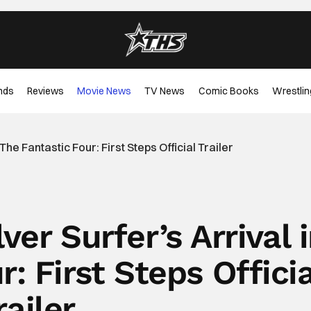
nds
Reviews
Movie News
TV News
Comic Books
Wrestlin
The Fantastic Four: First Steps Official Trailer
ver Surfer’s Arrival 
: First Steps Officia
railer