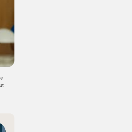
ue
ut.