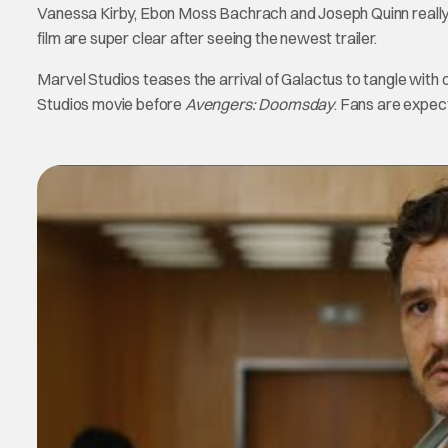
Vanessa Kirby, Ebon Moss Bachrach and Joseph Quinn really st
film are super clear after seeing the newest trailer.
Marvel Studios teases the arrival of Galactus to tangle with 
Studios movie before
Avengers: Doomsday
. Fans are expec