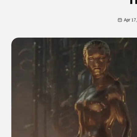
Apr 17