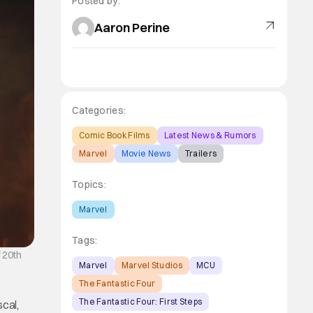
Posted by:
Aaron Perine
Categories:
Comic Book Films
Latest News & Rumors
Marvel
Movie News
Trailers
Topics:
Marvel
Tags:
 20th
Marvel
Marvel Studios
MCU
The Fantastic Four
The Fantastic Four: First Steps
scal,