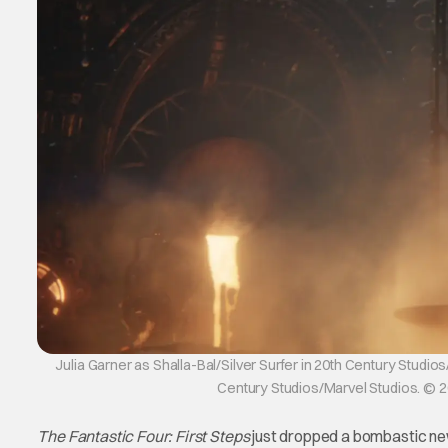
Julia Garner as Shalla-Bal/Silver Surfer in 20th Century Stud
Century Studios/Marvel Studios. © 
The Fantastic Four: First Steps
just dropped a bombastic new 