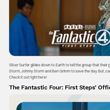
Silver Surfer glides down to Earth to tell the group that thei
Storm, Johnny Storm and Ben Grimm to save the day. But, can th
Check it out right here!
The Fantastic Four: First Steps’ Offic