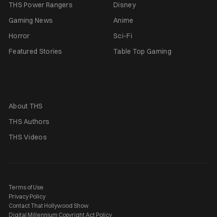
THS Power Rangers
Disney
Gaming News
Anime
Horror
Sci-Fi
Featured Stories
Table Top Gaming
About THS
THS Authors
THS Videos
Terms of Use
Privacy Policy
Contact That Hollywood Show
Digital Millennium Copyright Act Policy