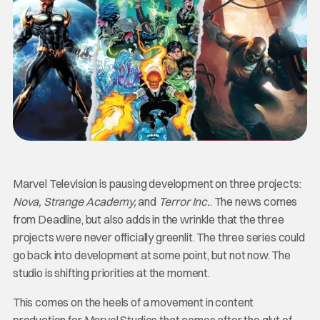
Marvel Television is pausing development on three projects:
Nova, Strange Academy,
and
Terror Inc.
. The news comes
from Deadline, but also adds in the wrinkle that the three
projects were never officially greenlit. The three series could
go back into development at some point, but not now. The
studio is shifting priorities at the moment.
This comes on the heels of a movement in content
production for Marvel Studios that comes after the glut of