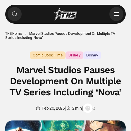
THS Home
Marvel Studios Pauses Development On Multiple TV
Series Including ‘Nova’
Comic Book Films
Disney
Disney
Marvel Studios Pauses
Development On Multiple
TV Series Including ‘Nova’
|
|
0
Feb 20, 2025
2 min