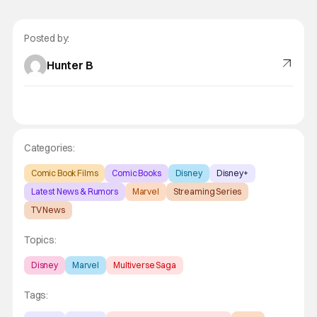
Posted by:
Hunter B
Categories:
Comic Book Films
Comic Books
Disney
Disney+
Latest News & Rumors
Marvel
Streaming Series
TV News
Topics:
Disney
Marvel
Multiverse Saga
Tags: