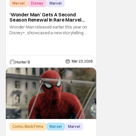
Marvel
Disney
Marvel
‘Wonder Man’ Gets A Second
Season Renewal In Rare Marvel
Move
Wonder Man released earlier this year on
Disney+, showcased a new storytelling
style for the Marvel TV brand. The show is
getting a rare second season renewal from
Disney+ and Marvel. The only other show
that's gotten a second season in this new
Disney+ era of Marvel has been Daredevil:
Mar 23, 2026
Hunter B
Born Again.
Comic Book Films
Marvel
Marvel