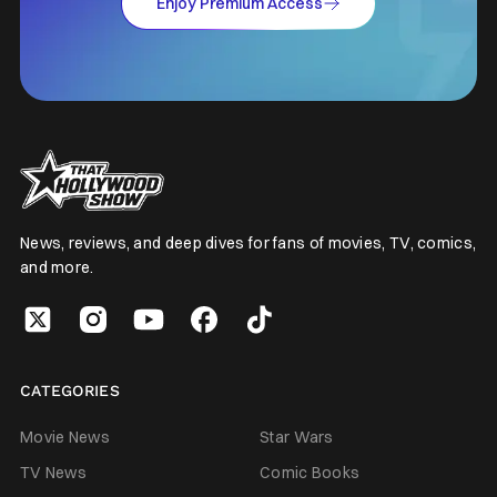
Enjoy Premium Access
News, reviews, and deep dives for fans of movies, TV, comics,
and more.
CATEGORIES
Movie News
Star Wars
TV News
Comic Books