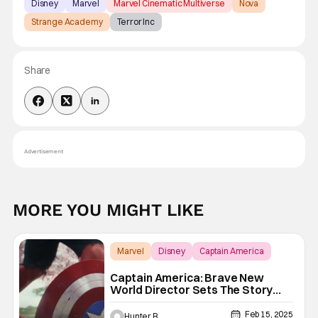
Disney
Marvel
Marvel Cinematic Multiverse
Nova
Strange Academy
Terror Inc
Share
Advertisement
MORE YOU MIGHT LIKE
Marvel
Disney
Captain America
Captain America: Brave New
World Director Sets The Story
Straight On Reshoots
Feb 15, 2025
Hunter B