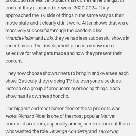
content they produced between 2020-2024. They
approached the TV side of things in the same way as their
movie slate and it clearly didn’t work. After shows that were
massively successful through the pandemic like
WandaVision
and
Loki
, they’ve had less successful shows in
recent times. The development process is now more
selective for what gets made and how they present their
content.
They now choose showrunners to bring in and oversee each
show. Basically, they’re doing TV like everyone else does.
Instead of a group of producers overseeing things, each
show has its own head honcho.
The biggest and most rumor-filled of these projects was
Nova
. Richard Rider is one of the most popular Marvel
comics characters, especially among some actors out there
who wanted the role.
Strange Academy
and
Terror Inc.