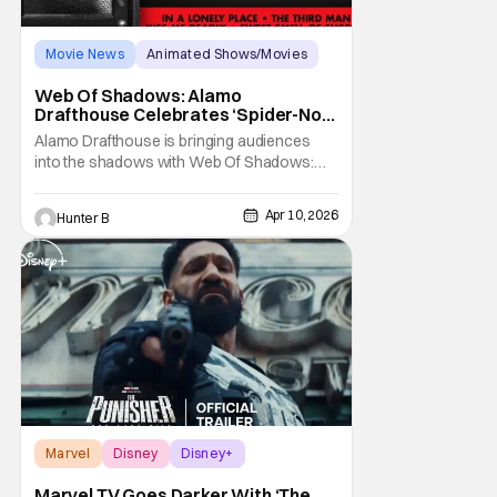
Movie News
Animated Shows/Movies
Alamo Drafthouse
Web Of Shadows: Alamo
Drafthouse Celebrates ‘Spider-Noir’
With Fan Event
Alamo Drafthouse is bringing audiences
into the shadows with Web Of Shadows:
Films That Inspired "Spider-Noir", a limited
series celebrating the hardboiled films that
Apr 10, 2026
Hunter B
shaped the world of Spider-Noir. Running
weekly from April 27 through May 18, the
Web of Shadows series showcases four
defining
Marvel
Disney
Disney+
Marvel TV Goes Darker With ‘The