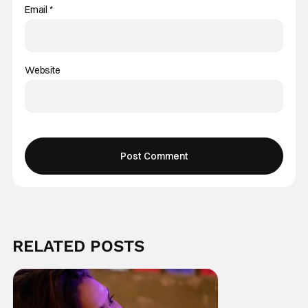
Email
*
Website
RELATED POSTS