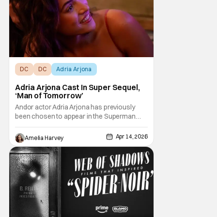
DC
DC
Adria Arjona
Adria Arjona Cast In Super Sequel,
‘Man of Tomorrow’
Andor actor Adria Arjona has previously
been chosen to appear in the Superman
follow-up. According to Variety, she beat
Eva De Dominici, Sydney Chandler and
Apr 14, 2026
Amelia Harvey
Grace Van Patten to a mysterious role in the
DC sequel. The outlet had previously
reported about auditions happening in
Atlanta for a role