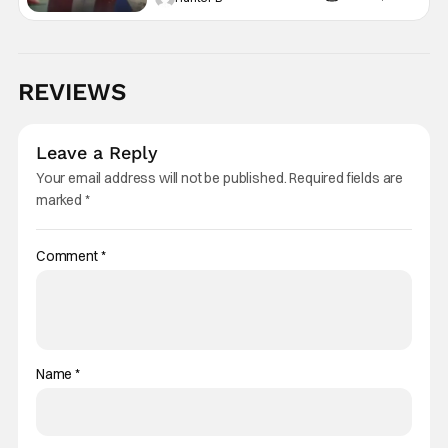
REVIEWS
Leave a Reply
Your email address will not be published.
Required fields are
marked
*
Comment
*
Name
*