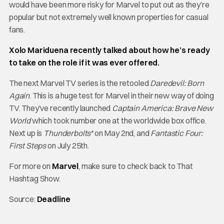
would have been more risky for Marvel to put out as they’re
popular but not extremely well known properties for casual
fans.
Xolo Mariduena recently talked about how he’s ready
to take on the role if it was ever offered.
The next Marvel TV series is the retooled
Daredevil: Born
Again
. This is a huge test for Marvel in their new way of doing
TV. They’ve recently launched
Captain America: Brave New
World
which took number one at the worldwide box office.
Next up is
Thunderbolts*
on May 2nd, and
Fantastic Four:
First Steps
on July 25th.
For more on
Marvel
, make sure to check back to That
Hashtag Show.
Source:
Deadline