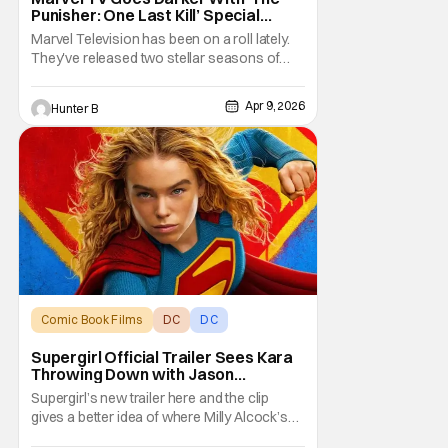
Punisher: One Last Kill’ Special
Presentation – Trailer
Marvel Television has been on a roll lately.
They've released two stellar seasons of
Daredevil: Born Again, and now they're
doing a Special Presentation (basically like a
Apr 9, 2026
Hunter B
TV movie) called The Punisher: One Last Kill.
Check out the trailer below. The new
presentation premieres on May 12th, 2026
on
Comic Book Films
DC
DC
Supergirl Official Trailer Sees Kara
Throwing Down with Jason
Momoa’s Lobo
Supergirl’s new trailer here and the clip
gives a better idea of where Milly Alcock’s
Kara Zor-El is coming from. Craig Gillespie’s