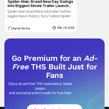
Spider-Man: Brand New Day Swings
Into Biggest Movie Trailer Launch
Ever
Spider-Man: Brand New Day trailer had the
biggest day in history. Sony's latest Spider-
man installment broke the record for the
biggest movie trailer launch in history with
Mar 19, 2026
Aaron Perine
718 million viewers. Tom Holland returns as
Peter Parker along with Zendaya and his
friends from the “Home” trilogy.
Go Premium for an
Ad-
Free
THS Built Just for
Fans
Enjoy an ad-free THS experience, faster
pages,
and exclusive perks made for true fans.