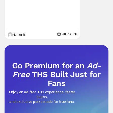
Jul 7, 2026
Hunter B
Go Premium for an
Ad-
Free
THS Built Just for
Fans
Enjoy an ad-free THS experience, faster
pages,
and exclusive perks made for true fans.