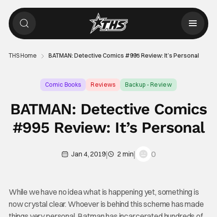
THS Home
BATMAN: Detective Comics #995 Review: It’s Personal
Comic Books
Reviews
Backup - Review
BATMAN: Detective Comics
#995 Review: It’s Personal
|
|
0
Jan 4, 2019
2 min
While we have no idea what is happening yet, something is
now crystal clear. Whoever is behind this scheme has made
things very personal. Batman has incarcerated hundreds of