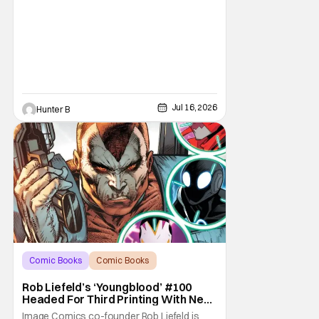
Jul 16, 2026
Hunter B
Comic Books
Comic Books
Image Comics
Rob Liefeld’s ‘Youngblood’ #100
Headed For Third Printing With New
Covers
Image Comics co-founder Rob Liefeld is