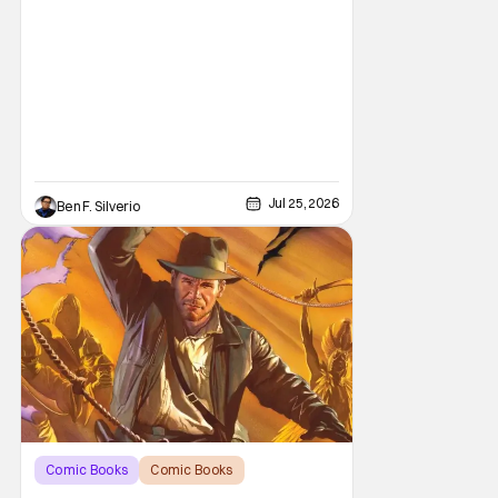
Jul 25, 2026
Ben F. Silverio
Comic Books
Comic Books