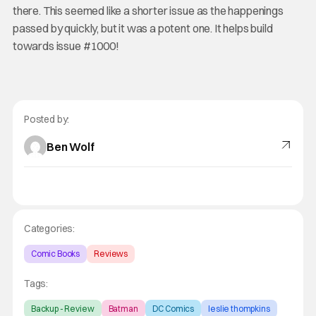
there. This seemed like a shorter issue as the happenings
passed by quickly, but it was a potent one. It helps build
towards issue #1000!
Posted by:
Ben Wolf
Categories:
Comic Books
Reviews
Tags:
Backup - Review
Batman
DC Comics
leslie thompkins