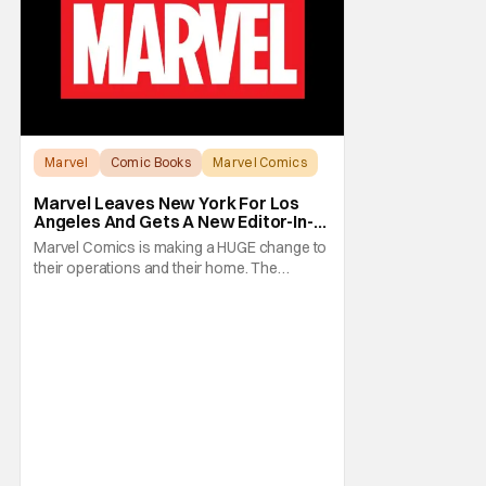
Marvel
Comic Books
Marvel Comics
Marvel Leaves New York For Los
Angeles And Gets A New Editor-In-
Chief
Marvel Comics is making a HUGE change to
their operations and their home. The
company has been a New York fixture for
almost 90 years and now they're moving
operations to Hollywood. The Hollywood
Reporter has a new report that Marvel is
moving their headquarters for Comics to
Burbank, California.