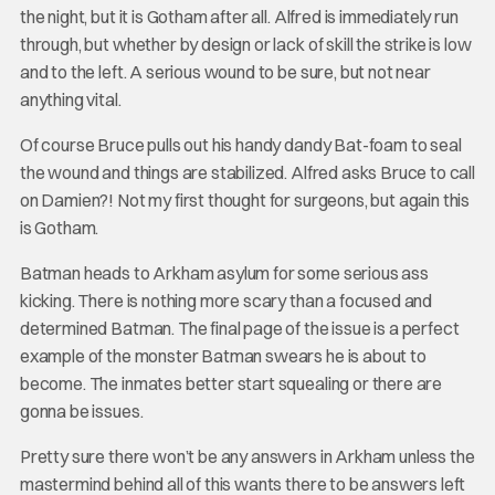
the night, but it is Gotham after all. Alfred is immediately run
through, but whether by design or lack of skill the strike is low
and to the left. A serious wound to be sure, but not near
anything vital.
Of course Bruce pulls out his handy dandy Bat-foam to seal
the wound and things are stabilized. Alfred asks Bruce to call
on Damien?! Not my first thought for surgeons, but again this
is Gotham.
Batman heads to Arkham asylum for some serious ass
kicking. There is nothing more scary than a focused and
determined Batman. The final page of the issue is a perfect
example of the monster Batman swears he is about to
become. The inmates better start squealing or there are
gonna be issues.
Pretty sure there won’t be any answers in Arkham unless the
mastermind behind all of this wants there to be answers left