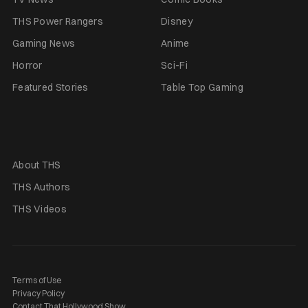
THS Power Rangers
Disney
Gaming News
Anime
Horror
Sci-Fi
Featured Stories
Table Top Gaming
About THS
THS Authors
THS Videos
Terms of Use
Privacy Policy
Contact That Hollywood Show