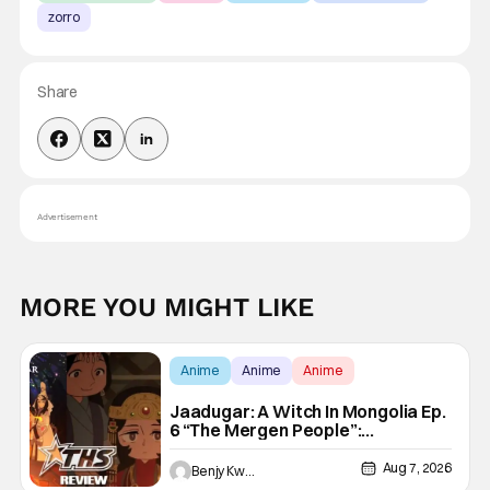
zorro
Share
Advertisement
MORE YOU MIGHT LIKE
Anime
Anime
Anime
Jaadugar: A Witch In Mongolia Ep.
6 “The Mergen People”:
Töregene’s Storm [Review]
Aug 7, 2026
Benjy Kwong