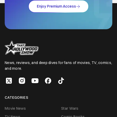
Enjoy Premium Access
News, reviews, and deep dives for fans of movies, TV, comics,
and more.
CATEGORIES
Movie News
Star Wars
TV News
Comic Books