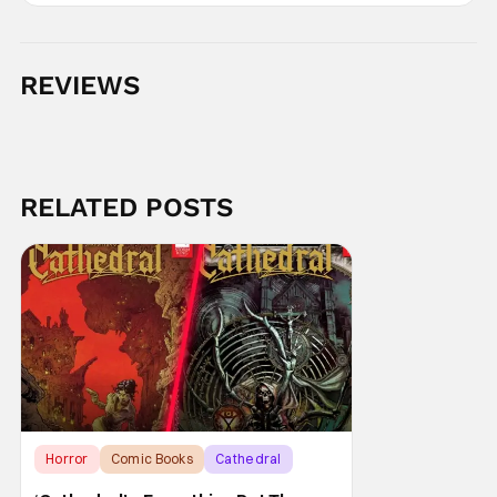
REVIEWS
RELATED POSTS
Horror
Comic Books
Cathedral