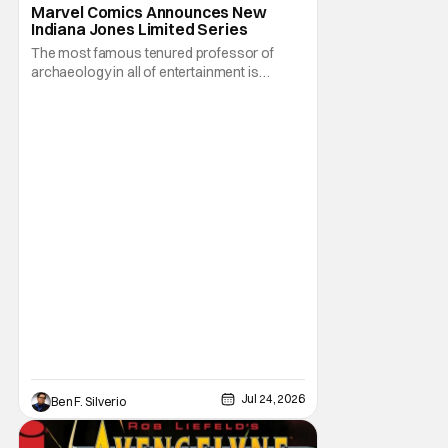
Indiana Jones
Marvel Comics Announces New
Indiana Jones Limited Series
The most famous tenured professor of
archaeology in all of entertainment is
gearing up for another adventure thanks to
Marvel Comics. At this year’s San Diego
Comic Con, the House of Ideas announced
that Indiana Jones will star in an all-new
limited series this winter. And for his
triumphant
Jul 24, 2026
Ben F. Silverio