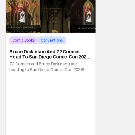
Comic Books
Conventions
Bruce Dickinson
Bruce Dickinson And Z2 Comics
Head To San Diego Comic-Con 2026
With The Mandrake Project Year
Z2 Comics and Bruce Dickinson are
Two
heading to San Diego Comic-Con 2026!
The comics company and the Iron Maiden
frontman are taking The Mandrake Project
Year Two out on the road this Summer. The
war between magic and science for the
control of immortality comes to a head with
the new release. To