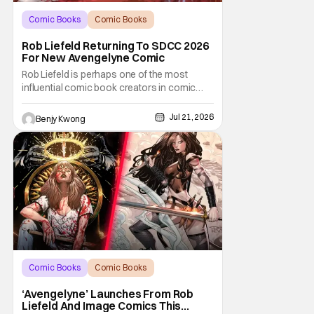
Comic Books
Comic Books
comic book
Rob Liefeld Returning To SDCC 2026
For New Avengelyne Comic
Rob Liefeld is perhaps one of the most
influential comic book creators in comic
book history. First off, he is the co-creator of
Cable with Louise Simonson, as well as
Jul 21, 2026
Benjy Kwong
being the co-creator of Deadpool with
Fabian Nicieza. He is also one of the
founders of Image Comics, starting a wave
of comic
Comic Books
Comic Books
Avengelyne
‘Avengelyne’ Launches From Rob
Liefeld And Image Comics This