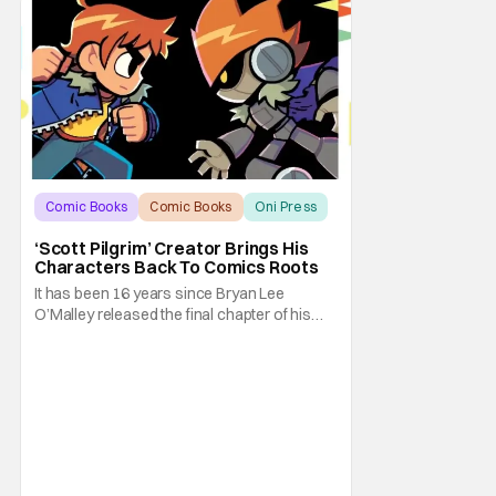
Comic Books
Comic Books
Oni Press
‘Scott Pilgrim’ Creator Brings His
Characters Back To Comics Roots
It has been 16 years since Bryan Lee
O’Malley released the final chapter of his
Scott Pilgrim series. After exploring different
mediums with these beloved characters
from the acclaimed Oni Press graphic
novels, things have come full circle as a
brand new comic from this universe is on its
way.