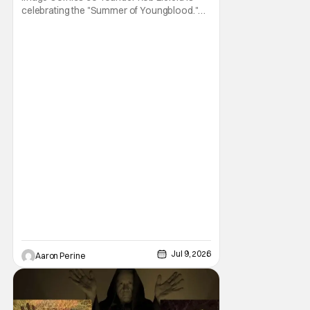
celebrating the "Summer of Youngblood."
It's a season-long journey through the
franchise that sparked the Image Revolution.
Distributors might have sold out of
Youngblood #100. But the title is headed
back for another printing after popular
demand. With two
Jul 9, 2026
Aaron Perine