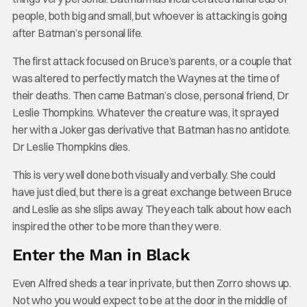
people, both big and small, but whoever is attacking is going
after Batman’s personal life.
The first attack focused on Bruce’s parents, or a couple that
was altered to perfectly match the Waynes at the time of
their deaths. Then came Batman’s close, personal friend, Dr
Leslie Thompkins. Whatever the creature was, it sprayed
her with a Joker gas derivative that Batman has no antidote.
Dr Leslie Thompkins dies.
This is very well done both visually and verbally. She could
have just died, but there is a great exchange between Bruce
and Leslie as she slips away. They each talk about how each
inspired the other to be more than they were.
Enter the Man in Black
Even Alfred sheds a tear in private, but then Zorro shows up.
Not who you would expect to be at the door in the middle of