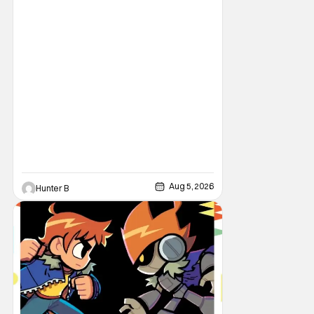
book’s corresponding
Aug 5, 2026
Hunter B