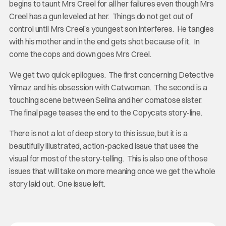
begins to taunt Mrs Creel for all her failures even though Mrs
Creel has a gun leveled at her. Things do not get out of
control until Mrs Creel’s youngest son interferes. He tangles
with his mother and in the end gets shot because of it. In
come the cops and down goes Mrs Creel.
We get two quick epilogues. The first concerning Detective
Yilmaz and his obsession with Catwoman. The second is a
touching scene between Selina and her comatose sister.
The final page teases the end to the Copycats story-line.
There is not a lot of deep story to this issue, but it is a
beautifully illustrated, action-packed issue that uses the
visual for most of the story-telling. This is also one of those
issues that will take on more meaning once we get the whole
story laid out. One issue left.