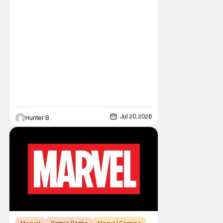
Jul 20, 2026
Hunter B