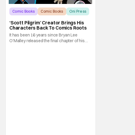
Comic Books
Comic Books
Oni Press
‘Scott Pilgrim’ Creator Brings His
Characters Back To Comics Roots
It has been 16 years since Bryan Lee
O’Malley released the final chapter of his
Scott Pilgrim series. After exploring different
mediums with these beloved characters
from the acclaimed Oni Press graphic
novels, things have come full circle as a
brand new comic from this universe is on its
way.