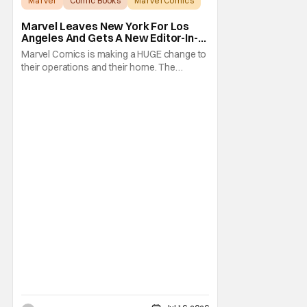
Marvel
Comic Books
Marvel Comics
Marvel Leaves New York For Los
Angeles And Gets A New Editor-In-
Chief
Marvel Comics is making a HUGE change to
their operations and their home. The
company has been a New York fixture for
almost 90 years and now they're moving
operations to Hollywood. The Hollywood
Reporter has a new report that Marvel is
moving their headquarters for Comics to
Burbank, California.