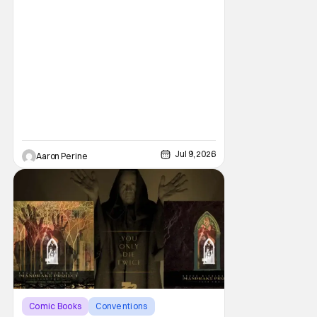
Jul 9, 2026
Aaron Perine
Comic Books
Conventions