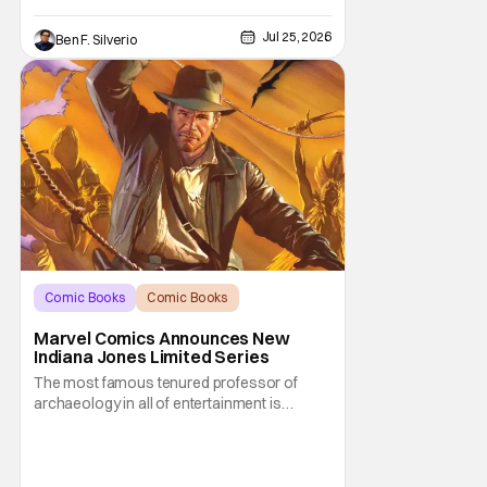
Jul 25, 2026
Ben F. Silverio
Comic Books
Comic Books
Indiana Jones
Marvel Comics Announces New
Indiana Jones Limited Series
The most famous tenured professor of
archaeology in all of entertainment is
gearing up for another adventure thanks to
Marvel Comics. At this year’s San Diego
Comic Con, the House of Ideas announced
that Indiana Jones will star in an all-new