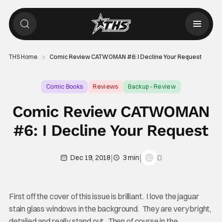
THS Home
Comic Review CATWOMAN #6: I Decline Your Request
Comic Books
Reviews
Backup - Review
Comic Review CATWOMAN
#6: I Decline Your Request
|
|
0
Dec 19, 2018
3 min
First off the cover of this issue is brilliant. I love the jaguar
stain glass windows in the background. They are very bright,
detailed and really stand out. Then of course in the