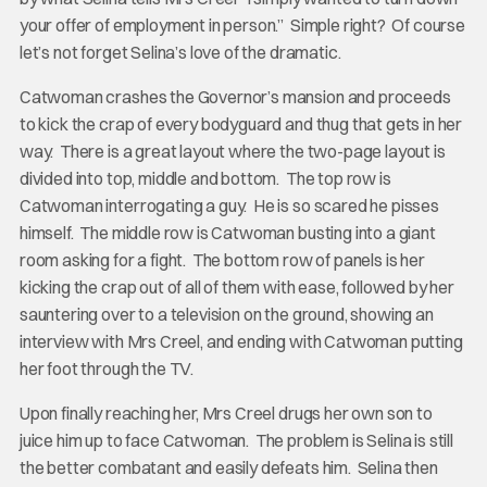
your offer of employment in person.” Simple right? Of course
let’s not forget Selina’s love of the dramatic.
Catwoman crashes the Governor’s mansion and proceeds
to kick the crap of every bodyguard and thug that gets in her
way. There is a great layout where the two-page layout is
divided into top, middle and bottom. The top row is
Catwoman interrogating a guy. He is so scared he pisses
himself. The middle row is Catwoman busting into a giant
room asking for a fight. The bottom row of panels is her
kicking the crap out of all of them with ease, followed by her
sauntering over to a television on the ground, showing an
interview with Mrs Creel, and ending with Catwoman putting
her foot through the TV.
Upon finally reaching her, Mrs Creel drugs her own son to
juice him up to face Catwoman. The problem is Selina is still
the better combatant and easily defeats him. Selina then