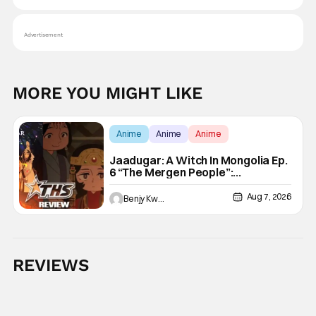
Advertisement
MORE YOU MIGHT LIKE
Anime
Anime
Anime
Jaadugar: A Witch In Mongolia Ep.
6 “The Mergen People”:
Töregene’s Storm [Review]
Aug 7, 2026
Benjy Kwong
REVIEWS