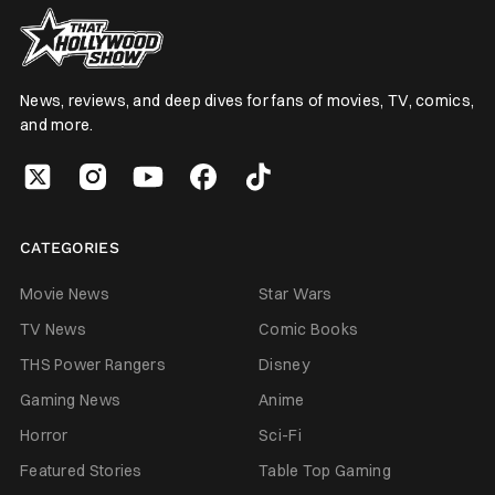
News, reviews, and deep dives for fans of movies, TV, comics,
and more.
CATEGORIES
Movie News
Star Wars
TV News
Comic Books
THS Power Rangers
Disney
Gaming News
Anime
Horror
Sci-Fi
Featured Stories
Table Top Gaming