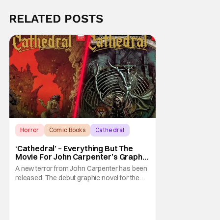
RELATED POSTS
Horror
Comic Books
Cathedral
‘Cathedral’ – Everything But The
Movie For John Carpenter’s Graphic
Novel Out TODAY
A new terror from John Carpenter has been
released. The debut graphic novel for the
legendary master of horror, Cathedral, is out
from Storm King Comics today. The release
is accompanied by a new John Carpenter
single “Revenge” which will appear on the