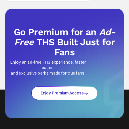
Go Premium for an
Ad-
Free
THS Built Just for
Fans
Enjoy an ad-free THS experience, faster
pages,
and exclusive perks made for true fans.
Enjoy Premium Access