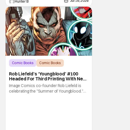
Jul 16, 2026
Hunter B
Comic Books
Comic Books
Image Comics
Rob Liefeld’s ‘Youngblood’ #100
Headed For Third Printing With New
Covers
Image Comics co-founder Rob Liefeld is
celebrating the "Summer of Youngblood."
It's a season-long journey through the
franchise that sparked the Image Revolution.
Distributors might have sold out of
Youngblood #100. But the title is headed
back for another printing after popular
demand. With two