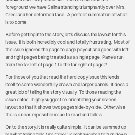
foreground we have Selina standing triumphantly over Mrs.
Creel and her deformed face. A perfect summation of what
is to come.
Before getting into the story, let’s discuss the layout for this
issue. It is both incredibly cool and totally frustrating. Most of
this issue ignores the page to page payout and goes with left
and right pages being treated as a single page. Panels run
from the far left of page 1 to the far right of page 2.
For those of you that read the hard copy issue this lends
itself to some wonderfully drawn and larger panels. It does a
great job of telling the story visually. To those reading the
issue online, I highly suggest re-orientating your screen
layout so that it shows two pages side-by-side. Otherwise
this is a near impossible issue to read and follow.
On to the story, it is really quite simple. It can be summed up
by what Selina tells Mrs Creel “I simply wanted to turn down