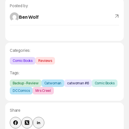
Posted by:
Ben Wolf
Categories:
Comic Books
Reviews
Tags:
Backup - Review
Catwoman
catwoman #6
Comic Books
DC Comics
Mrs Creel
Share