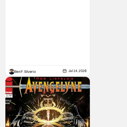
limited series this winter. And for his
triumphant
Jul 24, 2026
Ben F. Silverio