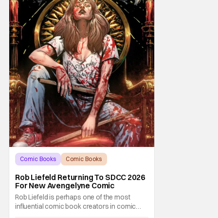
Comic Books
Comic Books
comic book
Rob Liefeld Returning To SDCC 2026
For New Avengelyne Comic
Rob Liefeld is perhaps one of the most
influential comic book creators in comic
book history. First off, he is the co-creator of