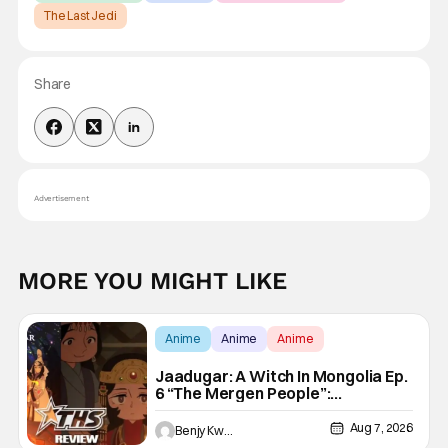
The Last Jedi
Share
Advertisement
MORE YOU MIGHT LIKE
Anime
Anime
Anime
Jaadugar: A Witch In Mongolia Ep.
6 “The Mergen People”:
Töregene’s Storm [Review]
Aug 7, 2026
Benjy Kwong