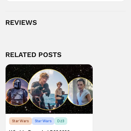
REVIEWS
RELATED POSTS
Star Wars
Star Wars
D23