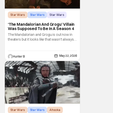
Star Wars
Star Wars
Star Wars
‘The Mandalorian And Grogu’ Villain
Was Supposed To Be In A Season 4
The Mandalorian and Grogu is out now in
theaters but it looks like that wasn't always
the plan for this movie from Lucasfilm. The
villain of the film, Commander Coin, played
by Jonny Coyne (funny how that works) is
May 22, 2026
Hunter B
talking about his role in the film and the
original plan for this story. Jon Favreau
Star Wars
Star Wars
Ahsoka