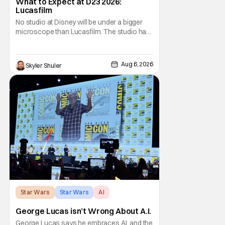
What to Expect at D23 2026:
Lucasfilm
No studio at Disney will be under a bigger
microscope than Lucasfilm. The studio has
yet to have a big-screen financial hit since
2019's The Rise of Skywalker, and despite it
making a little over $1 billion worldwide,
Aug 6, 2026
Skyler Shuler
even that was the lowest-grossing in the
trilogy. Even Indiana Jones and the Dial
Star Wars
Star Wars
AI
George Lucas isn’t Wrong About A.I.
George Lucas says he embraces AI, and the