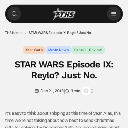
THS Home
STAR WARS Episode IX: Reylo? Just No.
Star Wars
Movie News
Backup - Review
STAR WARS Episode IX:
Reylo? Just No.
|
|
0
Dec 21, 2018
3 min
It’s easy to think about shipping at this time of year. Alas, this
time we’re not talking about how best to send Christmas
gifts for delivery by December 24th. No, we’re talking about