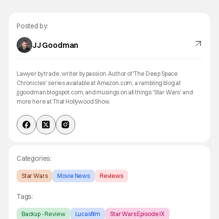
Posted by:
JJ Goodman
Lawyer by trade, writer by passion. Author of 'The Deep Space
Chronicles' series available at Amazon.com, a rambling blog at
jjgoodman.blogspot.com, and musings on all things 'Star Wars' and
more here at That Hollywood Show.
Categories:
Star Wars
Movie News
Reviews
Tags:
Backup - Review
Lucasfilm
Star Wars Episode IX