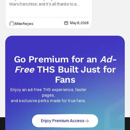
Wars
Wars franchise; and it’s all thanks to a
clever turn of phrase. Even I, someone
who’s fallen out with the post-Rise of
Skywalker era of George Lucas’ epic
May 6, 2026
Mike Reyes
creation, understand that sanctity. That’s
part of why I decided to actually show up to
Go Premium for an
Ad-
Free
THS Built Just for
Fans
Enjoy an ad-free THS experience, faster
pages,
and exclusive perks made for true fans.
Enjoy Premium Access