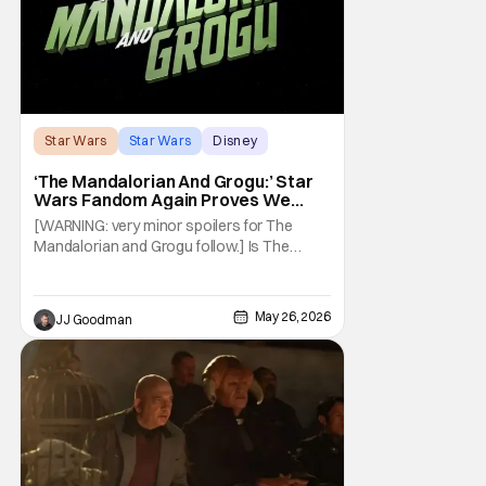
Star Wars
Star Wars
Disney
‘The Mandalorian And Grogu:’ Star
Wars Fandom Again Proves We
Can’t Have Anything Nice
[WARNING: very minor spoilers for The
Mandalorian and Grogu follow.] Is The
Mandalorian and Grogu the best Star Wars
film ever? No. The Empire Strikes Back has
held that title for forty-six years and
May 26, 2026
JJ Goodman
counting. (Although, one could make an
argument that Rogue One is a solid
challenger… )