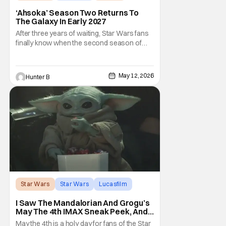
‘Ahsoka’ Season Two Returns To
The Galaxy In Early 2027
After three years of waiting, Star Wars fans
finally know when the second season of
Ahsoka is coming to Disney+. The release
date was announced earlier today at the
Disney Upfront presentation. Star Rosario
May 12, 2026
Hunter B
Dawson took the stage and announced to
the crowd that the series was coming in
early 2027
Star Wars
Star Wars
Lucasfilm
I Saw The Mandalorian And Grogu’s
May The 4th IMAX Sneak Peek, And I
Think It’s Won Me Back To Star
May the 4th is a holy day for fans of the Star