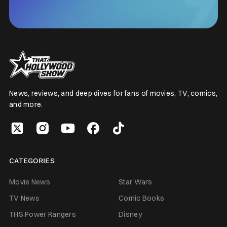
News, reviews, and deep dives for fans of movies, TV, comics,
and more.
CATEGORIES
Movie News
Star Wars
TV News
Comic Books
THS Power Rangers
Disney