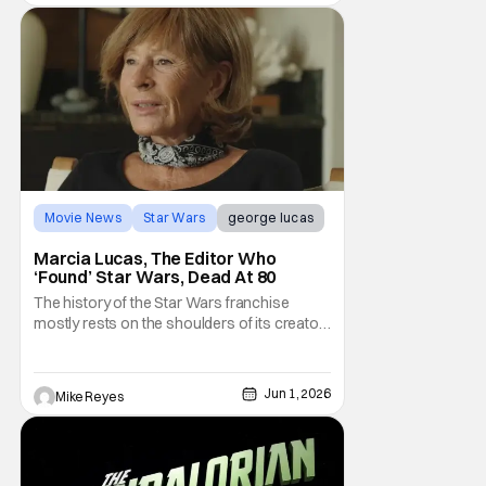
Movie News
Star Wars
george lucas
Marcia Lucas, The Editor Who
‘Found’ Star Wars, Dead At 80
The history of the Star Wars franchise
mostly rests on the shoulders of its creator,
George Lucas. However, a huge amount of
credit should always be given to that film's
editor Marcia Lucas. Known by some as
Jun 1, 2026
Mike Reyes
“the heart” of the franchise, her storytelling
prowess helped send an upstart sci-fi