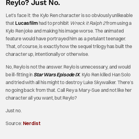
Reylo? Just No.
Let’s face it: the Kylo Ren character is so obviously unlikeable
that
Lucasfilm
had to prohibit
Wreck it Ralph 2
from using a
Kylo Ren joke and making his image worse. The animated
feature would have portrayed him as a petulant teenager.
That, of course, is exactly how the sequel trilogy has built the
character up, intentionally or otherwise.
No, Reylo is not the answer. Reylo is unnecessary, and would
be ill-fitting in
Star Wars Episode IX
. Kylo Ren killed Han Solo
and tried with all his might to destroy Luke Skywalker. There’s
no going back from that. Call Rey a Mary-Sue and not like her
character all you want, but Reylo?
Just no.
Source:
Nerdist