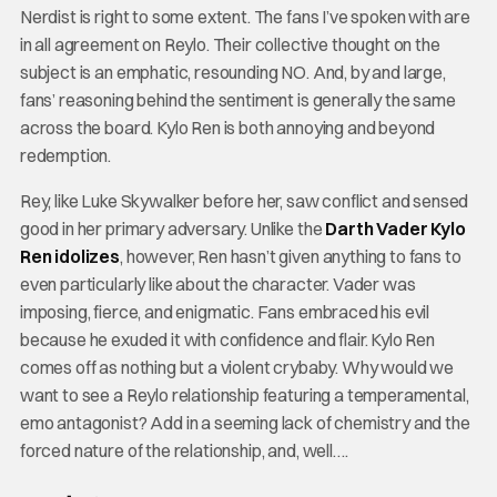
Nerdist is right to some extent. The fans I’ve spoken with are
in all agreement on Reylo. Their collective thought on the
subject is an emphatic, resounding NO. And, by and large,
fans’ reasoning behind the sentiment is generally the same
across the board. Kylo Ren is both annoying and beyond
redemption.
Rey, like Luke Skywalker before her, saw conflict and sensed
good in her primary adversary. Unlike the
Darth Vader Kylo
Ren idolizes
, however, Ren hasn’t given anything to fans to
even particularly like about the character. Vader was
imposing, fierce, and enigmatic. Fans embraced his evil
because he exuded it with confidence and flair. Kylo Ren
comes off as nothing but a violent crybaby. Why would we
want to see a Reylo relationship featuring a temperamental,
emo antagonist? Add in a seeming lack of chemistry and the
forced nature of the relationship, and, well….