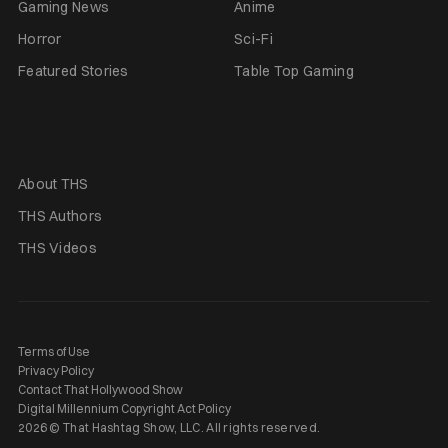
Gaming News
Anime
Horror
Sci-Fi
Featured Stories
Table Top Gaming
About THS
THS Authors
THS Videos
Terms of Use
Privacy Policy
Contact That Hollywood Show
Digital Millennium Copyright Act Policy
2026 © That Hashtag Show, LLC. All rights reserved.