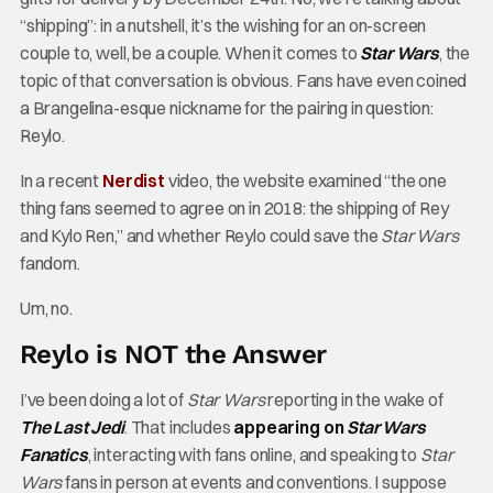
“shipping”: in a nutshell, it’s the wishing for an on-screen
couple to, well, be a couple. When it comes to
Star Wars
, the
topic of that conversation is obvious. Fans have even coined
a Brangelina-esque nickname for the pairing in question:
Reylo.
In a recent
Nerdist
video, the website examined “the one
thing fans seemed to agree on in 2018: the shipping of Rey
and Kylo Ren,” and whether Reylo could save the
Star Wars
fandom.
Um, no.
Reylo is NOT the Answer
I’ve been doing a lot of
Star Wars
reporting in the wake of
The Last Jedi
. That includes
appearing on
Star Wars
Fanatics
, interacting with fans online, and speaking to
Star
Wars
fans in person at events and conventions. I suppose