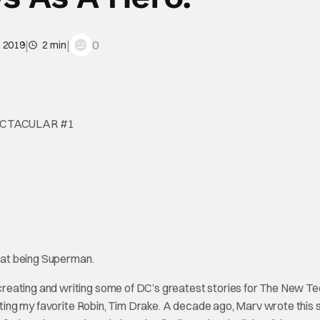
|
|
0
, 2019
2 min
ECTACULAR #1
s at being Superman.
creating and writing some of DC’s greatest stories for The New T
eating my favorite Robin, Tim Drake. A decade ago, Marv wrote this 