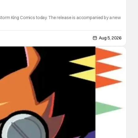
m Storm King Comics today. The release is accompanied by a new
Aug 5, 2026