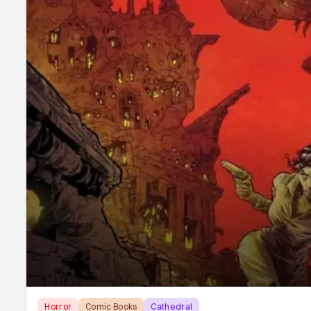
Horror
Comic Books
Cathedral