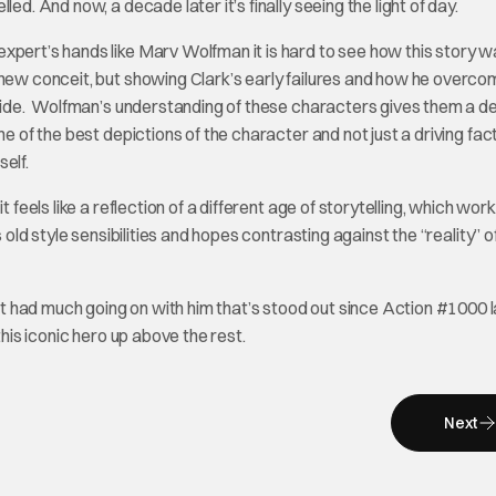
ed. And now, a decade later it’s finally seeing the light of day.
expert’s hands like Marv Wolfman it is hard to see how this story w
 new conceit, but showing Clark’s early failures and how he overc
l ride. Wolfman’s understanding of these characters gives them a d
e of the best depictions of the character and not just a driving fact
elf.
 feels like a reflection of a different age of storytelling, which wor
 old style sensibilities and hopes contrasting against the “reality” o
 had much going on with him that’s stood out since Action #1000 l
this iconic hero up above the rest.
Next