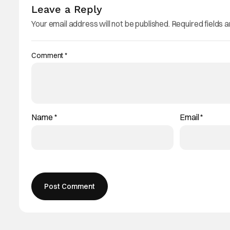
Leave a Reply
Your email address will not be published.
Required fields 
Comment
*
Name
*
Email
*