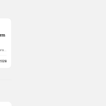
orm
ra /
 2026