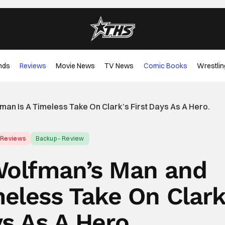
nds
Reviews
Movie News
TV News
Comic Books
Wrestlin
n Is A Timeless Take On Clark’s First Days As A Hero.
Reviews
Backup - Review
Wolfman’s Man and
eless Take On Clark
ys As A Hero.