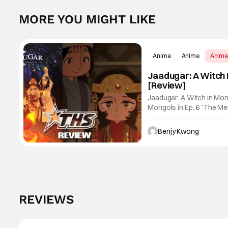
MORE YOU MIGHT LIKE
Anime
Anime
Anim
Jaadugar: A Witch 
[Review]
Jaadugar: A Witch in Mon
Mongols in Ep. 6 "The Merg
Fatima empathizes with h
Benjy Kwong
Score:
9.8
REVIEWS