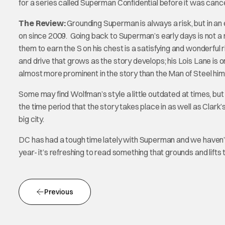
for a series called Superman Confidential before it was cancell
The Review:
Grounding Superman is always a risk, but in an 
on since 2009. Going back to Superman’s early days is not a
them to earn the S on his chest is a satisfying and wonderfu
and drive that grows as the story develops; his Lois Lane is on
almost more prominent in the story than the Man of Steel hims
Some may find Wolfman’s style a little outdated at times, but it
the time period that the story takes place in as well as Clark’s
big city.
DC has had a tough time lately with Superman and we haven’t
year- it’s refreshing to read something that grounds and lifts 
Previous