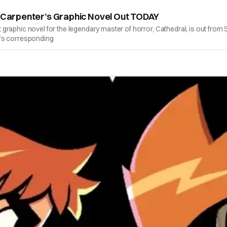
n Carpenter’s Graphic Novel Out TODAY
graphic novel for the legendary master of horror, Cathedral, is out fro
k’s corresponding