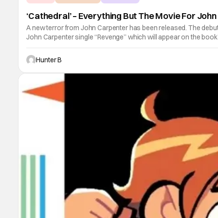
‘Cathedral’ – Everything But The Movie For Joh
A new terror from John Carpenter has been released. The debut 
John Carpenter single “Revenge” which will appear on the boo
Hunter B