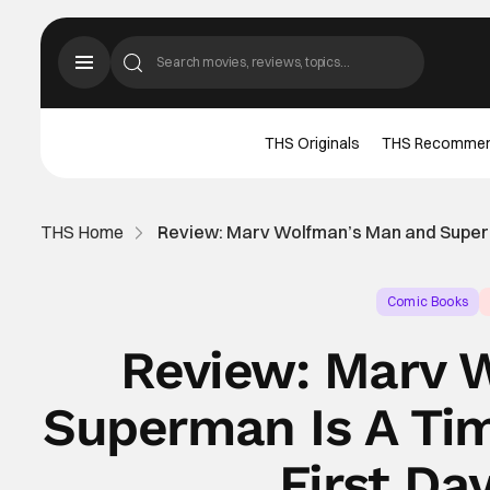
THS Originals
THS Recomme
THS Home
Review: Marv Wolfman’s Man and Superma
Comic Books
Review: Marv 
Superman Is A Tim
First Da