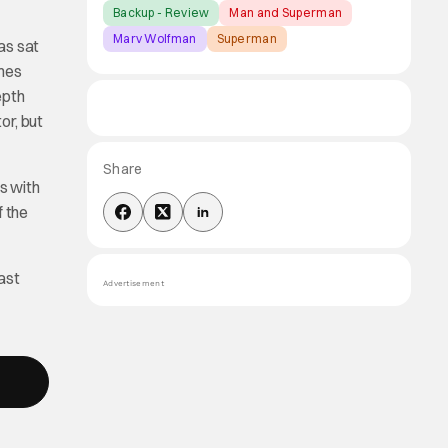
Backup - Review
Man and Superman
Marv Wolfman
Superman
as sat
omes
epth
or, but
Share
ks with
f the
ast
Advertisement