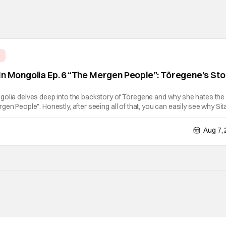
e
In Mongolia Ep. 6 “The Mergen People”: Töregene’s St
golia delves deep into the backstory of Töregene and why she hates the
en People". Honestly, after seeing all of that, you can easily see why Sita
er so much. Their respective backstories have similar beats, and each
Aug 7,