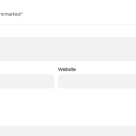
are marked
*
Website