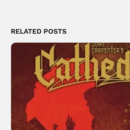
RELATED POSTS