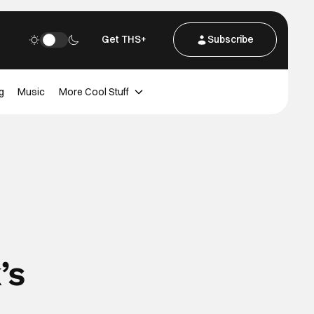
Get THS+
Subscribe
g
Music
More Cool Stuff
’s