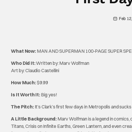
Feb 12
What Now:
MAN AND SUPERMAN 100-PAGE SUPER SP
Who Did It:
Written by: Marv Wolfman
Art by: Claudio Castellini
How Much:
$9.99
Is It Worth It:
Big yes!
The Pitch:
It’s Clark’s first few days in Metropolis and suck
A Little Background:
Marv Wolfman is a legend in comics, 
Titans, Crisis on Infinite Earths, Green Lantern, and even cr