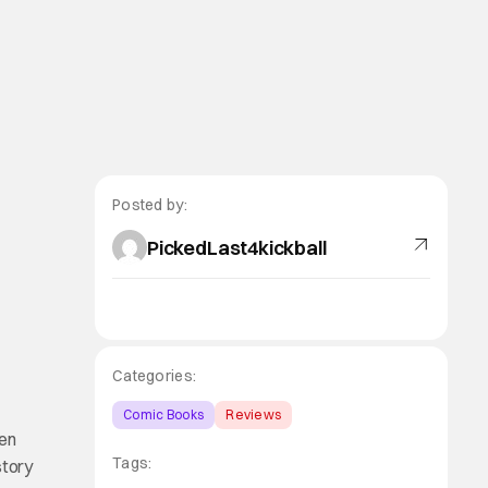
Posted by:
PickedLast4kickball
Categories:
Comic Books
Reviews
een
Tags:
story