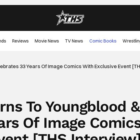
nds
Reviews
Movie News
TV News
Comic Books
Wrestlin
lebrates 33 Years Of Image Comics With Exclusive Event [TH
urns To Youngblood &
ears Of Image Comic
vent [THS Interview