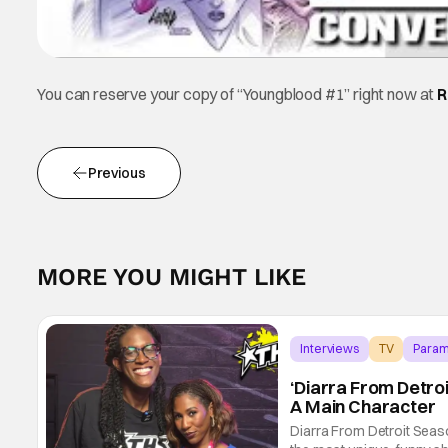
You can reserve your copy of “Youngblood #1” right now at
R
Previous
MORE YOU MIGHT LIKE
Interviews
TV
Param
‘Diarra From Detroi
A Main Character
Diarra From Detroit Seas