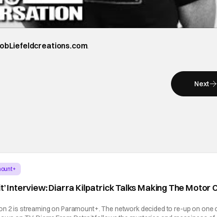
obLiefeldcreations.com
.
Next
ount+
t’ Interview: Diarra Kilpatrick Talks Making The Motor C
on 2 is streaming on Paramount+. The network decided to re-up on one 