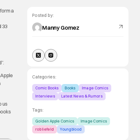
 form a
Posted by:
d 33
Manny Gomez
”.
n Apple
Categories:
a
Comic Books
Books
Image Comics
Interviews
Latest News & Rumors
o us
Tags:
books
Golden Apple Comics
Image Comics
rob liefeld
Youngblood