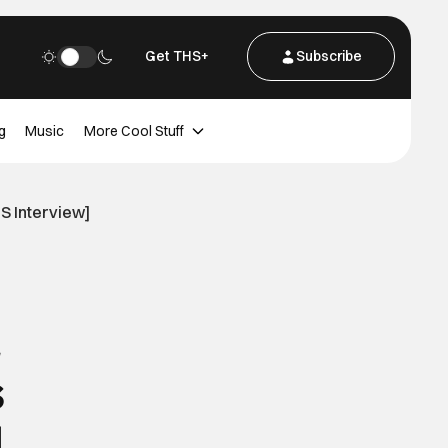
Get THS+
Subscribe
g
Music
More Cool Stuff
S Interview]
s
]