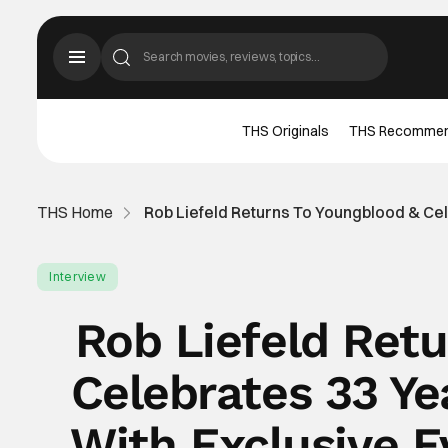
THS Originals
THS Recomme
THS Home
Rob Liefeld Returns To Youngblood & Ce
Interview
Rob Liefeld Ret
Celebrates 33 Y
With Exclusive E