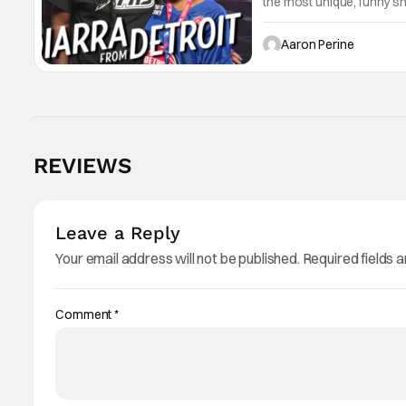
the most unique, funny s
Diarra Brickland. She's a
Tinder.
Aaron Perine
REVIEWS
Leave a Reply
Your email address will not be published.
Required fields 
Comment
*