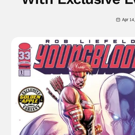
Apr 14