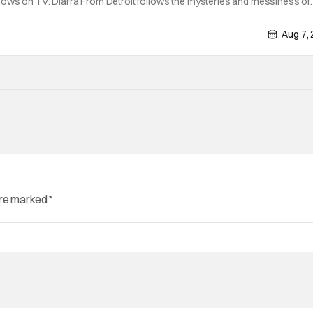
hows on TV. Diarra From Detroit follows the mysteries and messiness of
 former teacher who becomes a private investigator after being ghosted 
Aug 7,
are marked
*