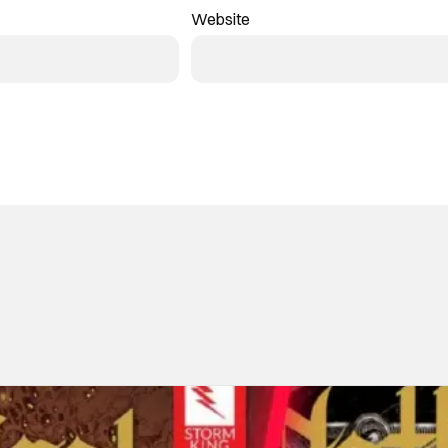
Website