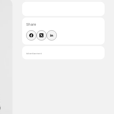
Share
Advertisement