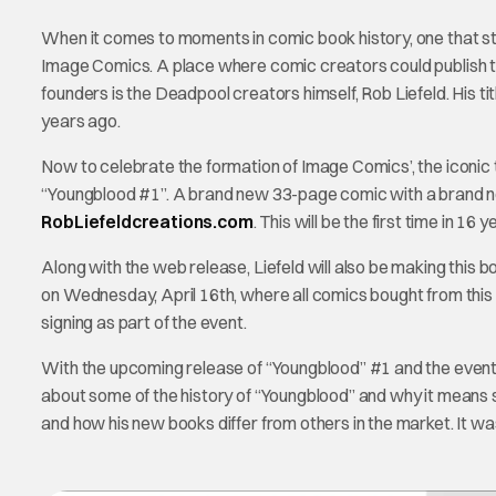
When it comes to moments in comic book history, one that 
Image Comics. A place where comic creators could publish th
founders is the Deadpool creators himself, Rob Liefeld. His t
years ago.
Now to celebrate the formation of Image Comics’, the iconic t
“Youngblood #1”. A brand new 33-page comic with a brand new 
RobLiefeldcreations.com
. This will be the first time in 1
Along with the web release, Liefeld will also be making this
on Wednesday, April 16th, where all comics bought from this ev
signing as part of the event.
With the upcoming release of “Youngblood” #1 and the event i
about some of the history of “Youngblood” and why it means
and how his new books differ from others in the market. It w