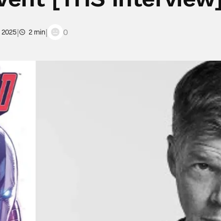
|
|
0
, 2025
2 min