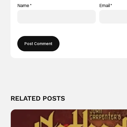
Name
*
Email
*
RELATED POSTS