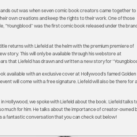
stands out was when seven comic book creators came together to
eir own creations and keep the rights to their work. One of those
itle, “Youngblood” was the first comic book released under the bran
itle returns with Liefeld at the helm with the premium premiere of
story. This will only be available through his webstore at
6 years that Liefeld has drawn and written a new story for “Youngblood
 book available with an exclusive cover at Hollywood’s famed Golde
ent will come with a free signature. Liefeld will also be there for 
n Hollywood, we spoke with Liefeld about the book. Liefeld talks t
 so much for him. He talks about the importance of creator-owned 
as a fantastic conversation that you can check out below!