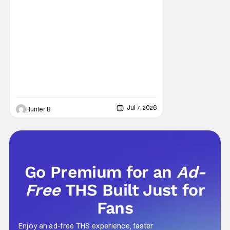
Jul 7, 2026
Hunter B
Go Premium for an
Ad-
Free
THS Built Just for
Fans
Enjoy an ad-free THS experience, faster