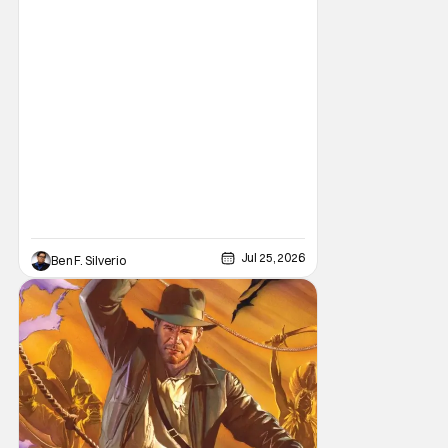
brand new comic from this universe is on its
way.
Jul 25, 2026
Ben F. Silverio