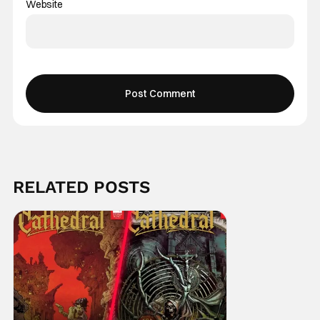
Website
RELATED POSTS