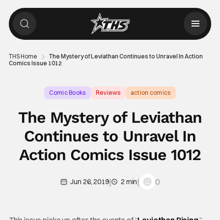
THS Home
The Mystery of Leviathan Continues to Unravel In Action
Comics Issue 1012
Comic Books
Reviews
action comics
The Mystery of Leviathan
Continues to Unravel In
Action Comics Issue 1012
|
|
0
Jun 26, 2019
2 min