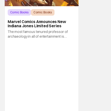
Comic Books
Comic Books
Indiana Jones
Marvel Comics Announces New
Indiana Jones Limited Series
The most famous tenured professor of
archaeology in all of entertainment is
gearing up for another adventure thanks to
Marvel Comics. At this year’s San Diego
Comic Con, the House of Ideas announced
that Indiana Jones will star in an all-new
limited series this winter. And for his
triumphant