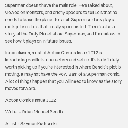
Superman doesn’t have the main role. He’s talked about,
viewed on monitors, and briefly appears to tell Lois that he
needs to leave the planet for a bit. Superman does play a
meta joke on Lois that I really appreciated. There’s also a
story at the Daily Planet about Superman, and I’m curious to
see how it plays on in future issues.
In conclusion, most of Action Comics Issue 1012 is
introducing conflicts, characters and set up. It’s is definitely
worth picking up if you’re interested in where Bendis’s plot is
moving. It may not have the Pow Bam of a Superman comic.
A lot of things happen that you will need to know as the story
moves forward.
Action Comics Issue 1012
Writer – Brian Michael Bendis
Artist – Szymon Kudranski