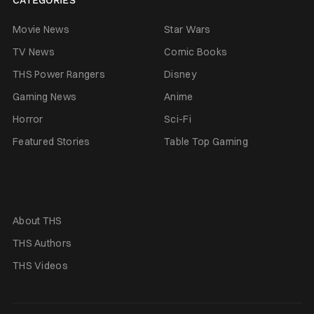
Movie News
Star Wars
TV News
Comic Books
THS Power Rangers
Disney
Gaming News
Anime
Horror
Sci-Fi
Featured Stories
Table Top Gaming
About THS
THS Authors
THS Videos