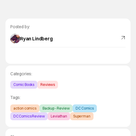
Posted by:
Ryan Lindberg
Categories:
Comic Books
Reviews
Tags:
action comics
Backup - Review
DC Comics
DC Comics Review
Leviathan
Superman