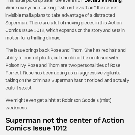
This issue picks up after the events of “
Leviathan Rising
.”
While everyone is asking, “who is Leviathan,” the secret
invisible mafia plans to take advantage of a distracted
Superman. There are a lot of moving pieces in this Action
Comics Issue 1012, which expands on the story and sets in
motion for a thrilling climax.
The issue brings back Rose and Thorn. She has red hair and
ability to control plants, but should not be confused with
Poison Ivy. Rose and Thorn are two personalities of Rose
Forrest. Rose has been acting as an aggressive vigilante
taking on the criminals Superman hasn’t noticed, and actually
calls it sexist.
We might even get a hint at Robinson Goode’s (mist)
weakness.
Superman not the center of Action
Comics Issue 1012