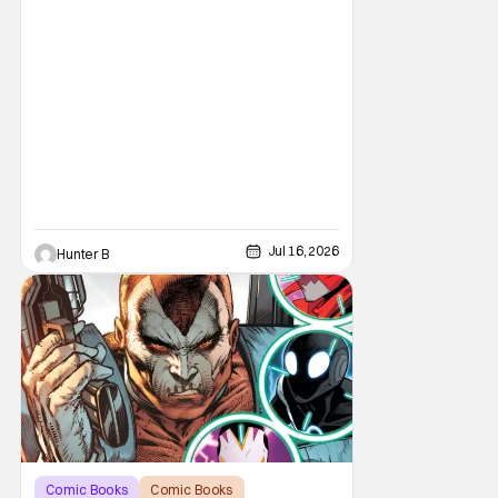
Jul 16, 2026
Hunter B
Comic Books
Comic Books