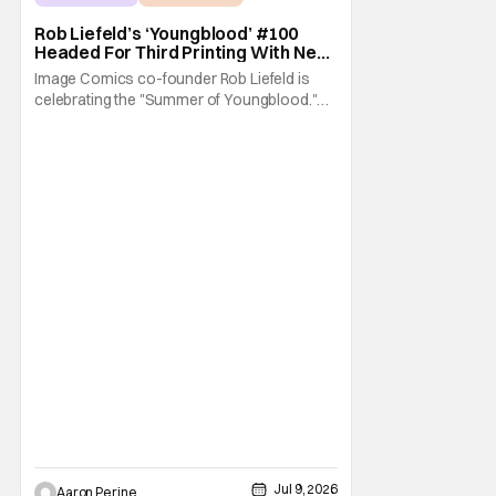
Image Comics
Rob Liefeld’s ‘Youngblood’ #100
Headed For Third Printing With New
Covers
Image Comics co-founder Rob Liefeld is
celebrating the "Summer of Youngblood."
It's a season-long journey through the
franchise that sparked the Image Revolution.
Distributors might have sold out of
Youngblood #100. But the title is headed
back for another printing after popular
demand. With two
Jul 9, 2026
Aaron Perine