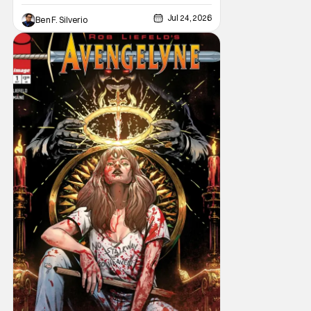
Jul 24, 2026
Ben F. Silverio