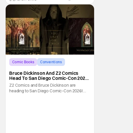
Comic Books
Conventions
Bruce Dickinson
Bruce Dickinson And Z2 Comics
Head To San Diego Comic-Con 2026
With The Mandrake Project Year
Z2 Comics and Bruce Dickinson are
Two
heading to San Diego Comic-Con 2026!
The comics company and the Iron Maiden
frontman are taking The Mandrake Project
Year Two out on the road this Summer. The
war between magic and science for the
control of immortality comes to a head with
the new release. To