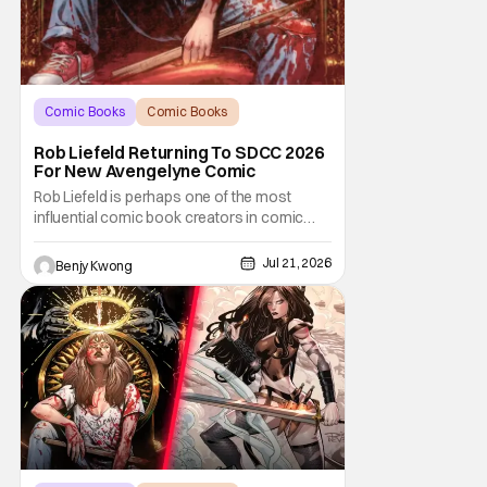
Comic Books
Comic Books
comic book
Rob Liefeld Returning To SDCC 2026
For New Avengelyne Comic
Rob Liefeld is perhaps one of the most
influential comic book creators in comic
book history. First off, he is the co-creator of
Cable with Louise Simonson, as well as
Jul 21, 2026
Benjy Kwong
being the co-creator of Deadpool with
Fabian Nicieza. He is also one of the
founders of Image Comics, starting a wave
of comic