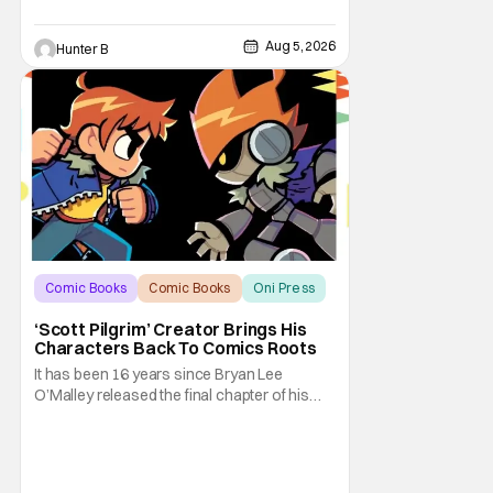
Aug 5, 2026
Hunter B
Comic Books
Comic Books
Oni Press
‘Scott Pilgrim’ Creator Brings His
Characters Back To Comics Roots
It has been 16 years since Bryan Lee
O’Malley released the final chapter of his
Scott Pilgrim series. After exploring different
mediums with these beloved characters
from the acclaimed Oni Press graphic
novels, things have come full circle as a