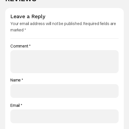
Leave a Reply
Your email address will not be published.
Required fields are
marked
*
Comment
*
Name
*
Email
*