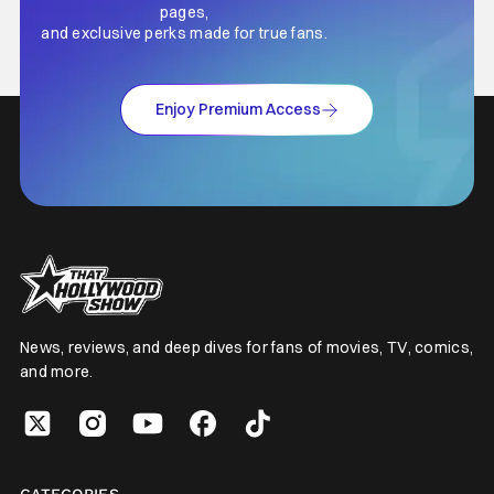
pages,
and exclusive perks made for true fans.
Enjoy Premium Access
News, reviews, and deep dives for fans of movies, TV, comics,
and more.
CATEGORIES