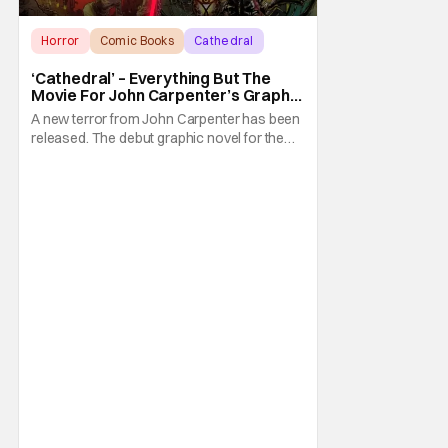
Horror
Comic Books
Cathedral
‘Cathedral’ – Everything But The
Movie For John Carpenter’s Graphic
Novel Out TODAY
A new terror from John Carpenter has been
released. The debut graphic novel for the
legendary master of horror, Cathedral, is out
from Storm King Comics today. The release
is accompanied by a new John Carpenter
single “Revenge” which will appear on the
book’s corresponding