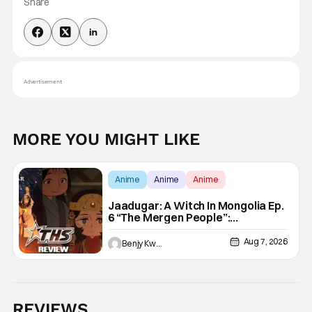
Share
Advertisement
MORE YOU MIGHT LIKE
Anime
Anime
Anime
Jaadugar: A Witch In Mongolia Ep.
6 “The Mergen People”:
Töregene’s Storm [Review]
Aug 7, 2026
Benjy Kwong
REVIEWS