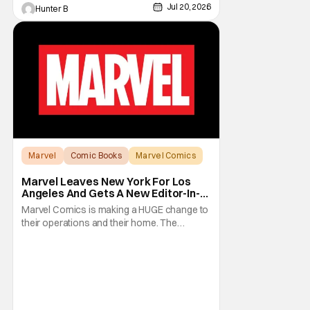
Jul 20, 2026
Hunter B
Marvel
Comic Books
Marvel Comics
Marvel Leaves New York For Los
Angeles And Gets A New Editor-In-
Chief
Marvel Comics is making a HUGE change to
their operations and their home. The
company has been a New York fixture for
almost 90 years and now they're moving
operations to Hollywood. The Hollywood
Reporter has a new report that Marvel is
moving their headquarters for Comics to
Burbank, California.