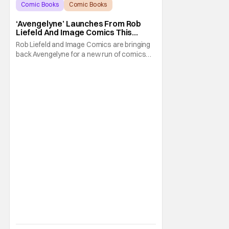
Comic Books
Comic Books
Avengelyne
‘Avengelyne’ Launches From Rob
Liefeld And Image Comics This
October
Rob Liefeld and Image Comics are bringing
back Avengelyne for a new run of comics
this October. The series is already in pre-
production for a film adaptation at Warner
Bros. Liefeld is teaming up with artist Daniel
Maine for the upcoming launch. The debut
issue will also feature eye-popping variant