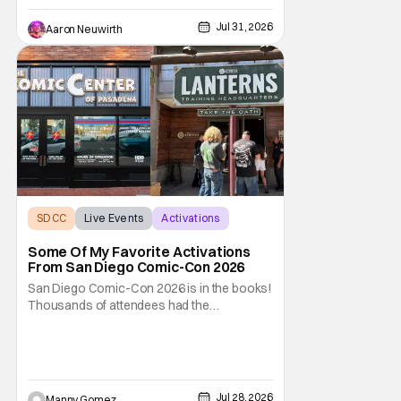
while the Marvel Studios presentation in Hall
H was the most anticipated event taking
Jul 31, 2026
Aaron Neuwirth
place
SDCC
Live Events
Activations
Some Of My Favorite Activations
From San Diego Comic-Con 2026
San Diego Comic-Con 2026 is in the books!
Thousands of attendees had the
opportunity to venture through the show
floor, listen and cheer at panels covering all-
things pop culture. But if you weren’t lucky
enough to score a badge to get inside, there
were still ways to be part of the celebration
Jul 28, 2026
Manny Gomez