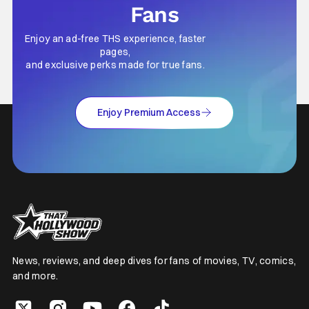
Fans
Enjoy an ad-free THS experience, faster
pages,
and exclusive perks made for true fans.
Enjoy Premium Access
News, reviews, and deep dives for fans of movies, TV, comics,
and more.