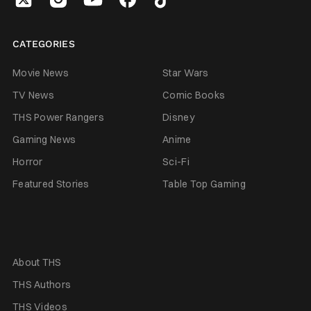
CATEGORIES
Movie News
Star Wars
TV News
Comic Books
THS Power Rangers
Disney
Gaming News
Anime
Horror
Sci-Fi
Featured Stories
Table Top Gaming
About THS
THS Authors
THS Videos