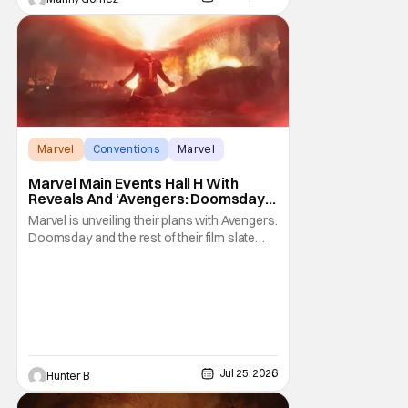
Marvel
Conventions
Marvel
Marvel Main Events Hall H With
Reveals And ‘Avengers: Doomsday’
[SDCC 2026]
Marvel is unveiling their plans with Avengers:
Doomsday and the rest of their film slate
during their Hall H panel. Follow along for all
the news happening as we get it from San
Diego Comic-Con and Hall H. The panel
before Marvel Studios presentation at
Comic-Con already started 30 minutes late,
Jul 25, 2026
Hunter B