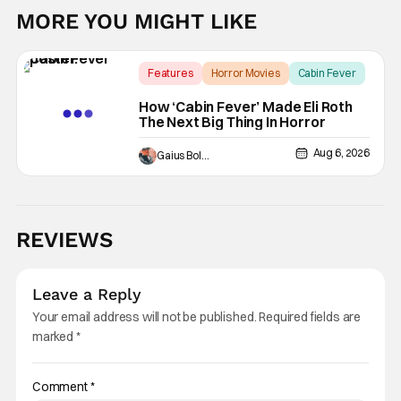
MORE YOU MIGHT LIKE
Features
Horror Movies
Cabin Fever
How ‘Cabin Fever’ Made Eli Roth
The Next Big Thing In Horror
Aug 6, 2026
Gaius Bolling
REVIEWS
Leave a Reply
Your email address will not be published.
Required fields are
marked
*
Comment
*