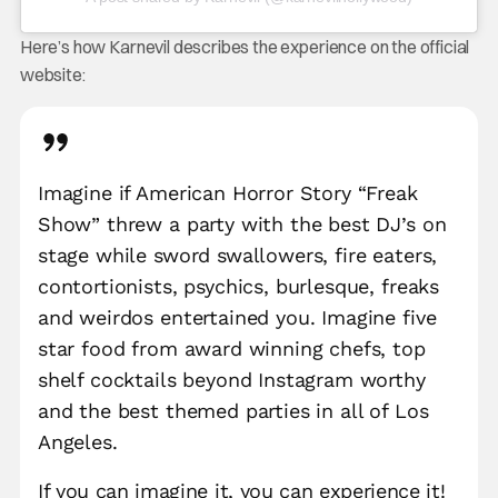
Here’s how Karnevil describes the experience on the official
website:
Imagine if American Horror Story “Freak
Show” threw a party with the best DJ’s on
stage while sword swallowers, fire eaters,
contortionists, psychics, burlesque, freaks
and weirdos entertained you. Imagine five
star food from award winning chefs, top
shelf cocktails beyond Instagram worthy
and the best themed parties in all of Los
Angeles.
If you can imagine it, you can experience it!