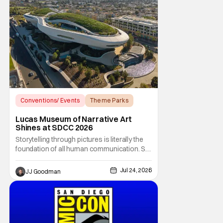
Conventions/ Events
Theme Parks
Star Wars
Lucas Museum of Narrative Art
Shines at SDCC 2026
Storytelling through pictures is literally the
foundation of all human communication. So
how does one go about curating a single
collection to encapsulate literal eons of
Jul 24, 2026
JJ Goodman
humanity’s narrative art? That’s what
George Lucas and curator Ryan Linkof have
tried to do with the Lucas Museum of