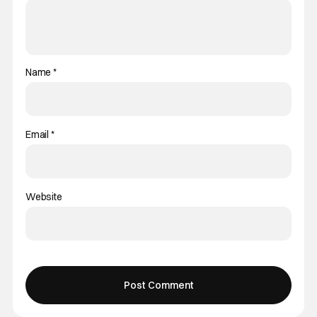
Name
*
Email
*
Website