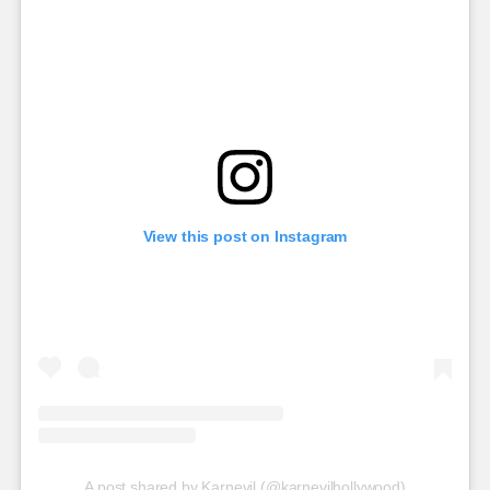
View this post on Instagram
A post shared by Karnevil (@karnevilhollywood)