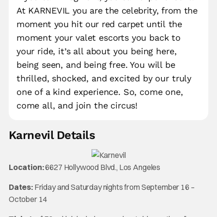
At KARNEVIL you are the celebrity, from the
moment you hit our red carpet until the
moment your valet escorts you back to
your ride, it’s all about you being here,
being seen, and being free. You will be
thrilled, shocked, and excited by our truly
one of a kind experience. So, come one,
come all, and join the circus!
Karnevil Details
Location:
6627 Hollywood Blvd., Los Angeles
Dates:
Friday and Saturday nights from September 16 –
October 14