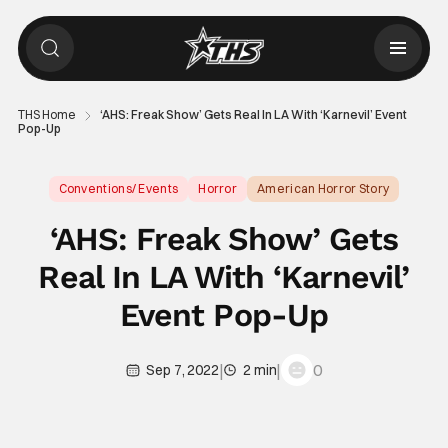
THS Home
‘AHS: Freak Show’ Gets Real In LA With ‘Karnevil’ Event
Pop-Up
Conventions/ Events
Horror
American Horror Story
‘AHS: Freak Show’ Gets
Real In LA With ‘Karnevil’
Event Pop-Up
|
|
0
Sep 7, 2022
2 min