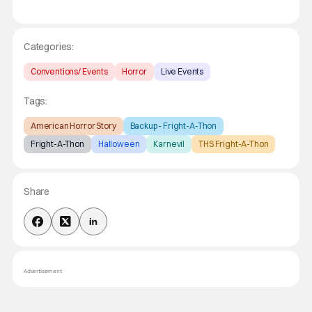
Categories:
Conventions/ Events
Horror
Live Events
Tags:
American Horror Story
Backup - Fright-A-Thon
Fright-A-Thon
Halloween
Karnevil
THS Fright-A-Thon
Share
Advertisement