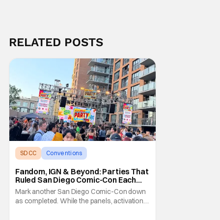
RELATED POSTS
SDCC
Conventions
San Diego comic con
Fandom, IGN & Beyond: Parties That
Ruled San Diego Comic-Con Each
Night
Mark another San Diego Comic-Con down
as completed. While the panels, activations,
and pop-ups are the meat of the show,
everyone agrees the desserts are the