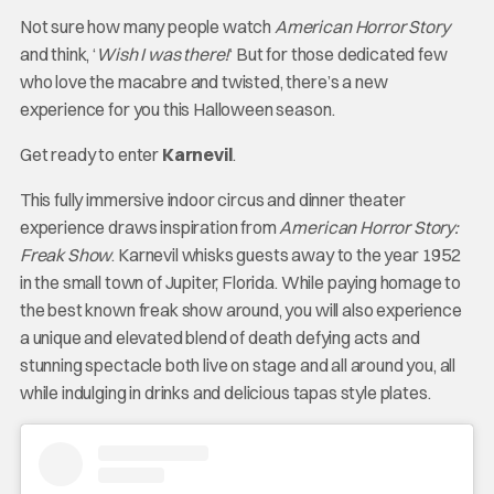
Not sure how many people watch
American Horror Story
and think, ‘
Wish I was there!
‘ But for those dedicated few
who love the macabre and twisted, there’s a new
experience for you this Halloween season.
Get ready to enter
Karnevil
.
This fully immersive indoor circus and dinner theater
experience draws inspiration from
American Horror Story:
Freak Show
. Karnevil whisks guests away to the year 1952
in the small town of Jupiter, Florida. While paying homage to
the best known freak show around, you will also experience
a unique and elevated blend of death defying acts and
stunning spectacle both live on stage and all around you, all
while indulging in drinks and delicious tapas style plates.