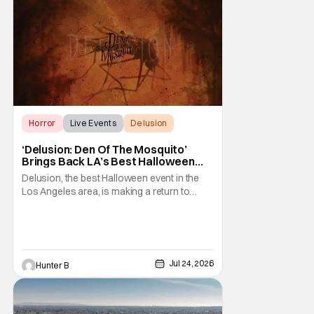
Horror
Live Events
Delusion
‘Delusion: Den Of The Mosquito’
Brings Back LA’s Best Halloween
Event
Delusion, the best Halloween event in the
Los Angeles area, is making a return to
where it all started. The event's theme this
year is Den of the Mosquito. Thirteenth
Floor Entertainment is bringing the event
back to the venue that started the whole
saga in 2011. The historic Beckett Mansion
Jul 24, 2026
Hunter B
sees a