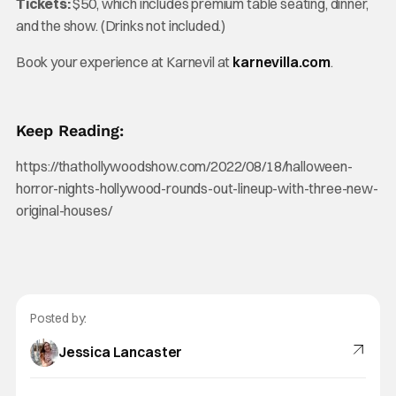
Tickets:
$50, which includes premium table seating, dinner,
and the show. (Drinks not included.)
Book your experience at Karnevil at
karnevilla.com
.
Keep Reading:
https://thathollywoodshow.com/2022/08/18/halloween-
horror-nights-hollywood-rounds-out-lineup-with-three-new-
original-houses/
Posted by:
Jessica Lancaster