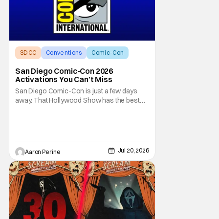
SDCC
Conventions
Comic-Con
San Diego Comic-Con 2026
Activations You Can’t Miss
San Diego Comic-Con is just a few days
away. That Hollywood Show has the best
activations that you need to hit before the
end of a magical week in Southern
California. All the big studios have some
kind of presence at SDCC. And, this year
carries on that tradition in a massive way!
Jul 20, 2026
Aaron Perine
Let's run down