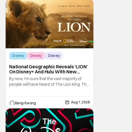
Heroes, the newest movie in the popular
Disney
Disney
Disney
Disney
National Geographic Reveals ‘LION’
On Disney+ And Hulu With New
Trailer
By now, I'm sure that the vast majority of
people will have heard of The Lion King. That
1994 Disney animated musical drama by
directors Roger Allers and Rob Minkoff was
basically Shakespeare's Hamlet but with
Aug 7, 2026
Benjy Kwong
funny talking animals doing some very
unfunny things a lot of times. That
combination