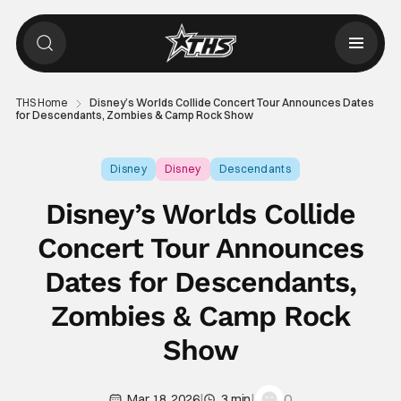
THS Home
Disney’s Worlds Collide Concert Tour Announces Dates
for Descendants, Zombies & Camp Rock Show
Disney
Disney
Descendants
Disney’s Worlds Collide
Concert Tour Announces
Dates for Descendants,
Zombies & Camp Rock
Show
|
|
0
Mar 18, 2026
3 min