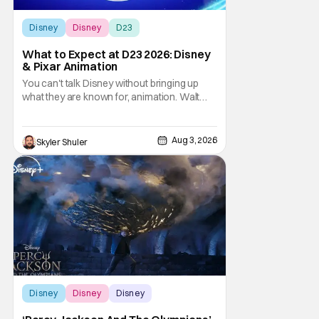
Disney
Disney
D23
What to Expect at D23 2026: Disney
& Pixar Animation
You can't talk Disney without bringing up
what they are known for, animation. Walt
Disney Animation Studios has had its
struggles, especially during the pandemic
era but are slowly coming back to form.
Aug 3, 2026
Skyler Shuler
Pixar Animation Studios have finally found
their footing with recent hits including
Elemental,
Disney
Disney
Disney