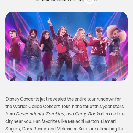
Disney Concerts just revealed the entire tour rundown for
the Worlds Collide Concert Tour. In the fall of this year, stars
from
Descendants, Zombies, and Camp Rock
all come to a
city near you. Fan favorites like Malachi Barton, Liamani
Segura, Dara Reneé, and Mekonnen Knife are all making the