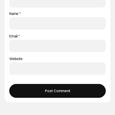
Name
*
Email
*
Website