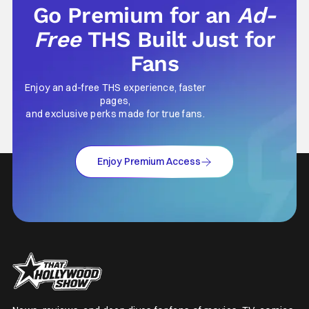
Go Premium for an
Ad-
Free
THS Built Just for
Fans
Enjoy an ad-free THS experience, faster
pages,
and exclusive perks made for true fans.
Enjoy Premium Access