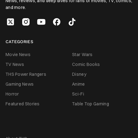
News, reviews, and deep dives for fans of movies, TV, comics,
and more.
CATEGORIES
Movie News
Star Wars
TV News
Comic Books
THS Power Rangers
Disney
Gaming News
Anime
Horror
Sci-Fi
Featured Stories
Table Top Gaming