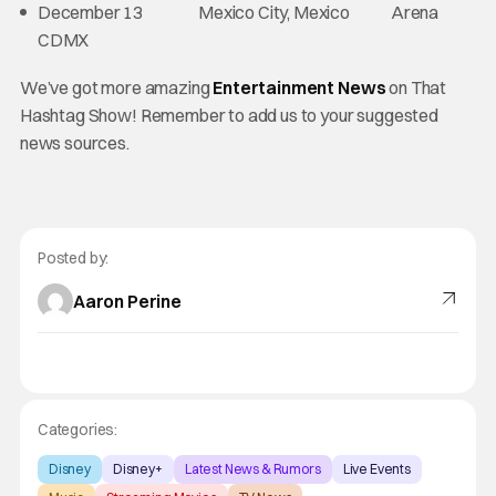
December 13 Mexico City, Mexico Arena
CDMX
We’ve got more amazing
Entertainment News
on That
Hashtag Show! Remember to add us to your suggested
news sources.
Posted by:
Aaron Perine
Categories:
Disney
Disney+
Latest News & Rumors
Live Events