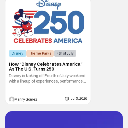
out, and who could blame them? Even
though critical
Disney
Theme Parks
4th of July
How “Disney Celebrates America”
As The U.S. Turns 250
Disney is kicking off Fourth of July weekend
with a lineup of experiences, performances,
and broadcast moments as part of “Disney
Celebrates America.” This is a company-
wide initiative honoring the nation’s 250th
Jul 3, 2026
Manny Gomez
anniversary. The festivities include
coordinated nationwide celebrations and