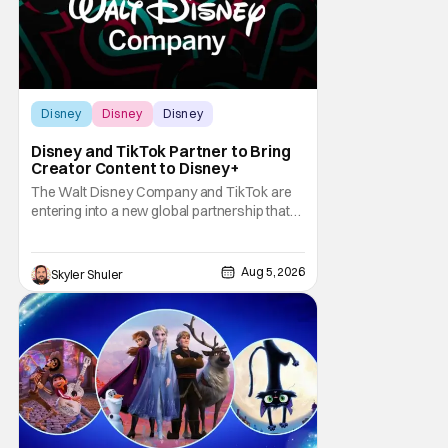
Disney
Disney
Disney
Disney and TikTok Partner to Bring
Creator Content to Disney+
The Walt Disney Company and TikTok are
entering into a new global partnership that
will allow Disney fans to discover and
create content using scenes from
iconic/popular Disney movies and shows.
Aug 5, 2026
Skyler Shuler
The popular social app will provide creators
with access to a massive library of Disney
IP, which will