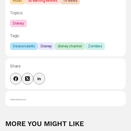
Music
Streaming Movies
TV News
Topics:
Disney
Tags:
Descendants
Disney
disney channel
Zombies
Share
Advertisement
MORE YOU MIGHT LIKE