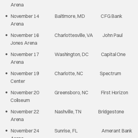
Arena
November 14 Baltimore, MD CFG Bank
Arena
November 16 Charlottesville, VA John Paul
Jones Arena
November 17 Washington, DC Capital One
Arena
November 19 Charlotte, NC Spectrum
Center
November 20 Greensboro, NC First Horizon
Coliseum
November 22 Nashville, TN Bridgestone
Arena
November 24 Sunrise, FL Amerant Bank