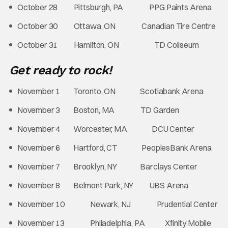
October 28 Pittsburgh, PA PPG Paints Arena
October 30 Ottawa, ON Canadian Tire Centre
October 31 Hamilton, ON TD Coliseum
Get ready to rock!
November 1 Toronto, ON Scotiabank Arena
November 3 Boston, MA TD Garden
November 4 Worcester, MA DCU Center
November 6 Hartford, CT PeoplesBank Arena
November 7 Brooklyn, NY Barclays Center
November 8 Belmont Park, NY UBS Arena
November 10 Newark, NJ Prudential Center
November 13 Philadelphia, PA Xfinity Mobile