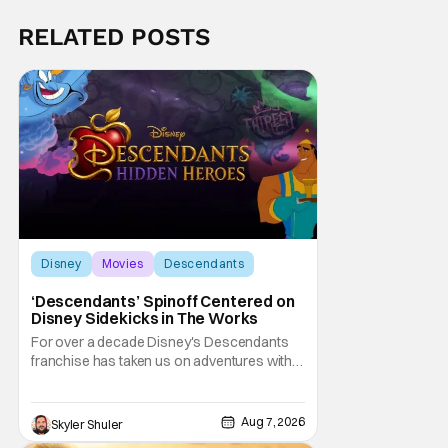
RELATED POSTS
Disney
Movies
Descendants
‘Descendants’ Spinoff Centered on
Disney Sidekicks in The Works
For over a decade Disney's Descendants
franchise has taken us on adventures with
children of iconic Disney heroes and
villains. Now, it is the sidekicks turn to get
some time in the spotlight. Disney
Aug 7, 2026
Skyler Shuler
announced on Friday Descendants: Hidden