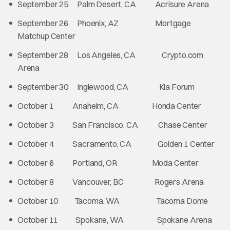
September 25 Palm Desert, CA Acrisure Arena
September 26 Phoenix, AZ Mortgage
Matchup Center
September 28 Los Angeles, CA Crypto.com
Arena
September 30 Inglewood, CA Kia Forum
October 1 Anaheim, CA Honda Center
October 3 San Francisco, CA Chase Center
October 4 Sacramento, CA Golden 1 Center
October 6 Portland, OR Moda Center
October 8 Vancouver, BC Rogers Arena
October 10 Tacoma, WA Tacoma Dome
October 11 Spokane, WA Spokane Arena