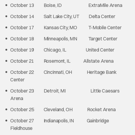
October 13 Boise, ID ExtraMile Arena
October 14 Salt Lake City, UT Delta Center
October 17 Kansas City, MO T-Mobile Center
October 18 Minneapolis, MN Target Center
October 19 Chicago, IL United Center
October 21 Rosemont, IL Allstate Arena
October 22 Cincinnati, OH Heritage Bank
Center
October 23 Detroit, MI Little Caesars
Arena
October 25 Cleveland, OH Rocket Arena
October 27 Indianapolis, IN Gainbridge
Fieldhouse