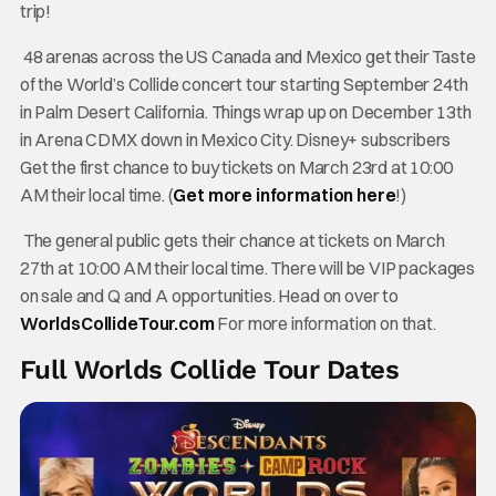
trip!
48 arenas across the US Canada and Mexico get their Taste
of the World’s Collide concert tour starting September 24th
in Palm Desert California. Things wrap up on December 13th
in Arena CDMX down in Mexico City. Disney+ subscribers
Get the first chance to buy tickets on March 23rd at 10:00
AM their local time. (
Get more information here
!)
The general public gets their chance at tickets on March
27th at 10:00 AM their local time. There will be VIP packages
on sale and Q and A opportunities. Head on over to
WorldsCollideTour.com
For more information on that.
Full Worlds Collide Tour Dates