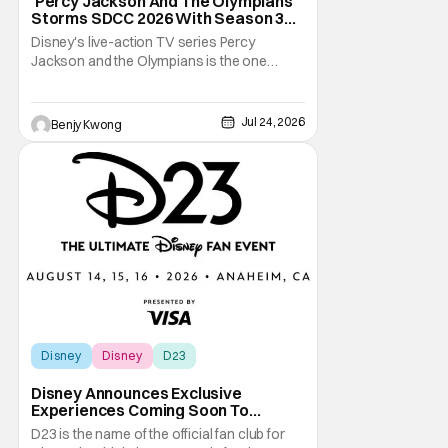
‘Percy Jackson And The Olympians’
Storms SDCC 2026 With Season 3
Premiere Date
Disney's live-action TV series Percy
Jackson and the Olympians is the one
adaptation of the novel series of the same
name by Rick Riordan that seems to get the
books right. This is especially significant
Jul 24, 2026
Benjy Kwong
since there was a 2010 live-action movie
that tried to do the same thing. Fans will
readily
Disney
Disney
D23
Disney Announces Exclusive
Experiences Coming Soon To
Largest D23 Ever
D23 is the name of the official fan club for