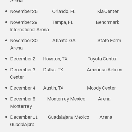
Arena
November 25 Orlando, FL Kia Center
November 28 Tampa, FL Benchmark
International Arena
November 30 Atlanta, GA State Farm
Arena
December 2 Houston, TX Toyota Center
December 3 Dallas, TX American Airlines
Center
December 4 Austin, TX Moody Center
December 8 Monterrey, Mexico Arena
Monterrey
December 11 Guadalajara, Mexico Arena
Guadalajara