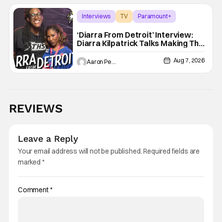
Interviews
TV
Paramount+
‘Diarra From Detroit’ Interview:
Diarra Kilpatrick Talks Making The
Motor City A Main Character
Aug 7, 2026
Aaron Perine
REVIEWS
Leave a Reply
Your email address will not be published.
Required fields are
marked
*
Comment
*