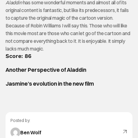
Aladdin
has some wonderful moments and almost all of its
original content is fantastic, but like its predecessors, it fails
to capture the original magic of the cartoon version.
Because of Robin Williams I will say this. Those who will like
this movie most are those who can let go of the cartoon and
not compare everything back to it. It is enjoyable. It simply
lacks much magic.
Score: 86
Another Perspective of Aladdin
Jasmine’s evolution in the new film
Posted by:
Ben Wolf