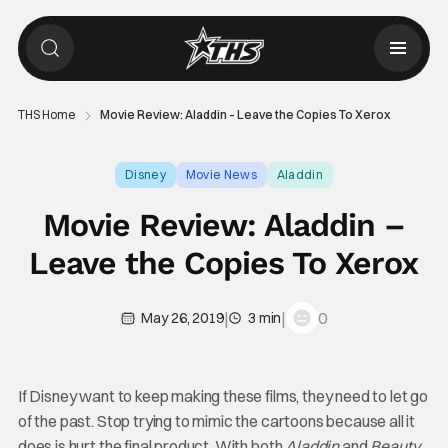
THS Home
Movie Review: Aladdin – Leave the Copies To Xerox
Disney
Movie News
Aladdin
Movie Review: Aladdin –
Leave the Copies To Xerox
|
|
0
May 26, 2019
3 min
If Disney want to keep making these films, they need to let go
of the past. Stop trying to mimic the cartoons because all it
does is hurt the final product. With both
Aladdin
and
Beauty