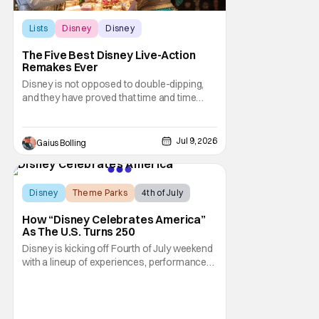
Lists
Disney
Disney
The Five Best Disney Live-Action
Remakes Ever
Disney is not opposed to double-dipping,
and they have proved that time and time
again with the release of the live-action
remakes of their classic animated films.
Even though they appear to be obvious
Jul 9, 2026
Gaius Bolling
cash grabs, Disney continues to crank them
out, and who could blame them? Even
though critical
Disney
Theme Parks
4th of July
How “Disney Celebrates America”
As The U.S. Turns 250
Disney is kicking off Fourth of July weekend
with a lineup of experiences, performances,
and broadcast moments as part of “Disney
Celebrates America.” This is a company-
wide initiative honoring the nation’s 250th
anniversary. The festivities include