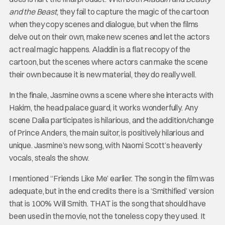
and the Beast
, they fail to capture the magic of the cartoon
when they copy scenes and dialogue, but when the films
delve out on their own, make new scenes and let the actors
act real magic happens. Aladdin is a flat recopy of the
cartoon, but the scenes where actors can make the scene
their own because it is new material, they do really well.
In the finale, Jasmine owns a scene where she interacts with
Hakim, the head palace guard, it works wonderfully. Any
scene Dalia participates is hilarious, and the addition/change
of Prince Anders, the main suitor, is positively hilarious and
unique. Jasmine’s new song, with Naomi Scott’s heavenly
vocals, steals the show.
I mentioned “Friends Like Me’ earlier. The song in the film was
adequate, but in the end credits there is a ‘Smithified’ version
that is 100% Will Smith. THAT is the song that should have
been used in the movie, not the toneless copy they used. It