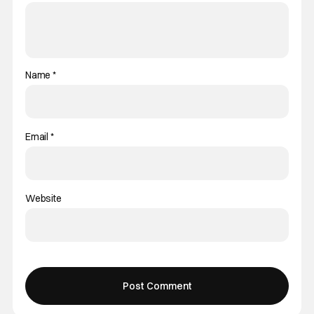
Name
*
Email
*
Website