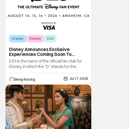
Disney
Disney
D23
Disney Announces Exclusive
Experiences Coming Soon To
Largest D23 Ever
D23 is the name of the official fan club for
Disney, in which the "D" stands for the
obvious and the "23" stands for the year in
which Walt Disney founded his namesake
Jul 17, 2026
Benjy Kwong
Walt Disney Company. They are also best
known for their biennial D23: The Ultimate
Disney Fan Event, in which Disney not only