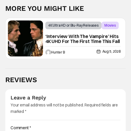
MORE YOU MIGHT LIKE
4K Ultra HD or Blu-Ray Releases
Movies
Interview with the Vampire
‘Interview With The Vampire’ Hits
4K UHD For The First Time This Fall
Aug 5, 2026
Hunter B
REVIEWS
Leave a Reply
Your email address will not be published.
Required fields are
marked
*
Comment
*