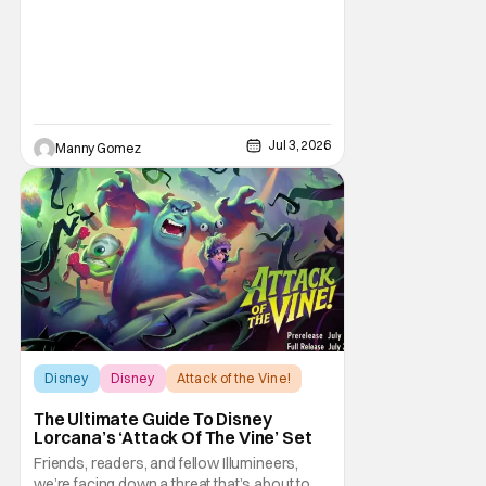
coordinated nationwide celebrations and
Jul 3, 2026
Manny Gomez
Disney
Disney
Attack of the Vine!
The Ultimate Guide To Disney
Lorcana’s ‘Attack Of The Vine’ Set
Friends, readers, and fellow Illumineers,
we’re facing down a threat that’s about to hit