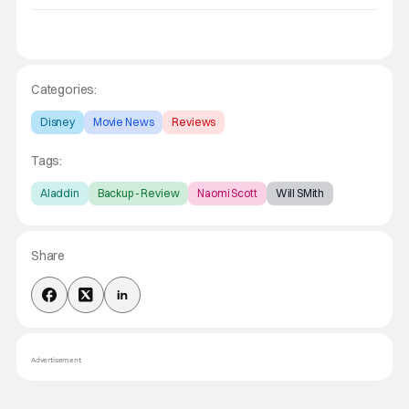
Categories:
Disney
Movie News
Reviews
Tags:
Aladdin
Backup - Review
Naomi Scott
Will SMith
Share
Advertisement