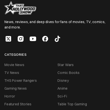
News, reviews, and deep dives for fans of movies, TV, comics,
and more.
CATEGORIES
Movie News
Star Wars
TV News
Comic Books
THS Power Rangers
Disney
Gaming News
Anime
Horror
Sci-Fi
Featured Stories
Table Top Gaming