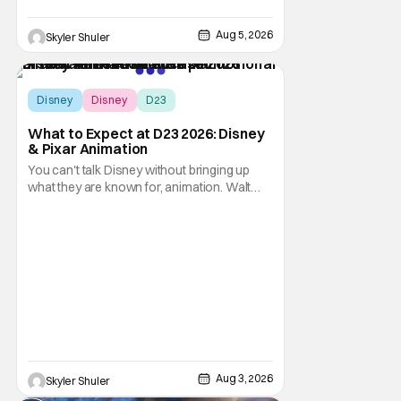
Aug 5, 2026
Skyler Shuler
Disney
Disney
D23
What to Expect at D23 2026: Disney
& Pixar Animation
You can't talk Disney without bringing up
what they are known for, animation. Walt
Disney Animation Studios has had its
struggles, especially during the pandemic
era but are slowly coming back to form.
Pixar Animation Studios have finally found
their footing with recent hits including
Elemental,
Aug 3, 2026
Skyler Shuler