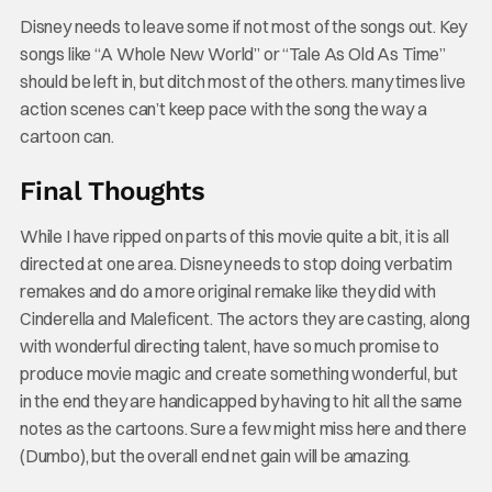
Disney needs to leave some if not most of the songs out. Key
songs like “A Whole New World” or “Tale As Old As Time”
should be left in, but ditch most of the others. many times live
action scenes can’t keep pace with the song the way a
cartoon can.
Final Thoughts
While I have ripped on parts of this movie quite a bit, it is all
directed at one area. Disney needs to stop doing verbatim
remakes and do a more original remake like they did with
Cinderella and Maleficent. The actors they are casting, along
with wonderful directing talent, have so much promise to
produce movie magic and create something wonderful, but
in the end they are handicapped by having to hit all the same
notes as the cartoons. Sure a few might miss here and there
(Dumbo), but the overall end net gain will be amazing.