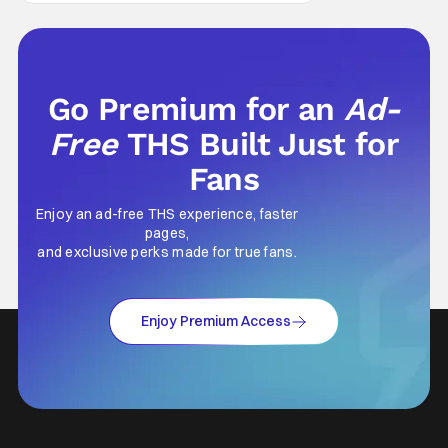
only less successful
Go Premium for an
Ad-
Free
THS Built Just for
Fans
Enjoy an ad-free THS experience, faster
pages,
and exclusive perks made for true fans.
Enjoy Premium Access