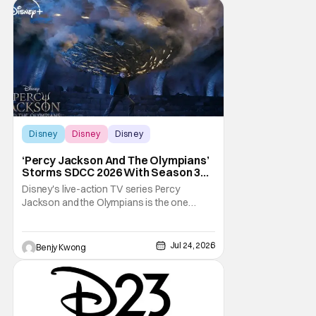
Disney
Disney
Disney
‘Percy Jackson And The Olympians’
Storms SDCC 2026 With Season 3
Premiere Date
Disney's live-action TV series Percy
Jackson and the Olympians is the one
adaptation of the novel series of the same
name by Rick Riordan that seems to get the
books right. This is especially significant
Jul 24, 2026
Benjy Kwong
since there was a 2010 live-action movie
that tried to do the same thing. Fans will
readily