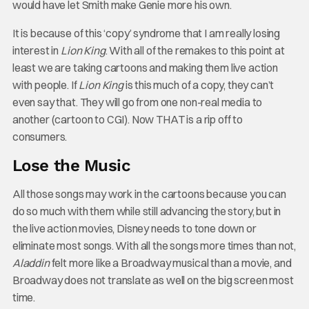
would have let Smith make Genie more his own.
It is because of this ‘copy’ syndrome that I am really losing
interest in
Lion King
. With all of the remakes to this point at
least we are taking cartoons and making them live action
with people. If
Lion King
is this much of a copy, they can’t
even say that. They will go from one non-real media to
another (cartoon to CGI). Now THAT is a rip off to
consumers.
Lose the Music
All those songs may work in the cartoons because you can
do so much with them while still advancing the story, but in
the live action movies, Disney needs to tone down or
eliminate most songs. With all the songs more times than not,
Aladdin
felt more like a Broadway musical than a movie, and
Broadway does not translate as well on the big screen most
time.