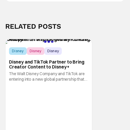
RELATED POSTS
Disney
Disney
Disney
Disney and TikTok Partner to Bring
Creator Content to Disney+
The Walt Disney Company and TikTok are
entering into a new global partnership that
will allow Disney fans to discover and
create content using scenes from
iconic/popular Disney movies and shows.
The popular social app will provide creators
with access to a massive library of Disney
IP, which will