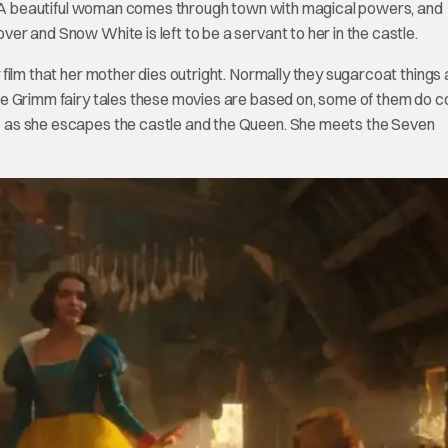
away. A beautiful woman comes through town with magical powers, and
over and Snow White is left to be a servant to her in the castle.
y film that her mother dies outright. Normally they sugarcoat things a
f the Grimm fairy tales these movies are based on, some of them do 
ite as she escapes the castle and the Queen. She meets the Seven