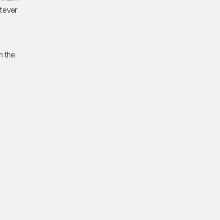
atever
m the