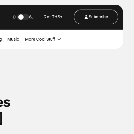
Get THS+
Subscribe
g
Music
More Cool Stuff
es
]