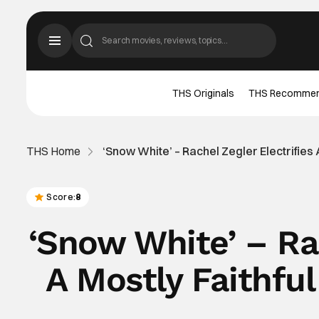
THS Originals
THS Recomme
THS Home
‘Snow White’ – Rachel Zegler Electrifies
Score:
8
‘Snow White’ – Rac
A Mostly Faithfu