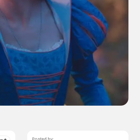
Posted by: