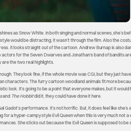
 shines as Snow White. In both singing and normal scenes, she’s bel
rstyle would be distracting, it wasn’t through the film. Also the cos
ess. It looks straight out of the cartoon. Andrew Burnap is also d
ice actors for the Seven Dwarves and Jonathan’s band of bandits ar
re the two real highlights.
hough. They look fine, if the whole movie was CGI, but they just have
man characters. The furry cartoon woodland animals fit more beca
tic look. It’s going to be a point that everyone makes, but it would
gs
and
The Hobbit
did it, they could have done it here.
 Gadot’s performance. It’s not horrific. But, it does feel like she’s 
ing for a hyper-campy style Evil Queen when this is very much not 
formances. She sticks out because the Evil Queen is supposed to be 