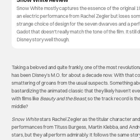
Snow White mostly captures the essence of the original 
an electric performance from Rachel Zegler but loses so
strange choice of design for the seven dwarves and a pe
Gadot that doesn't really match the tone of the film. It still 
Disney story well though.
Taking a beloved and quite frankly, one of the most revolution
has been Disney’s M.O. for about a decade now. With that co
smattering of groans from the usual suspects. Something abo
bastardizing the animated classic that they likely haven’t ever
with films like
Beauty and the Beast
, so the track record is t
middle?
Snow White
stars Rachel Zegler as the titular character and
performances from Tituss Burgess, Martin Klebba, and Andrew
stars, but they all perform admirably. It follows the same sto