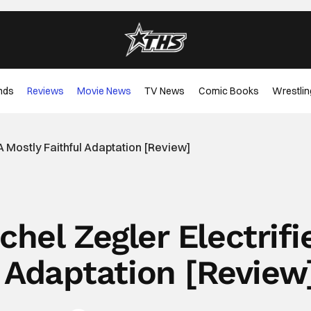
nds
Reviews
Movie News
TV News
Comic Books
Wrestlin
 A Mostly Faithful Adaptation [Review]
hel Zegler Electrifi
l Adaptation [Review