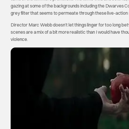
gazing at some of the backgrounds including the Dwarves Cott
grey filter that seems to permeate through these live-action 
Director Marc Webb doesn’t let things linger for too long bet
scenes are a mix of a bit more realistic than I would have thoug
violence.