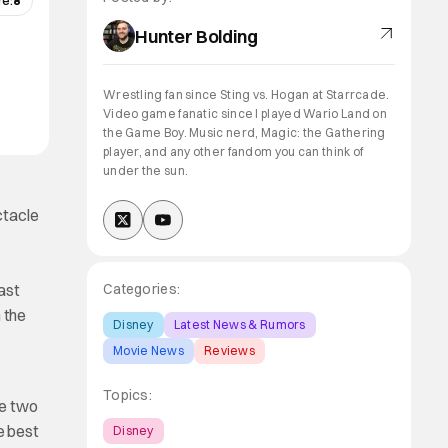
re:
8
Hunter Bolding
Wrestling fan since Sting vs. Hogan at Starrcade.
Video game fanatic since I played Wario Land on
the Game Boy. Music nerd, Magic: the Gathering
player, and any other fandom you can think of
under the sun.
ctacle
past
Categories:
 the
Disney
Latest News & Rumors
Movie News
Reviews
Topics:
he two
e best
Disney