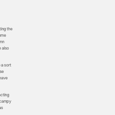
ting the
tume
amn
e also
 a sort
use
 have
acting
a campy
as