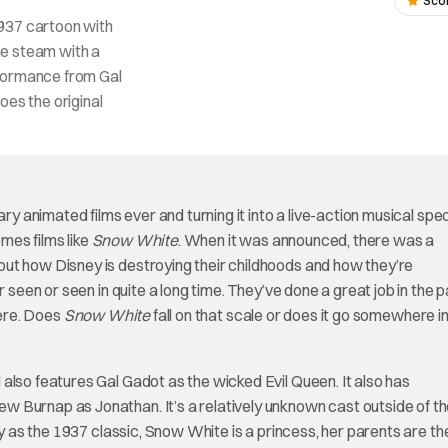
Sco
1937 cartoon with
me steam with a
rformance from Gal
does the original
ary animated films ever and turning it into a live-action musical spe
mes films like
Snow White
. When it was announced, there was a
ut how Disney is destroying their childhoods and how they’re
 seen or seen in quite a long time. They’ve done a great job in the 
here. Does
Snow White
fall on that scale or does it go somewhere in
 also features Gal Gadot as the wicked Evil Queen. It also has
 Burnap as Jonathan. It’s a relatively unknown cast outside of t
ry as the 1937 classic, Snow White is a princess, her parents are th