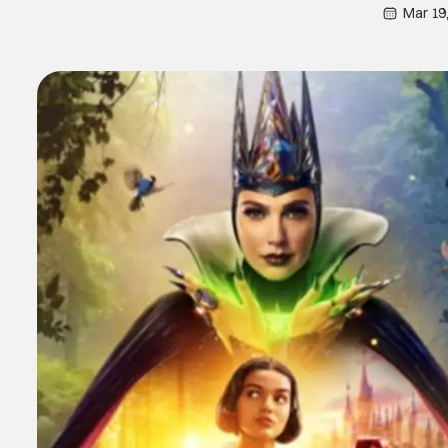
Mar 19