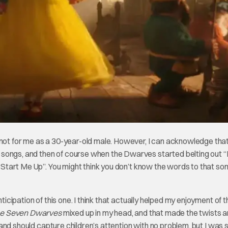
 not for me as a 30-year-old male. However, I can acknowledge tha
 songs, and then of course when the Dwarves started belting out 
 “Start Me Up”. You might think you don’t know the words to that so
ticipation of this one. I think that actually helped my enjoyment of t
he Seven Dwarves
mixed up in my head, and that made the twists 
l, and should capture children’s attention with no problem, but I was 