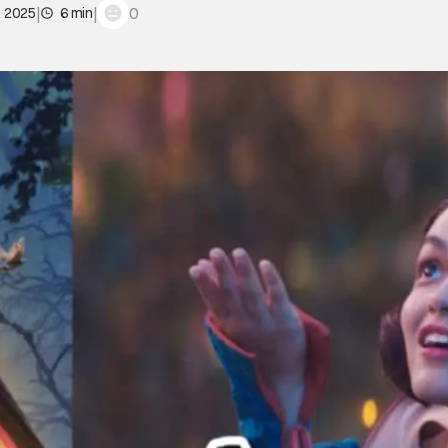
|
|
0
, 2025
6 min