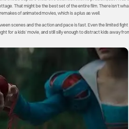
age. That might be the best set of the entire film. There isn’t wh
remakes of animated movies, which is a plus as well.
ween scenes and the action and pace is fast. Even the limited fight
ht for a kids’ movie, and still silly enough to distract kids away fro