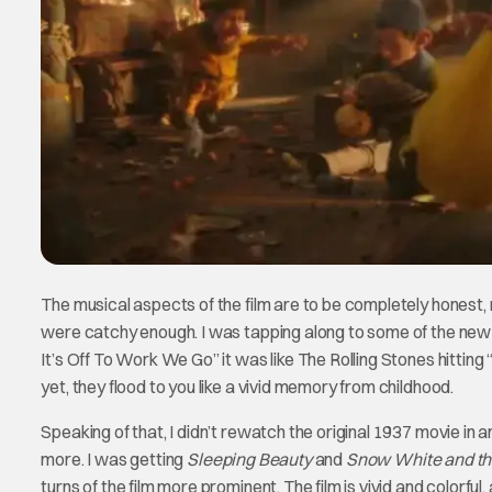
The musical aspects of the film are to be completely honest,
were catchy enough. I was tapping along to some of the new
It’s Off To Work We Go” it was like The Rolling Stones hitting
yet, they flood to you like a vivid memory from childhood.
Speaking of that, I didn’t rewatch the original 1937 movie in an
more. I was getting
Sleeping Beauty
and
Snow White and t
turns of the film more prominent. The film is vivid and colorfu