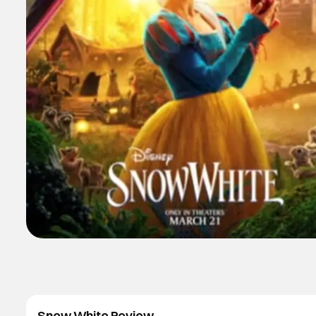
Snow White Review