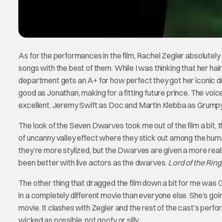
As for the performances in the film, Rachel Zegler absolutely
songs with the best of them. While I was thinking that her hai
department gets an A+ for how perfect they got her iconic dr
good as Jonathan, making for a fitting future prince. The vo
excellent. Jeremy Swift as Doc and Martin Klebba as Grumpy a
The look of the Seven Dwarves took me out of the film a bit, t
of uncanny valley effect where they stick out among the hu
they’re more stylized, but the Dwarves are given a more realis
been better with live actors as the dwarves.
Lord of the Rin
The other thing that dragged the film down a bit for me was Gal
in a completely different movie than everyone else. She’s go
movie. It clashes with Zegler and the rest of the cast’s per
wicked as possible, not goofy or silly.