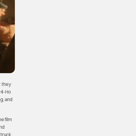
t they
“Hi-Ho
ng, and
he film
and
struck