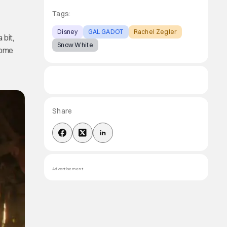
Tags:
Disney
GAL GADOT
Rachel Zegler
 bit,
Snow White
come
Share
Advertisement