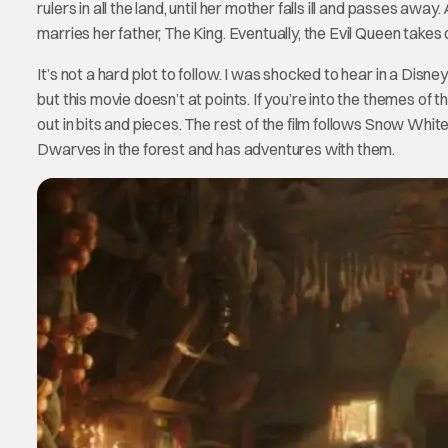
rulers in all the land, until her mother falls ill and passes 
marries her father, The King. Eventually, the Evil Queen takes 
It’s not a hard plot to follow. I was shocked to hear in a Disne
but this movie doesn’t at points. If you’re into the themes o
out in bits and pieces. The rest of the film follows Snow Wh
Dwarves in the forest and has adventures with them.