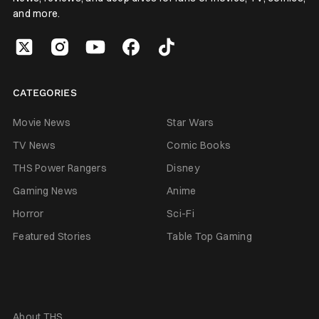
and more.
CATEGORIES
Movie News
Star Wars
TV News
Comic Books
THS Power Rangers
Disney
Gaming News
Anime
Horror
Sci-Fi
Featured Stories
Table Top Gaming
About THS