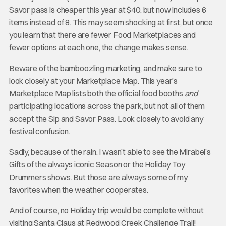
Savor pass is cheaper this year at $40, but now includes 6
items instead of 8. This may seem shocking at first, but once
you learn that there are fewer Food Marketplaces and
fewer options at each one, the change makes sense.
Beware of the bamboozling marketing, and make sure to
look closely at your Marketplace Map. This year’s
Marketplace Map lists both the official food booths
and
participating locations across the park, but not all of them
accept the Sip and Savor Pass. Look closely to avoid any
festival confusion.
Sadly, because of the rain, I wasn’t able to see the Mirabel’s
Gifts of the always iconic Season or the Holiday Toy
Drummers shows. But those are always some of my
favorites when the weather cooperates.
And of course, no Holiday trip would be complete without
visiting Santa Claus at Redwood Creek Challenge Trail!