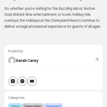
So, whether you’re visiting for the dazzling décor, festive
food, limited-time entertainment, or iconic holiday ride
overlays, the Holidays at the Disneyland Resort continue to
deliver a magical seasonal experience for guests of all ages.
Posted by:
Sarah Carey
Categories:
Disney
Disney Parks
Disneyland