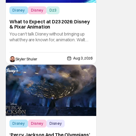
Disney
Disney
D23
What to Expect at D23 2026: Disney
& Pixar Animation
You can't talk Disney without bringing up
what they are known for, animation. Walt
Disney Animation Studios has had its
struggles, especially during the pandemic
era but are slowly coming back to form.
Aug 3, 2026
Skyler Shuler
Pixar Animation Studios have finally found
their footing with recent hits including
Elemental,
Disney
Disney
Disney
‘Percy Jackson And The Olympians’