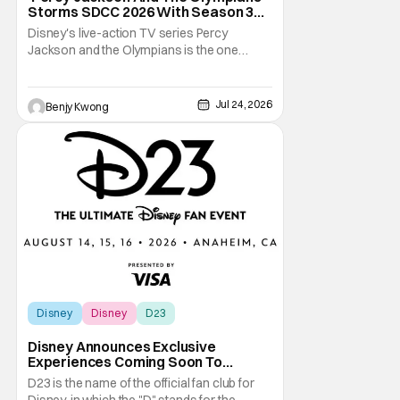
Storms SDCC 2026 With Season 3
Premiere Date
Disney's live-action TV series Percy
Jackson and the Olympians is the one
adaptation of the novel series of the same
name by Rick Riordan that seems to get the
books right. This is especially significant
Jul 24, 2026
Benjy Kwong
since there was a 2010 live-action movie
that tried to do the same thing. Fans will
readily
Disney
Disney
D23
Disney Announces Exclusive
Experiences Coming Soon To
Largest D23 Ever
D23 is the name of the official fan club for