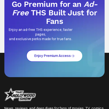
Go Premium for an
Ad-
Free
THS Built Just for
Fans
Enjoy an ad-free THS experience, faster
pages,
and exclusive perks made for true fans.
Enjoy Premium Access
News, reviews, and deep dives for fans of movies, TV, comics,