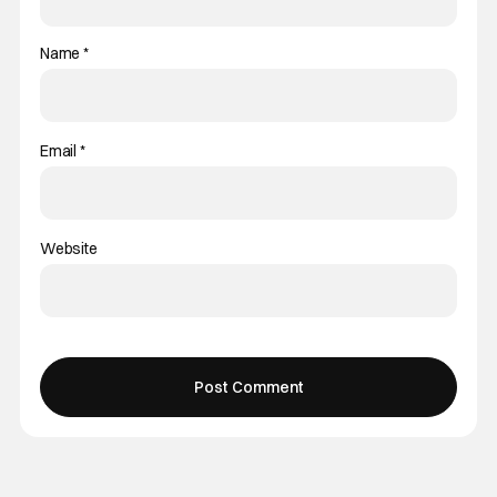
Name
*
Email
*
Website