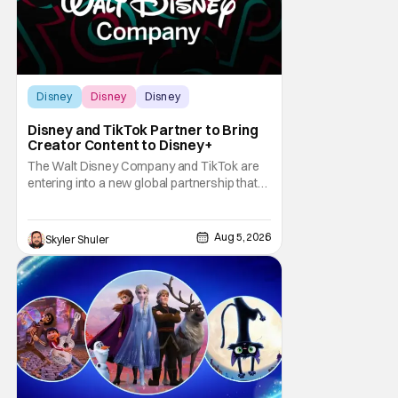
Disney
Disney
Disney
Disney and TikTok Partner to Bring
Creator Content to Disney+
The Walt Disney Company and TikTok are
entering into a new global partnership that
will allow Disney fans to discover and
create content using scenes from
iconic/popular Disney movies and shows.
Aug 5, 2026
Skyler Shuler
The popular social app will provide creators
with access to a massive library of Disney
IP, which will