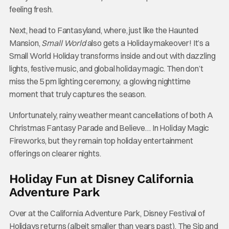
feeling fresh.
Next, head to Fantasyland, where, just like the Haunted
Mansion,
Small World
also gets a Holiday makeover! It’s a
Small World Holiday transforms inside and out with dazzling
lights, festive music, and global holiday magic. Then don’t
miss the 5 pm lighting ceremony, a glowing nighttime
moment that truly captures the season.
Unfortunately, rainy weather meant cancellations of both A
Christmas Fantasy Parade and Believe… In Holiday Magic
Fireworks, but they remain top holiday entertainment
offerings on clearer nights.
Holiday Fun at Disney California
Adventure Park
Over at the California Adventure Park, Disney Festival of
Holidays returns (albeit smaller than years past). The Sip and