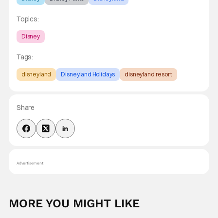
Topics:
Disney
Tags:
disneyland
Disneyland Holidays
disneyland resort
Share
Advertisement
MORE YOU MIGHT LIKE