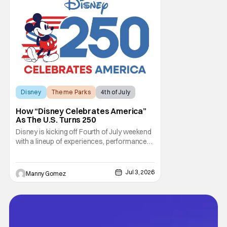
out, and who could blame them? Even
though critical
Disney
Theme Parks
4th of July
How “Disney Celebrates America”
As The U.S. Turns 250
Disney is kicking off Fourth of July weekend
with a lineup of experiences, performances,
and broadcast moments as part of “Disney
Celebrates America.” This is a company-
wide initiative honoring the nation’s 250th
Jul 3, 2026
Manny Gomez
anniversary. The festivities include
coordinated nationwide celebrations and