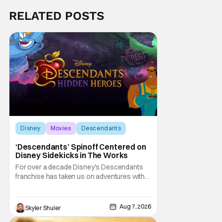
RELATED POSTS
Disney
Movies
Descendants
‘Descendants’ Spinoff Centered on
Disney Sidekicks in The Works
For over a decade Disney's Descendants
franchise has taken us on adventures with
children of iconic Disney heroes and
villains. Now, it is the sidekicks turn to get
some time in the spotlight. Disney
Aug 7, 2026
Skyler Shuler
announced on Friday Descendants: Hidden