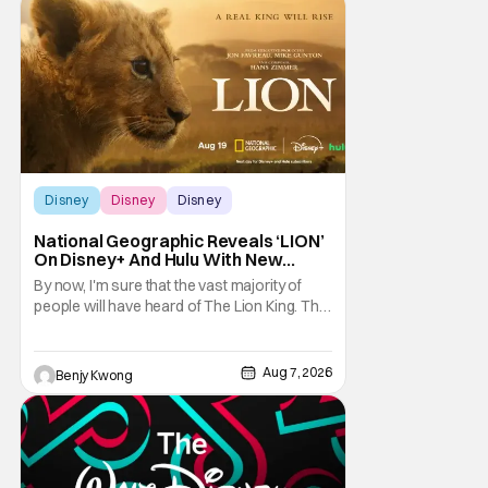
Heroes, the newest movie in the popular
Disney
Disney
Disney
Disney
National Geographic Reveals ‘LION’
On Disney+ And Hulu With New
Trailer
By now, I'm sure that the vast majority of
people will have heard of The Lion King. That
1994 Disney animated musical drama by
directors Roger Allers and Rob Minkoff was
basically Shakespeare's Hamlet but with
Aug 7, 2026
Benjy Kwong
funny talking animals doing some very
unfunny things a lot of times. That
combination