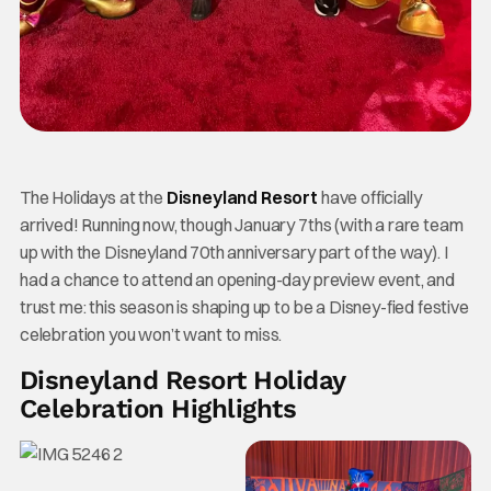
The Holidays at the
Disneyland Resort
have officially
arrived! Running now, though January 7ths (with a rare team
up with the Disneyland 70th anniversary part of the way). I
had a chance to attend an opening-day preview event, and
trust me: this season is shaping up to be a Disney-fied festive
celebration you won’t want to miss.
Disneyland Resort Holiday
Celebration Highlights