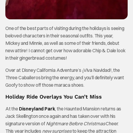
One of the best parts of visiting during the holidays is seeing
beloved characters in their seasonal outfits. This year,
Mickey and Minnie, as well as some of their friends, debut
new attire! I cannot get over how adorable Chip & Dale look
in their gingerbread costumes!
Over at Disney California Adventure’s ¡Viva Navidad!, the
Three Caballeros bring the energy, and you’ll definitely want
Goofy to show off those maraca shoes.
Holiday Ride Overlays You Can’t Miss
At the
Disneyland Park
, the Haunted Mansion returns as
Jack Skellington once again and has taken over with his
signature version of
Nightmare Before Christmas
Cheer.
This year includes
new surprises
to keep the attraction