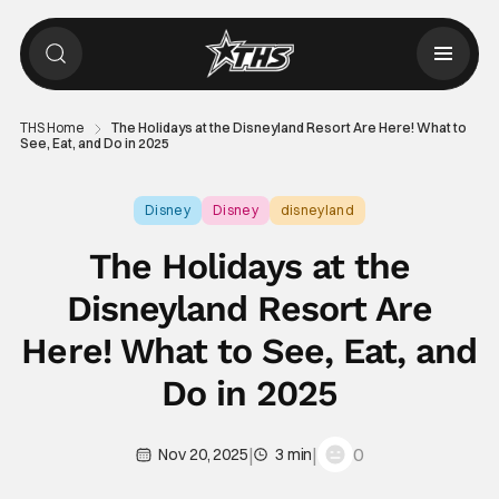
THS Home
The Holidays at the Disneyland Resort Are Here! What to
See, Eat, and Do in 2025
Disney
Disney
disneyland
The Holidays at the
Disneyland Resort Are
Here! What to See, Eat, and
Do in 2025
|
|
0
Nov 20, 2025
3 min