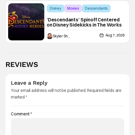
Disney
Movies
Descendants
‘Descendants’ Spinoff Centered
on Disney Sidekicks in The Works
Aug 7, 2026
Skyler Shuler
REVIEWS
Leave a Reply
Your email address will not be published.
Required fields are
marked
*
Comment
*