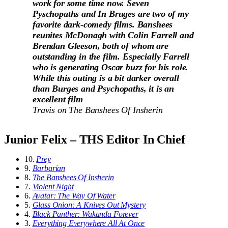
work for some time now. Seven
Pyschopaths and In Bruges are two of my
favorite dark-comedy films. Banshees
reunites McDonagh with Colin Farrell and
Brendan Gleeson, both of whom are
outstanding in the film. Especially Farrell
who is generating Oscar buzz for his role.
While this outing is a bit darker overall
than Burges and Psychopaths, it is an
excellent film
Travis on
The Banshees Of Insherin
Junior Felix – THS Editor In Chief
10.
Prey
9.
Barbarian
8.
The Banshees Of Insherin
7.
Violent Night
6.
Avatar: The Way Of Water
5.
Glass Onion: A Knives Out Mystery
4.
Black Panther: Wakanda Forever
3.
Everything Everywhere All At Once