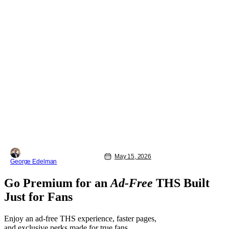
May 15, 2026
George Edelman
Go Premium for an
Ad-Free
THS Built
Just for Fans
Enjoy an ad-free THS experience, faster pages,
and exclusive perks made for true fans.