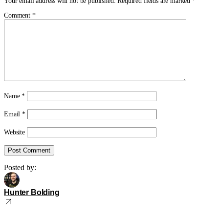
Your email address will not be published.
Required fields are marked
*
Comment
*
Name
*
Email
*
Website
Posted by:
Hunter Bolding