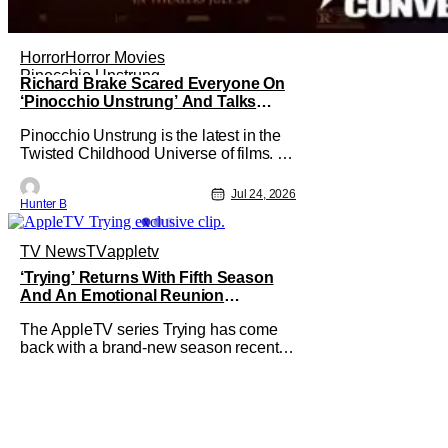
Horror
Horror Movies
Pinocchio Unstrung
Richard Brake Scared Everyone On
‘Pinocchio Unstrung’ And Talks
Freddy Krueger Fancasting
Pinocchio Unstrung is the latest in the
[Exclusive]
Twisted Childhood Universe of films. As
far as the movies go, it's among the best
of the best that they've put out. It has
Jul 24, 2026
Hunter B
plenty of practical effects and tells a
horrific retelling of the Pinocchio story.
Starring in the film as Geppetto is
TV News
TV
appletv
Richard Brake.
‘Trying’ Returns With Fifth Season
And An Emotional Reunion
[Exclusive Clip]
The AppleTV series Trying has come
back with a brand-new season recently
and we've got an exclusive clip from the
pivotal second episode to show you. In
the clip, we see an emotional scene
with Princess looking at a list of
questions for her mom after she makes