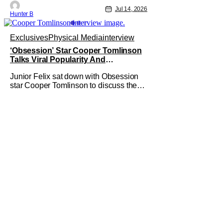
Jul 14, 2026
Hunter B
Exclusives
Physical Media
interview
‘Obsession’ Star Cooper Tomlinson
Talks Viral Popularity And
‘Obsession’ Universe [Exclusive]
Junior Felix sat down with Obsession
star Cooper Tomlinson to discuss the
film's popularity and its digital release.
In the interview, Felix praised both the
film and Tomlinson, stating that
Obsession was one of his top two films
of the year so far, calling to the fact that
it has been a