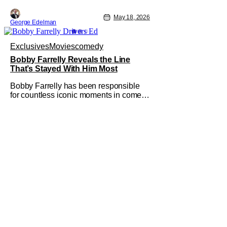
May 18, 2026
George Edelman
Exclusives
Movies
comedy
Bobby Farrelly Reveals the Line
That’s Stayed With Him Most
Bobby Farrelly has been responsible
for countless iconic moments in comedy
over the last few decades. His latest
film "Driver's Ed" stays in his genre of
choice, but varies things a bit when it
takes a slightly more wholesome, John
Hughes-inspired angle on the coming-
of-age road movie. Farrelly