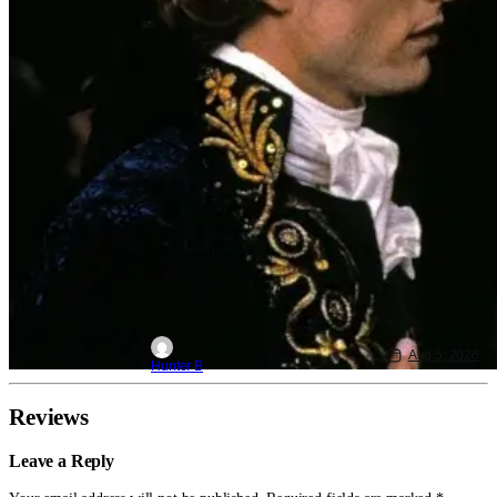
Aug 5, 2026
Hunter B
Reviews
Leave a Reply