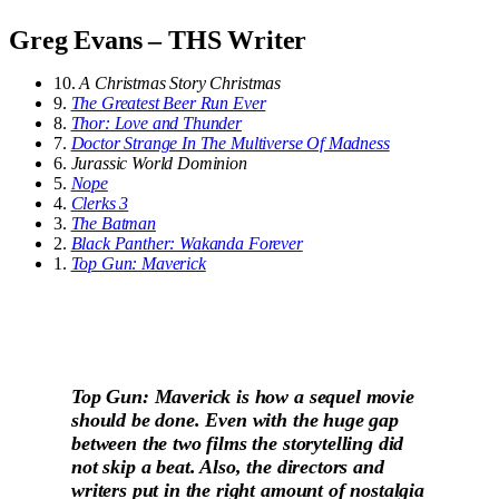
Greg Evans – THS Writer
10.
A Christmas Story Christmas
9.
The Greatest Beer Run Ever
8.
Thor: Love and Thunder
7.
Doctor Strange In The Multiverse Of Madness
6.
Jurassic World Dominion
5.
Nope
4.
Clerks 3
3.
The Batman
2.
Black Panther: Wakanda Forever
1.
Top Gun: Maverick
Top Gun: Maverick is how a sequel movie
should be done. Even with the huge gap
between the two films the storytelling did
not skip a beat. Also, the directors and
writers put in the right amount of nostalgia