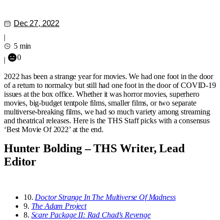
Dec 27, 2022
|
5 min
0
|
2022 has been a strange year for movies. We had one foot in the door
of a return to normalcy but still had one foot in the door of COVID-19
issues at the box office. Whether it was horror movies, superhero
movies, big-budget tentpole films, smaller films, or two separate
multiverse-breaking films, we had so much variety among streaming
and theatrical releases. Here is the THS Staff picks with a consensus
‘Best Movie Of 2022’ at the end.
Hunter Bolding – THS Writer, Lead
Editor
10.
Doctor Strange In The Multiverse Of Madness
9.
The Adam Project
8.
Scare Package II: Rad Chad’s Revenge