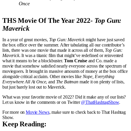
Once
THS Movie Of The Year 2022-
Top Gun:
Maverick
In a year of great movies,
Top Gun: Maverick
might have just saved
the box office over the summer. After tabulating all our contributor’s
lists, there was one movie that made it across all of them,
Top Gun:
Maverick
. It was a titanic film that might’ve redefined or reinvented
what it means to be a blockbuster.
Tom Cruise
and Co. made a
movie that somehow satisfied nearly everyone across the spectrum of
moviegoers. It brought in massive amounts of money at the box office
alongside critical acclaim. Other movies like
Nope, Everything
Everywhere All At Once
, and
The Batman
made it on plenty of lists,
but just barely lost out to Maverick.
What was your favorite movie of 2022? Did it make any of our lists?
Let us know in the comments or on Twitter
@ThatHashtagShow
.
For more on
Movie News
, make sure to check back to That Hashtag
Show.
Keep Reading: