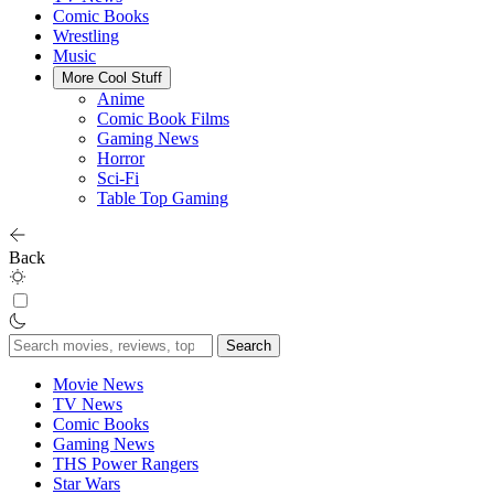
Comic Books
Wrestling
Music
More Cool Stuff
Anime
Comic Book Films
Gaming News
Horror
Sci-Fi
Table Top Gaming
Back
Search
for:
Movie News
TV News
Comic Books
Gaming News
THS Power Rangers
Star Wars