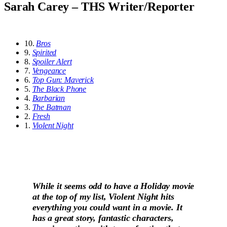
Sarah Carey – THS Writer/Reporter
10.
Bros
9.
Spirited
8.
Spoiler Alert
7.
Vengeance
6.
Top Gun: Maverick
5.
The Black Phone
4.
Barbarian
3.
The Batman
2.
Fresh
1.
Violent Night
While it seems odd to have a Holiday movie
at the top of my list, Violent Night hits
everything you could want in a movie. It
has a great story, fantastic characters,