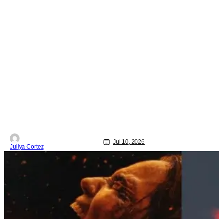
Jul 10, 2026
Juliya Cortez