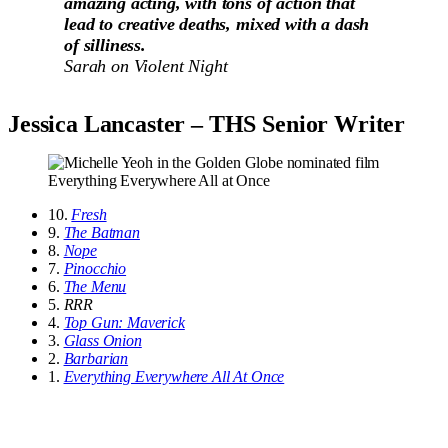
amazing acting, with tons of action that
lead to creative deaths, mixed with a dash
of silliness.
Sarah on
Violent Night
Jessica Lancaster – THS Senior Writer
10.
Fresh
9.
The Batman
8.
Nope
7.
Pinocchio
6.
The Menu
5.
RRR
4.
Top Gun: Maverick
3.
Glass Onion
2.
Barbarian
1.
Everything Everywhere All At Once