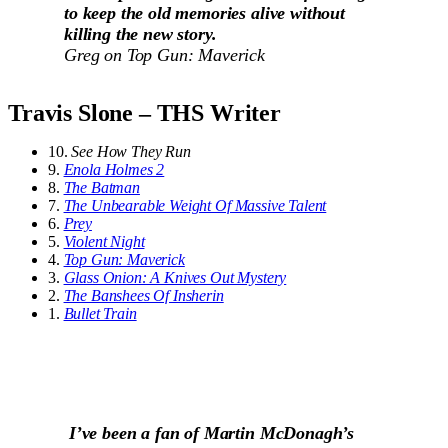
to keep the old memories alive without
killing the new story.
Greg on
Top Gun: Maverick
Travis Slone – THS Writer
10.
See How They Run
9.
Enola Holmes 2
8.
The Batman
7.
The Unbearable Weight Of Massive Talent
6.
Prey
5.
Violent Night
4.
Top Gun: Maverick
3.
Glass Onion: A Knives Out Mystery
2.
The Banshees Of Insherin
1.
Bullet Train
I’ve been a fan of Martin McDonagh’s