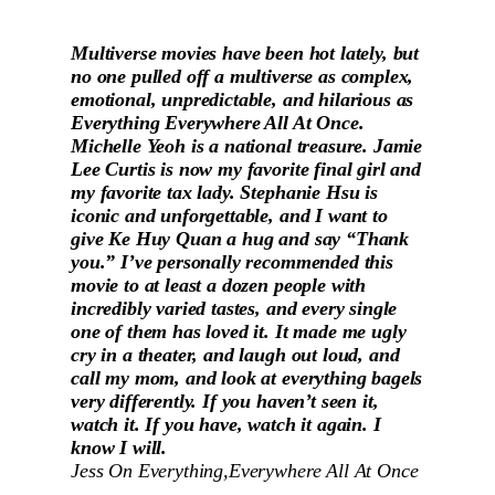
Multiverse movies have been hot lately, but
no one pulled off a multiverse as complex,
emotional, unpredictable, and hilarious as
Everything Everywhere All At Once.
Michelle Yeoh is a national treasure. Jamie
Lee Curtis is now my favorite final girl and
my favorite tax lady. Stephanie Hsu is
iconic and unforgettable, and I want to
give Ke Huy Quan a hug and say “Thank
you.” I’ve personally recommended this
movie to at least a dozen people with
incredibly varied tastes, and every single
one of them has loved it. It made me ugly
cry in a theater, and laugh out loud, and
call my mom, and look at everything bagels
very differently. If you haven’t seen it,
watch it. If you have, watch it again. I
know I will.
Jess On
Everything,Everywhere All At Once