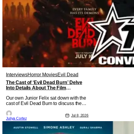
Interviews
Horror Movies
Evil Dead
The Cast of ‘Evil Dead Burn’ Delve
Into Details About The Film
[Exclusive]
Our own Junior Felix sat down with the
cast of Evil Dead Burn to discuss the
complexities of starring in such an
intense film franchise. In the sixth
Jul 8, 2026
Juliya Cortez
installment of the Evil Dead series, the
film follows Alice (Souheila Yacoub)
and her late husband’s family gathering