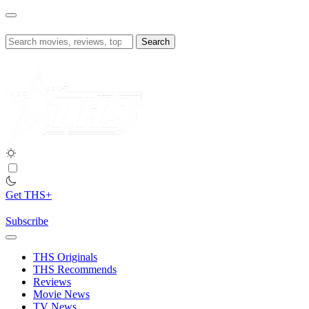
Skip
to
content
Search
for:
Get THS+
Subscribe
THS Originals
THS Recommends
Reviews
Movie News
TV News