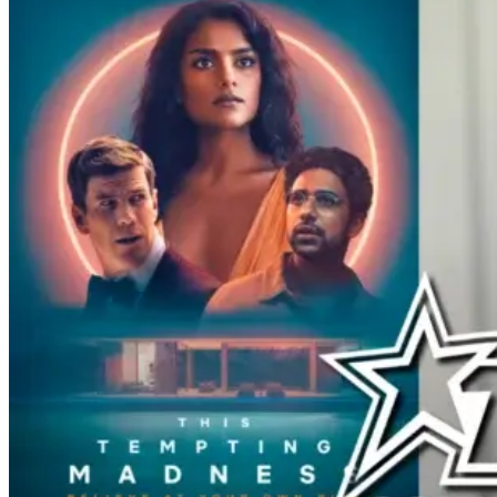
to mourn when the reunion