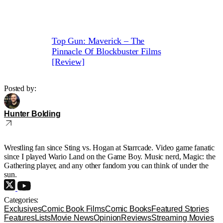
Top Gun: Maverick – The
Pinnacle Of Blockbuster Films
[Review]
Posted by:
Hunter Bolding
Wrestling fan since Sting vs. Hogan at Starrcade. Video game fanatic
since I played Wario Land on the Game Boy. Music nerd, Magic: the
Gathering player, and any other fandom you can think of under the
sun.
Categories:
Exclusives
Comic Book Films
Comic Books
Featured Stories
Features
Lists
Movie News
Opinion
Reviews
Streaming Movies