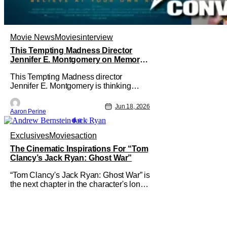
Movie News
Movies
interview
This Tempting Madness Director
Jennifer E. Montgomery on Memory
& Performance
This Tempting Madness director
Jennifer E. Montgomery is thinking
about memories a lot. Her movie stars
Simone Ashley as a woman trying To
Jun 18, 2026
Aaron Perine
piece her life back together after a
traumatic accident. During our
interview, the filmmaker talks about
Exclusives
Movies
action
color usage, astounding sound design,
The Cinematic Inspirations For “Tom
and finding a
Clancy’s Jack Ryan: Ghost War”
“Tom Clancy's Jack Ryan: Ghost War” is
the next chapter in the character's long
saga that sees him evolve in new ways,
and there are few better authorities on
that than director Andrew Bernstein,
who has had a hand in some of the