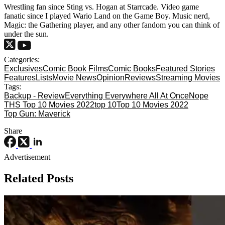
Wrestling fan since Sting vs. Hogan at Starrcade. Video game
fanatic since I played Wario Land on the Game Boy. Music nerd,
Magic: the Gathering player, and any other fandom you can think of
under the sun.
Categories:
Exclusives
Comic Book Films
Comic Books
Featured Stories
Features
Lists
Movie News
Opinion
Reviews
Streaming Movies
Tags:
Backup - Review
Everything Everywhere All At Once
Nope
THS Top 10 Movies 2022
top 10
Top 10 Movies 2022
Top Gun: Maverick
Share
Advertisement
Related Posts