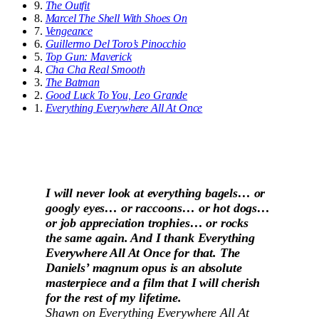
9.
The Outfit
8.
Marcel The Shell With Shoes On
7.
Vengeance
6.
Guillermo Del Toro’s Pinocchio
5.
Top Gun: Maverick
4.
Cha Cha Real Smooth
3.
The Batman
2.
Good Luck To You, Leo Grande
1.
Everything Everywhere All At Once
I will never look at everything bagels… or
googly eyes… or raccoons… or hot dogs…
or job appreciation trophies… or rocks
the same again. And I thank Everything
Everywhere All At Once for that. The
Daniels’ magnum opus is an absolute
masterpiece and a film that I will cherish
for the rest of my lifetime.
Shawn on
Everything Everywhere All At