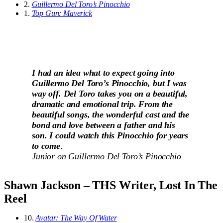
2.
Guillermo Del Toro’s Pinocchio
1.
Top Gun: Maverick
I had an idea what to expect going into
Guillermo Del Toro’s Pinocchio, but I was
way off. Del Toro takes you on a beautiful,
dramatic and emotional trip. From the
beautiful songs, the wonderful cast and the
bond and love between a father and his
son. I could watch this Pinocchio for years
to come
.
Junior on
Guillermo Del Toro’s Pinocchio
Shawn Jackson – THS Writer, Lost In The
Reel
10.
Avatar: The Way Of Water