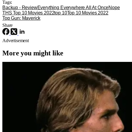
Tags:
Backup - Review
Everything Everywhere All At Once
Nope
THS Top 10 Movies 2022
top 10
Top 10 Movies 2022
Top Gun: Maverick
Share
Advertisement
More you might like
4K Ultra HD or Blu-Ray Releases
Movies
Interview with the Vampire
‘Interview With The Vampire’ Hits 4K
UHD For The First Time This Fall