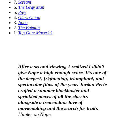
7.
Scream
6.
The Gray Man
5.
Prey
4.
Glass Onion
3.
Nope
2.
The Batman
1.
Top Gun: Maverick
After a second viewing, I realized I didn’t
give Nope a high enough score. It’s one of
the deepest, frightening, triumphant, and
spectacular films of the year
.
Jordan Peele
crafted a summer blockbuster and
sprinkled pieces of all the classics
alongside a tremendous love of
moviemaking and the search for truth.
Hunter on
Nope