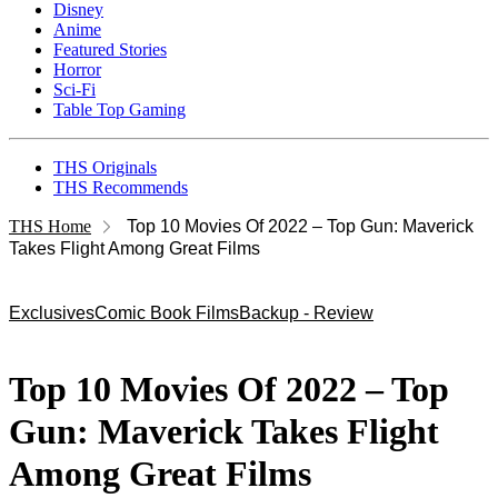
Disney
Anime
Featured Stories
Horror
Sci-Fi
Table Top Gaming
THS Originals
THS Recommends
THS Home
Top 10 Movies Of 2022 – Top Gun: Maverick
Takes Flight Among Great Films
Exclusives
Comic Book Films
Backup - Review
Top 10 Movies Of 2022 – Top
Gun: Maverick Takes Flight
Among Great Films