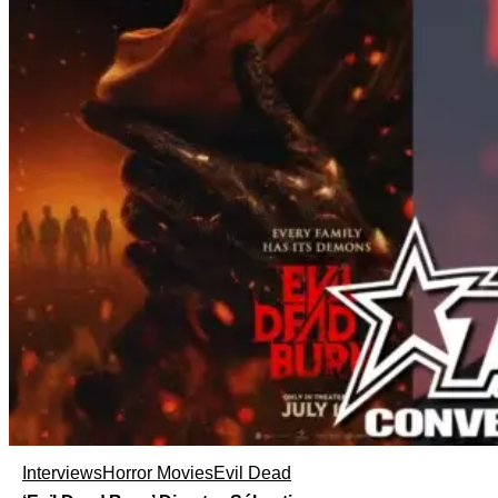
Interviews
Horror Movies
Evil Dead