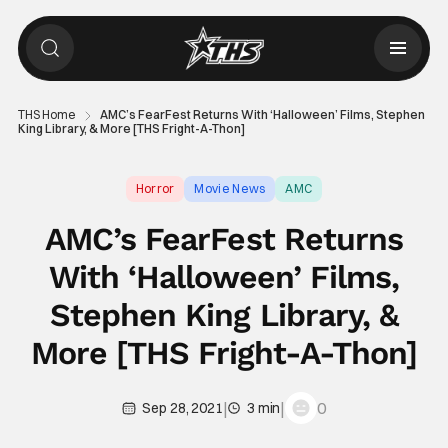
THS Home
AMC’s FearFest Returns With ‘Halloween’ Films, Stephen
King Library, & More [THS Fright-A-Thon]
Horror
Movie News
AMC
AMC’s FearFest Returns
With ‘Halloween’ Films,
Stephen King Library, &
More [THS Fright-A-Thon]
|
|
0
Sep 28, 2021
3 min