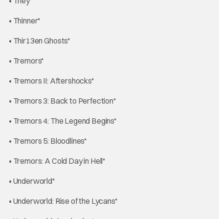
• They*
• Thinner*
• Thir13en Ghosts*
• Tremors*
• Tremors II: Aftershocks*
• Tremors 3: Back to Perfection*
• Tremors 4: The Legend Begins*
• Tremors 5: Bloodlines*
• Tremors: A Cold Day in Hell*
• Underworld*
• Underworld: Rise of the Lycans*