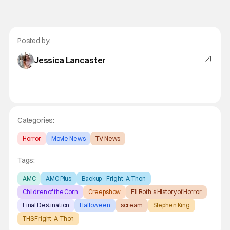
Posted by:
Jessica Lancaster
Categories:
Horror
Movie News
TV News
Tags:
AMC
AMC Plus
Backup - Fright-A-Thon
Children of the Corn
Creepshow
Eli Roth's History of Horror
Final Destination
Halloween
scream
Stephen King
THS Fright-A-Thon