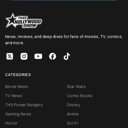
News, reviews, and deep dives for fans of movies, TV, comics,
and more.
CATEGORIES
Movie News
Star Wars
TV News
Comic Books
THS Power Rangers
Disney
Gaming News
Anime
Horror
Sci-Fi