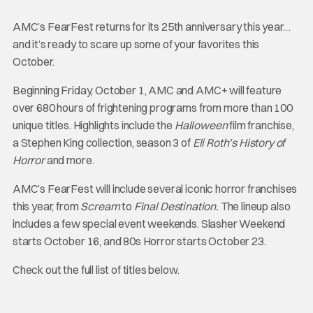
AMC’s FearFest returns for its 25th anniversary this year…
and it’s ready to scare up some of your favorites this
October.
Beginning Friday, October 1, AMC and AMC+ will feature
over 680 hours of frightening programs from more than 100
unique titles. Highlights include the
Halloween
film franchise,
a Stephen King collection, season 3 of
Eli Roth’s History of
Horror
and more.
AMC’s FearFest will include several iconic horror franchises
this year, from
Scream
to
Final Destination.
The lineup also
includes a few special event weekends. Slasher Weekend
starts October 16, and 80s Horror starts October 23.
Check out the full list of titles below.