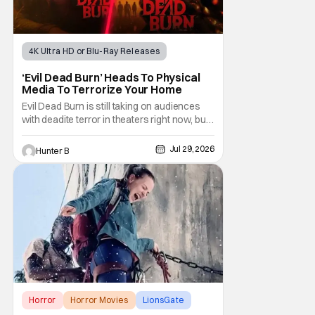
4K Ultra HD or Blu-Ray Releases
Horror Movies
4K UHD
‘Evil Dead Burn’ Heads To Physical
Media To Terrorize Your Home
Evil Dead Burn is still taking on audiences
with deadite terror in theaters right now, but
it'll make its way to digital on August 4th and
physical media (4K, Blu-ray, DVD) on
Jul 29, 2026
Hunter B
September 22nd, 2026. The newest entry in
the Evil Dead franchise brings the same
mean-spirited terror that you know and
Horror
Horror Movies
LionsGate