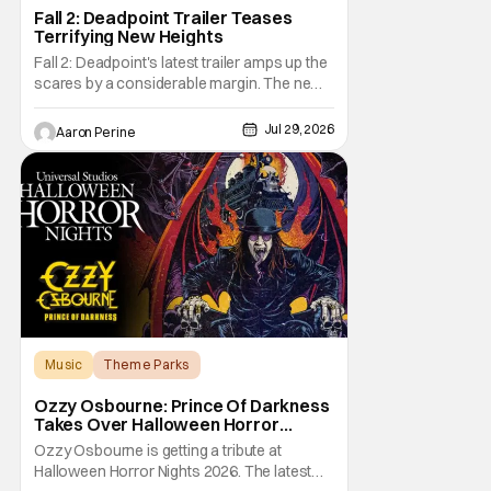
Fall 2: Deadpoint Trailer Teases
Terrifying New Heights
Fall 2: Deadpoint's latest trailer amps up the
scares by a considerable margin. The new
Lionsgate thriller is going to be a rough
climb if you have a fear of heights. But, for
Jul 29, 2026
Aaron Perine
adrenaline junkies, this terrifying ride should
scratch an itch. The directors are ready to
drag poor Arsema Thomas and
Music
Theme Parks
Halloween Horror Nights
Ozzy Osbourne: Prince Of Darkness
Takes Over Halloween Horror
Nights 2026 With New Haunted
Ozzy Osbourne is getting a tribute at
House
Halloween Horror Nights 2026. The latest