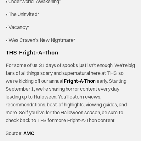
• Underworld: Awakening*
• The Uninvited*
• Vacancy*
• Wes Craven’s New Nightmare*
THS Fright-A-Thon
For some of us, 31 days of spooks just isn’t enough. We’re big
fans of all things scary and supernatural here at THS, so
we’re kicking off our annual
Fright-A-Thon
early. Starting
September 1, we’re sharing horror content every day
leading up to Halloween. You’ll catch reviews,
recommendations, best-of highlights, viewing guides, and
more. So if you live for the Halloween season, be sure to
check back to THS for more Fright-A-Thon content.
Source:
AMC