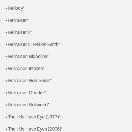
• Hellboy*
• Hellraiser*
• Hellraiser II*
• Hellraiser III: Hell on Earth*
• Hellraiser: Bloodline*
• Hellraiser: Inferno*
• Hellraiser: Hellseeker*
• Hellraiser: Deader*
• Hellraiser: Hellworld*
• The Hills Have Eye (1977)*
• The Hills Have Eyes (2006)*