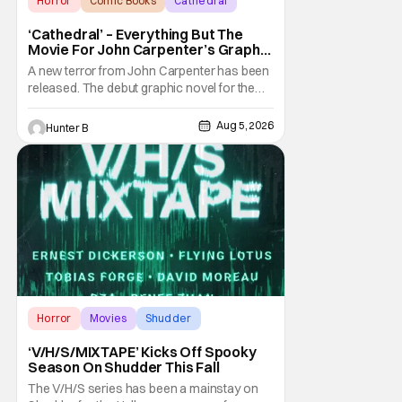
Horror
Comic Books
Cathedral
‘Cathedral’ – Everything But The
Movie For John Carpenter’s Graphic
Novel Out TODAY
A new terror from John Carpenter has been
released. The debut graphic novel for the
legendary master of horror, Cathedral, is out
from Storm King Comics today. The release
Aug 5, 2026
Hunter B
is accompanied by a new John Carpenter
single “Revenge” which will appear on the
book’s corresponding
Horror
Movies
Shudder
‘V/H/S/MIXTAPE’ Kicks Off Spooky
Season On Shudder This Fall
The V/H/S series has been a mainstay on