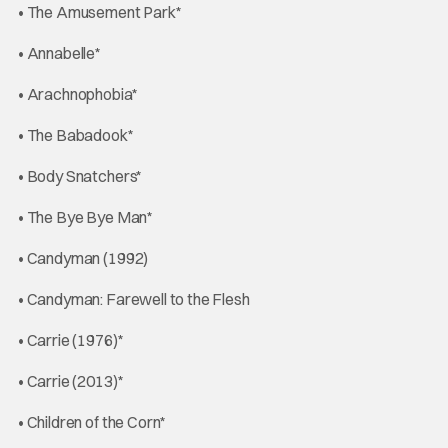
• The Amusement Park*
• Annabelle*
• Arachnophobia*
• The Babadook*
• Body Snatchers*
• The Bye Bye Man*
• Candyman (1992)
• Candyman: Farewell to the Flesh
• Carrie (1976)*
• Carrie (2013)*
• Children of the Corn*