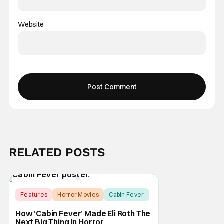
Website
RELATED POSTS
Features
Horror Movies
Cabin Fever
How ‘Cabin Fever’ Made Eli Roth The
Next Big Thing In Horror