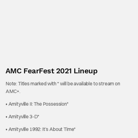
AMC FearFest 2021 Lineup
Note: Titles marked with * will be available to stream on
AMC+.
• Amityville II: The Possession*
• Amityville 3-D*
• Amityville 1992: It’s About Time*