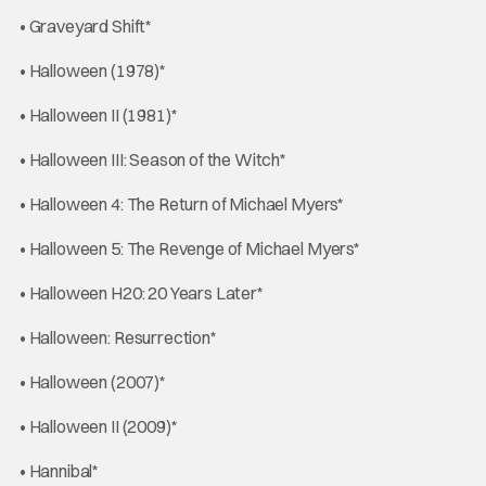
• Graveyard Shift*
• Halloween (1978)*
• Halloween II (1981)*
• Halloween III: Season of the Witch*
• Halloween 4: The Return of Michael Myers*
• Halloween 5: The Revenge of Michael Myers*
• Halloween H20: 20 Years Later*
• Halloween: Resurrection*
• Halloween (2007)*
• Halloween II (2009)*
• Hannibal*