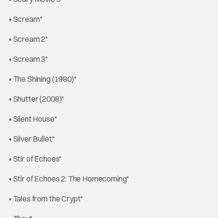
• Scream*
• Scream 2*
• Scream 3*
• The Shining (1980)*
• Shutter (2008)*
• Silent House*
• Silver Bullet*
• Stir of Echoes*
• Stir of Echoes 2: The Homecoming*
• Tales from the Crypt*