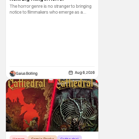
The horror genre is no stranger to bringing
notice to filmmakers who emerge as a
breath of fresh air. This year alone, we had
Curry Barker with his critical and box office
phenomenon, Obsession, as well as Kane
Parsons concocting A24's biggest financial
hit with Backrooms. There are always new
Aug 6, 2026
Gaius Bolling