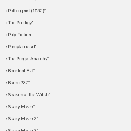
• Poltergeist (1982)*
• The Prodigy*
• Pulp Fiction
• Pumpkinhead*
• The Purge: Anarchy*
• Resident Evil*
• Room 237*
• Season of the Witch*
• Scary Movie*
• Scary Movie 2*
• Scary Movie 3*