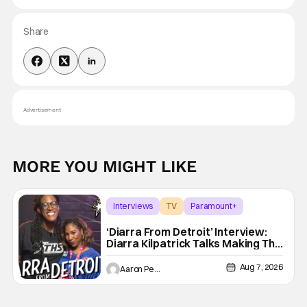
Share
Advertisement
MORE YOU MIGHT LIKE
Interviews
TV
Paramount+
‘Diarra From Detroit’ Interview:
Diarra Kilpatrick Talks Making The
Motor City A Main Character
Aug 7, 2026
Aaron Perine