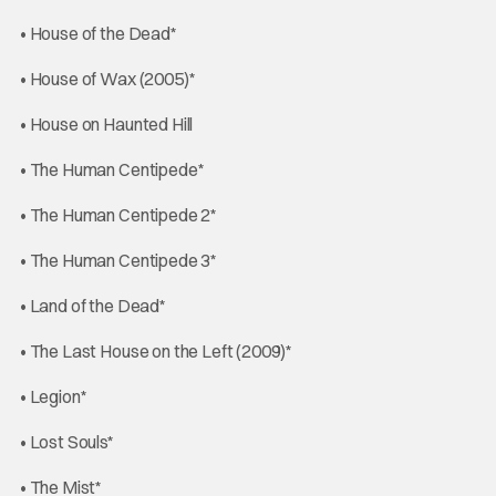
• House of the Dead*
• House of Wax (2005)*
• House on Haunted Hill
• The Human Centipede*
• The Human Centipede 2*
• The Human Centipede 3*
• Land of the Dead*
• The Last House on the Left (2009)*
• Legion*
• Lost Souls*
• The Mist*