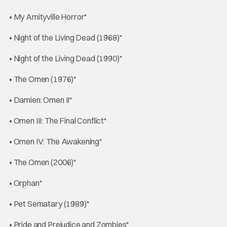
• My Amityville Horror*
• Night of the Living Dead (1968)*
• Night of the Living Dead (1990)*
• The Omen (1976)*
• Damien: Omen II*
• Omen III: The Final Conflict*
• Omen IV: The Awakening*
• The Omen (2006)*
• Orphan*
• Pet Sematary (1989)*
• Pride and Prejudice and Zombies*