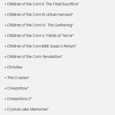
• Children of the Corn II: The Final Sacrifice*
• Children of the Corn III: Urban Harvest*
• Children of the Corn IV: The Gathering*
• Children of the Corn V: Fields of Terror*
• Children of the Corn 666: Isaac’s Return*
• Children of the Corn: Revelation*
• Christine
• The Crazies*
• Creepshow*
• Creepshow 2*
• Crystal Lake Memories*