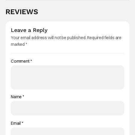
REVIEWS
Leave a Reply
Your email address will not be published.
Required fields are
marked
*
Comment
*
Name
*
Email
*