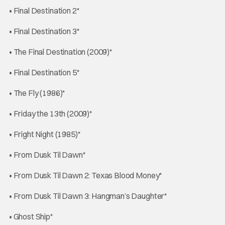
• Final Destination 2*
• Final Destination 3*
• The Final Destination (2009)*
• Final Destination 5*
• The Fly (1986)*
• Friday the 13th (2009)*
• Fright Night (1985)*
• From Dusk Til Dawn*
• From Dusk Til Dawn 2: Texas Blood Money*
• From Dusk Til Dawn 3: Hangman’s Daughter*
• Ghost Ship*