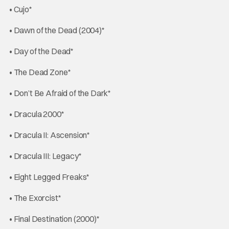
• Cujo*
• Dawn of the Dead (2004)*
• Day of the Dead*
• The Dead Zone*
• Don’t Be Afraid of the Dark*
• Dracula 2000*
• Dracula II: Ascension*
• Dracula III: Legacy*
• Eight Legged Freaks*
• The Exorcist*
• Final Destination (2000)*