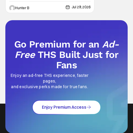
HHN haunted house announcement comes
as Ozzy Osbourne: Prince of Darkness. The
Jul 29, 2026
Hunter B
new haunted house hits both Orlando and
Hollywood. Guests can expect a wild ride
going through the solo career of Ozzy.
Music from Ozzy
Go Premium for an
Ad-
Free
THS Built Just for
Fans
Enjoy an ad-free THS experience, faster
pages,
and exclusive perks made for true fans.
Enjoy Premium Access