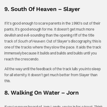
9. South Of Heaven – Slayer
If it’s good enough to scare parents in the 1980’s out of their
pants, it’s good enough for me. It doesn’t get much more
devilish and evil-sounding than the opening riff of the title
track of
South of Heaven
. Out of Slayer’s discography, this is
one of the tracks where they slow the pace. It aids the track
immensely because it builds and builds and builds until you
reach the crescendo.
All the way until the feedback of the track lulls you into sleep
for all eternity. It doesn’t get much better from Slayer than
this.
8. Walking On Water – Jorn
If you’ve never heard of Jorn Lande, you’re in for a treat. Think