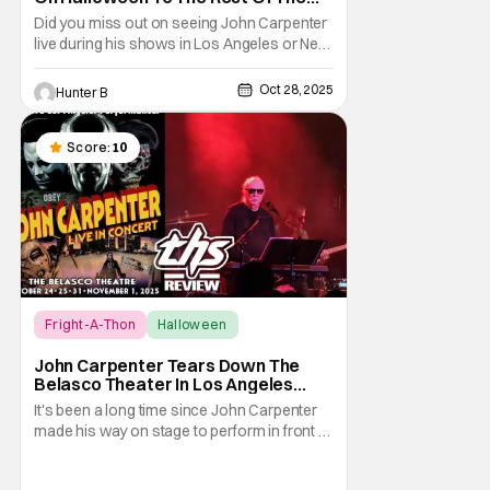
World Streaming [Fright-A-Thon]
Did you miss out on seeing John Carpenter
live during his shows in Los Angeles or New
York? Don't worry, a lot of people did. But,
thanks to Veeps and Bloody Disgusting,
Oct 28, 2025
Hunter B
they're putting the Master of Horror's
concert out on streaming for the entire
world to enjoy. On October 31st, for
Score:
10
Fright-A-Thon
Halloween
Fright-A-Thon
John Carpenter Tears Down The
Belasco Theater In Los Angeles
With Film Scores [Fright-A-Thon
It's been a long time since John Carpenter
Review]
made his way on stage to perform in front of
a crowd. The master of horror for
filmmaking is also a master of film scores.