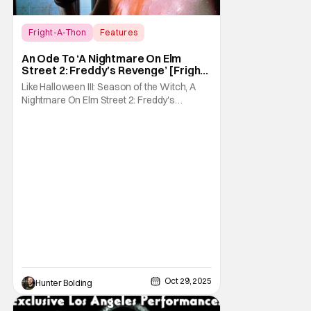
Fright-A-Thon
Features
A Nightmare On Elm Street 2: Freddy's
An Ode To ‘A Nightmare On Elm
Revenge
Street 2: Freddy’s Revenge’ [Fright-
A-Thon]
Like Halloween III: Season of the Witch, A
Nightmare On Elm Street 2: Freddy's
Revenge was much maligned on its release
and has since gained a cult following in the
video/streaming era. The cult following is
definitely for different reasons, but its a cult
following all the same. As part of the
Oct 29, 2025
Hunter Bolding