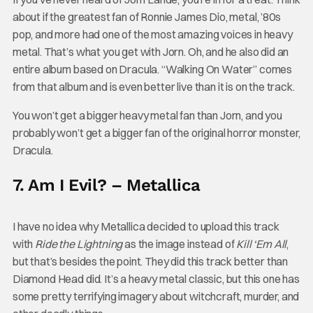
about if the greatest fan of Ronnie James Dio, metal, ’80s
pop, and more had one of the most amazing voices in heavy
metal. That’s what you get with Jorn. Oh, and he also did an
entire album based on Dracula. “Walking On Water” comes
from that album and is even better live than it is on the track.
You won’t get a bigger heavy metal fan than Jorn, and you
probably won’t get a bigger fan of the original horror monster,
Dracula.
7. Am I Evil? – Metallica
I have no idea why Metallica decided to upload this track
with
Ride the Lightning
as the image instead of
Kill ‘Em All
,
but that’s besides the point. They did this track better than
Diamond Head did. It’s a heavy metal classic, but this one has
some pretty terrifying imagery about witchcraft, murder, and