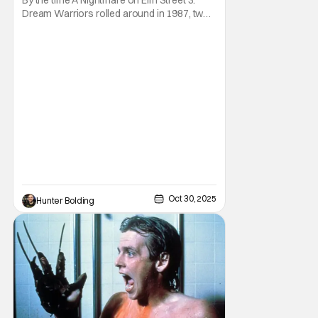
Thon]
Dream Warriors rolled around in 1987, two
things were on top of the goddamn world.
Heavy metal and Freddy. So what did New
Line Cinemas decide to do? Put the two
together. Dokken is an American heavy
metal band featuring Don Dokken and
George Lynch. Both
Oct 30, 2025
Hunter Bolding