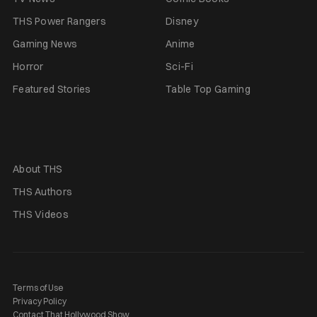
THS Power Rangers
Disney
Gaming News
Anime
Horror
Sci-Fi
Featured Stories
Table Top Gaming
About THS
THS Authors
THS Videos
Terms of Use
Privacy Policy
Contact That Hollywood Show