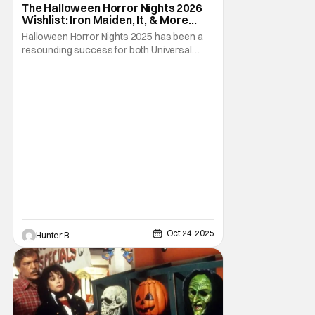
The Halloween Horror Nights 2026
Wishlist: Iron Maiden, It, & More
[Fright-A-Thon]
Halloween Horror Nights 2025 has been a
resounding success for both Universal
Studios and for fans. It might be super busy,
but that's just because we had three main-
event level haunted houses in Terrifier, Five
Nights At Freddy's, and Jason Universe. In
any previous year, those houses would
easily
Oct 24, 2025
Hunter B