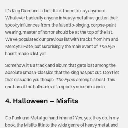
It’s King Diamond. I don’t think I need to say anymore.
Whatever basically anyone in heavy metal has gotten their
spooky influences from, the falsetto-singing, corpse-paint
wearing, master of horror should be at the top of the list.
We’ve populated our previous list with tracks from him and
Mercyful Fate, but surprisingly the main event of
The Eye
hasn’t made a list yet.
Somehow, it’s a track and album that gets lost among the
absolute smash-classics that the King has put out. Don’t let
that dissuade you though,
The Eye
is among his best. This
one has all the hallmarks of a spooky season classic.
4. Halloween – Misfits
Do Punk and Metal go hand in hand? Yes, yes, they do. In my
book, the Misfits fit into the wide genre of heavy metal, and