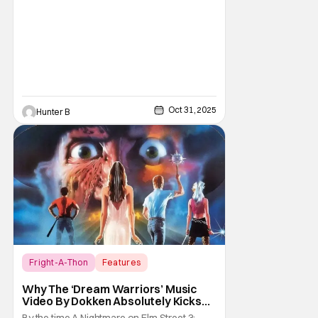
Horror Movies
Oct 31, 2025
Hunter B
Fright-A-Thon
Features
A Nightmare on Elm Street
Why The ‘Dream Warriors’ Music
Video By Dokken Absolutely Kicks
Ass – A Serious Analysis [Fright-A-
By the time A Nightmare on Elm Street 3: