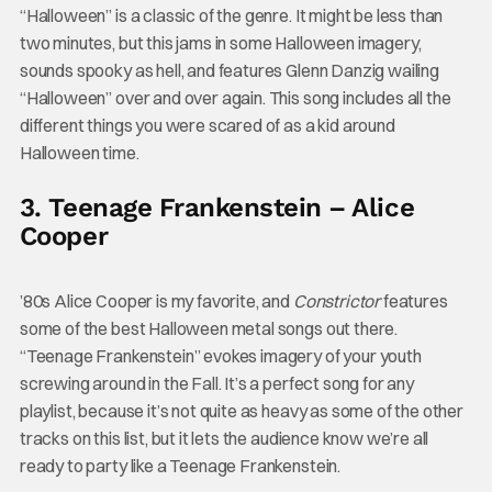
“Halloween” is a classic of the genre. It might be less than
two minutes, but this jams in some Halloween imagery,
sounds spooky as hell, and features Glenn Danzig wailing
“Halloween” over and over again. This song includes all the
different things you were scared of as a kid around
Halloween time.
3. Teenage Frankenstein – Alice
Cooper
’80s Alice Cooper is my favorite, and
Constrictor
features
some of the best Halloween metal songs out there.
“Teenage Frankenstein” evokes imagery of your youth
screwing around in the Fall. It’s a perfect song for any
playlist, because it’s not quite as heavy as some of the other
tracks on this list, but it lets the audience know we’re all
ready to party like a Teenage Frankenstein.