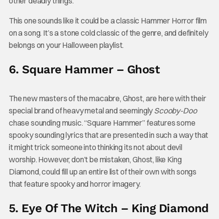
other deadly things.
This one sounds like it could be a classic Hammer Horror film
on a song. It’s a stone cold classic of the genre, and definitely
belongs on your Halloween playlist.
6. Square Hammer – Ghost
The new masters of the macabre, Ghost, are here with their
special brand of heavy metal and seemingly
Scooby-Doo
chase sounding music. “Square Hammer” features some
spooky sounding lyrics that are presented in such a way that
it might trick someone into thinking its not about devil
worship. However, don’t be mistaken, Ghost, like King
Diamond, could fill up an entire list of their own with songs
that feature spooky and horror imagery.
5. Eye Of The Witch – King Diamond