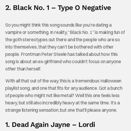
2. Black No. 1 – Type O Negative
So you might think this song sounds like you’re dating a
vampire or something. In reality, “Black No. 1” is making fun of
the goth stereotypes out there and the people who are so
into themselves, that they can’t be bothered with other
people. Frontman Peter Steele has talked about how this
song is about an ex-girlfriend who couldn’t focus on anyone
other than herself.
With all that out of the way, this is a tremendous Halloween
playlist song, and one that fits for any audience. Got a bunch
of people who might not like metal? Well this one feels less
heavy, but still also incredibly heavy at the same time. It’s a
strange listening sensation, but one that’ll please anyone.
1. Dead Again Jayne – Lordi