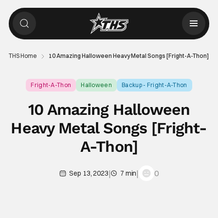
THS Home
10 Amazing Halloween Heavy Metal Songs [Fright-A-Thon]
Fright-A-Thon
Halloween
Backup - Fright-A-Thon
10 Amazing Halloween
Heavy Metal Songs [Fright-
A-Thon]
|
|
0
Sep 13, 2023
7 min