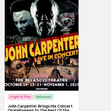
Fright-A-Thon
Halloween
Fright-A-Thon
John Carpenter Brings His Concert
On Halloween To The Rest Of The