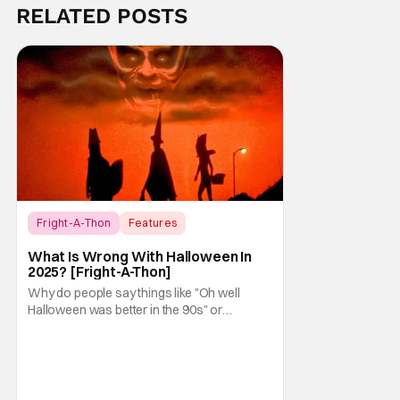
RELATED POSTS
Fright-A-Thon
Features
Fright-A-Thon
What Is Wrong With Halloween In
2025? [Fright-A-Thon]
Why do people say things like "Oh well
Halloween was better in the 90s" or
something like "Halloween sucks these
days"? Other than nostalgia for an era
bygone, I think there are several reasons
why. Normally on Halloween, I like writing
something that's uplifting or fun like a Top 10