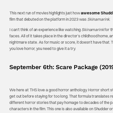
This next run of movies highlights just how
awesome Shudder 
film that debuted on the platform in 2023 was
Skinamarink
.
I can’t think of an experience like watching
Skinamarink
for t
faces. All of it takes place in the director’s childhood home,
nightmare state. As for music or score, it doesn’t have that. Th
you love horror, you need to give it a try.
September 6th: Scare Package (201
We here at THS love a good horror anthology. Horror short st
get out before staying for too long. That formula translates re
different horror stories that pay homage to decades of the pas
characters in the film. This one is also available on Shudder o