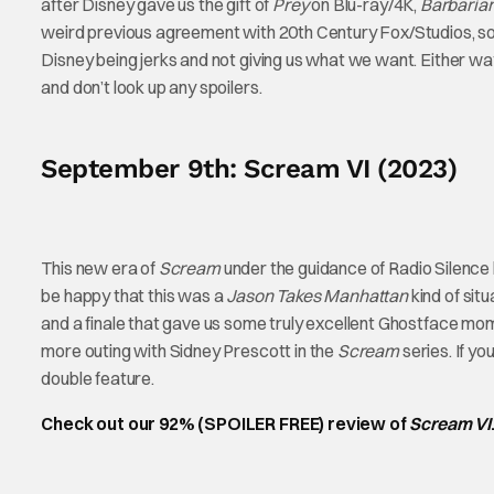
after Disney gave us the gift of
Prey
on Blu-ray/4K,
Barbaria
weird previous agreement with 20th Century Fox/Studios, so it’s
Disney being jerks and not giving us what we want. Either way,
and don’t look up any spoilers.
September 9th: Scream VI (2023)
This new era of
Scream
under the guidance of Radio Silenc
be happy that this was a
Jason Takes Manhattan
kind of sit
and a finale that gave us some truly excellent Ghostface mo
more outing with Sidney Prescott in the
Scream
series. If y
double feature.
Check out our 92% (SPOILER FREE) review of
Scream VI