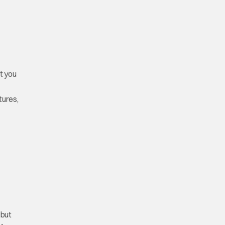
t you
tures,
 but