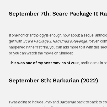
September 7th: Scare Package II: R
If one horror anthology is enough, how about a sequel antholo
get with
Scare Package II: Rad Chad’s Revenge
. It even com
happened in the first film, you can add more to it with this seq
or you can watch the movie on Shudder.
This was one of my best movies of 2022
, and it came in pr
September 8th: Barbarian (2022)
I was going to include
Prey
and
Barbarian
back to back to co