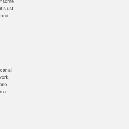
 of some
t’s just
mind,
can all
York,
 one
s a