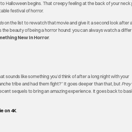
o Halloween begins. That creepy feeling at the back of your neck 
able festival of horror.
ds
on the list to rewatch that movie and give it a second look after 
at’s the beauty of being a horror hound: you can always watch a diffe
omething New
In Horror
.
that sounds like something you’d think of after a long night with your
anche tribe and had them fight?” It goes deeper than that, but
Prey
ecent sequels to bring an amazing experience. It goes back to bas
ie on 4K
.