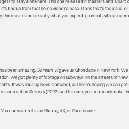
n
gets to stay alone here. This one released in theaters and is part
 tied up from that home video release. I think that’s the issue, or i
 this movie is not exactly what you expect, go into it with an open 
e has been amazing.
Scream VI
gave us Ghostface in New York. We 
uation. We got plenty of footage on subways, on the streets of New 
ments. It was missing Neve Campbell, but here’s hoping we can get
ou missed out on
Scream
(2022) and this one, you can easily make thi
.
You can watch this on Blu-ray, 4K, or Paramount+.