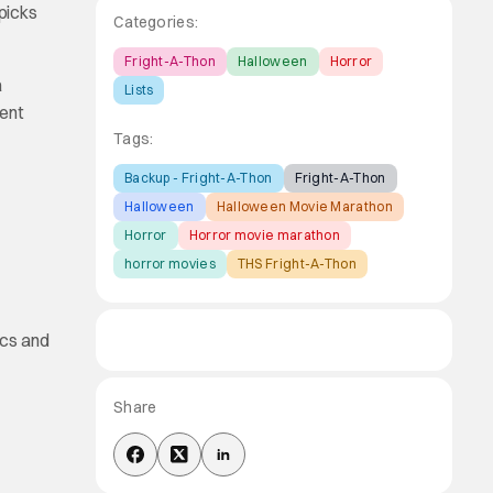
picks
Categories:
Fright-A-Thon
Halloween
Horror
a
Lists
rent
Tags:
Backup - Fright-A-Thon
Fright-A-Thon
Halloween
Halloween Movie Marathon
Horror
Horror movie marathon
horror movies
THS Fright-A-Thon
ics and
Share