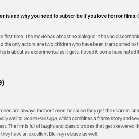
is and why you need to subscribe if you love horror films.
he first time. The movie has almost no dialogue. It has no discernabl
 and the only actors are two children who have been transported to t
is is about as experimental as it gets. I loved it, some have hated it,
9)
ories are always the best ones, because they get the scare in, an
ally well to
Scare Package
, which combines a frame story and se
t. The film is full of laughs and classic tropes that get skewered li
r they have an excellent Blu-ray release as well.