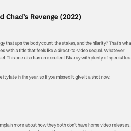
ad Chad’s Revenge (2022)
gy that ups the body count, the stakes, and the hilarity? That’s wha
es with a title that feels like a direct-to-video sequel. Whatever
uel. This one also has an excellent Blu-ray with plenty of special fea
etty late in the year, so if you missed it, give it a shot now.
mplain more about how they both don’t have home video releases,