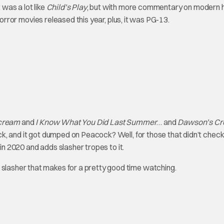
 was a lot like
Child’s Play
, but with more commentary on modern
er horror movies released this year, plus, it was PG-13.
cream
and
I Know What You Did Last Summer
… and
Dawson’s Cr
ick, and it got dumped on Peacock? Well, for those that didn’t check
in 2020 and adds slasher tropes to it.
 slasher that makes for a pretty good time watching.