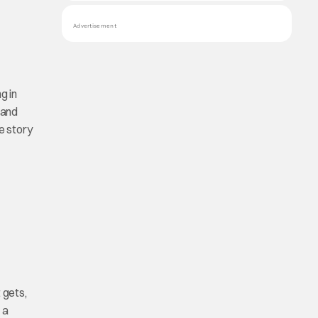
Advertisement
g in
and
de story
 gets,
 a