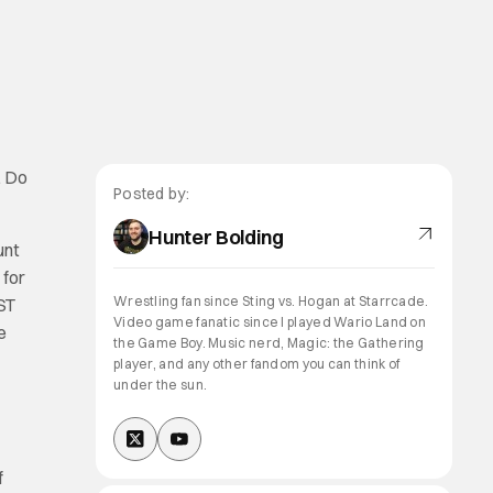
. Do
Posted by:
Hunter Bolding
unt
 for
Wrestling fan since Sting vs. Hogan at Starrcade.
ST
Video game fanatic since I played Wario Land on
e
the Game Boy. Music nerd, Magic: the Gathering
player, and any other fandom you can think of
under the sun.
f