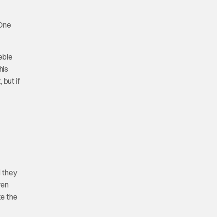
One
eble
his
 but if
d they
ven
ke the