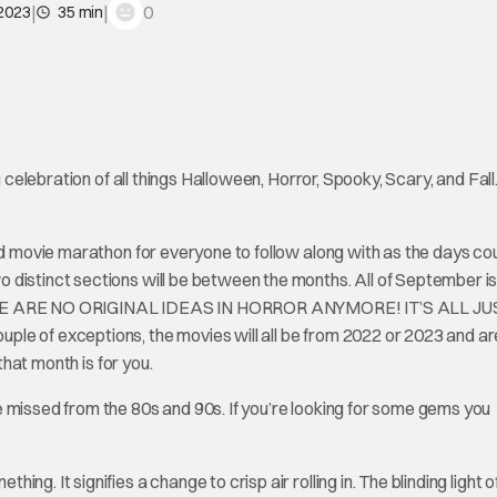
|
|
0
 2023
35 min
g celebration of all things Halloween, Horror, Spooky, Scary, and Fall
ted movie marathon for everyone to follow along with as the days co
distinct sections will be between the months. All of September is
THERE ARE NO ORIGINAL IDEAS IN HORROR ANYMORE! IT’S ALL JU
le of exceptions, the movies will all be from 2022 or 2023 and ar
that month is for you.
 missed from the 80s and 90s. If you’re looking for some gems you
g. It signifies a change to crisp air rolling in. The blinding light o