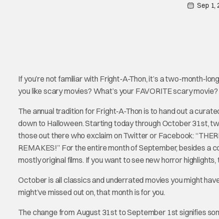
Sep 1,
If you’re not familiar with Fright-A-Thon, it’s a two-month-lon
you like scary movies? What’s your FAVORITE scary movie?
The annual tradition for Fright-A-Thon is to hand out a cura
down to Halloween. Starting today through October 31st, two 
those out there who exclaim on Twitter or Facebook: “
REMAKES!” For the entire month of September, besides a coup
mostly original films. If you want to see new horror highlights, 
October is all classics and underrated movies you might have
might’ve missed out on, that month is for you.
The change from August 31st to September 1st signifies somethin