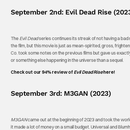
September 2nd: Evil Dead Rise (202
The
Evil Dead
series continues its streak of not having a ba
the film, but this movie is just as mean-spirited, gross, frighte
Co. took some notes on the previous films but gave us exact
or something else happening in the universe than a sequel.
Check out our 94% review of
Evil Dead Rise
here!
September 3rd: M3GAN (2023)
M3GAN
came out at the beginning of 2023 and took the worl
it made a lot of money on a small budget. Universal and Blum