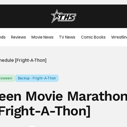
nds
Reviews
Movie News
TV News
Comic Books
Wrestlin
edule [Fright-A-Thon]
lloween
Backup - Fright-A-Thon
een Movie Maratho
Fright-A-Thon]