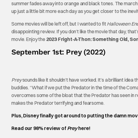
summer fades away into orange and black tones. The march t
up just a little bit more each day as you get closer to the inevit
Some movies will be left off, but I wanted to fit
Halloween En
disappointing review. If you don’t like the movie that day, th
movie. Enjoy the
2023 Fright-A-Thon: Something Old, S
September 1st: Prey (2022)
Prey
sounds like it shouldn’t have worked. It’s a brilliant idea 
buddies. “What if we put the Predator in the time of the Com
overcomes some of the bloat that the Predator has seen in r
makes the Predator terrifying and fearsome.
Plus, Disney finally got around to putting the damn mov
Read our 98% review of
Prey
here!