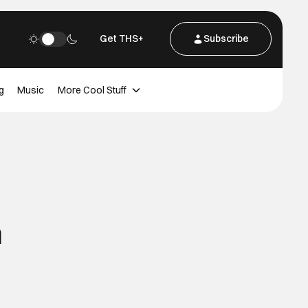
Get THS+
Subscribe
g
Music
More Cool Stuff
n