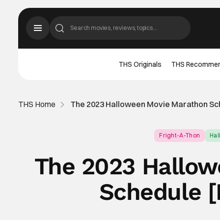
THS Originals
THS Recomme
THS Home
The 2023 Halloween Movie Marathon Sch
Fright-A-Thon
Ha
The 2023 Hallow
Schedule [