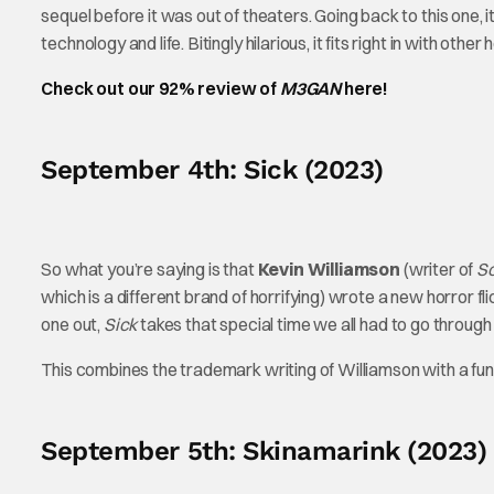
sequel before it was out of theaters. Going back to this one, it
technology and life. Bitingly hilarious, it fits right in with oth
Check out our 92% review of
M3GAN
here!
September 4th: Sick (2023)
So what you’re saying is that
Kevin Williamson
(writer of
S
which is a different brand of horrifying) wrote a new horror fl
one out,
Sick
takes that special time we all had to go through 
This combines the trademark writing of Williamson with a fun
September 5th: Skinamarink (2023)