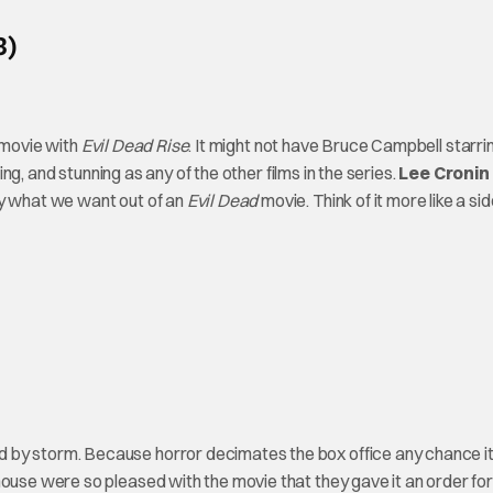
3)
d movie with
Evil Dead Rise
. It might not have Bruce Campbell starrin
ning, and stunning as any of the other films in the series.
Lee Cronin
ly what we want out of an
Evil Dead
movie. Think of it more like a si
d by storm. Because horror decimates the box office any chance it
house were so pleased with the movie that they gave it an order for