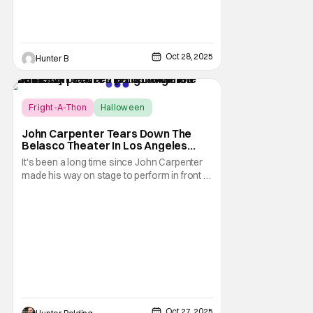
Oct 28, 2025
Hunter B
Score:
10
Fright-A-Thon
Halloween
Fright-A-Thon
John Carpenter Tears Down The
Belasco Theater In Los Angeles
With Film Scores [Fright-A-Thon
It's been a long time since John Carpenter
Review]
made his way on stage to perform in front of
a crowd. The master of horror for
filmmaking is also a master of film scores.
He's done work on his own films like Escape
From New York, Big Trouble In Little China,
Halloween, and plenty of other classic
Oct 27, 2025