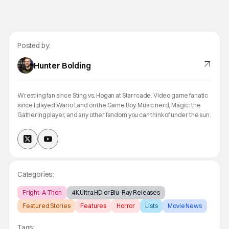
Posted by:
Hunter Bolding
Wrestling fan since Sting vs. Hogan at Starrcade. Video game fanatic
since I played Wario Land on the Game Boy. Music nerd, Magic: the
Gathering player, and any other fandom you can think of under the sun.
Categories:
Fright-A-Thon
4K Ultra HD or Blu-Ray Releases
Featured Stories
Features
Horror
Lists
Movie News
Tags: