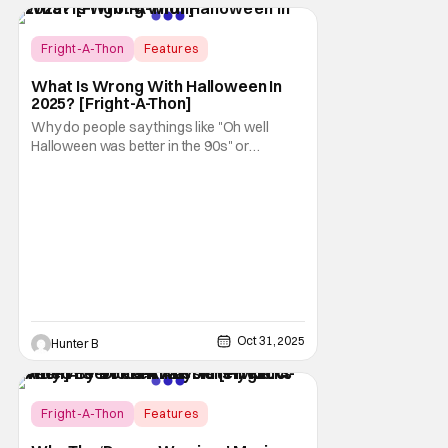
Fright-A-Thon
Features
Fright-A-Thon
What Is Wrong With Halloween In
2025? [Fright-A-Thon]
Why do people say things like "Oh well
Halloween was better in the 90s" or
something like "Halloween sucks these
days"? Other than nostalgia for an era
bygone, I think there are several reasons
why. Normally on Halloween, I like writing
something that's uplifting or fun like a Top 10
Horror Movies
Oct 31, 2025
Hunter B
Fright-A-Thon
Features
A Nightmare on Elm Street