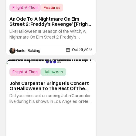
Fright-A-Thon
Features
A Nightmare On Elm Street 2: Freddy's
An Ode To ‘A Nightmare On Elm
Revenge
Street 2: Freddy’s Revenge’ [Fright-
A-Thon]
Like Halloween III: Season of the Witch, A
Nightmare On Elm Street 2: Freddy's
Revenge was much maligned on its release
and has since gained a cult following in the
Oct 29, 2025
Hunter Bolding
video/streaming era. The cult following is
definitely for different reasons, but its a cult
following all the same. As part of the
Fright-A-Thon
Halloween
Fright-A-Thon
John Carpenter Brings His Concert
On Halloween To The Rest Of The
World Streaming [Fright-A-Thon]
Did you miss out on seeing John Carpenter
live during his shows in Los Angeles or New
York? Don't worry, a lot of people did. But,
thanks to Veeps and Bloody Disgusting,
they're putting the Master of Horror's
concert out on streaming for the entire
world to enjoy. On October 31st, for