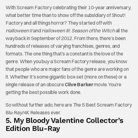
With Scream Factory celebrating their 10-year anniversary,
what better time than to show off the subsidiary of Shout!
Factory and all things horror? They started off with
Halloween II
and
Halloween III: Season of the Witch
all the
way back in September of 2012. From there, there’s been
hundreds of releases of varying franchises, genres, and
formats. The one thing that’s a constant is the love of the
genre. When you buy a Scream Factory release, you know
that people who are major fans of the genre are working on
it. Whether it’s some gigantic box-set (more on these) or a
single release of an obscure
Clive Barker
movie. You’re
getting the best possible work done.
So without further ado, here are The 5 Best Scream Factory
Blu-Ray/4K Releases ever.
5. My Bloody Valentine Collector’s
Edition Blu-Ray