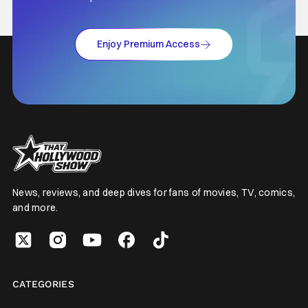
Enjoy Premium Access
News, reviews, and deep dives for fans of movies, TV, comics,
and more.
CATEGORIES