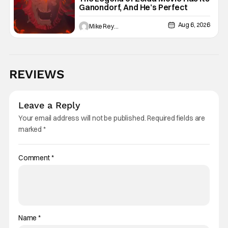
Ganondorf, And He’s Perfect
Aug 6, 2026
Mike Reyes
REVIEWS
Leave a Reply
Your email address will not be published.
Required fields are
marked
*
Comment
*
Name
*