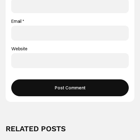
Email
*
Website
RELATED POSTS