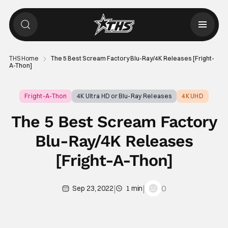
THS Home
The 5 Best Scream Factory Blu-Ray/4K Releases [Fright-
A-Thon]
Fright-A-Thon
4K Ultra HD or Blu-Ray Releases
4K UHD
The 5 Best Scream Factory
Blu-Ray/4K Releases
[Fright-A-Thon]
|
|
0
Sep 23, 2022
1 min