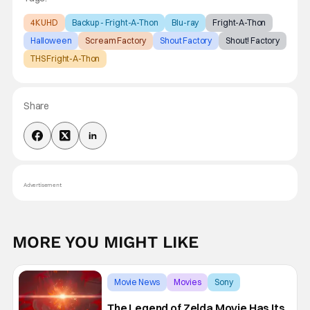
4K UHD
Backup - Fright-A-Thon
Blu-ray
Fright-A-Thon
Halloween
Scream Factory
Shout Factory
Shout! Factory
THS Fright-A-Thon
Share
Advertisement
MORE YOU MIGHT LIKE
Movie News
Movies
Sony
The Legend of Zelda Movie Has Its