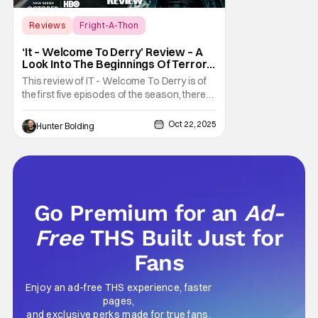
Reviews
Fright-A-Thon
Fright-A-Thon
‘It – Welcome To Derry’ Review – A
Look Into The Beginnings Of Terror
In Derry [Fright-A-Thon]
This review of IT - Welcome To Derry is of
the first five episodes of the season, there
are eight episodes in total. What exactly did
we need to know about the town of Derry
Oct 22, 2025
Hunter Bolding
and the coming of Pennywise the Clown?
Well, it turns out we had a lot to learn. The
prequel series It - Welcome To Derry
Go Premium for an
Ad-
Free
THS Built Just for
Fans
Enjoy an ad-free THS experience, faster
pages,
and exclusive perks made for true fans.