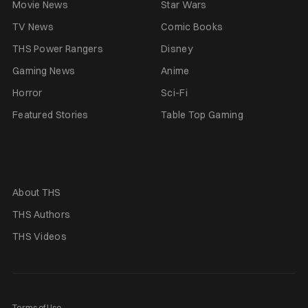
Movie News
Star Wars
TV News
Comic Books
THS Power Rangers
Disney
Gaming News
Anime
Horror
Sci-Fi
Featured Stories
Table Top Gaming
About THS
THS Authors
THS Videos
Terms of Use