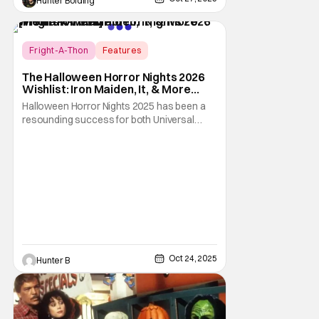
Hunter Bolding
Fright-A-Thon
Features
Fright-A-Thon
The Halloween Horror Nights 2026
Wishlist: Iron Maiden, It, & More
[Fright-A-Thon]
Halloween Horror Nights 2025 has been a
resounding success for both Universal
Studios and for fans. It might be super busy,
but that's just because we had three main-
event level haunted houses in Terrifier, Five
Nights At Freddy's, and Jason Universe. In
any previous year, those houses would
easily
Oct 24, 2025
Hunter B