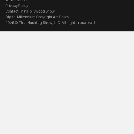
Privacy Policy
Contact That Hollywood Show
Digital Millennium Copyright Act Policy
2026 © That Hashtag Show, LLC. All rights reserved.