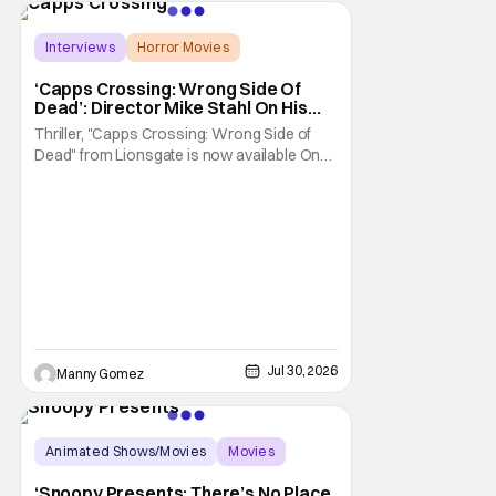
of the biggest names and promotions rolling
Interviews
Horror Movies
Capps Crossing
‘Capps Crossing: Wrong Side Of
Dead’: Director Mike Stahl On His
Killer Sequel [THS Interview]
Thriller, "Capps Crossing: Wrong Side of
Dead" from Lionsgate is now available On
Demand and Digital. The film is a sequel to
the 2017 film with filmmaker Mike Stahl
returning to direct. The film stars Sabina
Gadecki as Amber. She leads a group of
friends to the woods for her birthday. Only to
be
Jul 30, 2026
Manny Gomez
Animated Shows/Movies
Movies
Snoopy Presents
‘Snoopy Presents: There’s No Place