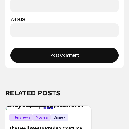
Website
RELATED POSTS
Interviews
Movies
Disney
The Devil Wears Prada 2 Costume