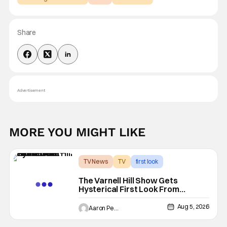
Share
Advertisement
MORE YOU MIGHT LIKE
TV News
TV
first look
The Varnell Hill Show Gets
Hysterical First Look From
Paramount+
Aug 5, 2026
Aaron Perine