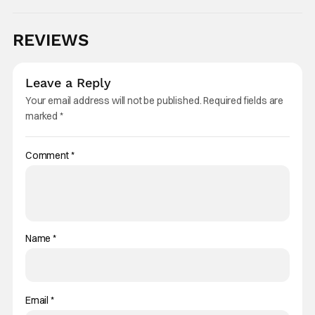
REVIEWS
Leave a Reply
Your email address will not be published.
Required fields are
marked
*
Comment
*
Name
*
Email
*