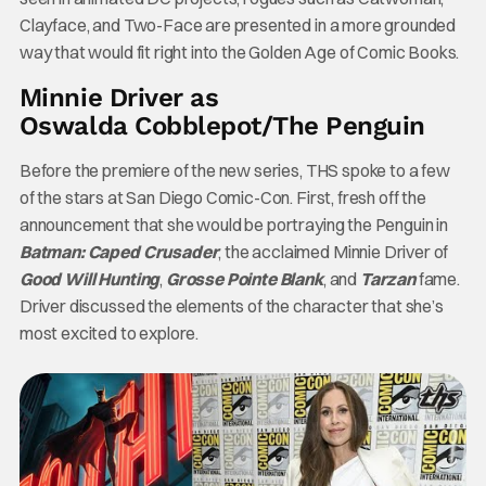
Clayface, and Two-Face are presented in a more grounded
way that would fit right into the Golden Age of Comic Books.
Minnie Driver as
Oswalda Cobblepot/The Penguin
Before the premiere of the new series, THS spoke to a few
of the stars at San Diego Comic-Con. First, fresh off the
announcement that she would be portraying the Penguin in
Batman: Caped Crusader
, the acclaimed Minnie Driver of
Good Will Hunting
,
Grosse Pointe Blank
, and
Tarzan
fame.
Driver discussed the elements of the character that she’s
most excited to explore.