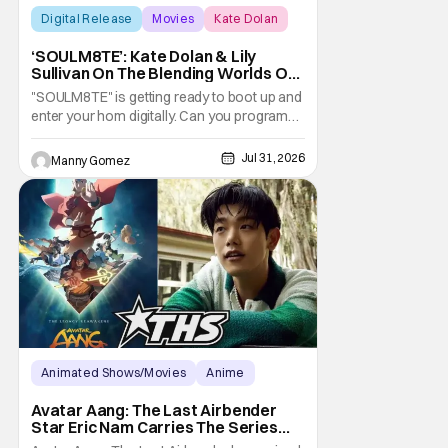
Digital Release
Movies
Kate Dolan
‘SOULM8TE’: Kate Dolan & Lily
Sullivan On The Blending Worlds Of
Fact And Fiction [THS Interview]
"SOULM8TE" is getting ready to boot up and
enter your hom digitally. Can you program
love and devotion? Is there a setting for
your desires? Co-writer and director Kate
Jul 31, 2026
Manny Gomez
Dolan explores this idea in the new horror-
erotic-thriller. What happens when that
technology decides it wants to make it's
own
Animated Shows/Movies
Anime
Avatar: The Last Airbender
Avatar Aang: The Last Airbender
Star Eric Nam Carries The Series
Legacy [Interview]