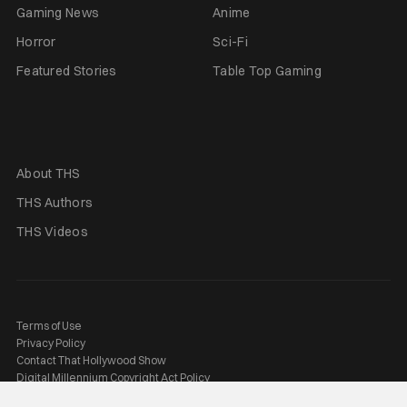
Gaming News
Anime
Horror
Sci-Fi
Featured Stories
Table Top Gaming
About THS
THS Authors
THS Videos
Terms of Use
Privacy Policy
Contact That Hollywood Show
Digital Millennium Copyright Act Policy
2026 © That Hashtag Show, LLC. All rights reserved.