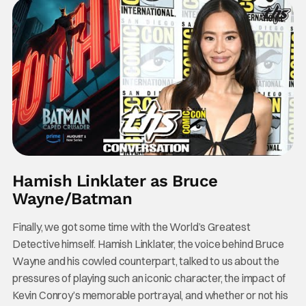
Hamish Linklater as Bruce
Wayne/Batman
Finally, we got some time with the World’s Greatest
Detective himself. Hamish Linklater, the voice behind Bruce
Wayne and his cowled counterpart, talked to us about the
pressures of playing such an iconic character, the impact of
Kevin Conroy’s memorable portrayal, and whether or not his