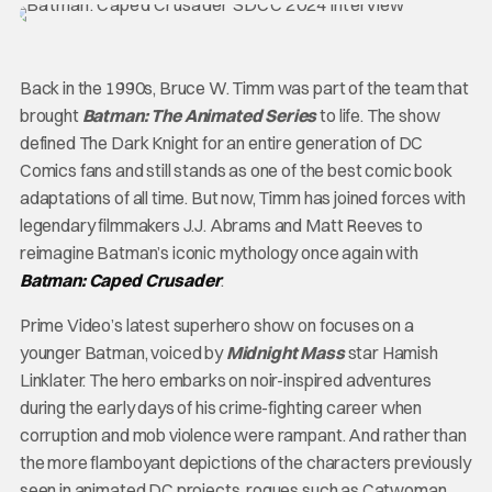
Back in the 1990s, Bruce W. Timm was part of the team that
brought
Batman: The Animated Series
to life. The show
defined The Dark Knight for an entire generation of DC
Comics fans and still stands as one of the best comic book
adaptations of all time. But now, Timm has joined forces with
legendary filmmakers J.J. Abrams and Matt Reeves to
reimagine Batman’s iconic mythology once again with
Batman: Caped Crusader
.
Prime Video’s latest superhero show on focuses on a
younger Batman, voiced by
Midnight Mass
star Hamish
Linklater. The hero embarks on noir-inspired adventures
during the early days of his crime-fighting career when
corruption and mob violence were rampant. And rather than
the more flamboyant depictions of the characters previously
seen in animated DC projects, rogues such as Catwoman,