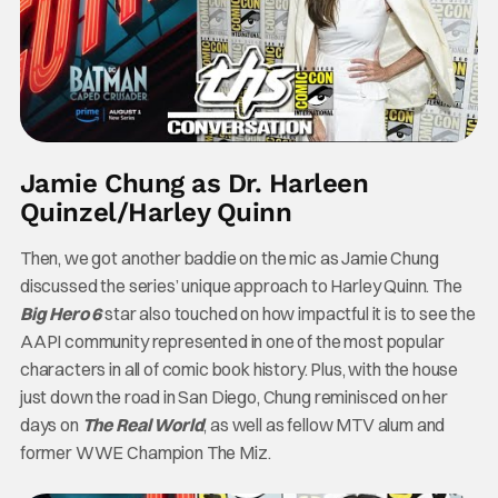
Jamie Chung as Dr. Harleen
Quinzel/Harley Quinn
Then, we got another baddie on the mic as Jamie Chung
discussed the series’ unique approach to Harley Quinn. The
Big Hero 6
star also touched on how impactful it is to see the
AAPI community represented in one of the most popular
characters in all of comic book history. Plus, with the house
just down the road in San Diego, Chung reminisced on her
days on
The Real World
, as well as fellow MTV alum and
former WWE Champion The Miz.