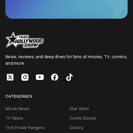
News, reviews, and deep dives for fans of movies, TV, comics,
and more.
CATEGORIES
Movie News
Star Wars
TV News
Comic Books
THS Power Rangers
Disney