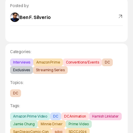
Posted by:
Ben F. Silverio
Categories:
Interviews
Amazon Prime
Conventions/ Events
DC
Exclusives
Streaming Series
Topics:
DC
Tags:
Amazon Prime Video
DC
DC Animation
Hamish Linklater
Jamie Chung
Minnie Driver
Prime Video
San Diego Comic-Con
sdcc
SDCC 2024