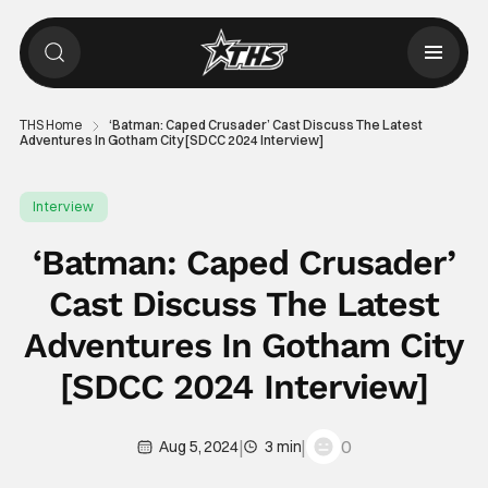
THS Home
‘Batman: Caped Crusader’ Cast Discuss The Latest
Adventures In Gotham City [SDCC 2024 Interview]
Interview
‘Batman: Caped Crusader’
Cast Discuss The Latest
Adventures In Gotham City
[SDCC 2024 Interview]
|
|
0
Aug 5, 2024
3 min