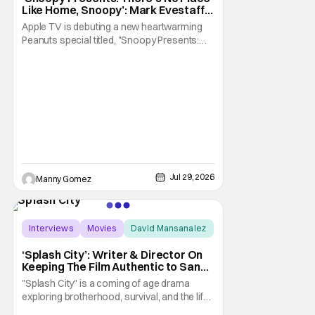
Like Home, Snoopy’: Mark Evestaff
On What Makes Snoopy’s Home
Apple TV is debuting a new heartwarming
Special
Peanuts special titled, "Snoopy Presents:
There's No Place Like Home, Snoopy". The
film follows Snoopy after his beloved house
is accidently sold at a yard sale. With
Charlie Brown by his side, Snoopy goes on
an adventure to find his doghouse, and
along the
Jul 29, 2026
Manny Gomez
Interviews
Movies
David Mansanalez
‘Splash City’: Writer & Director On
Keeping The Film Authentic to San
Francisco [THS Interview]
"Splash City" is a coming of age drama
exploring brotherhood, survival, and the life
changing choices that define who we