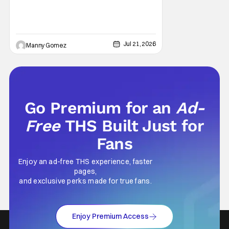
Jul 21, 2026
Manny Gomez
Go Premium for an
Ad-
Free
THS Built Just for
Fans
Enjoy an ad-free THS experience, faster
pages,
and exclusive perks made for true fans.
Enjoy Premium Access