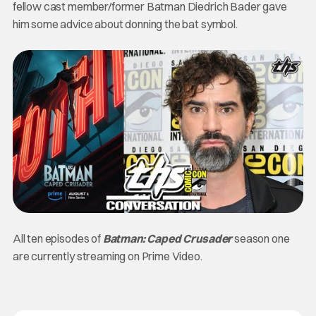
fellow cast member/former Batman Diedrich Bader gave
him some advice about donning the bat symbol.
All ten episodes of
Batman: Caped Crusader
season one
are currently streaming on Prime Video.