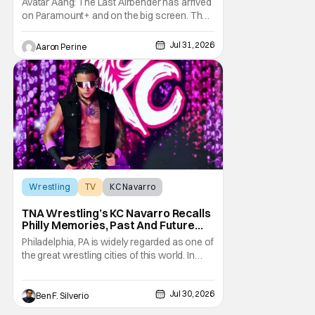
Avatar Aang: The Last Airbender has arrived
on Paramount+ and on the big screen. That
Hollywood Show spoke to Eric Nam about
stepping into the shoes of the character we
Jul 31, 2026
Aaron Perine
all fell in love with. He’s been very moved by
the fan response to his rendition of Aang
and this older version of Team Avatar.
Wrestling
TV
KC Navarro
TNA Wrestling’s KC Navarro Recalls
Philly Memories, Past And Future
Opponents, & Staying Blessed
Philadelphia, PA is widely regarded as one of
[Interview]
the great wrestling cities of this world. In
addition to being the birthplace of Extreme
Championship Wrestling, the City of
Jul 30, 2026
Brotherly Love has a rich history in
Ben F. Silverio
professional wrestling that includes some