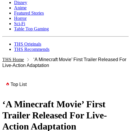
Disney
Anime
Featured Stories
Horror
Sci-Fi
Table Top Gaming
THS Originals
THS Recommends
THS Home
‘A Minecraft Movie’ First Trailer Released For
Live-Action Adaptation
Top List
‘A Minecraft Movie’ First
Trailer Released For Live-
Action Adaptation