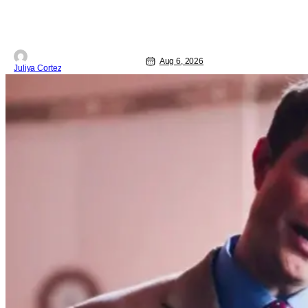
Starting things off with a little banter,
Davis and Bird talked a bit about the
Comic-Con experience. Prompted
about his first time appearing at
Aug 6, 2026
Juliya Cortez