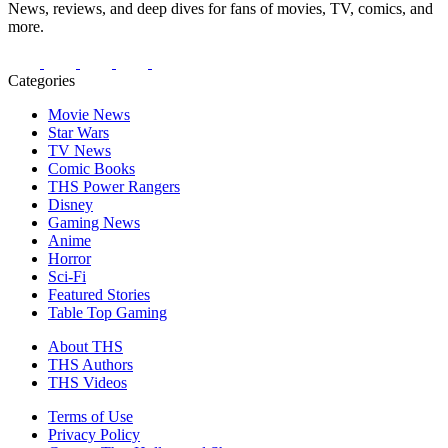
News, reviews, and deep dives for fans of movies, TV, comics, and
more.
Categories
Movie News
Star Wars
TV News
Comic Books
THS Power Rangers
Disney
Gaming News
Anime
Horror
Sci-Fi
Featured Stories
Table Top Gaming
About THS
THS Authors
THS Videos
Terms of Use
Privacy Policy