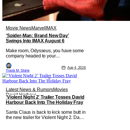
Movie News
Marvel
IMAX
‘Spider-Man: Brand New Day’
Swings Into IMAX August 6
Make room, Odysseus, you have some
company headed to your
neighborhood. Following its record-
setting opening weekend at the global
Aug 4, 2026
Travis M. Slone
box office, Spider-Man: Brand New
Day is headed to IMAX theatres in the
US and Canada beginning this
weekend. The film will launch across
Latest News & Rumors
Movies
the majority of IMAX
David Harbour
‘Violent Night 2’ Trailer Tosses David
Harbour Back Into The Holiday Fray
Santa Claus is back to kick some butt in
the new trailer for Violent Night 2. David
Harbour stars as the grizzled version of
Old Saint Nick again. And, if you loved