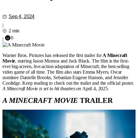
Sep 4, 2024
|
2 min
0
|
Warner Bros. Pictures has released the first trailer for
A Minecraft
Movie
, starring Jason Momoa and Jack Black. The film is the first-
ever big-screen, live-action adaptation of Minecraft, the best-selling
video game of all time. The film also stars Emma Myers, Oscar
nominee Danielle Brooks, Sebastian Eugene Hansen, and Jennifer
Coolidge. Keep reading to check out the trailer and the official poster.
A Minecraft Movie is set to hit theatres on
April 4, 2025.
A MINECRAFT MOVIE
TRAILER