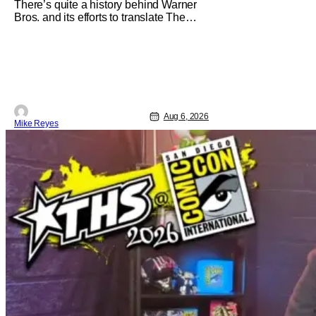
There’s quite a history behind Warner
Bros. and its efforts to translate The
Jetsons into live-action. Last October
saw a new chapter opening, with Jim
Carrey rumored to star as George
Jetson, in a movie co-written/directed
by Jurassic World vet Colin Trevorrow.
While there’s still no movement
Aug 6, 2026
Mike Reyes