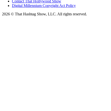
Contact That Hollywood Show
Digital Millennium Copyright Act Policy
2026 © That Hashtag Show, LLC. All rights reserved.