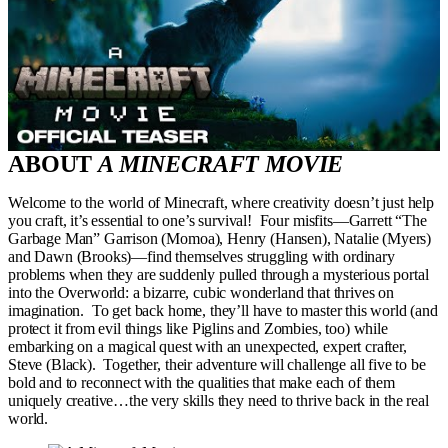
ABOUT
A MINECRAFT MOVIE
Welcome to the world of Minecraft, where creativity doesn’t just help
you craft, it’s essential to one’s survival! Four misfits—Garrett “The
Garbage Man” Garrison (Momoa), Henry (Hansen), Natalie (Myers)
and Dawn (Brooks)—find themselves struggling with ordinary
problems when they are suddenly pulled through a mysterious portal
into the Overworld: a bizarre, cubic wonderland that thrives on
imagination. To get back home, they’ll have to master this world (and
protect it from evil things like Piglins and Zombies, too) while
embarking on a magical quest with an unexpected, expert crafter,
Steve (Black). Together, their adventure will challenge all five to be
bold and to reconnect with the qualities that make each of them
uniquely creative…the very skills they need to thrive back in the real
world.