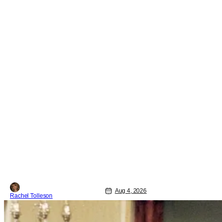
Aug 4, 2026
Rachel Tolleson