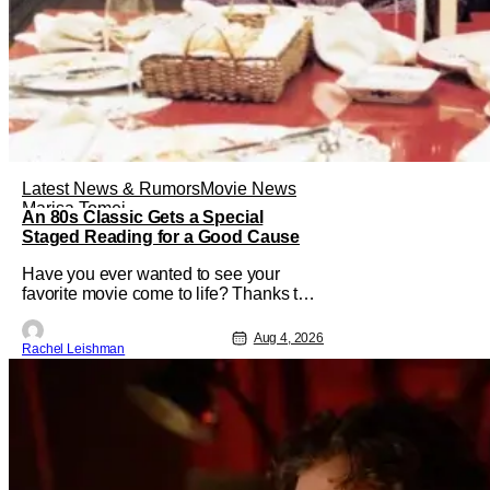
Latest News & Rumors
Movie News
Marisa Tomei
An 80s Classic Gets a Special
Staged Reading for a Good Cause
Have you ever wanted to see your
favorite movie come to life? Thanks to
The Center at West Park, fans can see
actors bring some iconic films to life on
Aug 4, 2026
Rachel Leishman
stage in a staged reading setting for
one night only. Originally the project
started with All the President's Men last
year, which included a cast