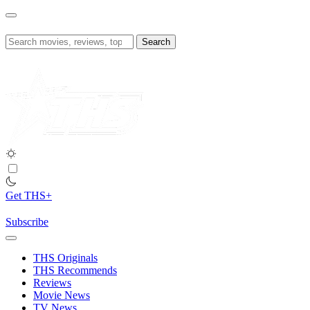
Skip
to
content
Search
for:
Get THS+
Subscribe
THS Originals
THS Recommends
Reviews
Movie News
TV News