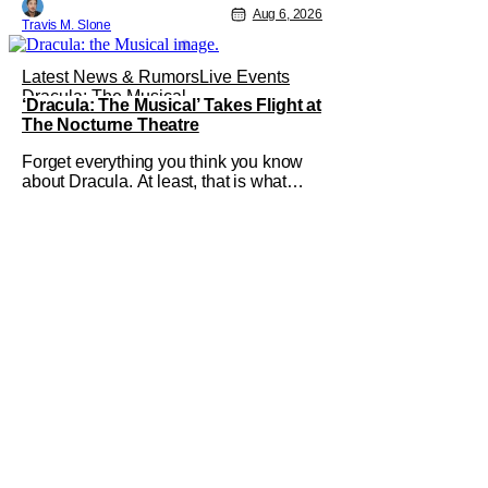
Pattinson as “To Catch a Predator”
Aug 6, 2026
Travis M. Slone
host Chris Hansen. For anyone
unfamiliar with To Catch a Predator, the
show followed Hansen and a film crew
Latest News & Rumors
Live Events
as they conducted sting
Dracula: The Musical
‘Dracula: The Musical’ Takes Flight at
The Nocturne Theatre
Forget everything you think you know
about Dracula. At least, that is what
Dracula: The Musical wants you to do.
And this August, audiences won't
simply be watching the legendary
vampire—they'll find themselves
trapped inside his world. After all,
vampires don't belong on a distant
stage. They