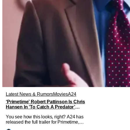
Latest News & Rumors
Movies
A24
‘Primetime’ Robert Pattinson Is Chris
Hansen In ‘To Catch A Predator’
Drama
You see how this looks, right? A24 has
released the full trailer for Primetime,
giving audiences the first look at Robert