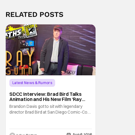
RELATED POSTS
Latest News & Rumors
SDCC Interview: Brad Bird Talks
Animation and His New Film ‘Ray
Gunn’
Brandon Davis got to sit with legendary
director Brad Bird at San Diego Comic-Con
to talk about Bird’s newest animated Netflix
feature, Ray Gunn. Starting things off with a
little banter, Davis and Bird talked a bit about
Aug 6, 2026