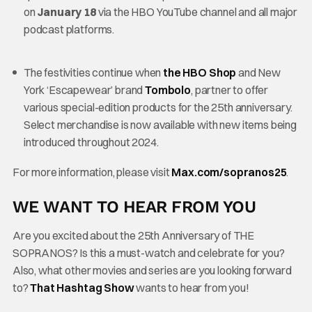
on
January 18
via the HBO YouTube channel and all major
podcast platforms.
The festivities continue when
the HBO Shop
and New
York ‘Escapewear’ brand
Tombolo
, partner to offer
various special-edition products for the 25th anniversary.
Select merchandise is now available with new items being
introduced throughout 2024.
For more information, please visit
Max.com/sopranos25
.
WE WANT TO HEAR FROM YOU
Are you excited about the 25th Anniversary of THE
SOPRANOS? Is this a must-watch and celebrate for you?
Also, what other movies and series are you looking forward
to?
That Hashtag Show
wants to hear from you!