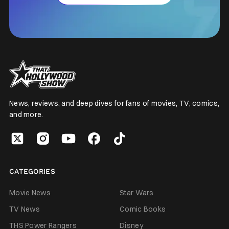
News, reviews, and deep dives for fans of movies, TV, comics,
and more.
CATEGORIES
Movie News
Star Wars
TV News
Comic Books
THS Power Rangers
Disney