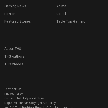
Gaming News
Anime
Horror
Sci-Fi
Featured Stories
Table Top Gaming
About THS
THS Authors
THS Videos
Terms of Use
Privacy Policy
Contact That Hollywood Show
Digital Millennium Copyright Act Policy
2026 © That Hashtag Show, LLC. All rights reserved.