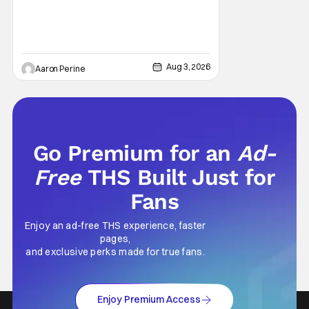
Aug 3, 2026
Aaron Perine
Go Premium for an
Ad-
Free
THS Built Just for
Fans
Enjoy an ad-free THS experience, faster
pages,
and exclusive perks made for true fans.
Enjoy Premium Access