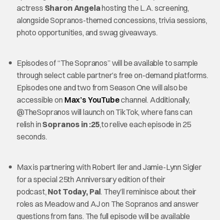
actress
Sharon Angela
hosting the L.A. screening,
alongside Sopranos-themed concessions, trivia sessions,
photo opportunities, and swag giveaways.
Episodes of “The Sopranos” will be available to sample
through select cable partner’s free on-demand platforms.
Episodes one and two from Season One will also be
accessible on
Max’s YouTube
channel. Additionally,
@TheSopranos will launch on TikTok, where fans can
relish in
Sopranos in :25
,to relive each episode in 25
seconds.
Max is partnering with Robert Iler and Jamie-Lynn Sigler
for a special 25th Anniversary edition of their
podcast,
Not Today, Pal
. They’ll reminisce about their
roles as Meadow and AJ on The Sopranos and answer
questions from fans. The full episode will be available