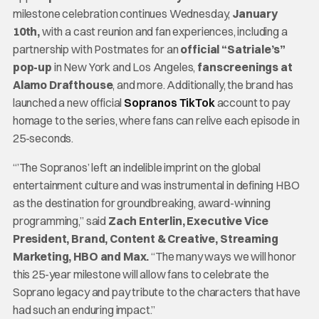
milestone celebration continues Wednesday,
January
10th,
with a cast reunion and fan experiences, including a
partnership with Postmates for an
official “Satriale’s”
pop-up
in New York and Los Angeles,
fan
screenings at
Alamo Drafthouse
, and more. Additionally, the brand has
launched a new official
Sopranos TikTok
account to pay
homage to the series, where fans can relive each episode in
25-seconds.
“’The Sopranos’ left an indelible imprint on the global
entertainment culture and was instrumental in defining HBO
as the destination for groundbreaking, award-winning
programming,” said
Zach Enterlin, Executive Vice
President, Brand, Content & Creative, Streaming
Marketing, HBO and Max.
“The many ways we will honor
this 25-year milestone will allow fans to celebrate the
Soprano legacy and pay tribute to the characters that have
had such an enduring impact.”