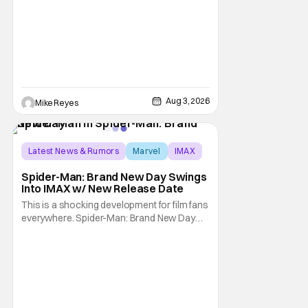
recent Disney/Marvel decision still rings
Aug 3, 2026
Mike Reyes
Latest News & Rumors
Marvel
IMAX
Spider-Man: Brand New Day Swings
Into IMAX w/ New Release Date
This is a shocking development for film fans
everywhere. Spider-Man: Brand New Day
will be getting its time on the biggest screen
possible sooner than expected. The theater
giant and Sony Pictures along with Marvel
Studios announced the move today. Now,
fans in China Japan and South Korea have