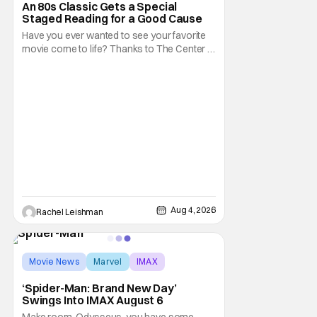
An 80s Classic Gets a Special
Staged Reading for a Good Cause
Have you ever wanted to see your favorite
movie come to life? Thanks to The Center at
West Park, fans can see actors bring some
iconic films to life on stage in a staged
reading setting for one night only. Originally
the project started with All the President's
Men last year, which included a cast
Aug 4, 2026
Rachel Leishman
Movie News
Marvel
IMAX
‘Spider-Man: Brand New Day’
Swings Into IMAX August 6