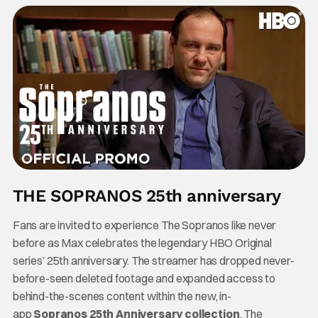
THE SOPRANOS 25th anniversary
Fans are invited to experience The Sopranos like never
before as Max celebrates the legendary HBO Original
series’ 25th anniversary. The streamer has dropped never-
before-seen deleted footage and expanded access to
behind-the-scenes content within the new, in-
app
Sopranos 25th Anniversary collection
. The