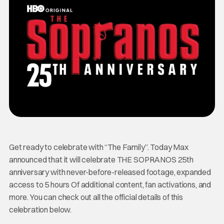
Get ready to celebrate with “The Family”. Today Max
announced that it will celebrate THE SOPRANOS 25th
anniversary with never-before-released footage, expanded
access to 5 hours Of additional content, fan activations, and
more. You can check out all the official details of this
celebration below.