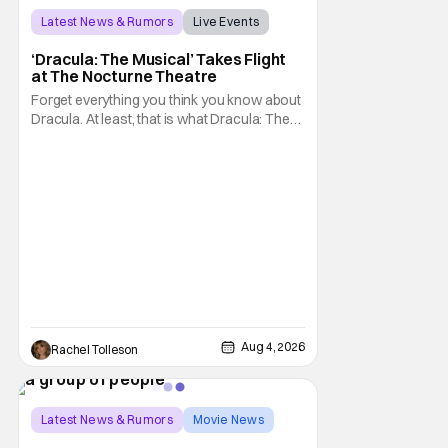
Latest News & Rumors
Live Events
Dracula: The Musical
‘Dracula: The Musical’ Takes Flight
at The Nocturne Theatre
Forget everything you think you know about
Dracula. At least, that is what Dracula: The
Musical wants you to do. And this August,
audiences won't simply be watching the
legendary vampire—they'll find themselves
trapped inside his world. After all, vampires
don't belong on a distant stage. They
Aug 4, 2026
Rachel Tolleson
Latest News & Rumors
Movie News
Marisa Tomei