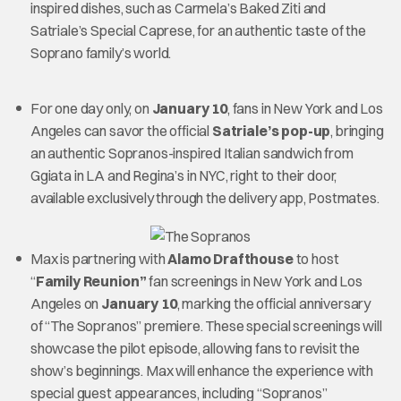
inspired dishes, such as Carmela’s Baked Ziti and
Satriale’s Special Caprese, for an authentic taste of the
Soprano family’s world.
For one day only, on
January 10
, fans in New York and Los
Angeles can savor the official
Satriale’s pop-up
, bringing
an authentic Sopranos-inspired Italian sandwich from
Ggiata in LA and Regina’s in NYC, right to their door,
available exclusively through the delivery app, Postmates.
Max is partnering with
Alamo Drafthouse
to host
“
Family Reunion”
fan screenings in New York and Los
Angeles on
January 10
, marking the official anniversary
of “The Sopranos” premiere. These special screenings will
showcase the pilot episode, allowing fans to revisit the
show’s beginnings. Max will enhance the experience with
special guest appearances, including “Sopranos”