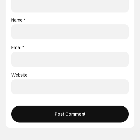
Name
*
Email
*
Website