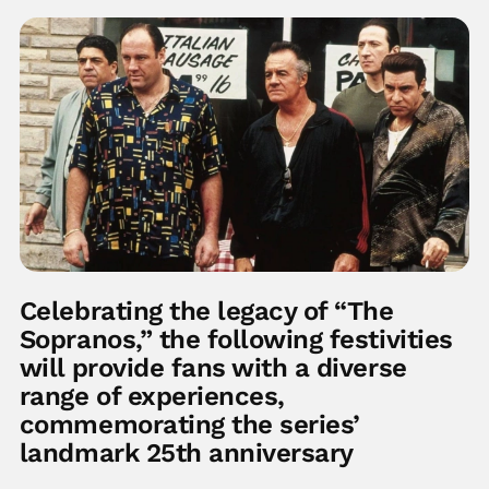
Celebrating the legacy of “The
Sopranos,” the following festivities
will provide fans with a diverse
range of experiences,
commemorating the series’
landmark 25th anniversary