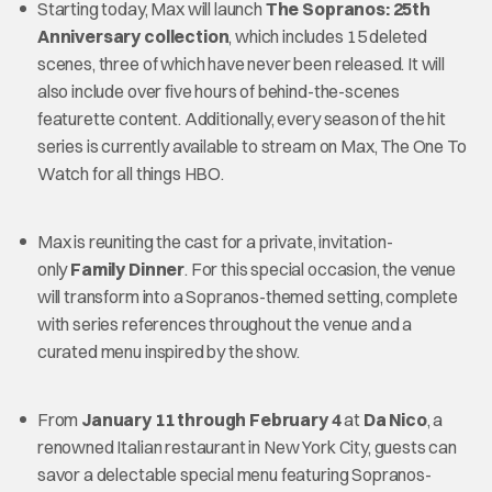
Starting today, Max will launch
The Sopranos: 25th
Anniversary collection
, which includes 15 deleted
scenes, three of which have never been released. It will
also include over five hours of behind-the-scenes
featurette content. Additionally, every season of the hit
series is currently available to stream on Max, The One To
Watch for all things HBO.
Max is reuniting the cast for a private, invitation-
only
Family Dinner
. For this special occasion, the venue
will transform into a Sopranos-themed setting, complete
with series references throughout the venue and a
curated menu inspired by the show.
From
January 11 through February 4
at
Da Nico
, a
renowned Italian restaurant in New York City, guests can
savor a delectable special menu featuring Sopranos-