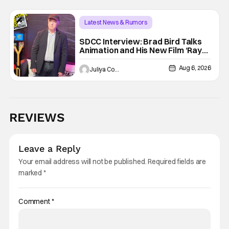
Latest News & Rumors
SDCC Interview: Brad Bird Talks
Animation and His New Film ‘Ray
Gunn’
Aug 6, 2026
Juliya Cortez
REVIEWS
Leave a Reply
Your email address will not be published.
Required fields are
marked
*
Comment
*