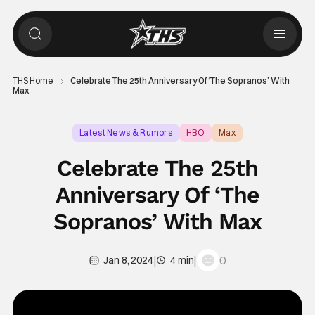
THS Home
Celebrate The 25th Anniversary Of ‘The Sopranos’ With
Max
Latest News & Rumors
HBO
Max
Celebrate The 25th
Anniversary Of ‘The
Sopranos’ With Max
|
|
0
Jan 8, 2024
4 min