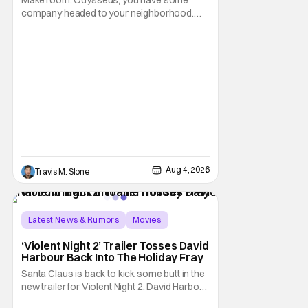
Make room, Odysseus, you have some
company headed to your neighborhood.
Following its record-setting opening
weekend at the global box office, Spider-
Man: Brand New Day is headed to IMAX
theatres in the US and Canada beginning
this weekend. The film will launch across the
majority of IMAX
Aug 4, 2026
Travis M. Slone
Latest News & Rumors
Movies
David Harbour
‘Violent Night 2’ Trailer Tosses David
Harbour Back Into The Holiday Fray
Santa Claus is back to kick some butt in the
new trailer for Violent Night 2. David Harbour
stars as the grizzled version of Old Saint