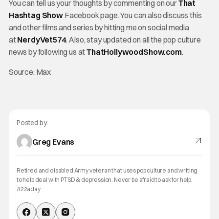
You can tell us your thoughts by commenting on our
That
Hashtag Show
Facebook page. You can also discuss this
and other films and series by hitting me on social media
at
NerdyVet574
. Also, stay updated on all the pop culture
news by following us at
ThatHollywoodShow.com
.
Source: Max
Posted by:
Greg Evans
Retired and disabled Army veteran that uses pop culture and writing
to help deal with PTSD & depression. Never be afraid to ask for help.
#22aday