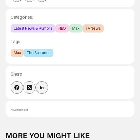
Categories:
Latest News & Rumors
HBO
Max
TV News
Tags:
Max
The Sopranos
Share
Advertisement
MORE YOU MIGHT LIKE