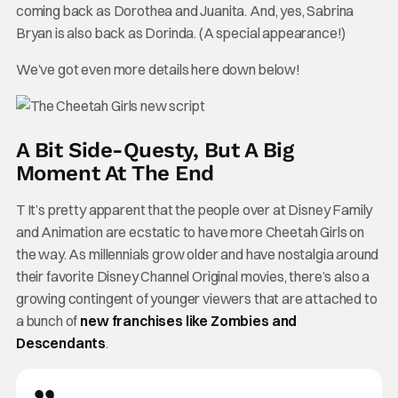
coming back as Dorothea and Juanita. And, yes, Sabrina
Bryan is also back as Dorinda. (A special appearance!)
We’ve got even more details here down below!
A Bit Side-Questy, But A Big
Moment At The End
T It’s pretty apparent that the people over at Disney Family
and Animation are ecstatic to have more Cheetah Girls on
the way. As millennials grow older and have nostalgia around
their favorite Disney Channel Original movies, there’s also a
growing contingent of younger viewers that are attached to
a bunch of
new franchises like Zombies and
Descendants
.