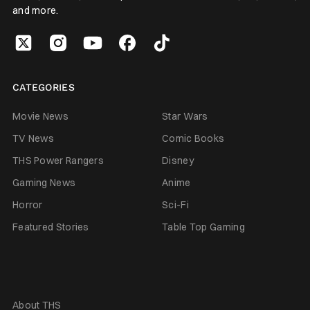
and more.
CATEGORIES
Movie News
Star Wars
TV News
Comic Books
THS Power Rangers
Disney
Gaming News
Anime
Horror
Sci-Fi
Featured Stories
Table Top Gaming
About THS