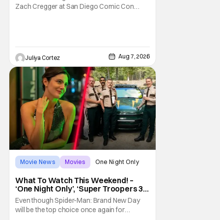
Zach Cregger at San Diego Comic Con
2026 about his upcoming film Resident Evil
and what to expect from this brand-new
story within the Resident Evil universe.
Starting their chat, Davis asks about
Cregger’s experience at Comic Con, to
Aug 7, 2026
Juliya Cortez
which Davis shares
Movie News
Movies
One Night Only
What To Watch This Weekend! –
‘One Night Only’, ‘Super Troopers 3’,
& More Highlights
Even though Spider-Man: Brand New Day
will be the top choice once again for
moviegoers, there are new offerings in wide