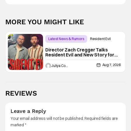
MORE YOU MIGHT LIKE
Latest News & Rumors
Resident Evil
Director Zach Cregger Talks
Resident Evil and New Story for
the Franchise
Aug 7, 2026
Juliya Cortez
REVIEWS
Leave a Reply
Your email address will not be published.
Required fields are
marked
*