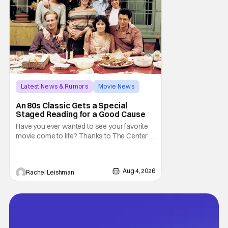
Latest News & Rumors
Movie News
Marisa Tomei
An 80s Classic Gets a Special
Staged Reading for a Good Cause
Have you ever wanted to see your favorite
movie come to life? Thanks to The Center at
West Park, fans can see actors bring some
iconic films to life on stage in a staged
reading setting for one night only. Originally
Aug 4, 2026
Rachel Leishman
the project started with All the President's
Men last year, which included a cast