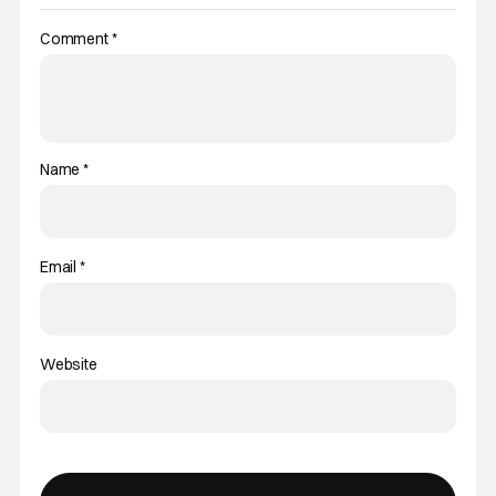
Comment
*
Name
*
Email
*
Website