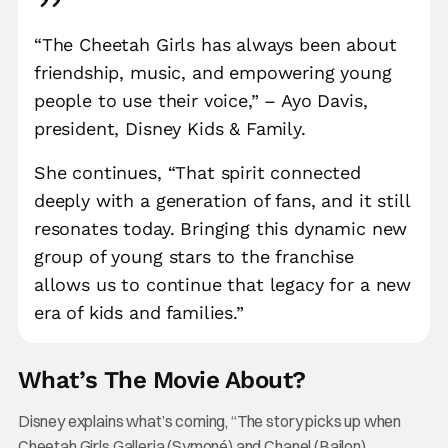
“The Cheetah Girls has always been about
friendship, music, and empowering young
people to use their voice,” – Ayo Davis,
president, Disney Kids & Family.
She continues, “That spirit connected
deeply with a generation of fans, and it still
resonates today. Bringing this dynamic new
group of young stars to the franchise
allows us to continue that legacy for a new
era of kids and families.”
What’s The Movie About?
Disney explains what’s coming, “The story picks up when
Cheetah Girls Galleria (Symoné) and Chanel (Bailon),