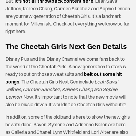
But,
it’s not all throwback content here
. Leah Sava’
Jeffries, Kaileen Chang, Carmen Sanchez and Sophie Lennon
are your new generation of Cheetah Girls. It’s a landmark
moment for Millennials. Check out everything we know so far
right here.
The Cheetah Girls Next Gen Details
Disney Plus and the Disney Channel welcome fans back to
the world of the Cheetah Girls. A new generation fo stars is
ready to put on those sweat suits and
belt out some hit
songs
. The Cheetah Girls Next Gen include
Leah Sava’
Jeffries, Carmen Sanchez, Kaileen Chang and Sophie
Lennon
.
Now, It’s important to note that the new movie will
also be music driven. It wouldn’t be Cheetah Girls without it!
In addition, some of the old band is here to show the new girls
how its done. Raven-Symone and Adrienne Bailon are here
as Galleria and Chanel. Lynn Whitfield and Lori Alter are also