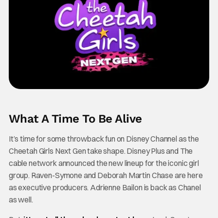
What A Time To Be Alive
It’s time for some throwback fun on Disney Channel as the
Cheetah Girls Next Gen take shape. Disney Plus and The
cable network announced the new lineup for the iconic girl
group. Raven-Symone and Deborah Martin Chase are here
as executive producers. Adrienne Bailon is back as Chanel
as well.