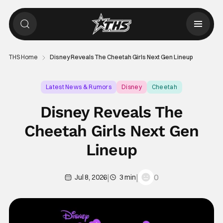
THS Home
Disney Reveals The Cheetah Girls Next Gen Lineup
Latest News & Rumors
Disney
Cheetah
Disney Reveals The
Cheetah Girls Next Gen
Lineup
|
|
0
Jul 8, 2026
3 min