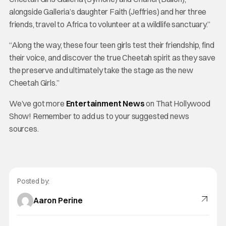
alongside Galleria’s daughter Faith (Jeffries) and her three
friends, travel to Africa to volunteer at a wildlife sanctuary.”
“Along the way, these four teen girls test their friendship, find
their voice, and discover the true Cheetah spirit as they save
the preserve and ultimately take the stage as the new
Cheetah Girls.”
We’ve got more
Entertainment News
on That Hollywood
Show! Remember to add us to your suggested news
sources.
Posted by:
Aaron Perine