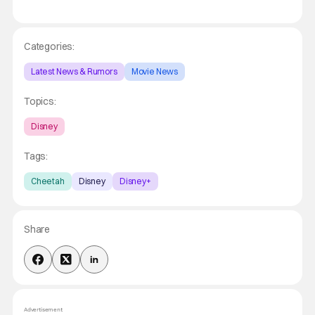
Categories:
Latest News & Rumors
Movie News
Topics:
Disney
Tags:
Cheetah
Disney
Disney+
Share
Advertisement