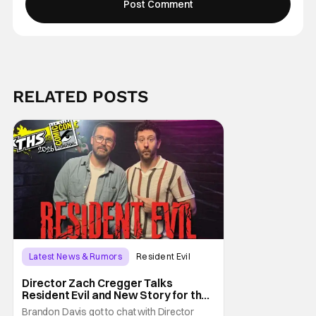
RELATED POSTS
Latest News & Rumors
Resident Evil
Director Zach Cregger Talks
Resident Evil and New Story for the
Franchise
Brandon Davis got to chat with Director