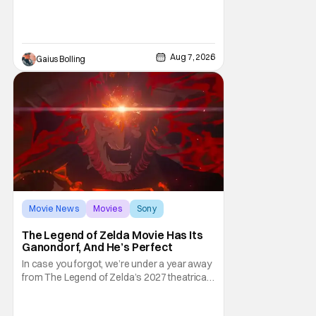
and limited release that could grab some
attention. There is a rom-com, One Night
Only, with a Purge-like premise that allows
premarital sex to be legal for one a year, the
Aug 7, 2026
Gaius Bolling
third
Movie News
Movies
Sony
The Legend of Zelda Movie Has Its
Ganondorf, And He’s Perfect
In case you forgot, we’re under a year away
from The Legend of Zelda’s 2027 theatrical
release. It's kind of amazing, considering
how long people have been whispering that