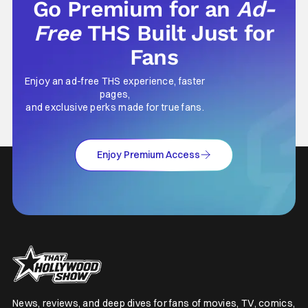
Go Premium for an
Ad-
Free
THS Built Just for
Fans
Enjoy an ad-free THS experience, faster
pages,
and exclusive perks made for true fans.
Enjoy Premium Access
News, reviews, and deep dives for fans of movies, TV, comics,