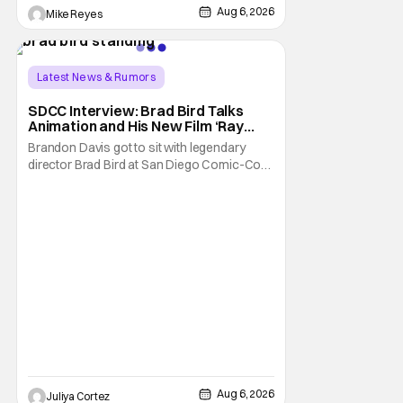
Trevorrow. While there’s still no movement
Aug 6, 2026
Mike Reyes
Latest News & Rumors
SDCC Interview: Brad Bird Talks
Animation and His New Film ‘Ray
Gunn’
Brandon Davis got to sit with legendary
director Brad Bird at San Diego Comic-Con
to talk about Bird’s newest animated Netflix
feature, Ray Gunn. Starting things off with a
little banter, Davis and Bird talked a bit about
the Comic-Con experience. Prompted
about his first time appearing at
Aug 6, 2026
Juliya Cortez