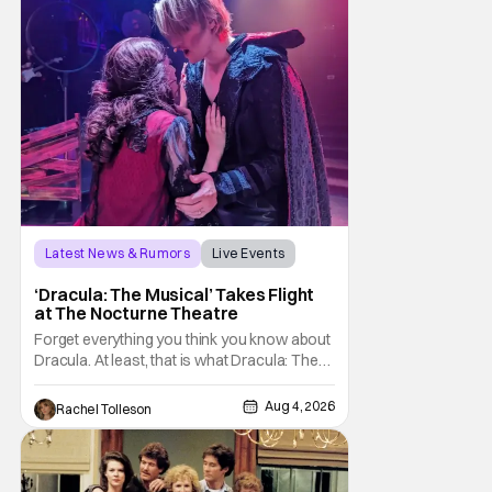
sting
Latest News & Rumors
Live Events
Dracula: The Musical
‘Dracula: The Musical’ Takes Flight
at The Nocturne Theatre
Forget everything you think you know about
Dracula. At least, that is what Dracula: The
Musical wants you to do. And this August,
audiences won't simply be watching the
Aug 4, 2026
Rachel Tolleson
legendary vampire—they'll find themselves
trapped inside his world. After all, vampires
don't belong on a distant stage. They