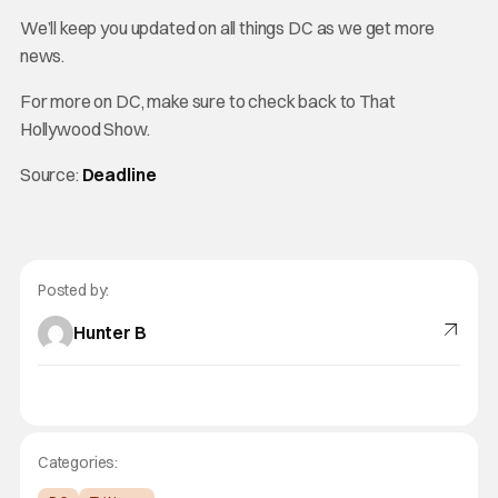
We’ll keep you updated on all things DC as we get more
news.
For more on DC, make sure to check back to That
Hollywood Show.
Source:
Deadline
Posted by:
Hunter B
Categories: