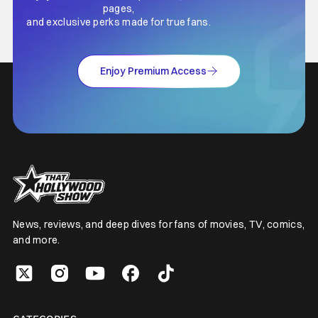
pages,
and exclusive perks made for true fans.
Enjoy Premium Access
News, reviews, and deep dives for fans of movies, TV, comics,
and more.