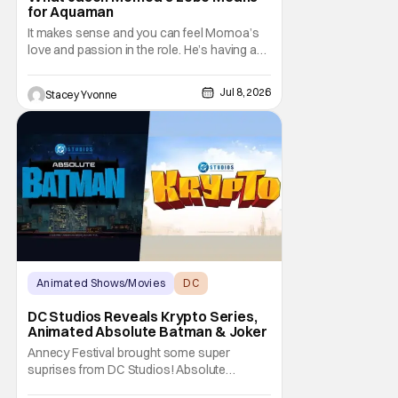
for Aquaman
It makes sense and you can feel Momoa’s
love and passion in the role. He’s having an
absolute blast and it shows, making viewers
hopeful for a solo Lobo film or at least an
Jul 8, 2026
Stacey Yvonne
appearance in more entries.
Animated Shows/Movies
DC
DC Studios
DC Studios Reveals Krypto Series,
Animated Absolute Batman & Joker
Annecy Festival brought some super
suprises from DC Studios! Absolute
Batman, Krypto and The Joker all get their