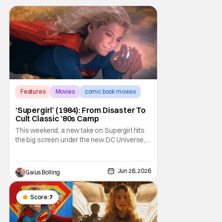
Features
Movies
comic book movies
‘Supergirl’ (1984): From Disaster To
Cult Classic ’80s Camp
This weekend, a new take on Supergirl hits
the big screen under the new DC Universe,
but this isn't the first time that Kara Zor-El
has been given the chance to entertain
moviegoers. Back in 1984, director Jeannot
Jun 26, 2026
Gaius Bolling
Szwarc and writer David Odell gave it their
shot with a film that was intended to be
Score:
7