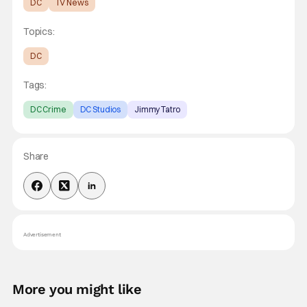
DC
TV News
Topics:
DC
Tags:
DC Crime
DC Studios
Jimmy Tatro
Share
Advertisement
More you might like