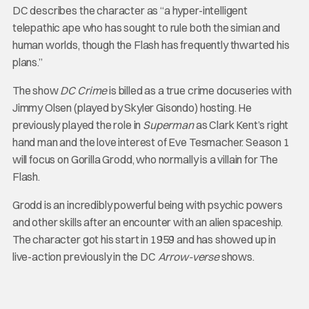
DC describes the character as “a hyper-intelligent
telepathic ape who has sought to rule both the simian and
human worlds, though the Flash has frequently thwarted his
plans.”
The show
DC Crime
is billed as a true crime docuseries with
Jimmy Olsen (played by Skyler Gisondo) hosting. He
previously played the role in
Superman
as Clark Kent’s right
hand man and the love interest of Eve Tesmacher. Season 1
will focus on Gorilla Grodd, who normally is a villain for The
Flash.
Grodd is an incredibly powerful being with psychic powers
and other skills after an encounter with an alien spaceship.
The character got his start in 1959 and has showed up in
live-action previously in the DC
Arrow-verse
shows.