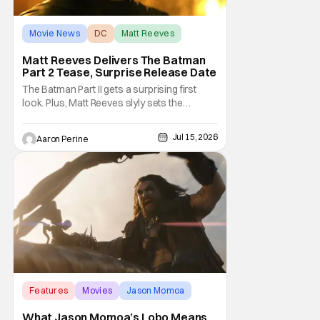
Movie News
DC
Matt Reeves
Matt Reeves Delivers The Batman
Part 2 Tease, Surprise Release Date
The Batman Part II gets a surprising first
look. Plus, Matt Reeves slyly sets the
Internet ablaze with a release date change.
We've got our first look at Robert Pattinson
Jul 15, 2026
Aaron Perine
as The Dark Knight in the upcoming film.
2028 is going to be another massive year at
the cinema. Check out everything we
learned
Features
Movies
Jason Momoa
What Jason Momoa’s Lobo Means