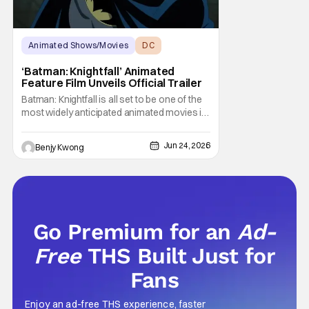
Animated Shows/Movies
DC
Animated Movie
‘Batman: Knightfall’ Animated
Feature Film Unveils Official Trailer
Batman: Knightfall is all set to be one of the
most widely anticipated animated movies in
DC history. Mostly because people hope
that this upcoming animated trilogy from
Jun 24, 2026
Benjy Kwong
director Jeff Wamester and writer Jeremy
Adams will be as dark, horrific, and honestly
kinda terrifying as the comic book arc of
Go Premium for an
Ad-
Free
THS Built Just for
Fans
Enjoy an ad-free THS experience, faster