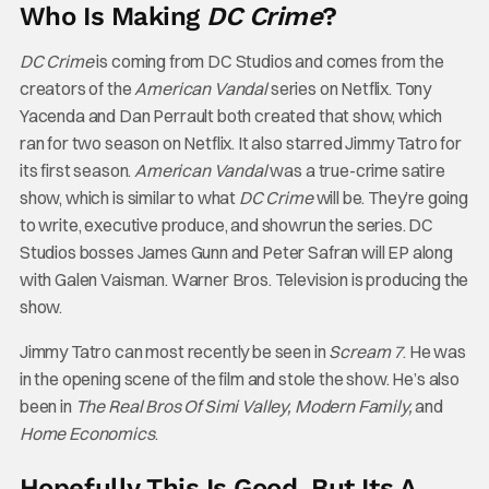
Who Is Making
DC Crime
?
DC Crime
is coming from DC Studios and comes from the
creators of the
American Vandal
series on Netflix. Tony
Yacenda and Dan Perrault both created that show, which
ran for two season on Netflix. It also starred Jimmy Tatro for
its first season.
American Vandal
was a true-crime satire
show, which is similar to what
DC Crime
will be. They’re going
to write, executive produce, and showrun the series. DC
Studios bosses James Gunn and Peter Safran will EP along
with Galen Vaisman. Warner Bros. Television is producing the
show.
Jimmy Tatro can most recently be seen in
Scream 7
. He was
in the opening scene of the film and stole the show. He’s also
been in
The Real Bros Of Simi Valley, Modern Family,
and
Home Economics
.
Hopefully This Is Good, But Its A