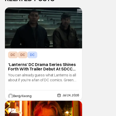
DC
DC
DC
‘Lanterns’ DC Drama Series Shines
Forth With Trailer Debut At SDCC
2026
You can already guess what Lanterns is all
about if you're a fan of DC comics. Green
Lantern has always been a popular group of
superheroes since they're essentially
space cops with the power of create
Jul 24, 2026
Benjy Kwong
anything on their side. It's a weirdly
contrasting clash of tropes here, since law
enforcement is