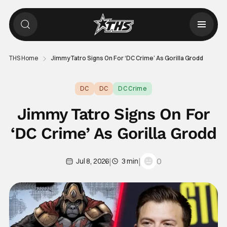
THS Home
Jimmy Tatro Signs On For ‘DC Crime’ As Gorilla Grodd
DC
DC
DC Crime
Jimmy Tatro Signs On For
‘DC Crime’ As Gorilla Grodd
|
|
0
Jul 8, 2026
3 min