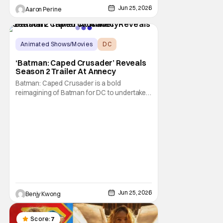
own animated series. This comes as a big
Jun 25, 2026
Aaron Perine
shock to the folks watching at home. This
shows how serious DC is about the
animated corner of their universe right now!
Things may have begun
Animated Shows/Movies
DC
Animated Series
‘Batman: Caped Crusader’ Reveals
Season 2 Trailer At Annecy
Batman: Caped Crusader is a bold
reimagining of Batman for DC to undertake.
It's an ongoing animated TV series from
director and showrunner Bruce Timm
(Batman: The Animated Series) and co-
showrunner James Tucker (Animaniacs)
that basically puts Batman into a WWII-era
film noir story, featuring
Jun 25, 2026
Benjy Kwong
Score:
7