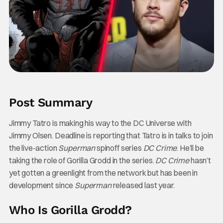
Post Summary
Jimmy Tatro is making his way to the DC Universe with
Jimmy Olsen. Deadline is reporting that Tatro is in talks to join
the live-action
Superman
spinoff series
DC Crime
. He’ll be
taking the role of Gorilla Grodd in the series.
DC Crime
hasn’t
yet gotten a greenlight from the network but has been in
development since
Superman
released last year.
Who Is Gorilla Grodd?