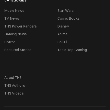
CATEGORIES
Movie News
Star Wars
TV News
Comic Books
THS Power Rangers
Disney
Gaming News
Anime
Horror
Sci-Fi
Featured Stories
Table Top Gaming
About THS
THS Authors
THS Videos