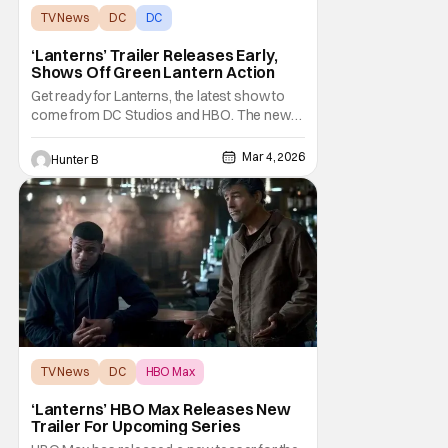
TV News
DC
DC
‘Lanterns’ Trailer Releases Early,
Shows Off Green Lantern Action
Get ready for Lanterns, the latest show to
come from DC Studios and HBO. The new
series stars Aaron Pierre and Kyle Chandler.
Chris Mundy, Tom King and Damon Lindelof
Mar 4, 2026
Hunter B
share creator credits on Lanterns. Aaron
Pierre plays John Stewart. Kyle Chandler
brings some grizzled charm to Hal Jordan.
Early
TV News
DC
HBO Max
‘Lanterns’ HBO Max Releases New
Trailer For Upcoming Series