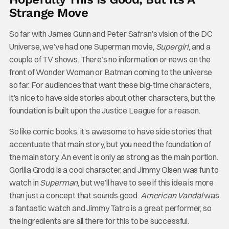
Strange Move
So far with James Gunn and Peter Safran’s vision of the DC
Universe, we’ve had one Superman movie,
Supergirl
, and a
couple of TV shows. There’s no information or news on the
front of Wonder Woman or Batman coming to the universe
so far. For audiences that want these big-time characters,
it’s nice to have side stories about other characters, but the
foundation is built upon the Justice League for a reason.
So like comic books, it’s awesome to have side stories that
accentuate that main story, but you need the foundation of
the main story. An event is only as strong as the main portion.
Gorilla Grodd is a cool character, and Jimmy Olsen was fun to
watch in
Superman
, but we’ll have to see if this idea is more
than just a concept that sounds good.
American Vandal
was
a fantastic watch and Jimmy Tatro is a great performer, so
the ingredients are all there for this to be successful.