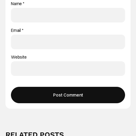
Name
*
Email
*
Website
RELATED POSTS