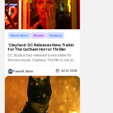
Movie News
Movies
Clayface
‘Clayface’ DC Releases New Trailer
For The Gotham Horror Thriller
DC Studios has released a new trailer for
the new movie, Clayface. The film is not your
typical comic-book fare; it is billed as a
horror thriller. The new trailer certainly dives
Jul 22, 2026
Travis M. Slone
deep into that world and features plenty of
body horror. Clayface is directed by James
Watkins and stars Tom Rhys