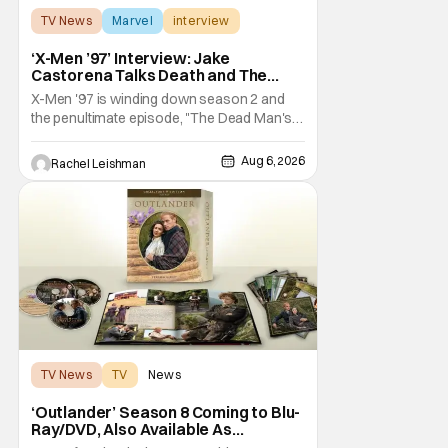
TV News
Marvel
interview
‘X-Men ’97’ Interview: Jake
Castorena Talks Death and The
Beloved Animated Series
X-Men '97 is winding down season 2 and
the penultimate episode, "The Dead Man's
Hand," gave us a return to one of our most
beloved X-Men. But his return does come
Aug 6, 2026
Rachel Leishman
after yet another season of iconic
characters sacrificing themselves for the
greater good. Which is kind of hilarious
when you think
TV News
TV
News
‘Outlander’ Season 8 Coming to Blu-
Ray/DVD, Also Available As
Collector’s Edition Blu-Ray