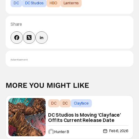
DC
DC Studios
HBO
Lanterns
Share
Advertisement
MORE YOU MIGHT LIKE
DC
DC
Clayface
DC Studios Is Moving ‘Clayface’
Off Its Current Release Date
Feb 6, 2026
Hunter B