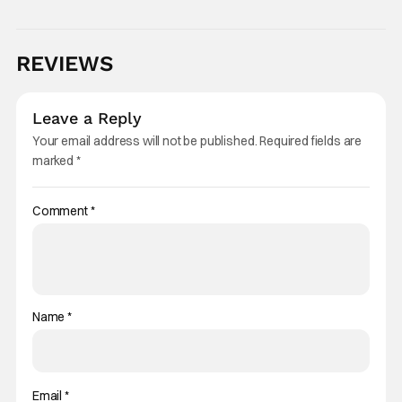
REVIEWS
Leave a Reply
Your email address will not be published.
Required fields are
marked
*
Comment
*
Name
*
Email
*