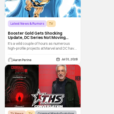
Latest News & Rumors
TV
Booster Gold
Booster Gold Gets Shocking
Update, DC Series Not Moving
Forward
It's a wild couple of hours as numerous
high-profile projects at Marvel and DC have
come under scrutiny. Booster Gold will not
be moving forward according to writer
Jul 31, 2026
Aaron Perine
David Jenkins. The DC series had recently
been in the news as a hopeful addition to
the overall slate for the company. Now, it's
not
TV News
TV
Criminal Minds Evolution