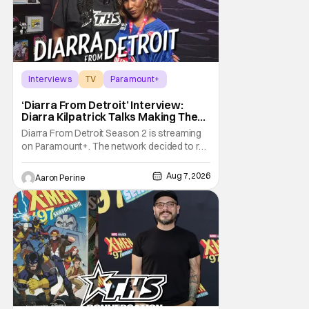
Interviews
TV
Paramount+
‘Diarra From Detroit’ Interview:
Diarra Kilpatrick Talks Making The
Motor City A Main Character
Diarra From Detroit Season 2 is streaming
on Paramount+. The network decided to re-
up on one of the most unique, funny shows
on TV. Diarra From Detroit follows the
Aug 7, 2026
Aaron Perine
mysteries and messiness of Diarra
Brickland. She's a former teacher who
becomes a private investigator after being
ghosted on Tinder.