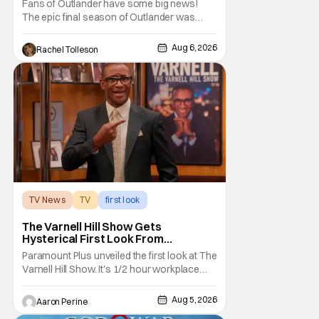
Fans of Outlander have some big news!
The epic final season of Outlander was
announced by Sony Pictures Home
Entertainment to be available in both a
Aug 6, 2026
Rachel Tolleson
Collector’s Edition Blu-ray set and DVD on
September 22, 2026 .
The Outlander television series is based on
the series of books written by Diana
TV News
TV
first look
The Varnell Hill Show Gets
Hysterical First Look From
Paramount+
Paramount Plus unveiled the first look at The
Varnell Hill Show. It's 1/2 hour workplace
comedy playing on the iconic character
from Martin. Tommy Davidson stars in this
Aug 5, 2026
Aaron Perine
new show produced by Martin Lawrence