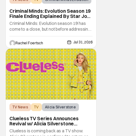
Criminal Minds: Evolution Season 19
Finale Ending Explained By Star Joe
Mantegna [Interview]
Criminal Minds: Evolution season 19 has
come to a close, but not before addressing
one of the season's biggest plotlines. After
Voit rescues his daughter from The Fan, he
Jul 31, 2026
Rachel Foertsch
also takes the blame for killing him, even
though Holly dealt the death blow. With Voit
transferred to a maximum security prison
TV News
TV
Alicia Silverstone
Clueless TV Series Announces
Revival w/ Alicia Silverstone
Returning
Clueless is coming back as a TV show.