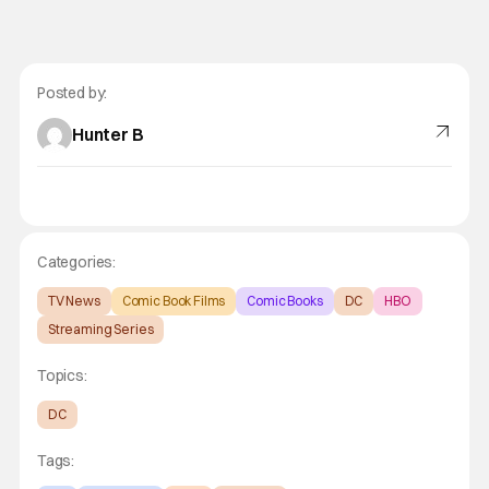
Posted by:
Hunter B
Categories:
TV News
Comic Book Films
Comic Books
DC
HBO
Streaming Series
Topics:
DC
Tags: