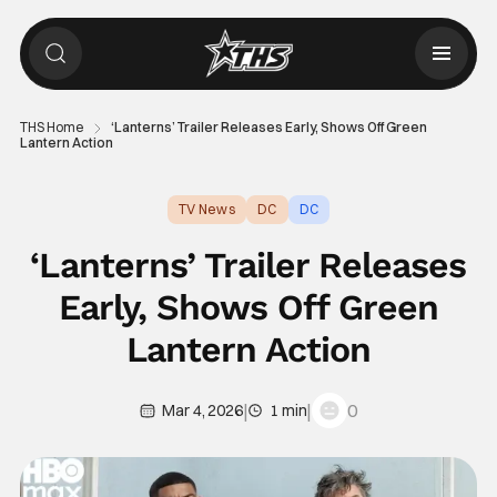
THS Home
‘Lanterns’ Trailer Releases Early, Shows Off Green
Lantern Action
TV News
DC
DC
‘Lanterns’ Trailer Releases
Early, Shows Off Green
Lantern Action
|
|
0
Mar 4, 2026
1 min