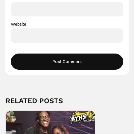
Website
RELATED POSTS