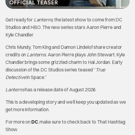
Get ready for
Lanterns
, the latest show to come from DC
Studios and HBO. The new series stars Aaron Pierre and
Kyle Chandler.
Chris Mundy, Tom King and Damon Lindelof share creator
credits on
Lanterns
. Aaron Pierre plays John Stewart. Kyle
Chandler brings some grizzled charm to Hal Jordan. Early
discussion of the DC Studios series teased “
True
Detective
in Space.”
Lanterns
has a release date of August 2026.
This is a developing story and we’ll keep you updated as we
get more information.
For more on
DC
, make sure to check back to That Hashtag
Show.