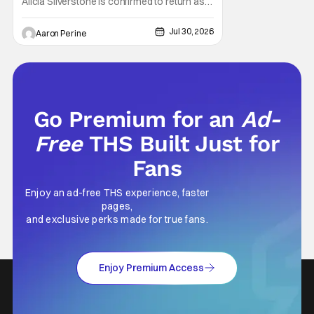
Alicia Silverstone is confirmed to return as
share in the new series. Entertainment
Weekly reports that the revival made the
Jul 30, 2026
Aaron Perine
jump to Paramount+ from Peacock. We've
got a bunch of new details about the new
plot. Also, how Silverstone will figure into
this and so
Go Premium for an
Ad-
Free
THS Built Just for
Fans
Enjoy an ad-free THS experience, faster
pages,
and exclusive perks made for true fans.
Enjoy Premium Access