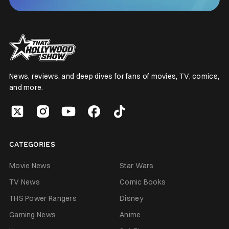
News, reviews, and deep dives for fans of movies, TV, comics,
and more.
CATEGORIES
Movie News
Star Wars
TV News
Comic Books
THS Power Rangers
Disney
Gaming News
Anime