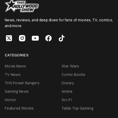
News, reviews, and deep dives for fans of movies, TV, comics,
and more.
CATEGORIES
Movie News
Star Wars
TV News
Comic Books
THS Power Rangers
Disney
Gaming News
Anime
Horror
Sci-Fi
Featured Stories
Table Top Gaming