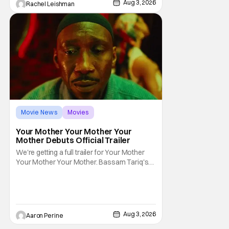
Aug 3, 2026
Rachel Leishman
Movie News
Movies
Amazon MGM Studios
Your Mother Your Mother Your
Mother Debuts Official Trailer
We're getting a full trailer for Your Mother
Your Mother Your Mother. Bassam Tariq's
emotional, beautiful film takes center stage.
Fan-favorite Mahershala Ali stars in a thriller
that feels fresh because of it's gorgeous
cinematography. Don't get it twisted though,
Ali is still here to serve up a
Aug 3, 2026
Aaron Perine