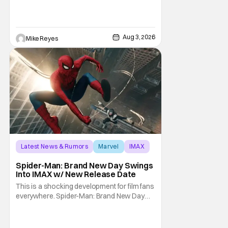
the streaming landscape, doesn’t have
such guarantees; as seen with Wonder
Man’s surprise Season 2 cancelation. The
recent Disney/Marvel decision still rings
Aug 3, 2026
Mike Reyes
Latest News & Rumors
Marvel
IMAX
Spider-Man: Brand New Day Swings
Into IMAX w/ New Release Date
This is a shocking development for film fans
everywhere. Spider-Man: Brand New Day
will be getting its time on the biggest screen
possible sooner than expected. The theater
giant and Sony Pictures along with Marvel