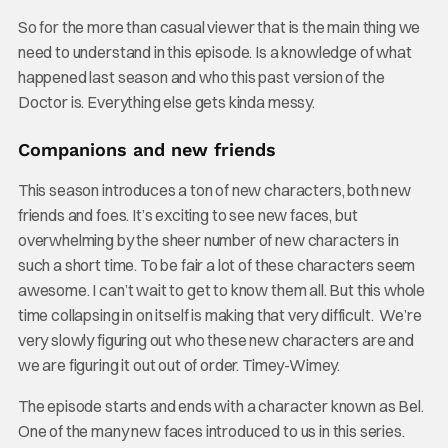
So for the more than casual viewer that is the main thing we
need to understand in this episode. Is a knowledge of what
happened last season and who this past version of the
Doctor is. Everything else gets kinda messy.
Companions and new friends
This season introduces a ton of new characters, both new
friends and foes. It’s exciting to see new faces, but
overwhelming by the sheer number of new characters in
such a short time. To be fair a lot of these characters seem
awesome. I can’t wait to get to know them all. But this whole
time collapsing in on itself is making that very difficult. We’re
very slowly figuring out who these new characters are and
we are figuring it out out of order. Timey-Wimey.
The episode starts and ends with a character known as Bel.
One of the many new faces introduced to us in this series.