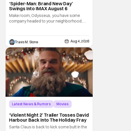
‘Spider-Man: Brand New Day’
Swings Into IMAX August 6
Make room, Odysseus, you have some
company headed to your neighborhood.
Following its record-setting opening
weekend at the global box office, Spider-
Man: Brand New Day is headed to IMAX
Aug 4, 2026
Travis M. Slone
theatres in the US and Canada beginning
this weekend. The film will launch across the
majority of IMAX
Latest News & Rumors
Movies
David Harbour
‘Violent Night 2’ Trailer Tosses David
Harbour Back Into The Holiday Fray
Santa Claus is back to kick some butt in the