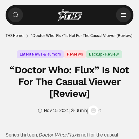
THS Home
“Doctor Who: Flux” Is Not For The Casual Viewer [Review]
Latest News & Rumors
Reviews
Backup - Review
“Doctor Who: Flux” Is Not
For The Casual Viewer
[Review]
|
|
0
Nov 15, 2021
6 min
Series thirteen,
Doctor Who: Flux
is not for the casual