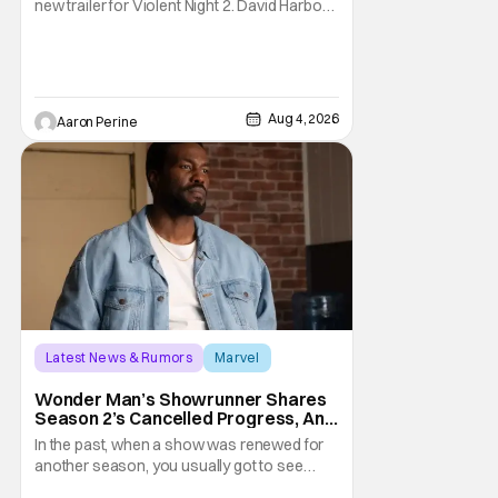
new trailer for Violent Night 2. David Harbour
stars as the grizzled version of Old Saint
Nick again. And, if you loved the first movie,
you're going to dig what Violent Night 2 has
to offer. There's plenty of action and
weapons wrapped in Holiday
Aug 4, 2026
Aaron Perine
Latest News & Rumors
Marvel
Andrew Guest
Wonder Man’s Showrunner Shares
Season 2’s Cancelled Progress, And
Gratitude For The Fans
In the past, when a show was renewed for
another season, you usually got to see
those episodes air. Modern TV, especially