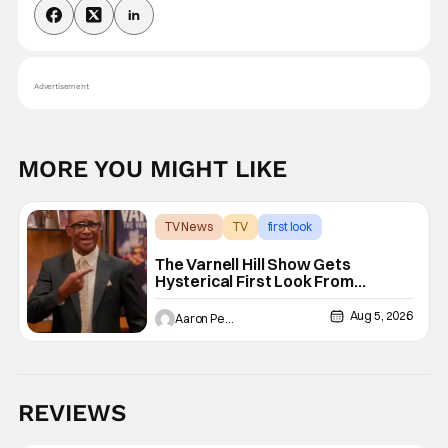
Advertisement
MORE YOU MIGHT LIKE
TV News
TV
first look
The Varnell Hill Show Gets
Hysterical First Look From
Paramount+
Aug 5, 2026
Aaron Perine
REVIEWS