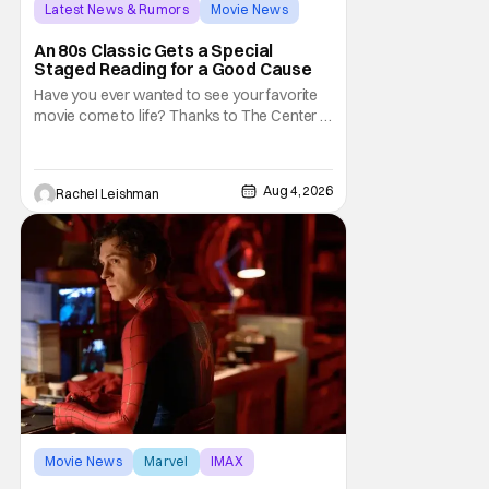
Latest News & Rumors
Movie News
Marisa Tomei
An 80s Classic Gets a Special
Staged Reading for a Good Cause
Have you ever wanted to see your favorite
movie come to life? Thanks to The Center at
West Park, fans can see actors bring some
iconic films to life on stage in a staged
reading setting for one night only. Originally
Aug 4, 2026
Rachel Leishman
the project started with All the President's
Men last year, which included a cast
Movie News
Marvel
IMAX