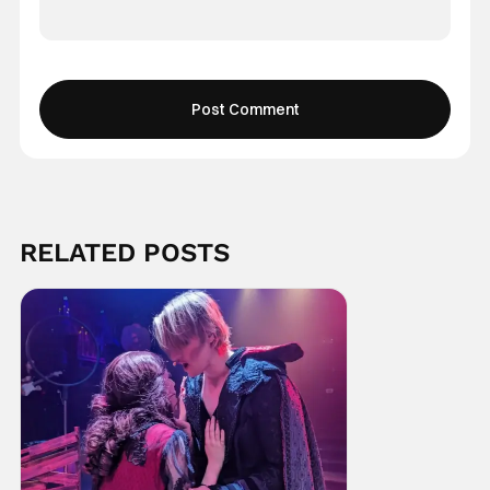
RELATED POSTS