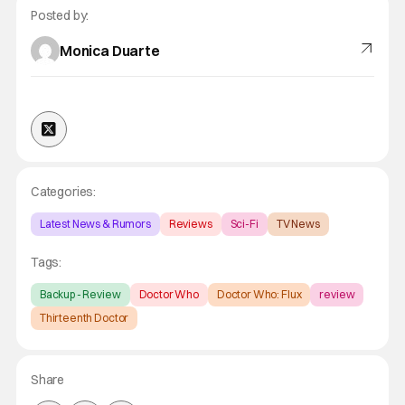
Posted by:
Monica Duarte
Categories:
Latest News & Rumors
Reviews
Sci-Fi
TV News
Tags:
Backup - Review
Doctor Who
Doctor Who: Flux
review
Thirteenth Doctor
Share