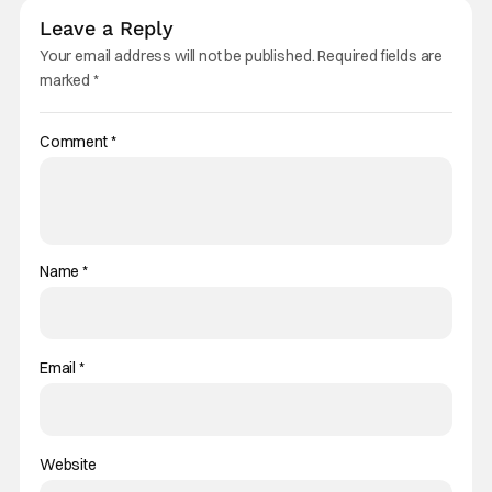
Leave a Reply
Your email address will not be published.
Required fields are
marked
*
Comment
*
Name
*
Email
*
Website