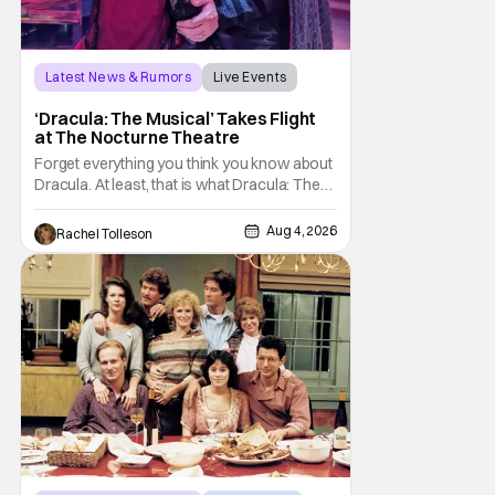
Latest News & Rumors
Live Events
Dracula: The Musical
‘Dracula: The Musical’ Takes Flight
at The Nocturne Theatre
Forget everything you think you know about
Dracula. At least, that is what Dracula: The
Musical wants you to do. And this August,
audiences won't simply be watching the
Aug 4, 2026
Rachel Tolleson
legendary vampire—they'll find themselves
trapped inside his world. After all, vampires
don't belong on a distant stage. They