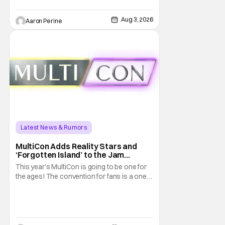
Studios announced the move today. Now,
fans in China Japan and South Korea have
Aug 3, 2026
Aaron Perine
Latest News & Rumors
MultiCon Adds Reality Stars and
‘Forgotten Island’ to the Jam
Packed Celebrity Line-Up
This year's MultiCon is going to be one for
the ages! The convention for fans is a one
day event that is for charity and brings fans
together with some of their favorite stars.
And this year's has quite the line-up!
Headlined by members of Netflix's hit reality
show Love on the Spectrum, the con is