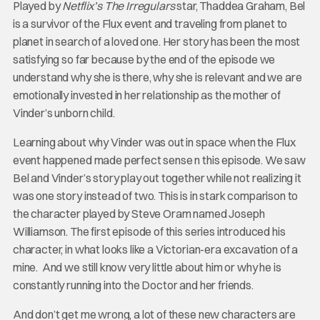
Played by
Netflix’s The Irregulars
star, Thaddea Graham, Bel
is a survivor of the Flux event and traveling from planet to
planet in search of a loved one. Her story has been the most
satisfying so far because by the end of the episode we
understand why she is there, why she is relevant and we are
emotionally invested in her relationship as the mother of
Vinder’s unborn child.
Learning about why Vinder was out in space when the Flux
event happened made perfect sense n this episode. We saw
Bel and Vinder’s story play out together while not realizing it
was one story instead of two. This is in stark comparison to
the character played by Steve Oram named Joseph
Williamson. The first episode of this series introduced his
character, in what looks like a Victorian-era excavation of a
mine. And we still know very little about him or why he is
constantly running into the Doctor and her friends.
And don’t get me wrong, a lot of these new characters are