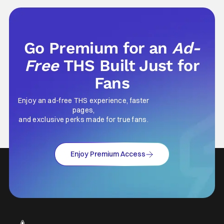
Go Premium for an
Ad-
Free
THS Built Just for
Fans
Enjoy an ad-free THS experience, faster
pages,
and exclusive perks made for true fans.
Enjoy Premium Access