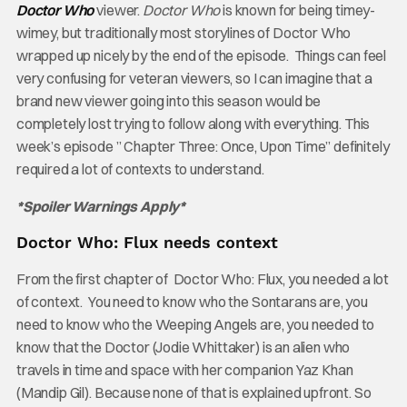
Doctor Who
viewer.
Doctor Who
is known for being timey-
wimey, but traditionally most storylines of Doctor Who
wrapped up nicely by the end of the episode. Things can feel
very confusing for veteran viewers, so I can imagine that a
brand new viewer going into this season would be
completely lost trying to follow along with everything. This
week’s episode ” Chapter Three: Once, Upon Time” definitely
required a lot of contexts to understand.
*Spoiler Warnings Apply*
Doctor Who: Flux needs context
From the first chapter of Doctor Who: Flux, you needed a lot
of context. You need to know who the Sontarans are, you
need to know who the Weeping Angels are, you needed to
know that the Doctor (Jodie Whittaker) is an alien who
travels in time and space with her companion Yaz Khan
(Mandip Gil). Because none of that is explained upfront. So