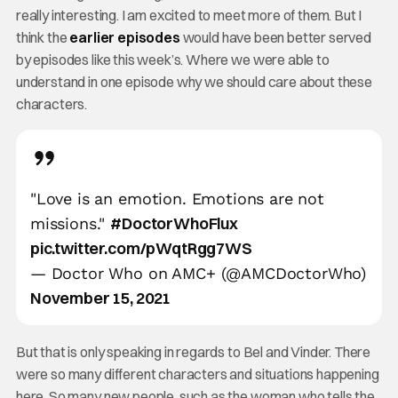
really interesting. I am excited to meet more of them. But I
think the
earlier episodes
would have been better served
by episodes like this week’s. Where we were able to
understand in one episode why we should care about these
characters.
"Love is an emotion. Emotions are not
#DoctorWhoFlux
missions."
pic.twitter.com/pWqtRgg7WS
— Doctor Who on AMC+ (@AMCDoctorWho)
November 15, 2021
But that is only speaking in regards to Bel and Vinder. There
were so many different characters and situations happening
here. So many new people, such as the woman who tells the