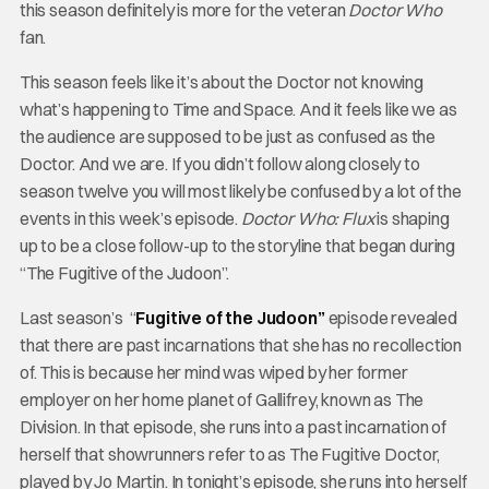
this season definitely is more for the veteran
Doctor Who
fan.
This season feels like it’s about the Doctor not knowing
what’s happening to Time and Space. And it feels like we as
the audience are supposed to be just as confused as the
Doctor. And we are. If you didn’t follow along closely to
season twelve you will most likely be confused by a lot of the
events in this week’s episode.
Doctor Who: Flux
is shaping
up to be a close follow-up to the storyline that began during
“The Fugitive of the Judoon”.
Last season’s “
Fugitive of the Judoon”
episode revealed
that there are past incarnations that she has no recollection
of. This is because her mind was wiped by her former
employer on her home planet of Gallifrey, known as The
Division. In that episode, she runs into a past incarnation of
herself that showrunners refer to as The Fugitive Doctor,
played by Jo Martin. In tonight’s episode, she runs into herself