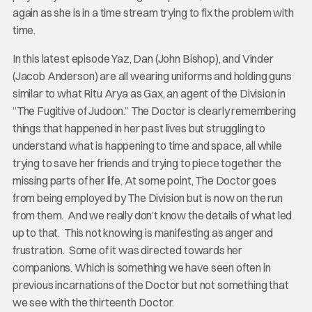
again as she is in a time stream trying to fix the problem with
time.
In this latest episode Yaz, Dan (John Bishop), and Vinder
(Jacob Anderson) are all wearing uniforms and holding guns
similar to what Ritu Arya as Gax, an agent of the Division in
“The Fugitive of Judoon.” The Doctor is clearly remembering
things that happened in her past lives but struggling to
understand what is happening to time and space, all while
trying to save her friends and trying to piece together the
missing parts of her life. At some point, The Doctor goes
from being employed by The Division but is now on the run
from them. And we really don’t know the details of what led
up to that. This not knowing is manifesting as anger and
frustration. Some of it was directed towards her
companions. Which is something we have seen often in
previous incarnations of the Doctor but not something that
we see with the thirteenth Doctor.