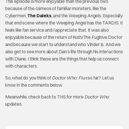
This episode is more enjoyable than the previous two
because of the cameos of familiar monsters, like the
Cybermen,
The Daleks
, and the Weeping Angels. Especially
that end scene where the Weeping Angel has the TARDIS. It
feels like fan service and I appreciate that. It was also
enjoyable because of the return of Ruth/The Fugitive Doctor
and because we start to understand who Vinder is. And we
also get to see more about Dan’s life through his interactions
with Diane. I think these are the things that help us connect
with characters.
So, what do you think of
Doctor Who: Flux
so far? Let us
know in the comments below.
Meanwhile, check back to THS for more
Doctor Who
updates.