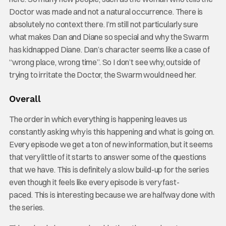
Doctor was made and not a natural occurrence. There is
absolutely no context there. I’m still not particularly sure
what makes Dan and Diane so special and why the Swarm
has kidnapped Diane. Dan’s character seems like a case of
“wrong place, wrong time”. So I don’t see why, outside of
trying to irritate the Doctor, the Swarm would need her.
Overall
The order in which everything is happening leaves us
constantly asking why is this happening and what is going on.
Every episode we get a ton of new information, but it seems
that very little of it starts to answer some of the questions
that we have. This is definitely a slow build-up for the series
even though it feels like every episode is very fast-
paced. This is interesting because we are halfway done with
the series.