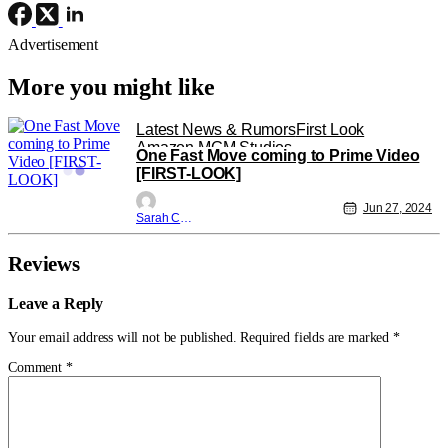
Advertisement
More you might like
Latest News & Rumors
First Look
Amazon MGM Studios
One Fast Move coming to Prime Video
[FIRST-LOOK]
Jun 27, 2024
Sarah Carey
Reviews
Leave a Reply
Your email address will not be published.
Required fields are marked
*
Comment
*