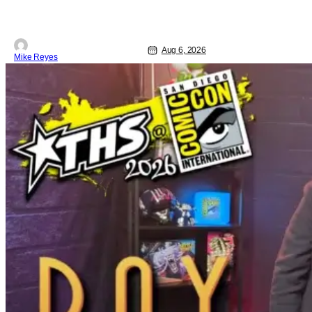
Jetson, in a movie co-written/directed
by Jurassic World vet Colin Trevorrow.
While there’s still no movement
Aug 6, 2026
Mike Reyes