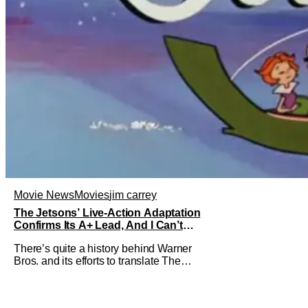
Movie News
Movies
jim carrey
The Jetsons’ Live-Action Adaptation
Confirms Its A+ Lead, And I Can’t
Imagine Anyone Else
There’s quite a history behind Warner
Bros. and its efforts to translate The
Jetsons into live-action. Last October
saw a new chapter opening, with Jim
Carrey rumored to star as George