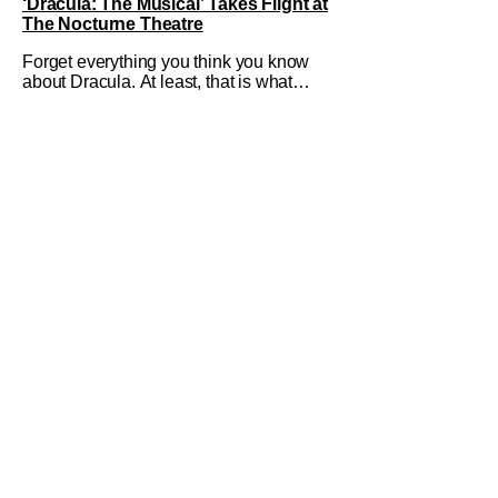
‘Dracula: The Musical’ Takes Flight at
The Nocturne Theatre
Forget everything you think you know
about Dracula. At least, that is what
Dracula: The Musical wants you to do.
And this August, audiences won't
simply be watching the legendary
vampire—they'll find themselves
trapped inside his world. After all,
vampires don't belong on a distant
stage. They