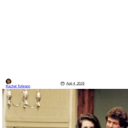
Aug 4, 2026
Rachel Tolleson