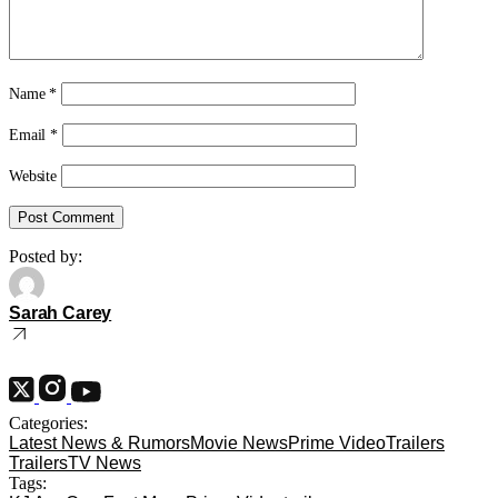
Name
*
Email
*
Website
Posted by:
Sarah Carey
Categories:
Latest News & Rumors
Movie News
Prime Video
Trailers
Trailers
TV News
Tags: