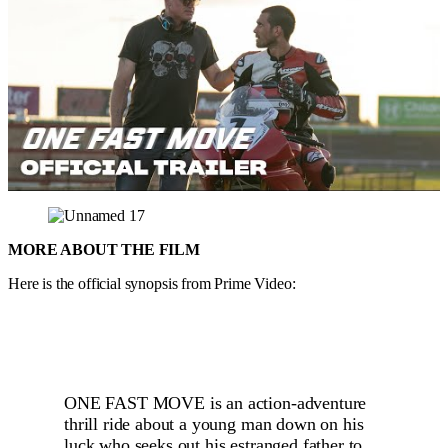
MORE ABOUT THE FILM
Here is the official synopsis from Prime Video:
ONE FAST MOVE is an action-adventure
thrill ride about a young man down on his
luck who seeks out his estranged father to