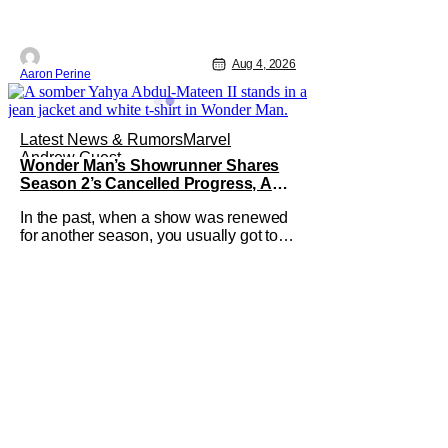
Aug 4, 2026
Aaron Perine
Latest News & Rumors
Marvel
Andrew Guest
Wonder Man’s Showrunner Shares
Season 2’s Cancelled Progress, And
Gratitude For The Fans
In the past, when a show was renewed
for another season, you usually got to
see those episodes air. Modern TV,
especially the streaming landscape,
doesn’t have such guarantees; as seen
with Wonder Man’s surprise Season 2
cancelation. The recent Disney/Marvel
decision still rings