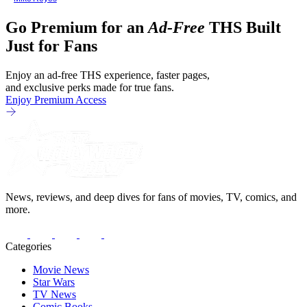
Go Premium for an
Ad-Free
THS Built
Just for Fans
Enjoy an ad-free THS experience, faster pages,
and exclusive perks made for true fans.
Enjoy Premium Access
News, reviews, and deep dives for fans of movies, TV, comics, and
more.
Categories
Movie News
Star Wars
TV News
Comic Books