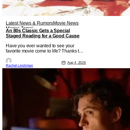
Latest News & Rumors
Movie News
Marisa Tomei
An 80s Classic Gets a Special
Staged Reading for a Good Cause
Have you ever wanted to see your
favorite movie come to life? Thanks to
The Center at West Park, fans can see
actors bring some iconic films to life on
Aug 4, 2026
Rachel Leishman
stage in a staged reading setting for
one night only. Originally the project
started with All the President's Men last
year, which included a cast