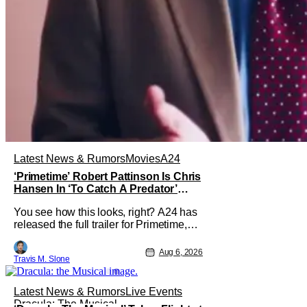
Latest News & Rumors
Movies
A24
‘Primetime’ Robert Pattinson Is Chris
Hansen In ‘To Catch A Predator’
Drama
You see how this looks, right? A24 has
released the full trailer for Primetime,
giving audiences the first look at Robert
Pattinson as “To Catch a Predator”
Aug 6, 2026
Travis M. Slone
host Chris Hansen. For anyone
unfamiliar with To Catch a Predator, the
show followed Hansen and a film crew
Latest News & Rumors
Live Events
as they conducted sting
Dracula: The Musical