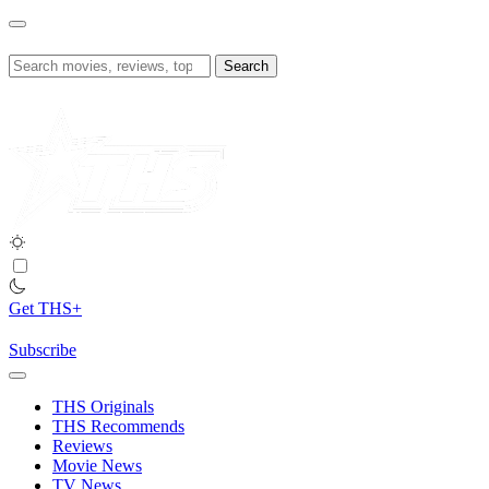
Skip
to
content
Search
for:
Get THS+
Subscribe
THS Originals
THS Recommends
Reviews
Movie News
TV News