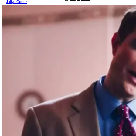
Juliya Cortez