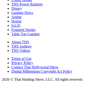
THS Power Rangers
Disney
Gaming News
Anime
Horror
Sci-Fi
Featured Stories
Table Top Gaming
About THS
THS Authors
THS Videos
Terms of Use
Privacy Policy
Contact That Hollywood Show
Digital Millennium Copyright Act Policy
2026 © That Hashtag Show, LLC. All rights reserved.