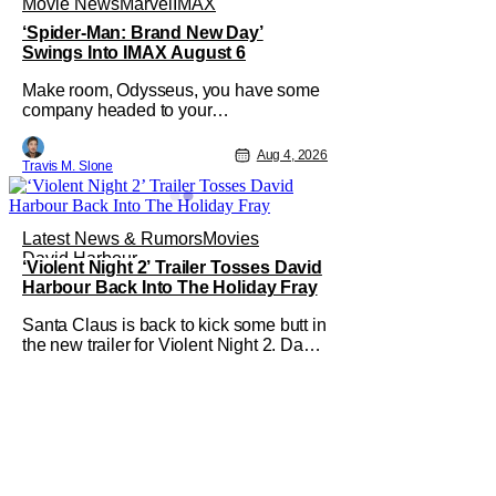
Movie News
Marvel
IMAX
‘Spider-Man: Brand New Day’
Swings Into IMAX August 6
Make room, Odysseus, you have some
company headed to your
neighborhood. Following its record-
setting opening weekend at the global
Aug 4, 2026
Travis M. Slone
box office, Spider-Man: Brand New
Day is headed to IMAX theatres in the
US and Canada beginning this
weekend. The film will launch across
Latest News & Rumors
Movies
the majority of IMAX
David Harbour
‘Violent Night 2’ Trailer Tosses David
Harbour Back Into The Holiday Fray
Santa Claus is back to kick some butt in
the new trailer for Violent Night 2. David
Harbour stars as the grizzled version of
Old Saint Nick again. And, if you loved
the first movie, you're going to dig what
Violent Night 2 has to offer. There's
plenty of action and weapons wrapped
in Holiday