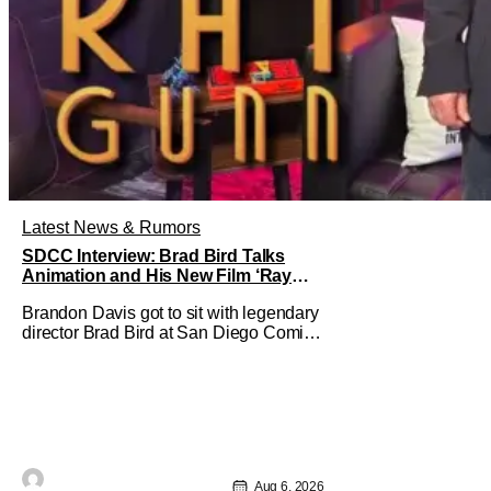
Latest News & Rumors
SDCC Interview: Brad Bird Talks
Animation and His New Film ‘Ray
Gunn’
Brandon Davis got to sit with legendary
director Brad Bird at San Diego Comic-
Con to talk about Bird’s newest
animated Netflix feature, Ray Gunn.
Starting things off with a little banter,
Davis and Bird talked a bit about the
Comic-Con experience. Prompted
about his first time appearing at
Aug 6, 2026