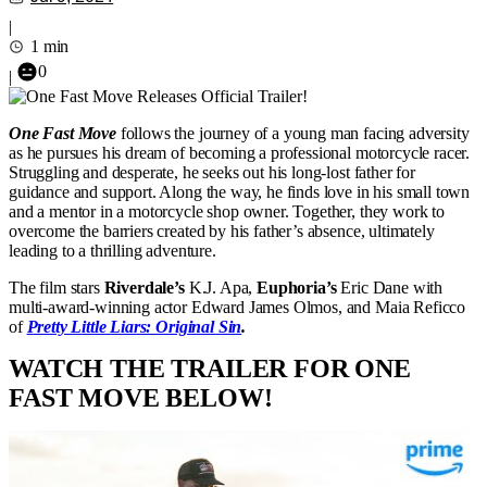
|
1 min
0
|
One Fast Move
follows the journey of a young man facing adversity
as he pursues his dream of becoming a professional motorcycle racer.
Struggling and desperate, he seeks out his long-lost father for
guidance and support. Along the way, he finds love in his small town
and a mentor in a motorcycle shop owner. Together, they work to
overcome the barriers created by his father’s absence, ultimately
leading to a thrilling adventure.
The film stars
Riverdale’s
K.J. Apa,
Euphoria’s
Eric Dane with
multi-award-winning actor Edward James Olmos, and Maia Reficco
of
Pretty Little Liars: Original Sin
.
WATCH THE TRAILER FOR ONE
FAST MOVE BELOW!