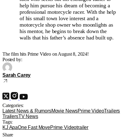
help him pursue his dream of becoming a
professional motorcycle racer. With the help
of his small town love interest and a
motorcycle shop owner who moonlights as
his mentor, he begins to break down the
walls that his father’s absence had built up.
The film hits Prime Video on August 8, 2024!
Posted by:
Sarah Carey
Categories:
Latest News & Rumors
Movie News
Prime Video
Trailers
Trailers
TV News
Tags:
KJ Apa
One Fast Move
Prime Video
trailer
Share