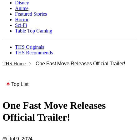
Disney
Anime
Featured Stories
Horror
Sci-Fi
Table Top Gaming
THS Originals
THS Recommends
THS Home
One Fast Move Releases Official Trailer!
Top List
One Fast Move Releases
Official Trailer!
Jul 9, 2024