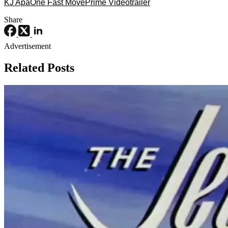
KJ Apa
One Fast Move
Prime Video
trailer
Share
Advertisement
Related Posts