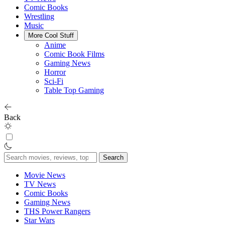
Comic Books
Wrestling
Music
More Cool Stuff
Anime
Comic Book Films
Gaming News
Horror
Sci-Fi
Table Top Gaming
Back
Search
for:
Movie News
TV News
Comic Books
Gaming News
THS Power Rangers
Star Wars