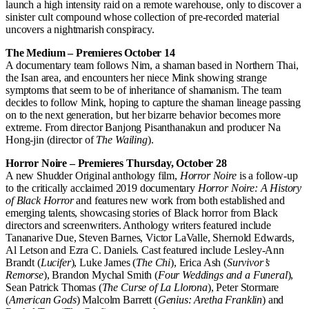
launch a high intensity raid on a remote warehouse, only to discover a
sinister cult compound whose collection of pre-recorded material
uncovers a nightmarish conspiracy.
The Medium – Premieres October 14
A documentary team follows Nim, a shaman based in Northern Thai,
the Isan area, and encounters her niece Mink showing strange
symptoms that seem to be of inheritance of shamanism. The team
decides to follow Mink, hoping to capture the shaman lineage passing
on to the next generation, but her bizarre behavior becomes more
extreme. From director Banjong Pisanthanakun and producer Na
Hong-jin (director of
The Wailing
).
Horror Noire – Premieres Thursday, October 28
A new Shudder Original anthology film,
Horror Noire
is a follow-up
to the critically acclaimed 2019 documentary
Horror Noire: A History
of Black Horror
and features new work from both established and
emerging talents, showcasing stories of Black horror from Black
directors and screenwriters. Anthology writers featured include
Tananarive Due, Steven Barnes, Victor LaValle, Shernold Edwards,
Al Letson and Ezra C. Daniels. Cast featured include Lesley-Ann
Brandt (
Lucifer
), Luke James (
The Chi
), Erica Ash (
Survivor’s
Remorse
), Brandon Mychal Smith (
Four Weddings and a Funeral
),
Sean Patrick Thomas (
The Curse of La Llorona
), Peter Stormare
(
American Gods
) Malcolm Barrett (
Genius: Aretha Franklin
) and