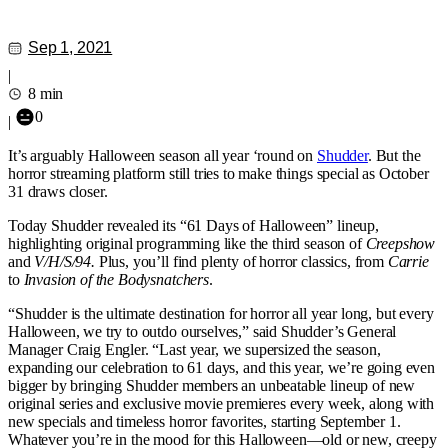
Sep 1, 2021
|
8 min
0
|
It’s arguably Halloween season all year ‘round on
Shudder
. But the
horror streaming platform still tries to make things special as October
31 draws closer.
Today Shudder revealed its “61 Days of Halloween” lineup,
highlighting original programming like the third season of
Creepshow
and
V/H/S/94.
Plus, you’ll find plenty of horror classics, from
Carrie
to
Invasion of the Bodysnatchers
.
“Shudder is the ultimate destination for horror all year long, but every
Halloween, we try to outdo ourselves,” said Shudder’s General
Manager Craig Engler. “Last year, we supersized the season,
expanding our celebration to 61 days, and this year, we’re going even
bigger by bringing Shudder members an unbeatable lineup of new
original series and exclusive movie premieres every week, along with
new specials and timeless horror favorites, starting September 1.
Whatever you’re in the mood for this Halloween—old or new, creepy