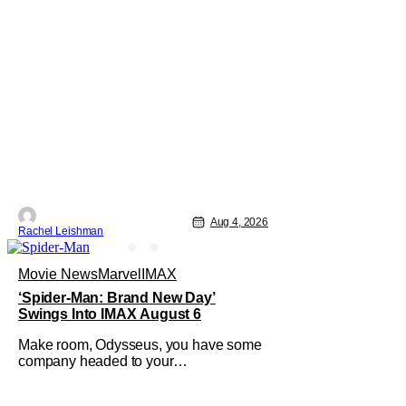
Aug 4, 2026
Rachel Leishman
Movie News
Marvel
IMAX
‘Spider-Man: Brand New Day’
Swings Into IMAX August 6
Make room, Odysseus, you have some
company headed to your
neighborhood. Following its record-
setting opening weekend at the global