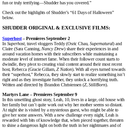
fun or truly terrifying—Shudder has you covered.”
Check out the highlights of Shudder’s “61 Days of Halloween”
below.
SHUDDER ORIGINAL & EXCLUSIVE FILMS:
Superhost
– Premieres September 2
In
Superhost
, travel vloggers Teddy (Osric Chau,
Supernatural
) and
Claire (Sara Canning,
Nancy Drew
) share their experiences in and
around vacation homes with their subscribers while maintaining a
moderate level of internet fame. When their follower count starts to
dwindle, they pivot to creating viral content around their most recent
host, Rebecca (Gracie Gillam,
Z Nation
). With all eyes turned towards
their “superhost,” Rebecca, they slowly start to realize something isn’t
right and as they investigate further, they unlock a horrifying truth.
Written and directed by Brandon Christensen (
Z
,
Still/Born
).
Martyrs Lane – Premieres September 9
In this unsettling ghost story, Leah, 10, lives in a large, old house with
her family but can’t quite work out why her mother seems so distant.
At night she is visited by a mysterious guest, who might be able to
give her some answers. With a new challenge every night, Leah is
rewarded with bits of knowledge that, when pieced together, threaten
to shine a dangerous light on both the truth in her nightmares and of