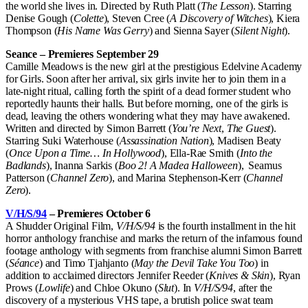
the world she lives in. Directed by Ruth Platt (
The Lesson
). Starring
Denise Gough (
Colette
), Steven Cree (
A Discovery of Witches
), Kiera
Thompson (
His Name Was Gerry
) and Sienna Sayer (
Silent Night
).
Seance – Premieres September 29
Camille Meadows is the new girl at the prestigious Edelvine Academy
for Girls. Soon after her arrival, six girls invite her to join them in a
late-night ritual, calling forth the spirit of a dead former student who
reportedly haunts their halls. But before morning, one of the girls is
dead, leaving the others wondering what they may have awakened.
Written and directed by Simon Barrett (
You’re Next
,
The Guest
).
Starring Suki Waterhouse (
Assassination Nation
), Madisen Beaty
(
Once Upon a Time… In Hollywood
), Ella-Rae Smith (
Into the
Badlands
), Inanna Sarkis (
Boo 2! A Madea Halloween
), Seamus
Patterson (
Channel Zero
), and Marina Stephenson-Kerr (
Channel
Zero
).
V/H/S/94
– Premieres October 6
A Shudder Original Film,
V/H/S/94
is the fourth installment in the hit
horror anthology franchise and marks the return of the infamous found
footage anthology with segments from franchise alumni Simon Barrett
(
Séance
) and Timo Tjahjanto (
May the Devil Take You Too
) in
addition to acclaimed directors Jennifer Reeder (
Knives & Skin
), Ryan
Prows (
Lowlife
) and Chloe Okuno (
Slut
). In
V/H/S/94
, after the
discovery of a mysterious VHS tape, a brutish police swat team