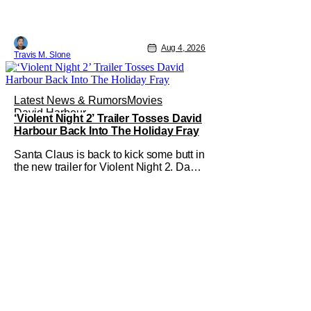
Aug 4, 2026
Travis M. Slone
Latest News & Rumors
Movies
David Harbour
‘Violent Night 2’ Trailer Tosses David
Harbour Back Into The Holiday Fray
Santa Claus is back to kick some butt in
the new trailer for Violent Night 2. David
Harbour stars as the grizzled version of
Old Saint Nick again. And, if you loved
the first movie, you're going to dig what
Violent Night 2 has to offer. There's
plenty of action and weapons wrapped
in Holiday