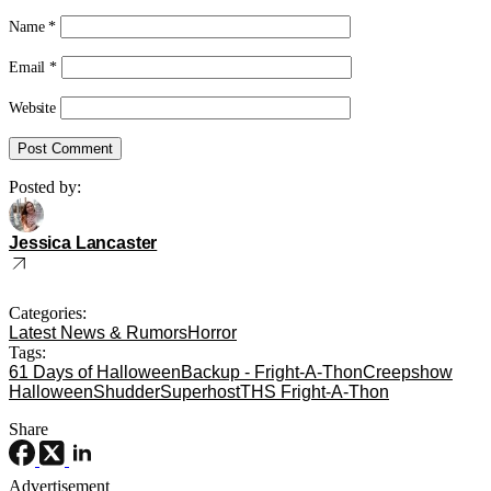
Name
*
Email
*
Website
Posted by:
Jessica Lancaster
Categories:
Latest News & Rumors
Horror
Tags:
61 Days of Halloween
Backup - Fright-A-Thon
Creepshow
Halloween
Shudder
Superhost
THS Fright-A-Thon
Share
Advertisement