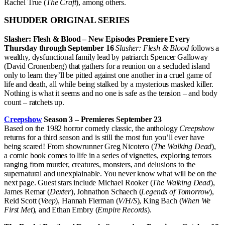
Rachel True (
The Craft
), among others.
SHUDDER ORIGINAL SERIES
Slasher: Flesh & Blood – New Episodes Premiere Every
Thursday through September 16
Slasher: Flesh & Blood
follows a
wealthy, dysfunctional family lead by patriarch Spencer Galloway
(David Cronenberg) that gathers for a reunion on a secluded island
only to learn they’ll be pitted against one another in a cruel game of
life and death, all while being stalked by a mysterious masked killer.
Nothing is what it seems and no one is safe as the tension – and body
count – ratchets up.
Creepshow
Season 3 – Premieres September 23
Based on the 1982 horror comedy classic, the anthology
Creepshow
returns for a third season and is still the most fun you’ll ever have
being scared! From showrunner Greg Nicotero (
The Walking Dead
),
a comic book comes to life in a series of vignettes, exploring terrors
ranging from murder, creatures, monsters, and delusions to the
supernatural and unexplainable. You never know what will be on the
next page. Guest stars include Michael Rooker (
The Walking Dead
),
James Remar (
Dexter
), Johnathon Schaech (
Legends of Tomorrow
),
Reid Scott (
Veep
), Hannah Fierman (
V/H/S
), King Bach (
When We
First Met
), and Ethan Embry (
Empire Records
).