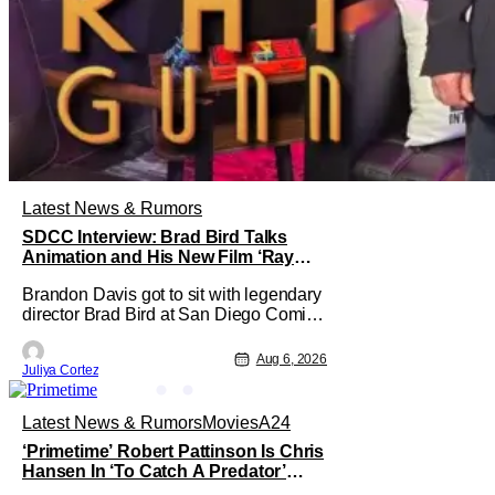
Latest News & Rumors
SDCC Interview: Brad Bird Talks
Animation and His New Film ‘Ray
Gunn’
Brandon Davis got to sit with legendary
director Brad Bird at San Diego Comic-
Con to talk about Bird’s newest
animated Netflix feature, Ray Gunn.
Aug 6, 2026
Juliya Cortez
Starting things off with a little banter,
Davis and Bird talked a bit about the
Comic-Con experience. Prompted
Latest News & Rumors
Movies
A24
about his first time appearing at
‘Primetime’ Robert Pattinson Is Chris
Hansen In ‘To Catch A Predator’
Drama