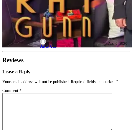
Aug 6, 2026
Juliya Cortez
Reviews
Leave a Reply
Your email address will not be published.
Required fields are marked
*
Comment
*