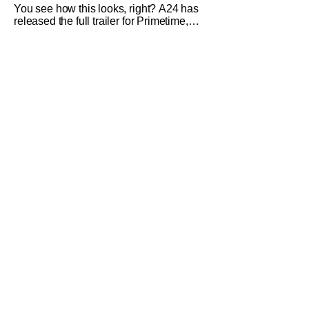
You see how this looks, right? A24 has
released the full trailer for Primetime,
giving audiences the first look at Robert
Pattinson as “To Catch a Predator”
host Chris Hansen. For anyone
unfamiliar with To Catch a Predator, the
show followed Hansen and a film crew
as they conducted sting