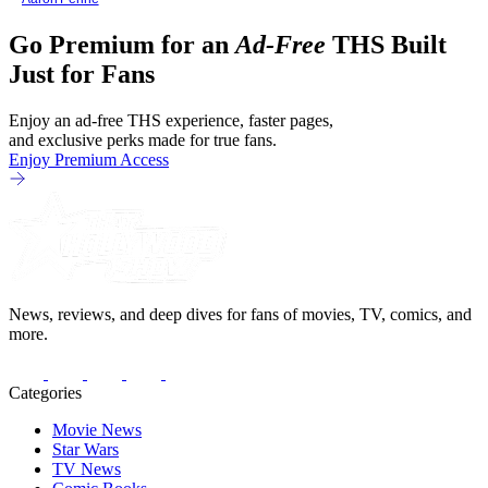
Go Premium for an
Ad-Free
THS Built
Just for Fans
Enjoy an ad-free THS experience, faster pages,
and exclusive perks made for true fans.
Enjoy Premium Access
News, reviews, and deep dives for fans of movies, TV, comics, and
more.
Categories
Movie News
Star Wars
TV News