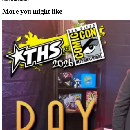
More you might like
Latest News & Rumors
SDCC Interview: Brad Bird Talks
Animation and His New Film ‘Ray Gunn’