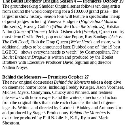
The Boulet Brothers’ Dragula Season 4 — Premieres October 19
The groundbreaking Shudder Original series follows ten drag artists
from around the world competing for a $100,000 grand prize – the
largest in show history. Season four will feature a spectacular lineup
of guest judges including Vanessa Hudgens (
High School Musical
film series), Harvey Guillén (
What We Do in the Shadows
), Kristian
Nairn (
Game of Thrones
), Misha Osherovich (
Freaky
), Queer country
music icon Orville Peck, pop metal star Poppy, Ray Santiago (
Ash vs.
The Evil Dead
), Bob the Drag Queen (
We’re Here
), and more, with
additional judges to be announced later. Dubbed one of “the 19 best
LGBTQ+ shows everyone needs to watch” by Cosmopolitan,
The
Boulet Brothers’ Dragula
is written and produced by the Boulet
Brothers with Executive Producer David Sigurani and director
Nathan Noyes.
Behind the Monsters — Premieres October 27
The new original docu-series
Behind the Monsters
takes a deep dive
on cinematic horror icons, including Freddy Krueger, Jason Voorhees,
Michael Myers, Candyman, Chucky and Pinhead, and features
interviews with horror experts and the writers, directors and actors
from the original films that made each character the stuff of genre
legends. Written and directed by Gabrielle Binkley and Anthony Uro
and produced by Stage 3 Productions,
Behind the Monsters
is
executive produced by Phil Nobile Jr., Kelly Ryan and Mark
Shostrom.