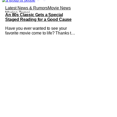
Latest News & Rumors
Movie News
Marisa Tomei
An 80s Classic Gets a Special
Staged Reading for a Good Cause
Have you ever wanted to see your
favorite movie come to life? Thanks to
The Center at West Park, fans can see
actors bring some iconic films to life on
stage in a staged reading setting for
one night only. Originally the project
started with All the President's Men last
year, which included a cast