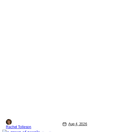
Aug 4, 2026
Rachel Tolleson