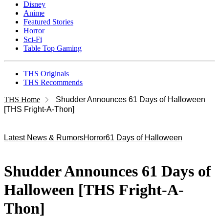
Disney
Anime
Featured Stories
Horror
Sci-Fi
Table Top Gaming
THS Originals
THS Recommends
THS Home
Shudder Announces 61 Days of Halloween
[THS Fright-A-Thon]
Latest News & Rumors
Horror
61 Days of Halloween
Shudder Announces 61 Days of
Halloween [THS Fright-A-
Thon]