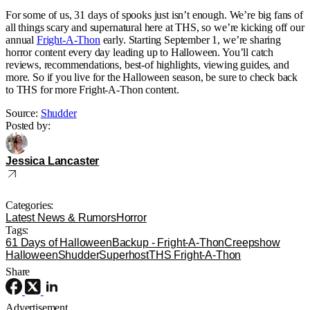
For some of us, 31 days of spooks just isn’t enough. We’re big fans of
all things scary and supernatural here at THS, so we’re kicking off our
annual
Fright-A-Thon
early. Starting September 1, we’re sharing
horror content every day leading up to Halloween. You’ll catch
reviews, recommendations, best-of highlights, viewing guides, and
more. So if you live for the Halloween season, be sure to check back
to THS for more Fright-A-Thon content.
Source:
Shudder
Posted by:
Jessica Lancaster
Categories:
Latest News & Rumors
Horror
Tags:
61 Days of Halloween
Backup - Fright-A-Thon
Creepshow
Halloween
Shudder
Superhost
THS Fright-A-Thon
Share
Advertisement