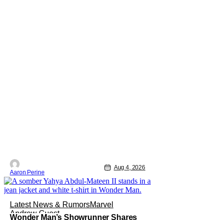
Aug 4, 2026
Aaron Perine
Latest News & Rumors
Marvel
Andrew Guest
Wonder Man’s Showrunner Shares