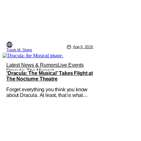
Aug 6, 2026
Travis M. Slone
Latest News & Rumors
Live Events
Dracula: The Musical
‘Dracula: The Musical’ Takes Flight at
The Nocturne Theatre
Forget everything you think you know
about Dracula. At least, that is what
Dracula: The Musical wants you to do.
And this August, audiences won't
simply be watching the legendary
vampire—they'll find themselves
trapped inside his world. After all,
vampires don't belong on a distant
stage. They