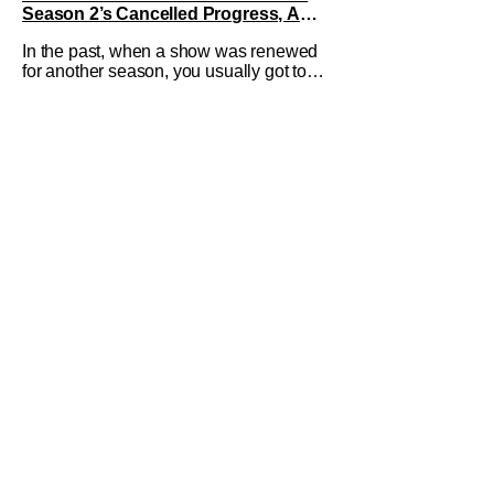
Season 2’s Cancelled Progress, And
Gratitude For The Fans
In the past, when a show was renewed
for another season, you usually got to
see those episodes air. Modern TV,
especially the streaming landscape,
doesn’t have such guarantees; as seen
with Wonder Man’s surprise Season 2
cancelation. The recent Disney/Marvel
decision still rings