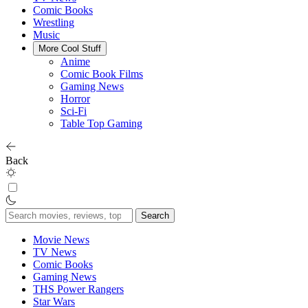
Comic Books
Wrestling
Music
More Cool Stuff
Anime
Comic Book Films
Gaming News
Horror
Sci-Fi
Table Top Gaming
Back
Search
for:
Movie News
TV News
Comic Books
Gaming News
THS Power Rangers
Star Wars