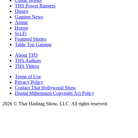
Comic Books
THS Power Rangers
Disney
Gaming News
Anime
Horror
Sci-Fi
Featured Stories
Table Top Gaming
About THS
THS Authors
THS Videos
Terms of Use
Privacy Policy
Contact That Hollywood Show
Digital Millennium Copyright Act Policy
2026 © That Hashtag Show, LLC. All rights reserved.