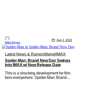
Aug 3, 2026
Mike Reyes
Latest News & Rumors
Marvel
IMAX
Spider-Man: Brand New Day Swings
Into IMAX w/ New Release Date
This is a shocking development for film
fans everywhere. Spider-Man: Brand
New Day will be getting its time on the
biggest screen possible sooner than
expected. The theater giant and Sony
Pictures along with Marvel Studios
announced the move today. Now, fans
in China Japan and South Korea have