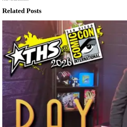
Related Posts