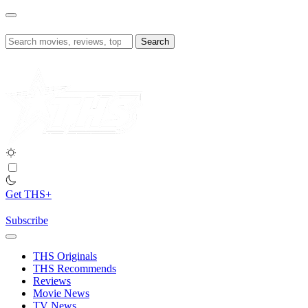
Skip
to
content
Search
for:
Get THS+
Subscribe
THS Originals
THS Recommends
Reviews
Movie News
TV News