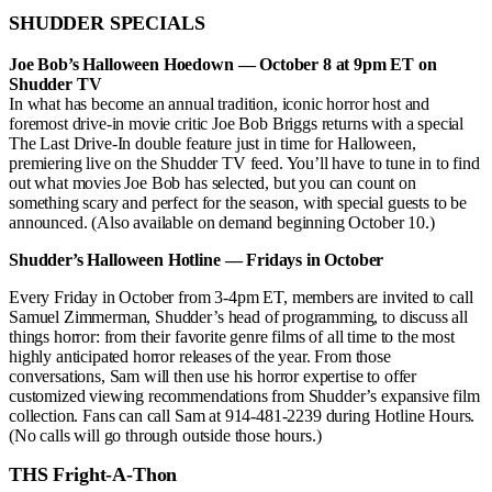
SHUDDER SPECIALS
Joe Bob’s Halloween Hoedown — October 8 at 9pm ET on
Shudder TV
In what has become an annual tradition, iconic horror host and
foremost drive-in movie critic Joe Bob Briggs returns with a special
The Last Drive-In double feature just in time for Halloween,
premiering live on the Shudder TV feed. You’ll have to tune in to find
out what movies Joe Bob has selected, but you can count on
something scary and perfect for the season, with special guests to be
announced. (Also available on demand beginning October 10.)
Shudder’s Halloween Hotline — Fridays in October
Every Friday in October from 3-4pm ET, members are invited to call
Samuel Zimmerman, Shudder’s head of programming, to discuss all
things horror: from their favorite genre films of all time to the most
highly anticipated horror releases of the year. From those
conversations, Sam will then use his horror expertise to offer
customized viewing recommendations from Shudder’s expansive film
collection. Fans can call Sam at 914-481-2239 during Hotline Hours.
(No calls will go through outside those hours.)
THS Fright-A-Thon