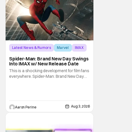
Latest News & Rumors
Marvel
IMAX
Spider-Man: Brand New Day Swings
Into IMAX w/ New Release Date
This is a shocking development for film fans
everywhere. Spider-Man: Brand New Day
will be getting its time on the biggest screen
possible sooner than expected. The theater
giant and Sony Pictures along with Marvel
Studios announced the move today. Now,
fans in China Japan and South Korea have
Aug 3, 2026
Aaron Perine