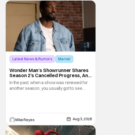
Latest News & Rumors
Marvel
Andrew Guest
Wonder Man’s Showrunner Shares
Season 2’s Cancelled Progress, And
Gratitude For The Fans
In the past, when a show was renewed for
another season, you usually got to see
those episodes air. Modern TV, especially
the streaming landscape, doesn’t have
such guarantees; as seen with Wonder
Man’s surprise Season 2 cancelation. The
recent Disney/Marvel decision still rings
Aug 3, 2026
Mike Reyes