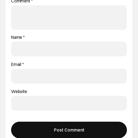
Comment
*
Name
*
Email
*
Website