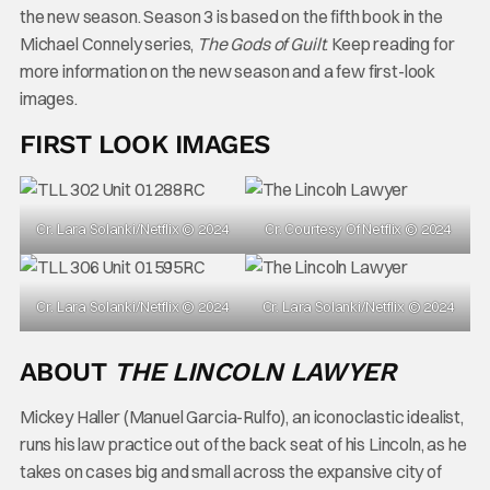
the new season. Season 3 is based on the fifth book in the
Michael Connely series,
The Gods of Guilt
. Keep reading for
more information on the new season and a few first-look
images.
FIRST LOOK IMAGES
Cr. Lara Solanki/Netflix © 2024
Cr. Courtesy Of Netflix © 2024
Cr. Lara Solanki/Netflix © 2024
Cr. Lara Solanki/Netflix © 2024
ABOUT
THE LINCOLN LAWYER
Mickey Haller (Manuel Garcia-Rulfo), an iconoclastic idealist,
runs his law practice out of the back seat of his Lincoln, as he
takes on cases big and small across the expansive city of