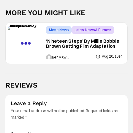
MORE YOU MIGHT LIKE
Movie News
Latest News & Rumors
Millie Bobby Brown
‘Nineteen Steps’ By Millie Bobbie
Brown Getting Film Adaptation
Aug 20, 2024
Benjy Kwong
REVIEWS
Leave a Reply
Your email address will not be published.
Required fields are
marked
*