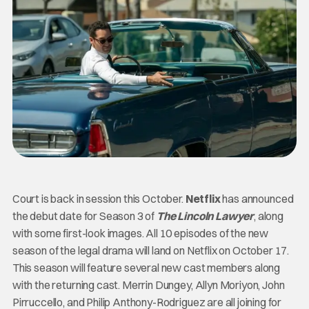
Court is back in session this October.
Netflix
has announced
the debut date for Season 3 of
The Lincoln Lawyer
, along
with some first-look images. All 10 episodes of the new
season of the legal drama will land on Netflix on October 17.
This season will feature several new cast members along
with the returning cast. Merrin Dungey, Allyn Moriyon, John
Pirruccello, and Philip Anthony-Rodriguez are all joining for