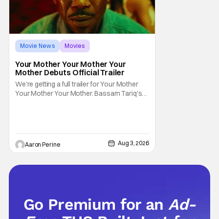
Movie News
Movies
Amazon MGM Studios
Your Mother Your Mother Your
Mother Debuts Official Trailer
We're getting a full trailer for Your Mother
Your Mother Your Mother. Bassam Tariq's
emotional, beautiful film takes center stage.
Fan-favorite Mahershala Ali stars in a thriller
that feels fresh because of it's gorgeous
cinematography. Don't get it twisted though,
Ali is still here to serve up a
Aug 3, 2026
Aaron Perine
Go Premium for an
Ad-