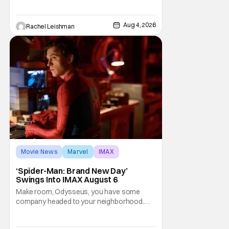
iconic films to life on stage in a staged
reading setting for one night only. Originally
Aug 4, 2026
Rachel Leishman
the project started with All the President's
Men last year, which included a cast
Movie News
Marvel
IMAX
‘Spider-Man: Brand New Day’
Swings Into IMAX August 6
Make room, Odysseus, you have some
company headed to your neighborhood.
Following its record-setting opening
weekend at the global box office, Spider-