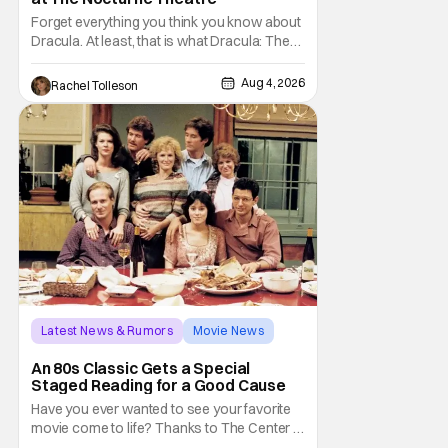
Forget everything you think you know about
Dracula. At least, that is what Dracula: The
Musical wants you to do. And this August,
audiences won't simply be watching the
Aug 4, 2026
Rachel Tolleson
legendary vampire—they'll find themselves
trapped inside his world. After all, vampires
don't belong on a distant stage. They
Latest News & Rumors
Movie News
Marisa Tomei
An 80s Classic Gets a Special
Staged Reading for a Good Cause
Have you ever wanted to see your favorite
movie come to life? Thanks to The Center at
West Park, fans can see actors bring some