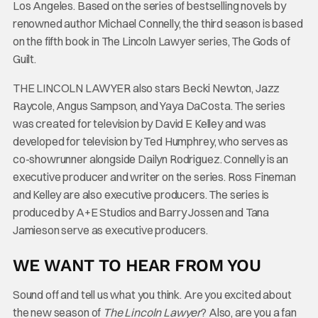
Los Angeles. Based on the series of bestselling novels by
renowned author Michael Connelly, the third season is based
on the fifth book in The Lincoln Lawyer series, The Gods of
Guilt.
THE LINCOLN LAWYER also stars Becki Newton, Jazz
Raycole, Angus Sampson, and Yaya DaCosta. The series
was created for television by David E Kelley and was
developed for television by Ted Humphrey, who serves as
co-showrunner alongside Dailyn Rodriguez. Connelly is an
executive producer and writer on the series. Ross Fineman
and Kelley are also executive producers. The series is
produced by A+E Studios and Barry Jossen and Tana
Jamieson serve as executive producers.
WE WANT TO HEAR FROM YOU
Sound off and tell us what you think. Are you excited about
the new season of
The Lincoln Lawyer
? Also, are you a fan