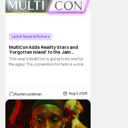
Latest News & Rumors
MultiCon Adds Reality Stars and
‘Forgotten Island’ to the Jam
Packed Celebrity Line-Up
This year's MultiCon is going to be one for
the ages! The convention for fans is a one
day event that is for charity and brings fans
together with some of their favorite stars.
And this year's has quite the line-up!
Headlined by members of Netflix's hit reality
show Love on the Spectrum, the con is
Aug 3, 2026
Rachel Leishman