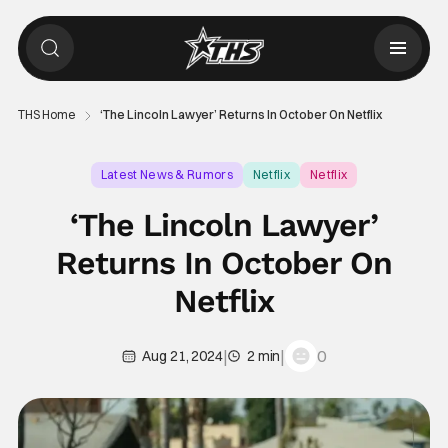
THS Home
‘The Lincoln Lawyer’ Returns In October On Netflix
Latest News & Rumors
Netflix
Netflix
‘The Lincoln Lawyer’
Returns In October On
Netflix
|
|
0
Aug 21, 2024
2 min