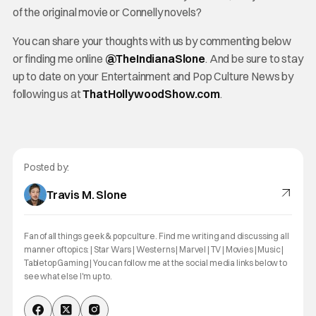
of the original movie or Connelly novels?
You can share your thoughts with us by commenting below
or finding me online
@TheInd
ianaSlone
. And be sure to stay
up to date on your Entertainment and Pop Culture News by
following us at
ThatHollywoodShow.com
.
Posted by:
Travis M. Slone
Fan of all things geek & pop culture. Find me writing and discussing all
manner of topics: | Star Wars | Westerns | Marvel | TV | Movies | Music |
Tabletop Gaming | You can follow me at the social media links below to
see what else I'm up to.