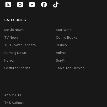
CATEGORIES
Movie News
Star Wars
TV News
Comic Books
THS Power Rangers
Disney
Gaming News
Anime
Horror
Sci-Fi
Featured Stories
Table Top Gaming
About THS
THS Authors