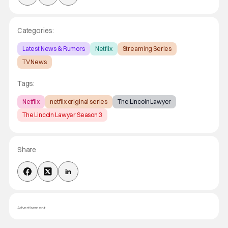
Categories:
Latest News & Rumors
Netflix
Streaming Series
TV News
Tags:
Netflix
netflix original series
The Lincoln Lawyer
The Lincoln Lawyer Season 3
Share
Advertisement