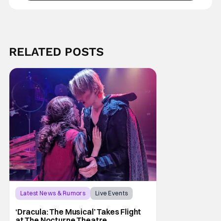
RELATED POSTS
Latest News & Rumors
Live Events
Dracula: The Musical
‘Dracula: The Musical’ Takes Flight
at The Nocturne Theatre