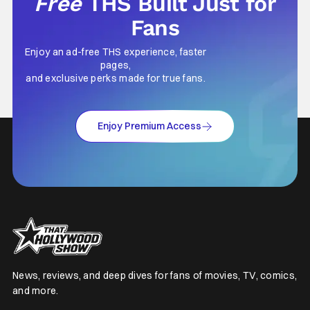
Free
THS Built Just for
Fans
Enjoy an ad-free THS experience, faster
pages,
and exclusive perks made for true fans.
Enjoy Premium Access
News, reviews, and deep dives for fans of movies, TV, comics,
and more.