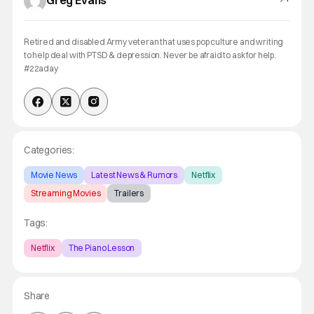
Greg Evans
Retired and disabled Army veteran that uses pop culture and writing
to help deal with PTSD & depression. Never be afraid to ask for help.
#22aday
Categories:
Movie News
Latest News & Rumors
Netflix
Streaming Movies
Trailers
Tags:
Netflix
The Piano Lesson
Share