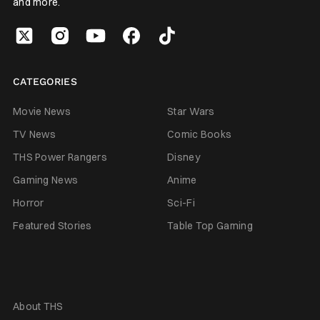
and more.
CATEGORIES
Movie News
Star Wars
TV News
Comic Books
THS Power Rangers
Disney
Gaming News
Anime
Horror
Sci-Fi
Featured Stories
Table Top Gaming
About THS