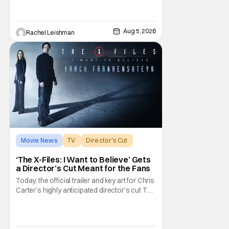
with a script by Travis Braun, asks
audiences one important question: Can you
find love during the sex purge? Allie (Monica
Aug 5, 2026
Rachel Leishman
Barbaro) is a young woman who finds
herself
Movie News
TV
Director's Cut
‘The X-Files: I Want to Believe’ Gets
a Director’s Cut Meant for the Fans
Today, the official trailer and key art for Chris
Carter’s highly anticipated director’s cut The
X-Files: I Want to Believe – Vrach
Frankenshteyn were revealed. The film
premieres August 14 on Disney+ and Hulu.