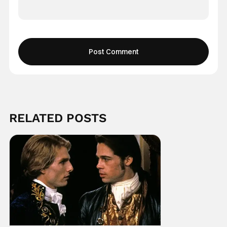
RELATED POSTS