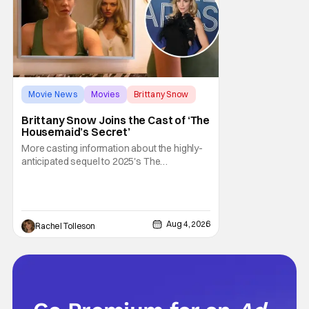
Movie News
Movies
Brittany Snow
Brittany Snow Joins the Cast of ‘The
Housemaid’s Secret’
More casting information about the highly-
anticipated sequel to 2025's The
Housemaid, which has grossed $400
million and became a global phenomenon.
Now, Brittany Snow, the star of Lionsgate
Television’s hit series The Hunting Wives,
Aug 4, 2026
Rachel Tolleson
has joined the cast of Lionsgate’s upcoming
feature