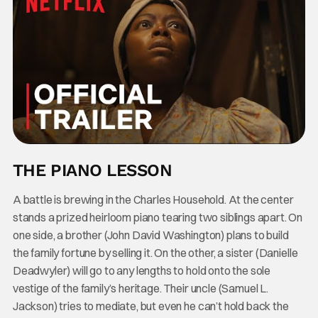
THE PIANO LESSON
A battle is brewing in the Charles Household. At the center
stands a prized heirloom piano tearing two siblings apart. On
one side, a brother (John David Washington) plans to build
the family fortune by selling it. On the other, a sister (Danielle
Deadwyler) will go to any lengths to hold onto the sole
vestige of the family’s heritage. Their uncle (Samuel L.
Jackson) tries to mediate, but even he can’t hold back the