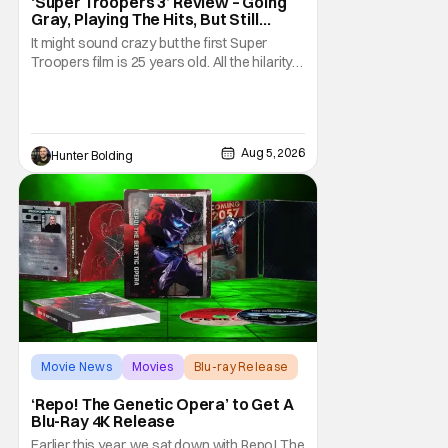
‘Super Troopers 3’ Review – Going
Gray, Playing The Hits, But Still
Hilarious
It might sound crazy but the first Super
Troopers film is 25 years old. All the hilarity
and fun of that film trickles down to where
we are in 2026 with Super Troopers 3. The
Broken Lizard gang all make their return with
Thorny, Farva, Mac, Rabbit, and Foster
Aug 5, 2026
Hunter Bolding
returning alongside Captain Todd
Movie News
Movies
Blu-ray Release
‘Repo! The Genetic Opera’ to Get A
Blu-Ray 4K Release
Earlier this year, we sat down with Repo! The