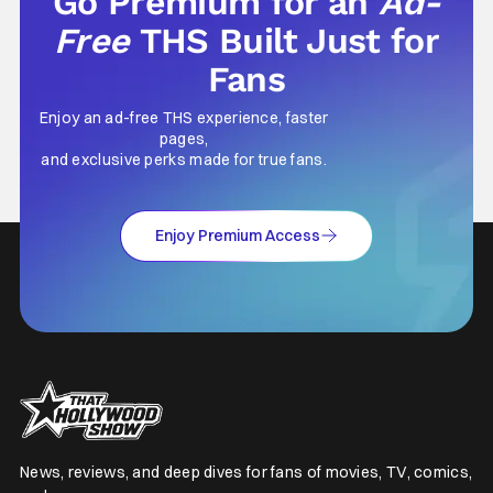
Go Premium for an
Ad-
Free
THS Built Just for
Fans
Enjoy an ad-free THS experience, faster
pages,
and exclusive perks made for true fans.
Enjoy Premium Access
News, reviews, and deep dives for fans of movies, TV, comics,