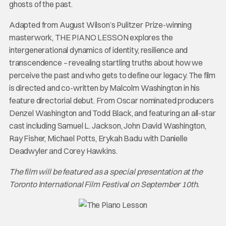
ghosts of the past.
Adapted from August Wilson’s Pulitzer Prize-winning
masterwork, THE PIANO LESSON explores the
intergenerational dynamics of identity, resilience and
transcendence – revealing startling truths about how we
perceive the past and who gets to define our legacy. The film
is directed and co-written by Malcolm Washington in his
feature directorial debut. From Oscar nominated producers
Denzel Washington and Todd Black, and featuring an all-star
cast including Samuel L. Jackson, John David Washington,
Ray Fisher, Michael Potts, Erykah Badu with Danielle
Deadwyler and Corey Hawkins.
The film will be featured as a special presentation at the
Toronto International Film Festival on September 10th.