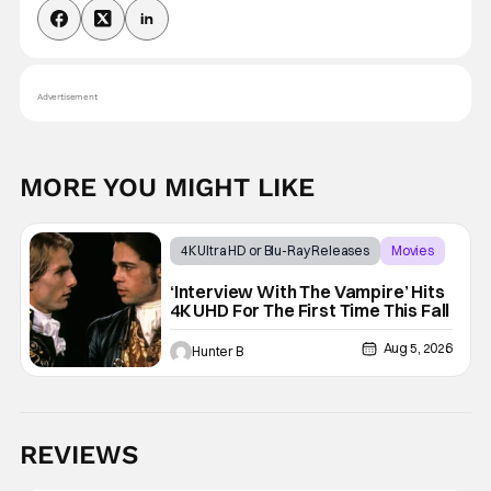
Advertisement
MORE YOU MIGHT LIKE
4K Ultra HD or Blu-Ray Releases
Movies
Interview with the Vampire
‘Interview With The Vampire’ Hits
4K UHD For The First Time This Fall
Aug 5, 2026
Hunter B
REVIEWS