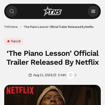
THS Home
‘The Piano Lesson’ Official Trailer Released By Netflix
Top List
‘The Piano Lesson’ Official
Trailer Released By Netflix
|
|
0
Aug 21, 2024
2 min