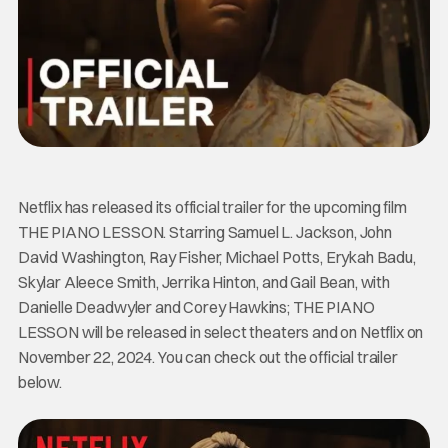
Netflix has released its official trailer for the upcoming film
THE PIANO LESSON. Starring Samuel L. Jackson, John
David Washington, Ray Fisher, Michael Potts, Erykah Badu,
Skylar Aleece Smith, Jerrika Hinton, and Gail Bean, with
Danielle Deadwyler and Corey Hawkins; THE PIANO
LESSON will be released in select theaters and on Netflix on
November 22, 2024. You can check out the official trailer
below.