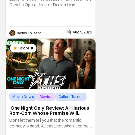
Genetic Opera director Darren Lynn
Bousman and writer Terrance Zdunich to
discuss the anniversary and theatrical re-
release and 4K restoration of their cult
classic film. Now 18 years old, the film still
Aug 5, 2026
Rachel Tolleson
resonates with its deeply dedicated fans
and
Score:
8
Movie News
Movies
Callum Turner
‘One Night Only’ Review: A Hilarious
Rom-Com Whose Premise Will
Leave You With a Lot of Questions
Don't let them tell you that the romantic
comedy is dead. At least, not when it comes
to One Night Only. The new Will Gluck film,