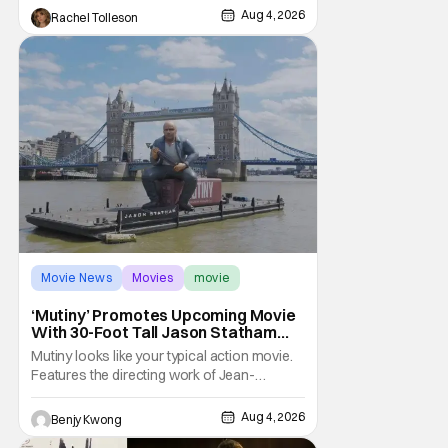
The original 2008 film The X-Files: I Want to
Aug 4, 2026
Rachel Tolleson
Movie News
Movies
movie
‘Mutiny’ Promotes Upcoming Movie
With 30-Foot Tall Jason Statham
Sailing Down The Thames
Mutiny looks like your typical action movie.
Features the directing work of Jean-
François Richet, who has directed some
high-intensity action movies like the 2005
Aug 4, 2026
Benjy Kwong
remake of Assault on Precinct 13, The