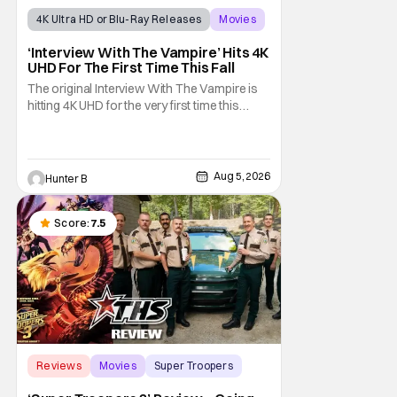
4K Ultra HD or Blu-Ray Releases
Movies
Interview with the Vampire
‘Interview With The Vampire’ Hits 4K
UHD For The First Time This Fall
The original Interview With The Vampire is
hitting 4K UHD for the very first time this
September. The film will be available digitally
and on 4K UHD disc on September 22nd. It
features an all-star cast including Tom
Cruise, Brad Pitt, Antonio Banderas, Stephen
Aug 5, 2026
Hunter B
Rea, Christian Slater, and Kirsten
Score:
7.5
Reviews
Movies
Super Troopers