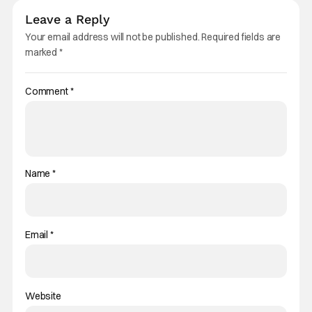
Leave a Reply
Your email address will not be published.
Required fields are
marked
*
Comment
*
Name
*
Email
*
Website