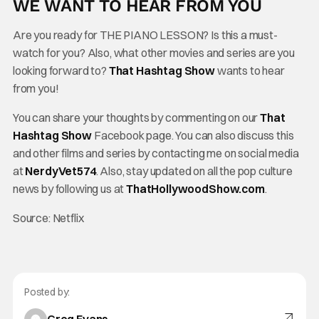
WE WANT TO HEAR FROM YOU
Are you ready for THE PIANO LESSON? Is this a must-
watch for you? Also, what other movies and series are you
looking forward to?
That Hashtag Show
wants to hear
from you!
You can share your thoughts by commenting on our
That
Hashtag Show
Facebook page. You can also discuss this
and other films and series by contacting me on social media
at
NerdyVet574
. Also, stay updated on all the pop culture
news by following us at
ThatHollywoodShow.com
.
Source: Netflix
Posted by: