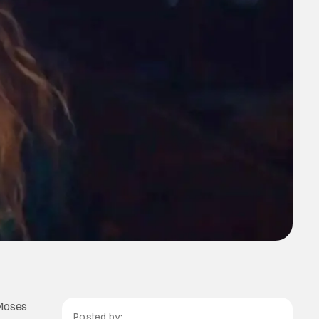
 Moses
Posted by: