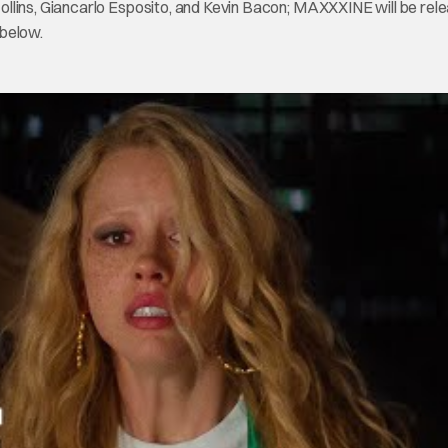
llins, Giancarlo Esposito, and Kevin Bacon; MAXXXINE will be rele
 below.