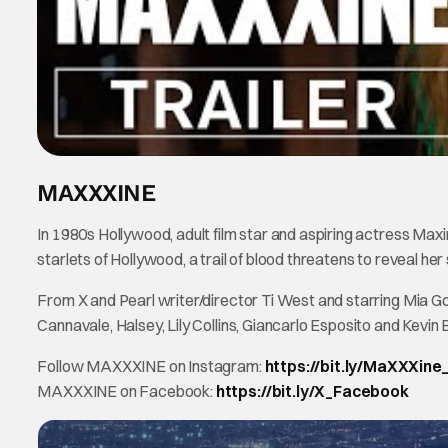
MAXXXINE
In 1980s Hollywood, adult film star and aspiring actress Maxine
starlets of Hollywood, a trail of blood threatens to reveal her 
From X and Pearl writer/director Ti West and starring Mia 
Cannavale, Halsey, Lily Collins, Giancarlo Esposito and Ke
Follow MAXXXINE on Instagram:
https://bit.ly/MaXXXine
MAXXXINE on Facebook:
https://bit.ly/X_Facebook