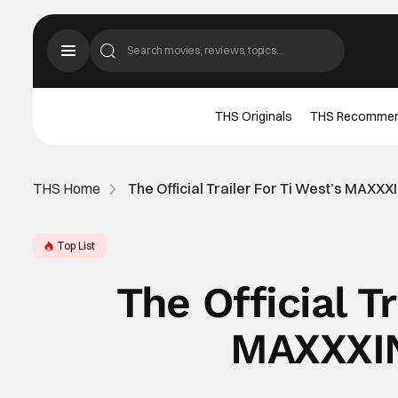
THS Originals
THS Recomme
THS Home
The Official Trailer For Ti West’s MAXX
Top List
The Official Tr
MAXXXIN