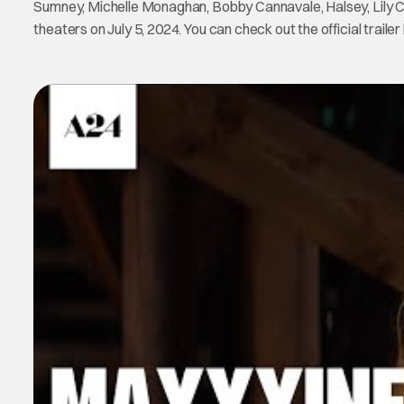
Sumney, Michelle Monaghan, Bobby Cannavale, Halsey, Lily Co
theaters on July 5, 2024. You can check out the official trailer