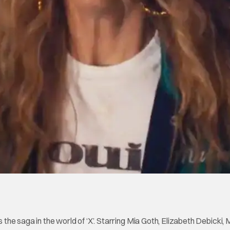
s the saga in the world of ‘X’. Starring Mia Goth, Elizabeth Debicki,