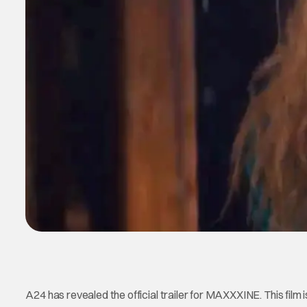
A24 has revealed the official trailer for MAXXXINE. This film i