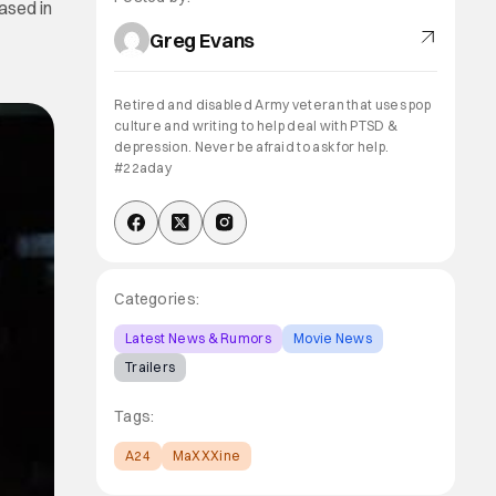
ased in
Greg Evans
Retired and disabled Army veteran that uses pop
culture and writing to help deal with PTSD &
depression. Never be afraid to ask for help.
#22aday
Categories:
Latest News & Rumors
Movie News
Trailers
Tags:
A24
MaXXXine