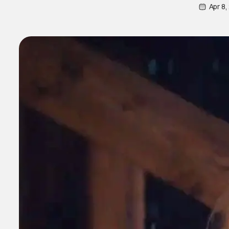
Apr 8,