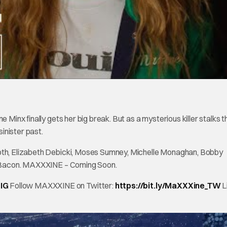
 Minx finally gets her big break. But as a mysterious killer stalks t
sinister past.
Goth, Elizabeth Debicki, Moses Sumney, Michelle Monaghan, Bobby
vin Bacon. MAXXXINE – Coming Soon.
_IG
Follow MAXXXINE on Twitter:
https://bit.ly/MaXXXine_TW
L