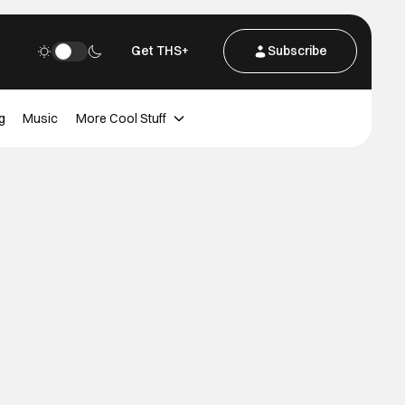
Get THS+
Subscribe
g
Music
More Cool Stuff