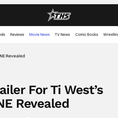
nds
Reviews
Movie News
TV News
Comic Books
Wrestlin
XINE Revealed
ailer For Ti West’s
E Revealed