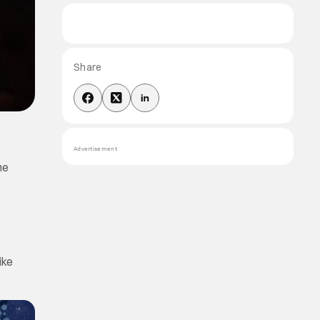
Share
Advertisement
he
ike