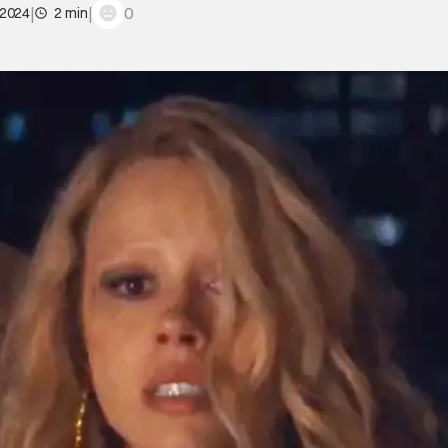
|
|
0
 2024
2 min