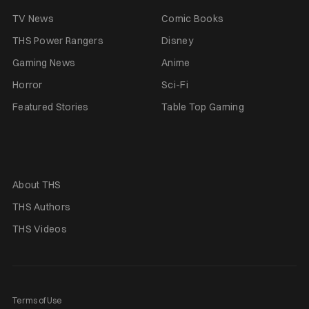
TV News
Comic Books
THS Power Rangers
Disney
Gaming News
Anime
Horror
Sci-Fi
Featured Stories
Table Top Gaming
About THS
THS Authors
THS Videos
Terms of Use