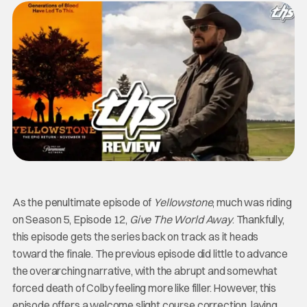
As the penultimate episode of
Yellowstone
, much was riding
on Season 5, Episode 12,
Give The World Away
. Thankfully,
this episode gets the series back on track as it heads
toward the finale. The previous episode did little to advance
the overarching narrative, with the abrupt and somewhat
forced death of Colby feeling more like filler. However, this
episode offers a welcome slight course correction, laying