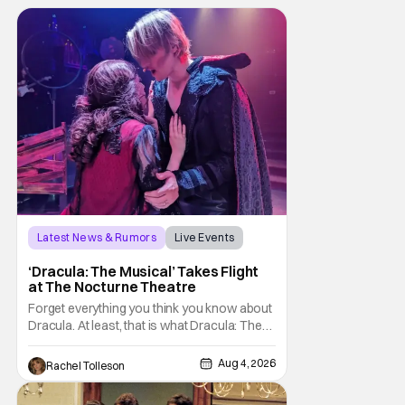
Latest News & Rumors
Live Events
Dracula: The Musical
‘Dracula: The Musical’ Takes Flight
at The Nocturne Theatre
Forget everything you think you know about
Dracula. At least, that is what Dracula: The
Musical wants you to do. And this August,
audiences won't simply be watching the
Aug 4, 2026
Rachel Tolleson
legendary vampire—they'll find themselves
trapped inside his world. After all, vampires