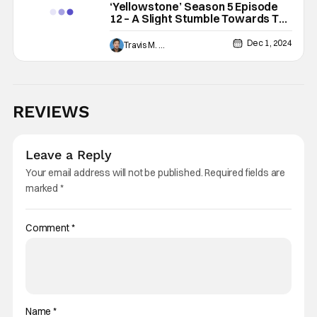
‘Yellowstone’ Season 5 Episode
12 – A Slight Stumble Towards The
Finish Line [Review]
Dec 1, 2024
Travis M. Slone
REVIEWS
Leave a Reply
Your email address will not be published.
Required fields are
marked
*
Comment
*
Name
*