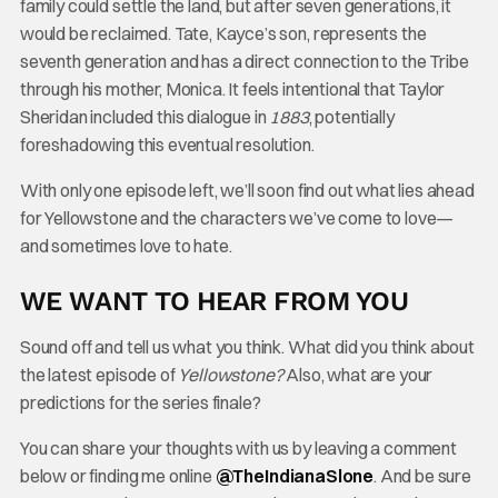
family could settle the land, but after seven generations, it
would be reclaimed. Tate, Kayce’s son, represents the
seventh generation and has a direct connection to the Tribe
through his mother, Monica. It feels intentional that Taylor
Sheridan included this dialogue in
1883
, potentially
foreshadowing this eventual resolution.
With only one episode left, we’ll soon find out what lies ahead
for Yellowstone and the characters we’ve come to love—
and sometimes love to hate.
WE WANT TO HEAR FROM YOU
Sound off and tell us what you think. What did you think about
the latest episode of
Yellowstone?
Also, what are your
predictions for the series finale?
You can share your thoughts with us by leaving a comment
below or finding me online
@TheInd
ianaSlone
. And be sure