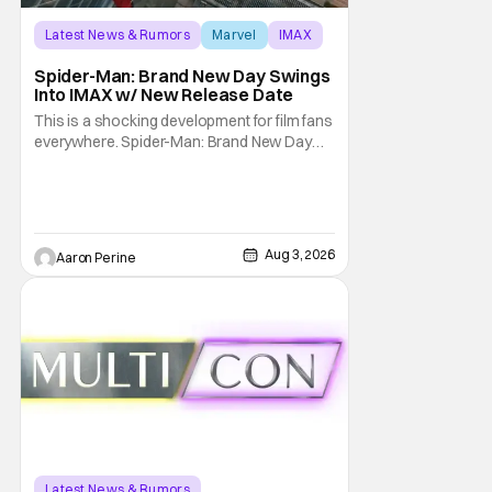
Latest News & Rumors
Marvel
IMAX
Spider-Man: Brand New Day Swings
Into IMAX w/ New Release Date
This is a shocking development for film fans
everywhere. Spider-Man: Brand New Day
will be getting its time on the biggest screen
possible sooner than expected. The theater
giant and Sony Pictures along with Marvel
Studios announced the move today. Now,
fans in China Japan and South Korea have
Aug 3, 2026
Aaron Perine
Latest News & Rumors