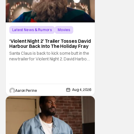
Latest News & Rumors
Movies
David Harbour
‘Violent Night 2’ Trailer Tosses David
Harbour Back Into The Holiday Fray
Santa Claus is back to kick some butt in the
new trailer for Violent Night 2. David Harbour
stars as the grizzled version of Old Saint
Nick again. And, if you loved the first movie,
you're going to dig what Violent Night 2 has
to offer. There's plenty of action and
weapons wrapped in Holiday
Aug 4, 2026
Aaron Perine