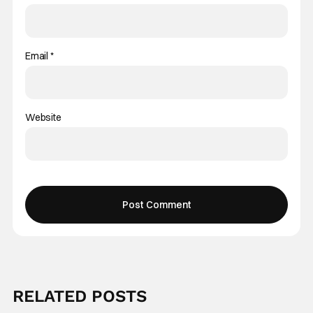
Email
*
Website
RELATED POSTS