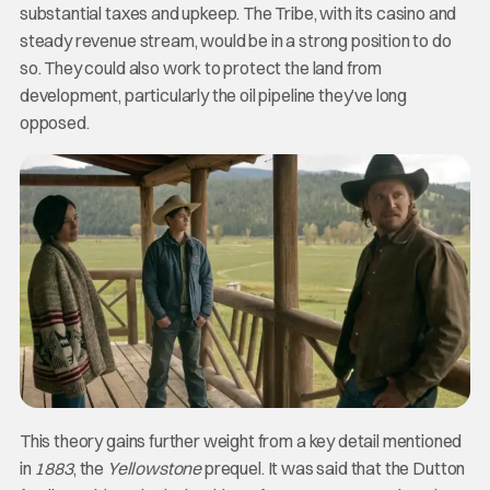
substantial taxes and upkeep. The Tribe, with its casino and
steady revenue stream, would be in a strong position to do
so. They could also work to protect the land from
development, particularly the oil pipeline they’ve long
opposed.
This theory gains further weight from a key detail mentioned
in
1883
, the
Yellowstone
prequel. It was said that the Dutton