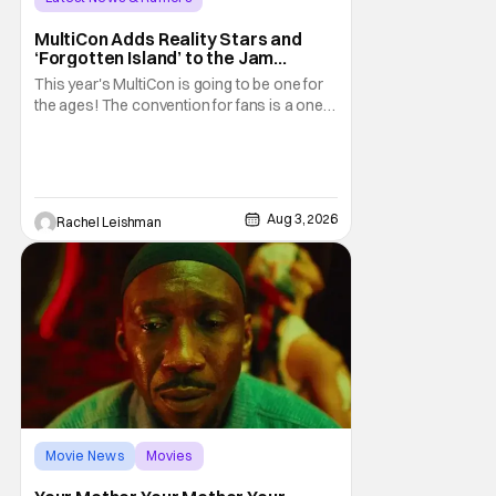
MultiCon Adds Reality Stars and
‘Forgotten Island’ to the Jam
Packed Celebrity Line-Up
This year's MultiCon is going to be one for
the ages! The convention for fans is a one
day event that is for charity and brings fans
together with some of their favorite stars.
And this year's has quite the line-up!
Headlined by members of Netflix's hit reality
show Love on the Spectrum, the con is
Aug 3, 2026
Rachel Leishman
Movie News
Movies
Amazon MGM Studios