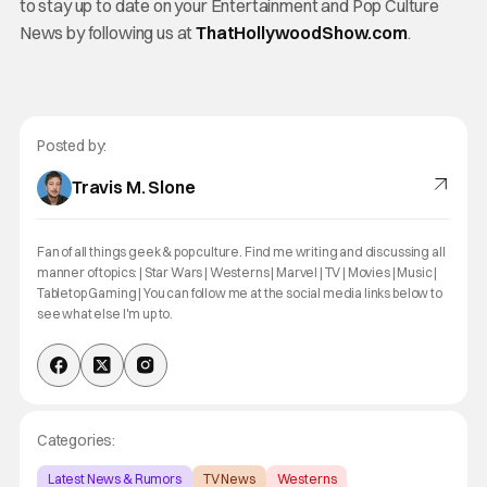
to stay up to date on your Entertainment and Pop Culture
News by following us at
ThatHollywoodShow.com
.
Posted by:
Travis M. Slone
Fan of all things geek & pop culture. Find me writing and discussing all
manner of topics: | Star Wars | Westerns | Marvel | TV | Movies | Music |
Tabletop Gaming | You can follow me at the social media links below to
see what else I'm up to.
Categories:
Latest News & Rumors
TV News
Westerns