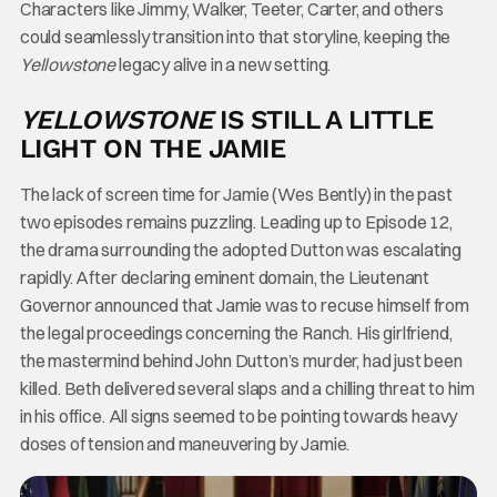
Characters like Jimmy, Walker, Teeter, Carter, and others
could seamlessly transition into that storyline, keeping the
Yellowstone
legacy alive in a new setting.
YELLOWSTONE
IS STILL A LITTLE
LIGHT ON THE JAMIE
The lack of screen time for Jamie (Wes Bently) in the past
two episodes remains puzzling. Leading up to Episode 12,
the drama surrounding the adopted Dutton was escalating
rapidly. After declaring eminent domain, the Lieutenant
Governor announced that Jamie was to recuse himself from
the legal proceedings concerning the Ranch. His girlfriend,
the mastermind behind John Dutton’s murder, had just been
killed. Beth delivered several slaps and a chilling threat to him
in his office. All signs seemed to be pointing towards heavy
doses of tension and maneuvering by Jamie.