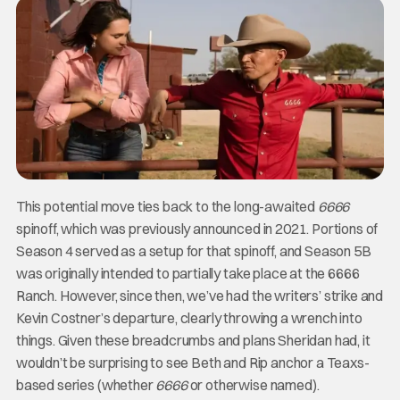
This potential move ties back to the long-awaited
6666
spinoff, which was previously announced in 2021. Portions of
Season 4 served as a setup for that spinoff, and Season 5B
was originally intended to partially take place at the 6666
Ranch. However, since then, we’ve had the writers’ strike and
Kevin Costner’s departure, clearly throwing a wrench into
things. Given these breadcrumbs and plans Sheridan had, it
wouldn’t be surprising to see Beth and Rip anchor a Teaxs-
based series (whether
6666
or otherwise named).