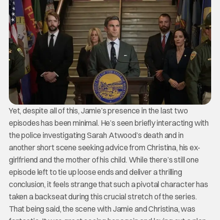
Yet, despite all of this, Jamie’s presence in the last two
episodes has been minimal. He’s seen briefly interacting with
the police investigating Sarah Atwood’s death and in
another short scene seeking advice from Christina, his ex-
girlfriend and the mother of his child. While there’s still one
episode left to tie up loose ends and deliver a thrilling
conclusion, it feels strange that such a pivotal character has
taken a backseat during this crucial stretch of the series.
That being said, the scene with Jamie and Christina, was