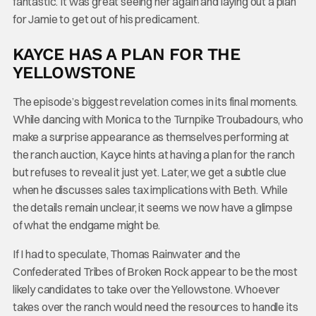
fantastic. It was great seeing her again and laying out a plan
for Jamie to get out of his predicament.
KAYCE HAS A PLAN FOR THE
YELLOWSTONE
The episode’s biggest revelation comes in its final moments.
While dancing with Monica to the Turnpike Troubadours, who
make a surprise appearance as themselves performing at
the ranch auction, Kayce hints at having a plan for the ranch
but refuses to reveal it just yet. Later, we get a subtle clue
when he discusses sales tax implications with Beth. While
the details remain unclear, it seems we now have a glimpse
of what the endgame might be.
If I had to speculate, Thomas Rainwater and the
Confederated Tribes of Broken Rock appear to be the most
likely candidates to take over the Yellowstone. Whoever
takes over the ranch would need the resources to handle its