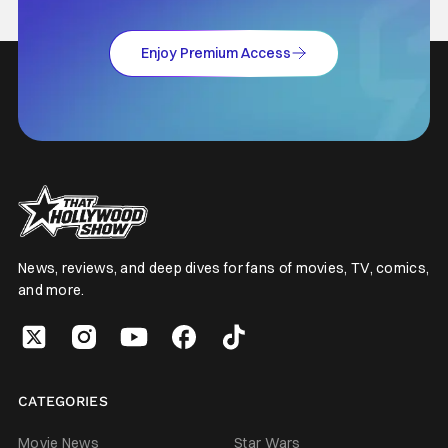
Enjoy Premium Access
News, reviews, and deep dives for fans of movies, TV, comics,
and more.
CATEGORIES
Movie News
Star Wars