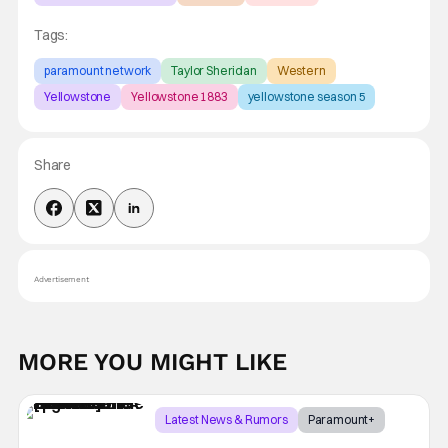
Tags:
paramount network
Taylor Sheridan
Western
Yellowstone
Yellowstone 1883
yellowstone season 5
Share
Advertisement
MORE YOU MIGHT LIKE
Latest News & Rumors
Paramount+
Taylor Sheridan