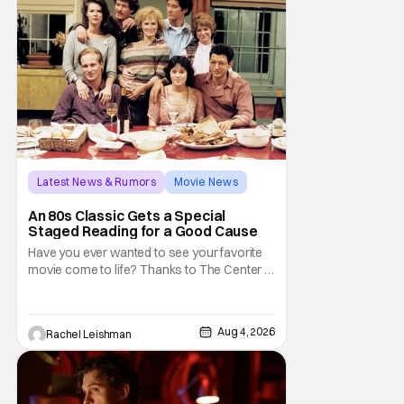
don't belong on a distant stage. They
Latest News & Rumors
Movie News
Marisa Tomei
An 80s Classic Gets a Special
Staged Reading for a Good Cause
Have you ever wanted to see your favorite
movie come to life? Thanks to The Center at
West Park, fans can see actors bring some
iconic films to life on stage in a staged
reading setting for one night only. Originally
Aug 4, 2026
Rachel Leishman
the project started with All the President's
Men last year, which included a cast