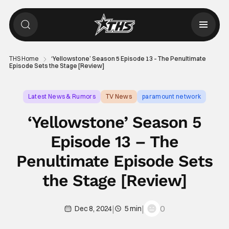
THS Home
‘Yellowstone’ Season 5 Episode 13 – The Penultimate
Episode Sets the Stage [Review]
Latest News & Rumors
TV News
paramount network
‘Yellowstone’ Season 5
Episode 13 – The
Penultimate Episode Sets
the Stage [Review]
|
|
0
Dec 8, 2024
5 min