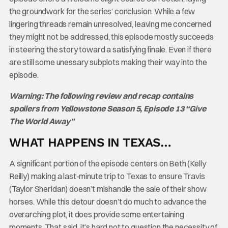
the groundwork for the series’ conclusion. While a few
lingering threads remain unresolved, leaving me concerned
they might not be addressed, this episode mostly succeeds
in steering the story toward a satisfying finale. Even if there
are still some unessary subplots making their way into the
episode.
Warning: The following review and recap contains
spoilers from Yellowstone Season 5, Episode 13 “Give
The World Away”
WHAT HAPPENS IN TEXAS…
A significant portion of the episode centers on Beth (Kelly
Reilly) making a last-minute trip to Texas to ensure Travis
(Taylor Sheridan) doesn’t mishandle the sale of their show
horses. While this detour doesn’t do much to advance the
overarching plot, it does provide some entertaining
moments. That said, it’s hard not to question the necessity of