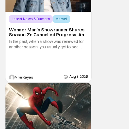
Latest News & Rumors
Marvel
Andrew Guest
Wonder Man’s Showrunner Shares
Season 2’s Cancelled Progress, And
Gratitude For The Fans
In the past, when a show was renewed for
another season, you usually got to see
those episodes air. Modern TV, especially
the streaming landscape, doesn’t have
such guarantees; as seen with Wonder
Man’s surprise Season 2 cancelation. The
recent Disney/Marvel decision still rings
Aug 3, 2026
Mike Reyes