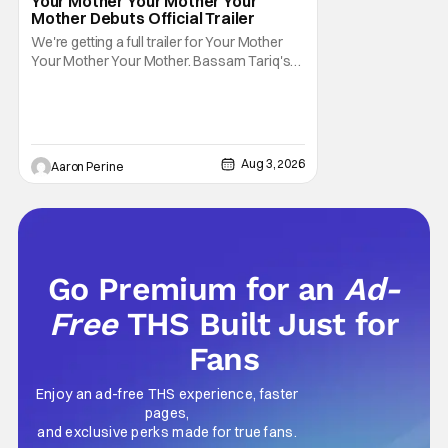
Your Mother Your Mother Your
Mother Debuts Official Trailer
We're getting a full trailer for Your Mother
Your Mother Your Mother. Bassam Tariq's
emotional, beautiful film takes center stage.
Fan-favorite Mahershala Ali stars in a thriller
that feels fresh because of it's gorgeous
cinematography. Don't get it twisted though,
Ali is still here to serve up a
Aug 3, 2026
Aaron Perine
Go Premium for an
Ad-
Free
THS Built Just for
Fans
Enjoy an ad-free THS experience, faster
pages,
and exclusive perks made for true fans.