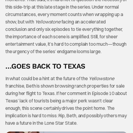
this side-trip at this late stage in the series. Under normal
circumstances, every moment counts when wrapping up a
show, but with
Yellowstone
facing an accelerated
conclusion and only six episodes to tie everything together,
the importance of each scene is amplified. Still, for sheer
entertainment value, it’s hard to complain too much—though
the urgency of the series’ endgame looms large.
…GOES BACK TO TEXAS
In what could be a hint at the future of the
Yellowstone
franchise, Beth is shown browsing ranch properties for sale
during her flight to Texas. If her comment in Episode 10 about
Texas’ lack of tourists being a major perk wasn’t clear
enough, this scene certainly drives the point home. The
implication is hard to miss: Rip, Beth, and possibly others may
have a future in the Lone Star State.