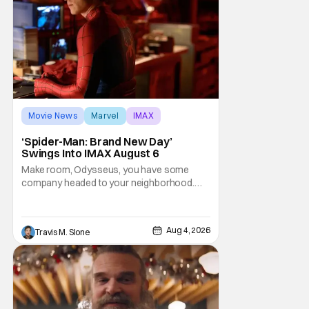
Movie News
Marvel
IMAX
‘Spider-Man: Brand New Day’
Swings Into IMAX August 6
Make room, Odysseus, you have some
company headed to your neighborhood.
Following its record-setting opening
weekend at the global box office, Spider-
Man: Brand New Day is headed to IMAX
Aug 4, 2026
Travis M. Slone
theatres in the US and Canada beginning
this weekend. The film will launch across the
majority of IMAX