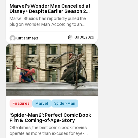
Marvel’s Wonder Man Cancelled at
Disney+ Despite Earlier Season 2
Renewal
Marvel Studios has reportedly pulled the
plug on Wonder Man. According to an
exclusive report from Variety, Disney+ has
cancelled the series despite announcing a
Jul 30, 2026
Kurtis Smejkal
Season 2 renewal just a few months ago.
The decision comes as a surprise for
Marvel fans. The series debuted in January
to strong
Features
Marvel
Spider-Man
‘Spider-Man 2’: Perfect Comic Book
Film & Coming-of-Age-Story
Oftentimes, the best comic book movies
operate as more than excuses for eye-