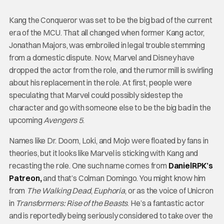
Kang the Conqueror was set to be the big bad of the current
era of the MCU. That all changed when former Kang actor,
Jonathan Majors, was embroiled in legal trouble stemming
from a domestic dispute. Now, Marvel and Disney have
dropped the actor from the role, and the rumor mill is swirling
about his replacement in the role. At first, people were
speculating that Marvel could possibly sidestep the
character and go with someone else to be the big bad in the
upcoming
Avengers 5
.
Names like Dr. Doom, Loki, and Mojo were floated by fans in
theories, but it looks like Marvel is sticking with Kang and
recasting the role. One such name comes from
DanielRPK’s
Patreon,
and that’s Colman Domingo. You might know him
from
The Walking Dead
,
Euphoria
, or as the voice of Unicron
in
Transformers: Rise of the Beasts
. He’s a fantastic actor
and is reportedly being seriously considered to take over the