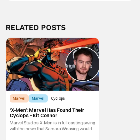
RELATED POSTS
Marvel
Marvel
Cyclops
‘X-Men’: Marvel Has Found Their
Cyclops – Kit Connor
Marvel Studios X-Men is in full casting swing
with the news that Samara Weaving would
play Emma Frost. Now, she's being joined by