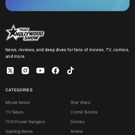
News, reviews, and deep dives for fans of movies, TV, comics,
and more.
CATEGORIES
Movie News
Star Wars
TV News
Comic Books
THS Power Rangers
Disney
Gaming News
Anime