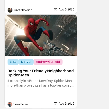
Kit Connor as Cyclops. According to
Deadline, the actor was picked after Kevin
Feige and director Jake Schreier met with
Aug 6, 2026
Hunter Bolding
tons of actors but landed on Connor for the
Lists
Marvel
Andrew Garfield
Ranking Your Friendly Neighborhood
Spider-Men
It certainly is a Brand New Day! Spider-Man
more than proved itself as a top-tier comic
book IP when Spider-Man: Brand New Day
shattered box office records with a $360.1
million domestic opening, besting Avengers:
Endgame, and a worldwide start of $932
Aug 6, 2026
Gaius Bolling
million. The film has already cleared a