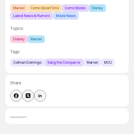
Marvel
Comic Book Films
Comic Books
Disney
Latest News & Rumors
Movie News
Topics:
Disney
Marvel
Tags:
Colman Domingo
Kang the Conqueror
Marvel
MCU
Share
Advertisement