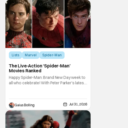
Lists
Marvel
Spider-Man
The Live-Action ‘Spider-Man’
Movies Ranked
Happy Spider-Man: Brand New Day week to
all who celebrate! With Peter Parker's latest
adventure poised to break box office
records, it felt like the perfect time to look
back at all of the live-action Spider-Man
films and decide how they stand up next to
Jul 31, 2026
Gaius Bolling
each other. Whether a Spider-Man film