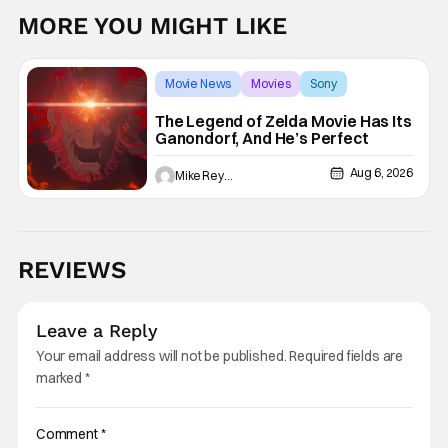
MORE YOU MIGHT LIKE
Movie News
Movies
Sony
The Legend of Zelda Movie Has Its
Ganondorf, And He’s Perfect
Aug 6, 2026
Mike Reyes
REVIEWS
Leave a Reply
Your email address will not be published.
Required fields are
marked
*
Comment
*