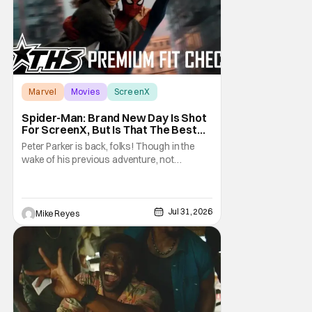
Marvel
Movies
ScreenX
Spider-Man: Brand New Day Is Shot
For ScreenX, But Is That The Best
Version Available? [THS Premium Fit
Peter Parker is back, folks! Though in the
Check]
wake of his previous adventure, not
everyone knows how big of a deal that is. As
you’ll see in our Spider-Man: Brand New Day
review, director Destin Daniel Cretton’s
latest Marvel Cinematic Universe outing
Jul 31, 2026
Mike Reyes
brings our webcrawler back to basics. And
as