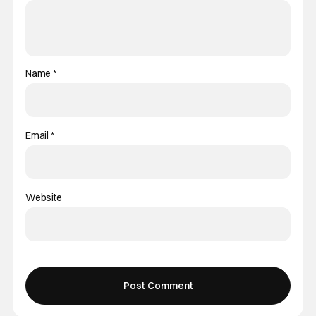
Name
*
Email
*
Website