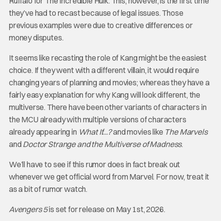
Ruffalo for The Incredible Hulk. This, however, is the first time
they’ve had to recast because of legal issues. Those
previous examples were due to creative differences or
money disputes.
It seems like recasting the role of Kang might be the easiest
choice. If they went with a different villain, it would require
changing years of planning and movies; whereas they have a
fairly easy explanation for why Kang will look different, the
multiverse. There have been other variants of characters in
the MCU already with multiple versions of characters
already appearing in
What If…?
and movies like
The Marvels
and
Doctor Strange and the Multiverse of Madness
.
We’ll have to see if this rumor does in fact break out
whenever we get official word from Marvel. For now, treat it
as a bit of rumor watch.
Avengers 5
is set for release on May 1st, 2026.