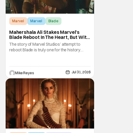
Marvel
Marvel
Blade
Mahershala Ali Stakes Marvel’s
Blade Reboot In The Heart, But With
A Silver Lining
The story of Marvel Studios’ attempt to
reboot Blade is truly one for the history
books. After a much hyped announcement
at San Diego Comic-Con in 2019, the
Mahershala Ali-starring project ran into
roadblock after roadblock. While Kevin
Jul 31, 2026
Mike Reyes
Feige’s recent remarks saw the Marvel
Cinematic Universe