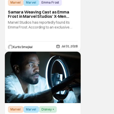
Marvel
Marvel
Emma Frost
Samara Weaving Cast as Emma
Frost in Marvel Studios’ X-Men
Reboot
Marvel Studios has reportedly found its
Emma Frost. According to an exclusive
report from Deadline, Samara Weaving has
landed the role of the powerful telepath in
Marvel Studios' upcoming X-Men reboot,
making her one of the first major casting
Jul 31, 2026
Kurtis Smejkal
additions to the long-awaited film. While
Marvel has
Marvel
Marvel
Disney +