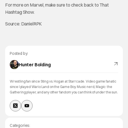
For more on Marvel, make sure to check back to That
Hashtag Show.
Source: DanielRPK
Posted by:
Hunter Bolding
Wrestling fan since Sting vs. Hogan at Starrcade. Video game fanatic
since I played Wario Land on the Game Boy. Music nerd, Magic: the
Gathering player, and any other fandom you can think of under the sun.
Categories: