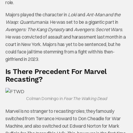
role.
Majors played the character in
Loki
and
Ant-Man and the
Wasp: Quantumania
. He was set to be a gigantic part in
Avengers: The Kang Dynasty
and
Avengers: Secret Wars
.
He was convicted of assault and harassment last month in a
court in New York. Majors has yet to be sentenced, but he
could face jail time stemming from a fight with his then-
girlfriend in 2023.
Is There Precedent For Marvel
Recasting?
Colman Domingo in
Fear The Walking Dead
Marvel is no stranger to recasting roles; they famously
switched from Terrance Howard to Don Cheadle for War
Machine, and also switched out Edward Norton for Mark