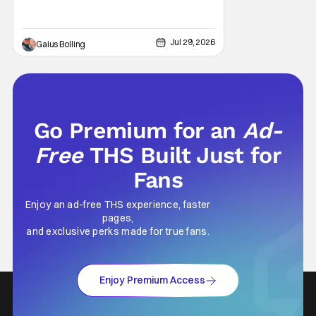
popping CGI and action-packed
extravaganzas. It's in those films that they
transcend the cliches of the genre and
speak to human experiences and emotional
Jul 29, 2026
Gaius Bolling
depth. This is why Peter Parker and Spider-
Man have resonated with
Go Premium for an
Ad-
Free
THS Built Just for
Fans
Enjoy an ad-free THS experience, faster
pages,
and exclusive perks made for true fans.
Enjoy Premium Access