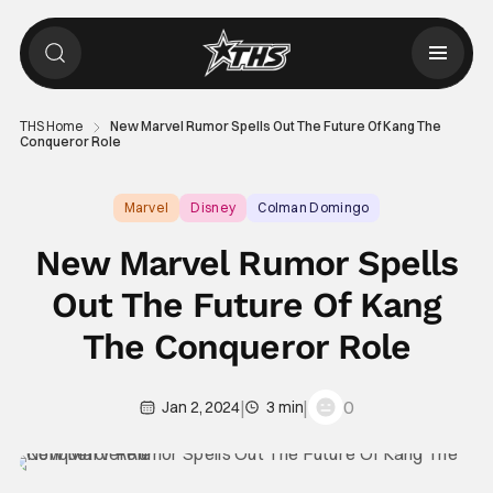
THS Home
New Marvel Rumor Spells Out The Future Of Kang The
Conqueror Role
Marvel
Disney
Colman Domingo
New Marvel Rumor Spells
Out The Future Of Kang
The Conqueror Role
|
|
0
Jan 2, 2024
3 min