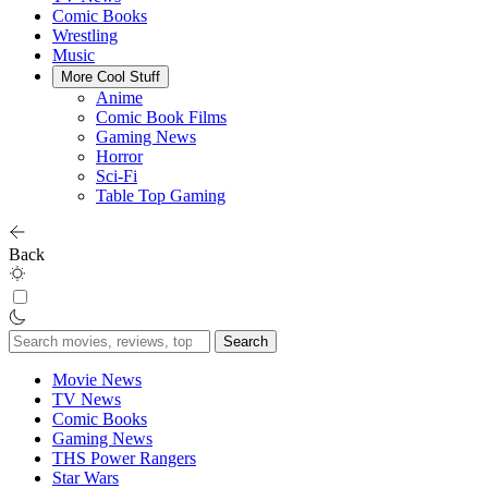
Comic Books
Wrestling
Music
More Cool Stuff
Anime
Comic Book Films
Gaming News
Horror
Sci-Fi
Table Top Gaming
Back
Search
for:
Movie News
TV News
Comic Books
Gaming News
THS Power Rangers
Star Wars