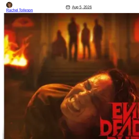
anniversary and theatrical re-release
and 4K restoration of their cult classic
Aug 5, 2026
Rachel Tolleson
film. Now 18 years old, the film still
resonates with its deeply dedicated
fans and