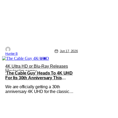
Jun 17, 2026
Hunter B
4K Ultra HD or Blu-Ray Releases
Movies
jim carrey
‘The Cable Guy’ Heads To 4K UHD
For Its 30th Anniversary This
October
We are officially getting a 30th
anniversary 4K UHD for the classic
comedy, The Cable Guy. The jim
Carrey and Matthew Broderick-led film
from 1996 is heading to 4K UHD with a
special edition Steelbook this October.
If you've never seen The Cable Guy,