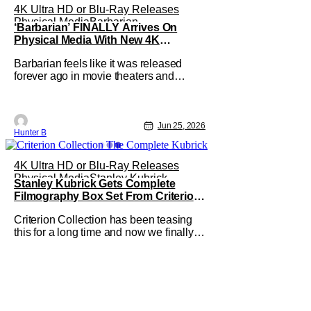
4K Ultra HD or Blu-Ray Releases
Physical Media
Barbarian
‘Barbarian’ FINALLY Arrives On
Physical Media With New 4K
Steelbook
Barbarian feels like it was released
forever ago in movie theaters and
caught the attention of horror
audiences. It came out in September
2022 and was the highest-grossing film
at the box office when it was released.
Jun 25, 2026
Hunter B
Now, after clamoring from fans, the film
is finally getting a 4K UHD release.
4K Ultra HD or Blu-Ray Releases
Physical Media
Stanley Kubrick
Stanley Kubrick Gets Complete
Filmography Box Set From Criterion
Collection This October
Criterion Collection has been teasing
this for a long time and now we finally
have an answer. They've announced
The Complete Kubrick. The new box
set features all thirteen of his films
throughout his entire career. This is the
first time in history that his entire works
have been collected on home