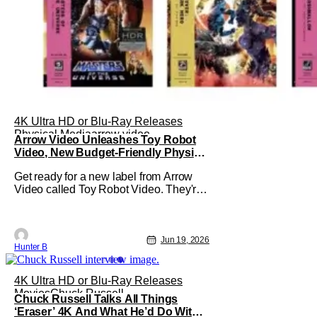
4K Ultra HD or Blu-Ray Releases
Physical Media
arrow video
Arrow Video Unleashes Toy Robot
Video, New Budget-Friendly Physical
Media Label
Get ready for a new label from Arrow
Video called Toy Robot Video. They're
launching a budget-friendly slate of cult-
classics on Blu-ray and 4K this
September. The first run includes
Masters of the Universe, Guyver: Dark
Jun 19, 2026
Hunter B
Hero, Marshmallow, Roaring Fire, and
Ninja Wars. The label is a subsidiary of
4K Ultra HD or Blu-Ray Releases
Movies
Chuck Russell
Chuck Russell Talks All Things
‘Eraser’ 4K And What He’d Do With