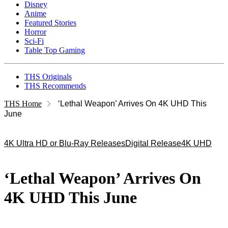
Disney
Anime
Featured Stories
Horror
Sci-Fi
Table Top Gaming
THS Originals
THS Recommends
THS Home
‘Lethal Weapon’ Arrives On 4K UHD This
June
4K Ultra HD or Blu-Ray Releases
Digital Release
4K UHD
‘Lethal Weapon’ Arrives On
4K UHD This June