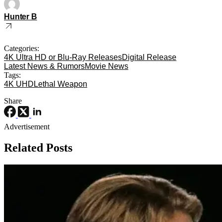
Hunter B
Categories:
4K Ultra HD or Blu-Ray Releases
Digital Release
Latest News & Rumors
Movie News
Tags:
4K UHD
Lethal Weapon
Share
Advertisement
Related Posts