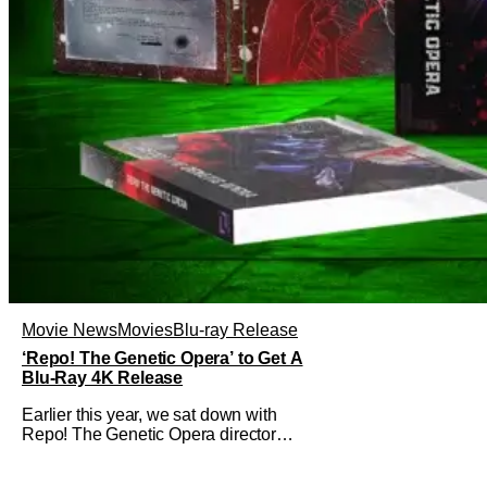
Movie News
Movies
Blu-ray Release
‘Repo! The Genetic Opera’ to Get A
Blu-Ray 4K Release
Earlier this year, we sat down with
Repo! The Genetic Opera director
Darren Lynn Bousman and writer
Terrance Zdunich to discuss the