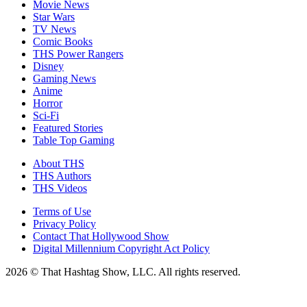
Movie News
Star Wars
TV News
Comic Books
THS Power Rangers
Disney
Gaming News
Anime
Horror
Sci-Fi
Featured Stories
Table Top Gaming
About THS
THS Authors
THS Videos
Terms of Use
Privacy Policy
Contact That Hollywood Show
Digital Millennium Copyright Act Policy
2026 © That Hashtag Show, LLC. All rights reserved.