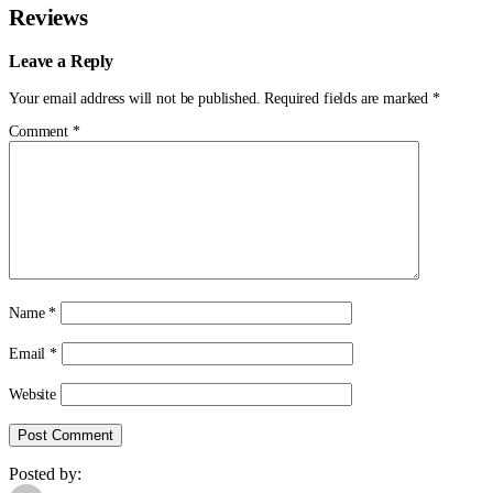
Reviews
Leave a Reply
Your email address will not be published.
Required fields are marked
*
Comment
*
Name
*
Email
*
Website
Posted by: