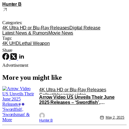
Hunter B
Categories:
4K Ultra HD or Blu-Ray Releases
Digital Release
Latest News & Rumors
Movie News
Tags:
4K UHD
Lethal Weapon
Share
Advertisement
More you might like
4K Ultra HD or Blu-Ray Releases
Collectibles
arrow video
Arrow Video US Unveils Their June
2025 Releases – ‘Swordfish’,
‘Swordsman’ & More
May 2, 2025
Hunter B