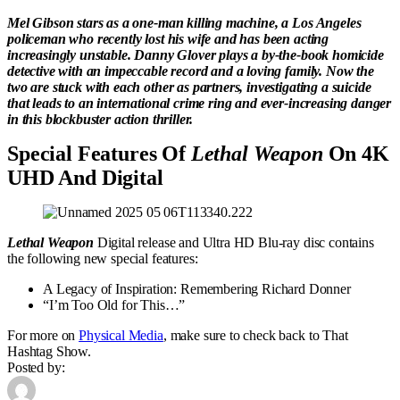
Mel Gibson stars as a one-man killing machine, a Los Angeles
policeman who recently lost his wife and has been acting
increasingly unstable. Danny Glover plays a by-the-book homicide
detective with an impeccable record and a loving family. Now the
two are stuck with each other as partners, investigating a suicide
that leads to an international crime ring and ever-increasing danger
in this blockbuster action thriller.
Special Features Of
Lethal Weapon
On 4K
UHD And Digital
Lethal Weapon
Digital release and Ultra HD Blu-ray disc contains
the following new special features:
A Legacy of Inspiration: Remembering Richard Donner
“I’m Too Old for This…”
For more on
Physical Media
, make sure to check back to That
Hashtag Show.
Posted by: