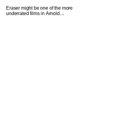
Nightmare On Elm Street Today
Eraser might be one of the more
underrated films in Arnold
Schwarzenegger's catalog. The film
from 1996 got a beautiful 4K restoration
that was overseen by director Chuck
Russell. It was released on digital and
4K UHD disc recently. We got the
chance to sit down with Chuck to talk
about his career,