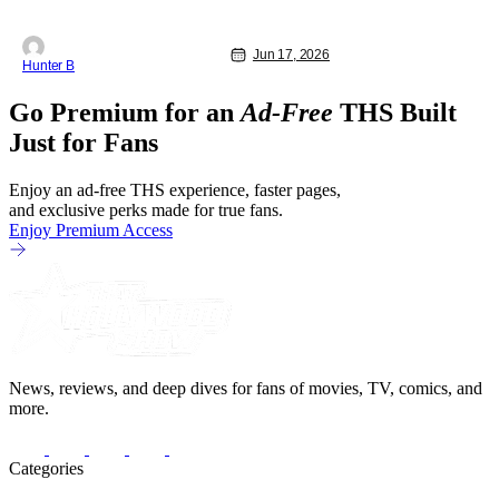
Jun 17, 2026
Hunter B
Go Premium for an
Ad-Free
THS Built
Just for Fans
Enjoy an ad-free THS experience, faster pages,
and exclusive perks made for true fans.
Enjoy Premium Access
News, reviews, and deep dives for fans of movies, TV, comics, and
more.
Categories