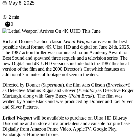
May 6, 2025
|
2 min
0
|
Richard Donner’s action classic
Lethal Weapon
arrives on the best
possible visual format, 4K Ultra HD and digital on June 24th, 2025.
The 1987 action thriller was nominated for an Academy Award for
Best Sound and spawned three sequels and a television series. The
new Digital and 4K UHD versions include both the 1987 theatrical
version of the film and the 2000 Director’s Cut which features an
additional 7 minutes of footage not seen in theaters.
Directed by Donner (
Superman
), the film stars Gibson (
Braveheart
)
as Detective Martins Riggs and Glover (
Predator
) as Detective Roger
Murtaugh, along with Gary Busey (
Point Break
). The film was
written by Shane Black and was produced by Donner and Joel Silver
and Silver Pictures.
Lethal Weapon
will be available to purchase on Ultra HD Blu-ray
Disc online and in-store at major retailers and available for purchase
Digitally from Amazon Prime Video, AppleTV, Google Play,
Fandango at Home and more.