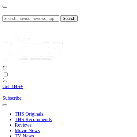
Skip
to
content
Search
for:
Get THS+
Subscribe
THS Originals
THS Recommends
Reviews
Movie News
TV News