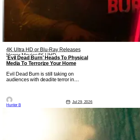
4K Ultra HD or Blu-Ray Releases
Horror Movies
4K UHD
‘Evil Dead Burn’ Heads To Physical
Media To Terrorize Your Home
Evil Dead Burn is still taking on
audiences with deadite terror in
theaters right now, but it'll make its way
to digital on August 4th and physical
media (4K, Blu-ray, DVD) on
September 22nd, 2026. The newest
Jul 29, 2026
Hunter B
entry in the Evil Dead franchise brings
the same mean-spirited terror that you
know and