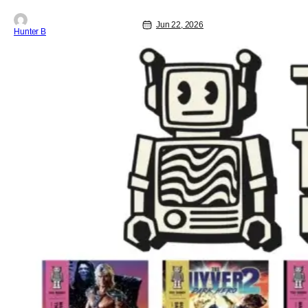
Jun 22, 2026
Hunter B