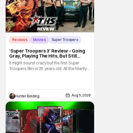
Reviews
Movies
Super Troopers
‘Super Troopers 3’ Review – Going
Gray, Playing The Hits, But Still
Hilarious
It might sound crazy but the first Super
Troopers film is 25 years old. All the hilarity
and fun of that film trickles down to where
we are in 2026 with Super Troopers 3. The
Broken Lizard gang all make their return with
Thorny, Farva, Mac, Rabbit, and Foster
Aug 5, 2026
Hunter Bolding
returning alongside Captain Todd