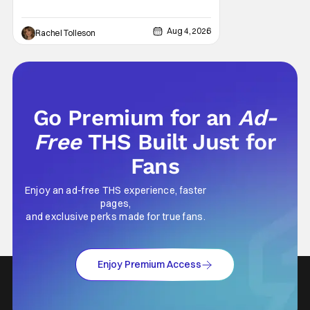
Now, Brittany Snow, the star of Lionsgate
Television’s hit series The Hunting Wives,
Aug 4, 2026
Rachel Tolleson
has joined the cast of Lionsgate’s upcoming
feature
Go Premium for an
Ad-
Free
THS Built Just for
Fans
Enjoy an ad-free THS experience, faster
pages,
and exclusive perks made for true fans.
Enjoy Premium Access