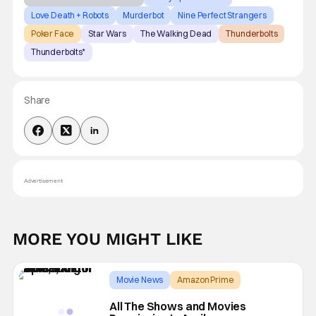
Love Death + Robots
Murderbot
Nine Perfect Strangers
Poker Face
Star Wars
The Walking Dead
Thunderbolts
Thunderbolts*
Share
Advertisement
MORE YOU MIGHT LIKE
Movie News
Amazon Prime
A Minecraft Movie
All The Shows and Movies