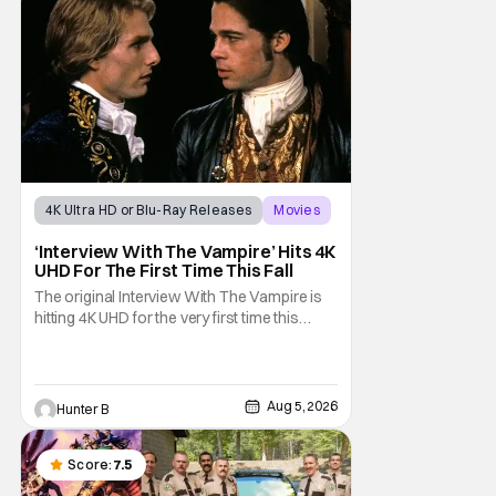
4K Ultra HD or Blu-Ray Releases
Movies
Interview with the Vampire
‘Interview With The Vampire’ Hits 4K
UHD For The First Time This Fall
The original Interview With The Vampire is
hitting 4K UHD for the very first time this
September. The film will be available digitally
and on 4K UHD disc on September 22nd. It
features an all-star cast including Tom
Cruise, Brad Pitt, Antonio Banderas, Stephen
Aug 5, 2026
Hunter B
Rea, Christian Slater, and Kirsten
Score:
7.5