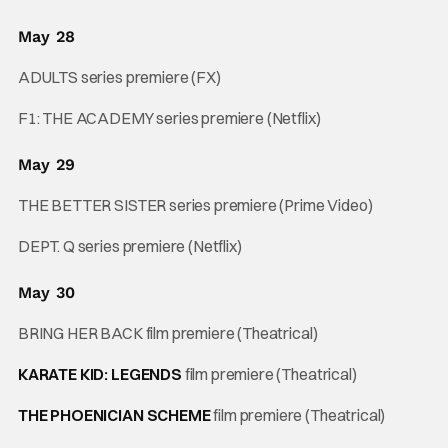
May 28
ADULTS series premiere (FX)
F1: THE ACADEMY series premiere (Netflix)
May 29
THE BETTER SISTER series premiere (Prime Video)
DEPT. Q series premiere (Netflix)
May 30
BRING HER BACK film premiere (Theatrical)
KARATE KID: LEGENDS
film premiere (Theatrical)
THE PHOENICIAN SCHEME
film premiere (Theatrical)