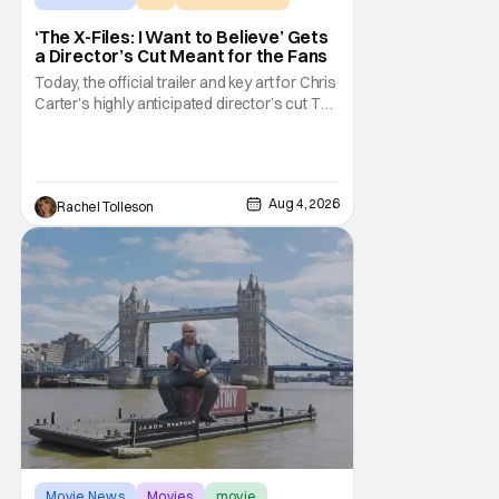
‘The X-Files: I Want to Believe’ Gets
a Director’s Cut Meant for the Fans
Today, the official trailer and key art for Chris
Carter’s highly anticipated director’s cut The
X-Files: I Want to Believe – Vrach
Frankenshteyn were revealed. The film
premieres August 14 on Disney+ and Hulu.
The original 2008 film The X-Files: I Want to
Aug 4, 2026
Rachel Tolleson
Movie News
Movies
movie