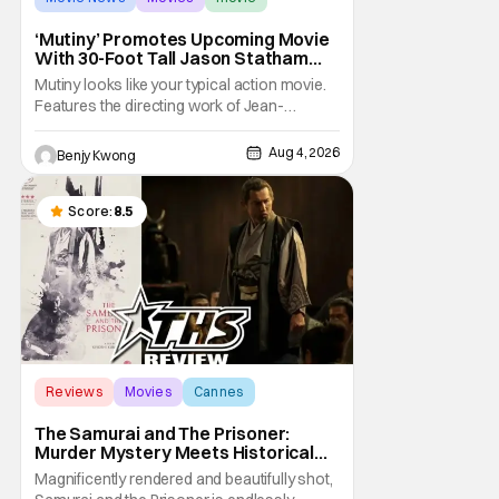
‘Mutiny’ Promotes Upcoming Movie
With 30-Foot Tall Jason Statham
Sailing Down The Thames
Mutiny looks like your typical action movie.
Features the directing work of Jean-
François Richet, who has directed some
high-intensity action movies like the 2005
Aug 4, 2026
Benjy Kwong
remake of Assault on Precinct 13, The
Emperor of Paris, and Plane: check.
Features a rugged and muscly male
Score:
8.5
protagonist in the form of
Reviews
Movies
Cannes
The Samurai and The Prisoner:
Murder Mystery Meets Historical
Epic
Magnificently rendered and beautifully shot,