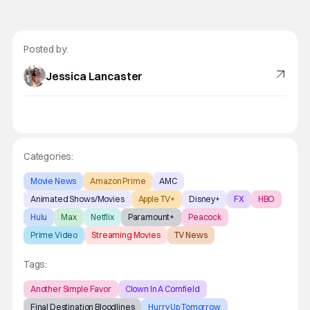
Posted by:
Jessica Lancaster
Categories:
Movie News
Amazon Prime
AMC
Animated Shows/Movies
Apple TV+
Disney+
FX
HBO
Hulu
Max
Netflix
Paramount+
Peacock
Prime Video
Streaming Movies
TV News
Tags:
Another Simple Favor
Clown In A Cornfield
Final Destination Bloodlines
Hurry Up Tomorrow