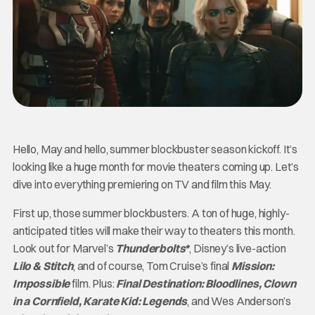
Hello, May and hello, summer blockbuster season kickoff. It’s
looking like a huge month for movie theaters coming up. Let’s
dive into everything premiering on TV and film this May.
First up, those summer blockbusters. A ton of huge, highly-
anticipated titles will make their way to theaters this month.
Look out for Marvel’s
Thunderbolts*
, Disney’s live-action
Lilo & Stitch
, and of course, Tom Cruise’s final
Mission:
Impossible
film. Plus:
Final Destination: Bloodlines, Clown
in a Cornfield, Karate Kid: Legends
, and Wes Anderson’s