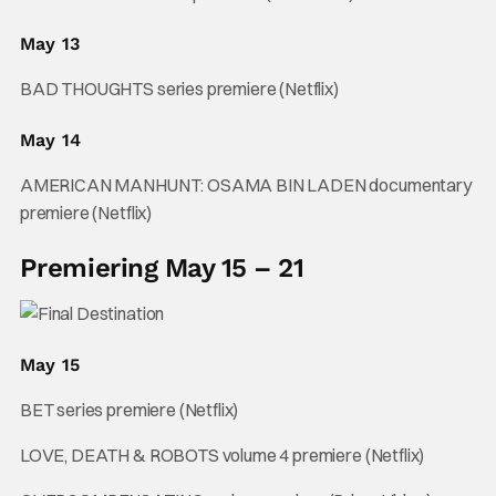
May 13
BAD THOUGHTS series premiere (Netflix)
May 14
AMERICAN MANHUNT: OSAMA BIN LADEN documentary
premiere (Netflix)
Premiering May 15 – 21
May 15
BET series premiere (Netflix)
LOVE, DEATH & ROBOTS volume 4 premiere (Netflix)