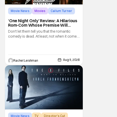
Movie News
Movies
Callum Turner
‘One Night Only’ Review: A Hilarious
Rom-Com Whose Premise Will
Leave You With a Lot of Questions
Don't let them tell you that the romantic
comedy is dead. At least, not when it comes
to One Night Only. The new Will Gluck film,
with a script by Travis Braun, asks
audiences one important question: Can you
find love during the sex purge? Allie (Monica
Aug 5, 2026
Rachel Leishman
Barbaro) is a young woman who finds
herself
Movie News
TV
Director's Cut