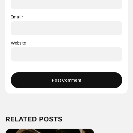
Email
*
Website
RELATED POSTS