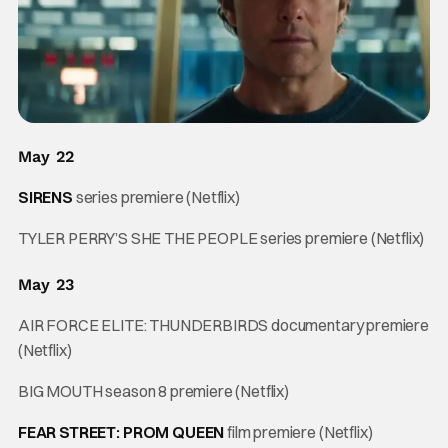
May 22
SIRENS
series premiere (Netflix)
TYLER PERRY’S SHE THE PEOPLE series premiere (Netflix)
May 23
AIR FORCE ELITE: THUNDERBIRDS documentary premiere
(Netflix)
BIG MOUTH season 8 premiere (Netflix)
FEAR STREET: PROM QUEEN
film premiere (Netflix)