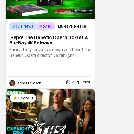
Movie News
Movies
Blu-ray Release
‘Repo! The Genetic Opera’ to Get A
Blu-Ray 4K Release
Earlier this year, we sat down with Repo! The
Genetic Opera director Darren Lynn
Bousman and writer Terrance Zdunich to
discuss the anniversary and theatrical re-
release and 4K restoration of their cult
classic film. Now 18 years old, the film still
Aug 5, 2026
Rachel Tolleson
resonates with its deeply dedicated fans
and
Score:
8