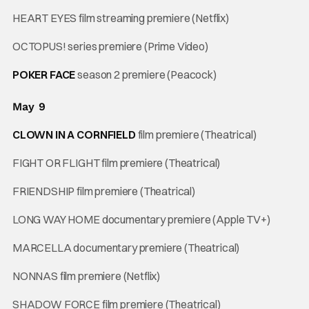
HEART EYES film streaming premiere (Netflix)
OCTOPUS! series premiere (Prime Video)
POKER FACE
season 2 premiere (Peacock)
May 9
CLOWN IN A CORNFIELD
film premiere (Theatrical)
FIGHT OR FLIGHT film premiere (Theatrical)
FRIENDSHIP film premiere (Theatrical)
LONG WAY HOME documentary premiere (Apple TV+)
MARCELLA documentary premiere (Theatrical)
NONNAS film premiere (Netflix)
SHADOW FORCE film premiere (Theatrical)