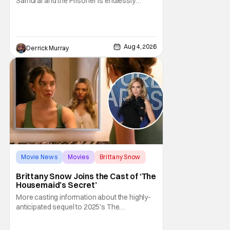
Samurai and the Prisoner is endlessly
entertaining even as it sprawls about the
walls of the castle and keeps its measured,
somber approach. It blends a classic
murder mystery with historical epic, which is
Aug 4, 2026
Derrick Murray
a strange combination that someone only
as
Movie News
Movies
Brittany Snow
Brittany Snow Joins the Cast of ‘The
Housemaid’s Secret’
More casting information about the highly-
anticipated sequel to 2025's The
Housemaid, which has grossed $400
million and became a global phenomenon.