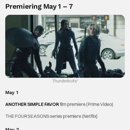
Premiering May 1 – 7
Thunderbolts*
May 1
ANOTHER SIMPLE FAVOR
film premiere (Prime Video)
THE FOUR SEASONS series premiere (Netflix)
May 2