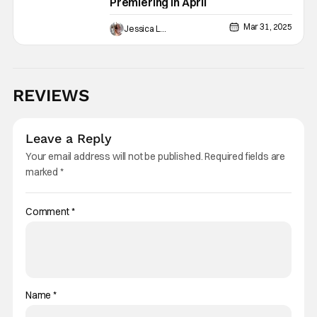
Premiering In April
Mar 31, 2025
Jessica Lancaster
REVIEWS
Leave a Reply
Your email address will not be published.
Required fields are
marked
*
Comment
*
Name
*