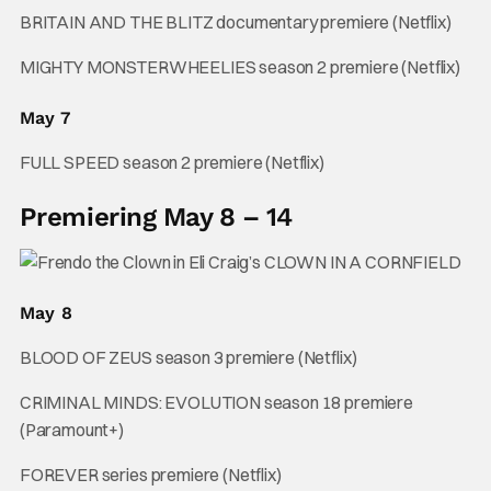
BRITAIN AND THE BLITZ documentary premiere (Netflix)
MIGHTY MONSTERWHEELIES season 2 premiere (Netflix)
May 7
FULL SPEED season 2 premiere (Netflix)
Premiering May 8 – 14
May 8
BLOOD OF ZEUS season 3 premiere (Netflix)
CRIMINAL MINDS: EVOLUTION season 18 premiere
(Paramount+)
FOREVER series premiere (Netflix)