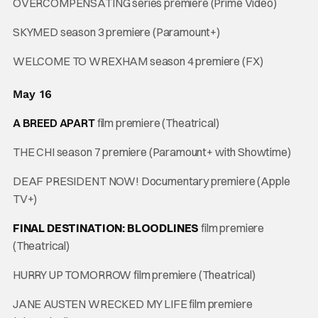
OVERCOMPENSATING series premiere (Prime Video)
SKYMED season 3 premiere (Paramount+)
WELCOME TO WREXHAM season 4 premiere (FX)
May 16
A BREED APART
film premiere (Theatrical)
THE CHI season 7 premiere (Paramount+ with Showtime)
DEAF PRESIDENT NOW! Documentary premiere (Apple
TV+)
FINAL DESTINATION: BLOODLINES
film premiere
(Theatrical)
HURRY UP TOMORROW film premiere (Theatrical)
JANE AUSTEN WRECKED MY LIFE film premiere