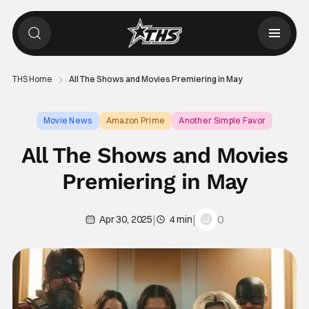
THS Home
All The Shows and Movies Premiering in May
Movie News
Amazon Prime
Another Simple Favor
All The Shows and Movies
Premiering in May
|
|
0
Apr 30, 2025
4 min