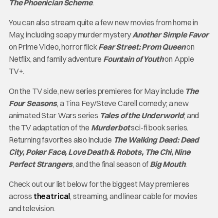
The Phoenician Scheme
.
You can also stream quite a few new movies from home in
May, including soapy murder mystery
Another Simple Favor
on Prime Video, horror flick
Fear Street: Prom Queen
on
Netflix, and family adventure
Fountain of Youth
on Apple
TV+.
On the TV side, new series premieres for May include
The
Four Seasons
, a Tina Fey/Steve Carell comedy; a new
animated Star Wars series
Tales of the Underworld
; and
the TV adaptation of the
Murderbot
sci-fi book series.
Returning favorites also include
The Walking Dead: Dead
City, Poker Face, Love Death & Robots, The Chi, Nine
Perfect Strangers
, and the final season of
Big Mouth
.
Check out our list below for the biggest May premieres
across
theatrical
, streaming, and linear cable for movies
and television.