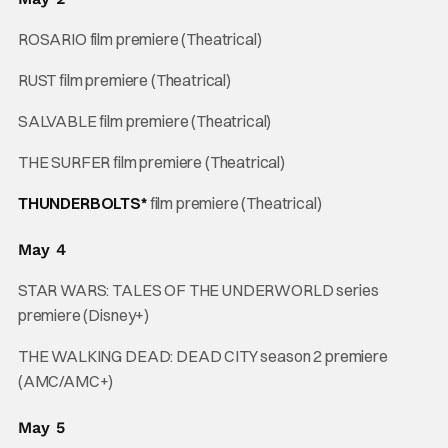
ROSARIO film premiere (Theatrical)
RUST film premiere (Theatrical)
SALVABLE film premiere (Theatrical)
THE SURFER film premiere (Theatrical)
THUNDERBOLTS*
film premiere (Theatrical)
May 4
STAR WARS: TALES OF THE UNDERWORLD series
premiere (Disney+)
THE WALKING DEAD: DEAD CITY season 2 premiere
(AMC/AMC+)
May 5