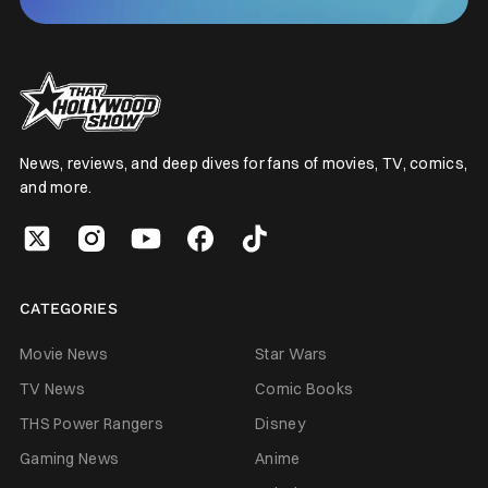
News, reviews, and deep dives for fans of movies, TV, comics,
and more.
CATEGORIES
Movie News
Star Wars
TV News
Comic Books
THS Power Rangers
Disney
Gaming News
Anime