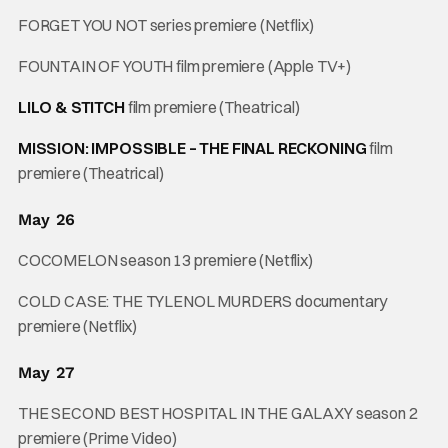
FORGET YOU NOT series premiere (Netflix)
FOUNTAIN OF YOUTH film premiere (Apple TV+)
LILO & STITCH
film premiere (Theatrical)
MISSION: IMPOSSIBLE – THE FINAL RECKONING
film
premiere (Theatrical)
May 26
COCOMELON season 13 premiere (Netflix)
COLD CASE: THE TYLENOL MURDERS documentary
premiere (Netflix)
May 27
THE SECOND BEST HOSPITAL IN THE GALAXY season 2
premiere (Prime Video)