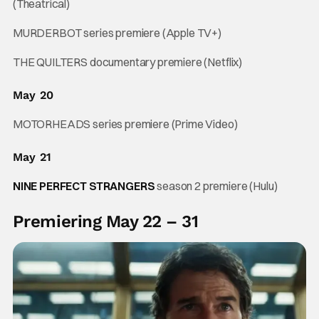
(Theatrical)
MURDERBOT series premiere (Apple TV+)
THE QUILTERS documentary premiere (Netflix)
May 20
MOTORHEADS series premiere (Prime Video)
May 21
NINE PERFECT STRANGERS
season 2 premiere (Hulu)
Premiering May 22 – 31