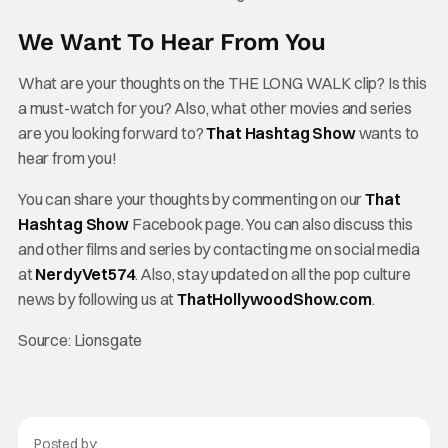
We Want To Hear From You
What are your thoughts on the
THE LONG WALK clip? Is this
a must-watch for you? Also, what other movies and series
are you looking forward to?
That Hashtag Show
wants to
hear from you!
You can share your thoughts by commenting on our
That
Hashtag Show
Facebook page. You can also discuss this
and other films and series by contacting me on social media
at
NerdyVet574
. Also, stay updated on all the pop culture
news by following us at
ThatHollywoodShow.com
.
Source: Lionsgate
Posted by: