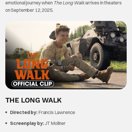
emotional journey when
The Long Walk
arrives in theaters
on September 12, 2025.
THE LONG WALK
Directed by:
Francis Lawrence
Screenplay by:
JT Mollner