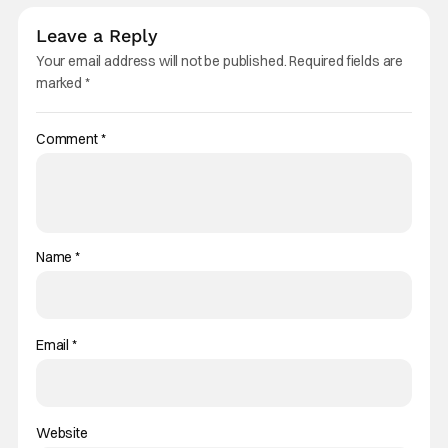
Leave a Reply
Your email address will not be published.
Required fields are
marked
*
Comment
*
Name
*
Email
*
Website