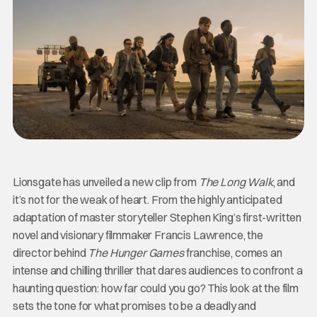
Lionsgate has unveiled a new clip from
The Long Walk
, and
it’s not for the weak of heart. From the highly anticipated
adaptation of master storyteller Stephen King’s first-written
novel and visionary filmmaker Francis Lawrence, the
director behind
The Hunger Games
franchise, comes an
intense and chilling thriller that dares audiences to confront a
haunting question: how far could you go? This look at the film
sets the tone for what promises to be a deadly and