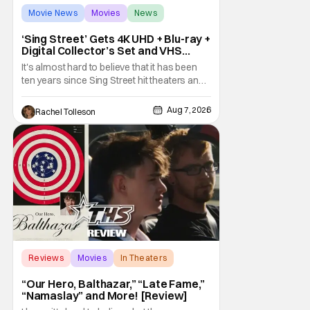
Movie News
Movies
News
‘Sing Street’ Gets 4K UHD + Blu-ray +
Digital Collector’s Set and VHS
Release
It's almost hard to believe that it has been
ten years since Sing Street hit theaters and
captivated audiences with its music and
whimsical story about youth and love. But
Aug 7, 2026
Rachel Tolleson
time passes, as it does, and now the film will
be available on a new medium for the first
time ever. Fans will be able to see
Reviews
Movies
In Theaters
“Our Hero, Balthazar,” “Late Fame,”
“Namaslay” and More! [Review]