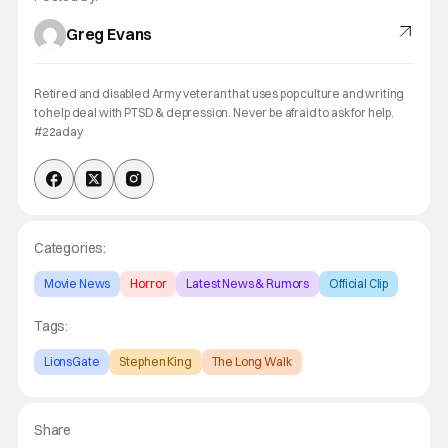
Greg Evans
Retired and disabled Army veteran that uses pop culture and writing
to help deal with PTSD & depression. Never be afraid to ask for help.
#22aday
Categories:
Movie News
Horror
Latest News & Rumors
Official Clip
Tags:
LionsGate
Stephen King
The Long Walk
Share