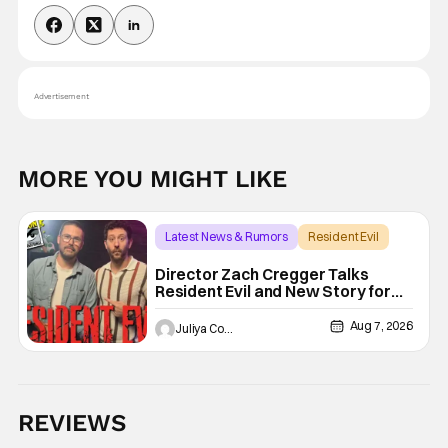
Advertisement
MORE YOU MIGHT LIKE
Latest News & Rumors
Resident Evil
Director Zach Cregger Talks
Resident Evil and New Story for
the Franchise
Aug 7, 2026
Juliya Cortez
REVIEWS