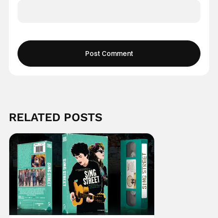
RELATED POSTS