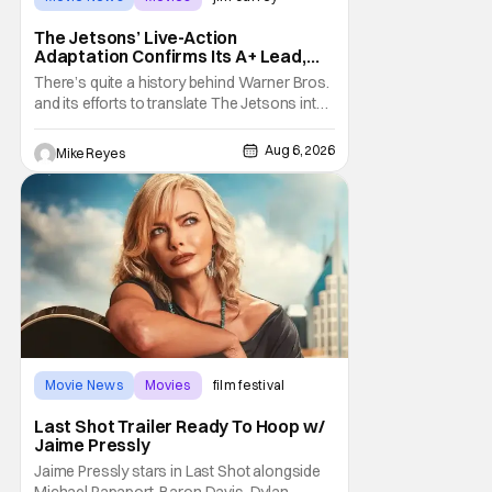
The Jetsons’ Live-Action
Adaptation Confirms Its A+ Lead,
And I Can’t Imagine Anyone Else
There’s quite a history behind Warner Bros.
and its efforts to translate The Jetsons into
live-action. Last October saw a new chapter
opening, with Jim Carrey rumored to star as
Aug 6, 2026
Mike Reyes
George Jetson, in a movie co-
written/directed by Jurassic World vet Colin
Trevorrow. While there’s still no movement
Movie News
Movies
film festival
Last Shot Trailer Ready To Hoop w/
Jaime Pressly
Jaime Pressly stars in Last Shot alongside