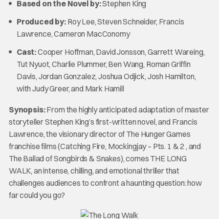
Based on the Novel by:
Stephen King
Produced by:
Roy Lee, Steven Schneider, Francis
Lawrence, Cameron MacConomy
Cast:
Cooper Hoffman, David Jonsson, Garrett Wareing,
Tut Nyuot, Charlie Plummer, Ben Wang, Roman Griffin
Davis, Jordan Gonzalez, Joshua Odjick, Josh Hamilton,
with Judy Greer, and Mark Hamill
Synopsis:
From the highly anticipated adaptation of master
storyteller Stephen King’s first-written novel, and Francis
Lawrence, the visionary director of The Hunger Games
franchise films (Catching Fire, Mockingjay – Pts. 1 & 2 , and
The Ballad of Songbirds & Snakes), comes THE LONG
WALK, an intense, chilling, and emotional thriller that
challenges audiences to confront a haunting question: how
far could you go?