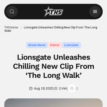
THS Home
Lionsgate Unleashes Chilling New Clip From ‘The Long
Walk’
Movie News
Horror
LionsGate
Lionsgate Unleashes
Chilling New Clip From
‘The Long Walk’
|
|
0
Aug 19, 2025
2 min