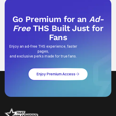
foundation of horror marketing forever. Even
Go Premium for an
Ad-
Free
THS Built Just for
Fans
Enjoy an ad-free THS experience, faster
pages,
and exclusive perks made for true fans.
Enjoy Premium Access