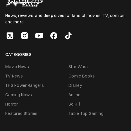
News, reviews, and deep dives for fans of movies, TV, comics,
and more.
CATEGORIES
Movie News
Star Wars
TV News
Comic Books
THS Power Rangers
Disney
Gaming News
Anime
Horror
Sci-Fi
Featured Stories
Table Top Gaming