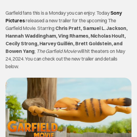
Garfield fans this is a Monday you can enjoy. Today
Sony
Pictures
released a new trailer for the upcoming The
Garfield Movie. Starring
Chris Pratt, Samuel L. Jackson,
Hannah Waddingham, Ving Rhames, Nicholas Hoult,
Cecily Strong, Harvey Guillén, Brett Goldstein, and
Bowen Yang
;
The Garfield Movie
will hit theaters on May
24, 2024. You can check out the new trailer and details
below.