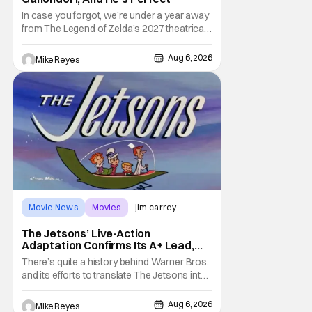
In case you forgot, we’re under a year away
from The Legend of Zelda’s 2027 theatrical
release. It's kind of amazing, considering
how long people have been whispering that
Aug 6, 2026
Mike Reyes
such a feat was shortly on the way. But now
it's absolutely true, with the flesh and blood
treatment of Nintendo's massive
Movie News
Movies
jim carrey
The Jetsons’ Live-Action
Adaptation Confirms Its A+ Lead,
And I Can’t Imagine Anyone Else
There’s quite a history behind Warner Bros.
and its efforts to translate The Jetsons into
live-action. Last October saw a new chapter
opening, with Jim Carrey rumored to star as
Aug 6, 2026
Mike Reyes