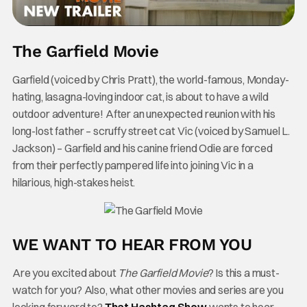
The Garfield Movie
Garfield (voiced by Chris Pratt), the world-famous, Monday-
hating, lasagna-loving indoor cat, is about to have a wild
outdoor adventure! After an unexpected reunion with his
long-lost father – scruffy street cat Vic (voiced by Samuel L.
Jackson) – Garfield and his canine friend Odie are forced
from their perfectly pampered life into joining Vic in a
hilarious, high-stakes heist.
WE WANT TO HEAR FROM YOU
Are you excited about
The Garfield Movie
? Is this a must-
watch for you? Also, what other movies and series are you
looking forward to?
That Hashtag Show
wants to hear