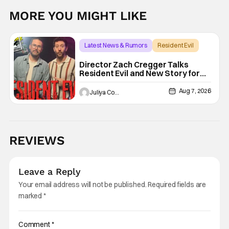
MORE YOU MIGHT LIKE
Latest News & Rumors
Resident Evil
Director Zach Cregger Talks
Resident Evil and New Story for
the Franchise
Aug 7, 2026
Juliya Cortez
REVIEWS
Leave a Reply
Your email address will not be published.
Required fields are
marked
*
Comment
*