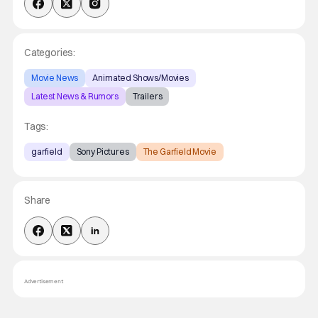
Categories:
Movie News
Animated Shows/Movies
Latest News & Rumors
Trailers
Tags:
garfield
Sony Pictures
The Garfield Movie
Share
Advertisement