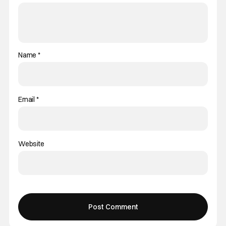
Name
*
Email
*
Website