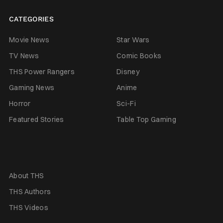
CATEGORIES
Movie News
Star Wars
TV News
Comic Books
THS Power Rangers
Disney
Gaming News
Anime
Horror
Sci-Fi
Featured Stories
Table Top Gaming
About THS
THS Authors
THS Videos