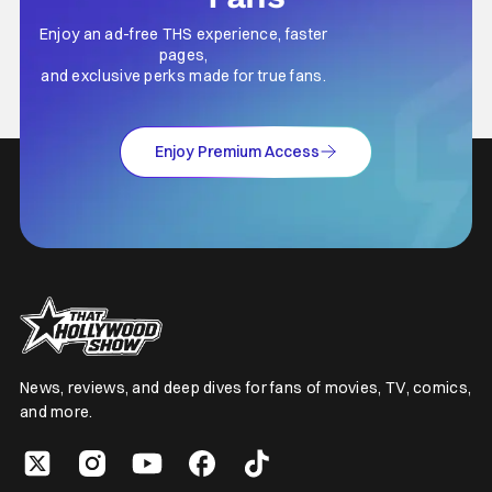
Enjoy an ad-free THS experience, faster
pages,
and exclusive perks made for true fans.
Enjoy Premium Access
News, reviews, and deep dives for fans of movies, TV, comics,
and more.