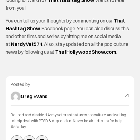
from you!
You can tell us your thoughts by commenting on our
That
Hashtag Show
Facebook page. You can also discuss this
and other films and series by hitting me on social media
at
NerdyVet574
. Also, stay updated on all the pop culture
news by following us at
ThatHollywoodShow.com
.
Posted by:
Greg Evans
Retired and disabled Army veteran that uses pop culture and writing
to help deal with PTSD & depression. Never be afraid to ask for help.
#22aday