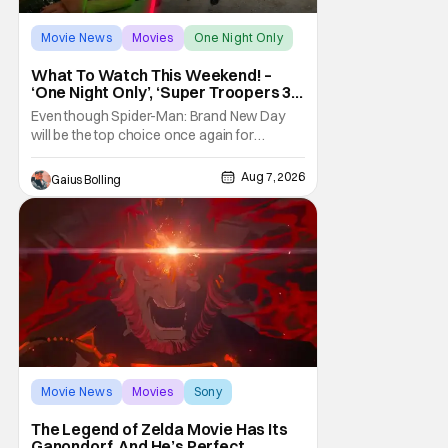
Movie News
Movies
One Night Only
What To Watch This Weekend! –
‘One Night Only’, ‘Super Troopers 3’,
& More Highlights
Even though Spider-Man: Brand New Day
will be the top choice once again for
moviegoers, there are new offerings in wide
and limited release that could grab some
Aug 7, 2026
Gaius Bolling
attention. There is a rom-com, One Night
Only, with a Purge-like premise that allows
premarital sex to be legal for one a year, the
third
Movie News
Movies
Sony
The Legend of Zelda Movie Has Its
Ganondorf, And He’s Perfect