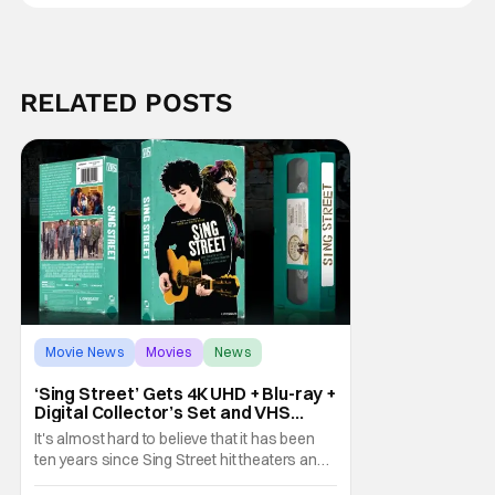
RELATED POSTS
Movie News
Movies
News
‘Sing Street’ Gets 4K UHD + Blu-ray +
Digital Collector’s Set and VHS
Release
It's almost hard to believe that it has been
ten years since Sing Street hit theaters and
captivated audiences with its music and