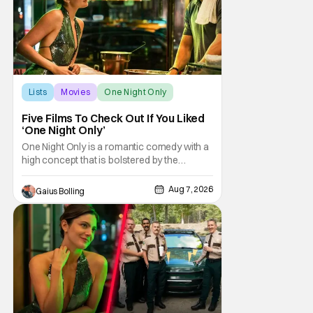
Lists
Movies
One Night Only
Five Films To Check Out If You Liked
‘One Night Only’
One Night Only is a romantic comedy with a
high concept that is bolstered by the
chemistry of its two attractive leads. In the
film, directed by Will Gluck, the government
Aug 7, 2026
Gaius Bolling
has passed a mandate that sex should be
exclusively between married couples,
except for one night a year when premarital
sex is