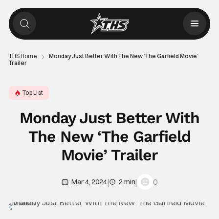
THS Home
Monday Just Better With The New ‘The Garfield Movie’
Trailer
Top List
Monday Just Better With
The New ‘The Garfield
Movie’ Trailer
|
|
0
Mar 4, 2024
2 min