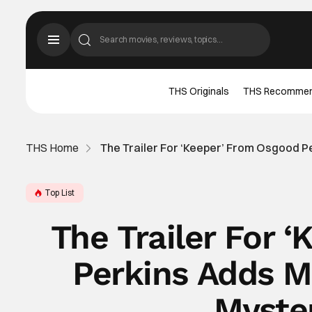
THS Originals
THS Recomme
THS Home
The Trailer For ‘Keeper’ From Osgood P
Top List
The Trailer For 
Perkins Adds M
Myste