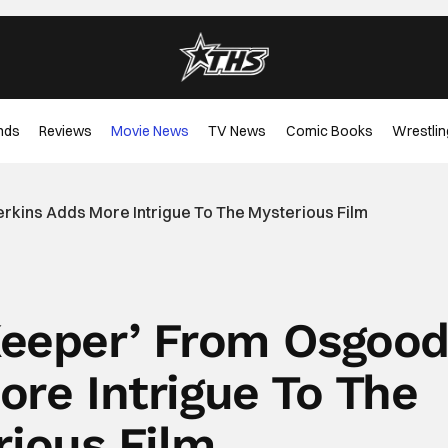
nds
Reviews
Movie News
TV News
Comic Books
Wrestlin
erkins Adds More Intrigue To The Mysterious Film
‘Keeper’ From Osgoo
ore Intrigue To The
rious Film