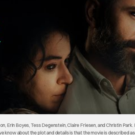
on, Erin Boyes, Tess Degenstein, Claire Friesen, and Christin Park. 
 know about the plot and details is that the movie is described as