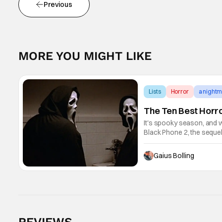
Previous
MORE YOU MIGHT LIKE
Lists
Horror
a nightm
The Ten Best Horr
It's spooky season, and w
Black Phone 2, the sequel 
audiences to The Grabber 
Gaius Bolling