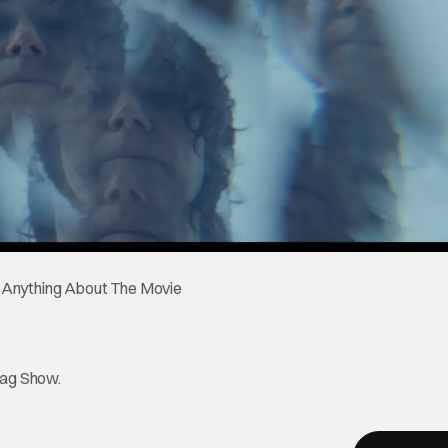
tag Show.