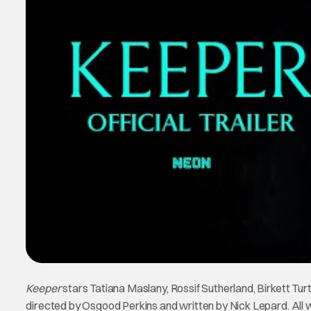
Keeper
stars Tatiana Maslany, Rossif Sutherland, Birkett Turt
directed by Osgood Perkins and written by Nick Lepard. All we