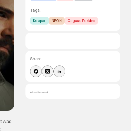
Tags:
Keeper
NEON
Osgood Perkins
Share
Advertisement
It was
: