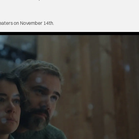
theaters on November 14th.