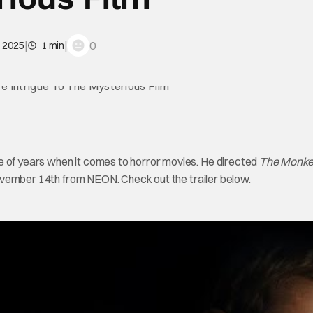
|
|
0
, 2025
1 min
e of years when it comes to horror movies. He directed
The Monke
ovember 14th from NEON. Check out the trailer below.