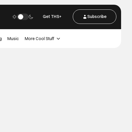
Get THS+
Subscribe
g
Music
More Cool Stuff
d