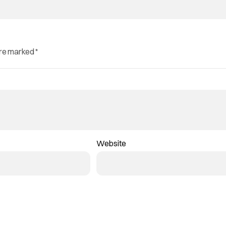
are marked
*
Website