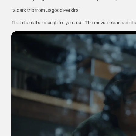
“a dark trip from Osgood Perkins”
That should be enough for you and I. The movie releases in 