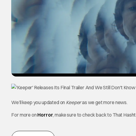
We’ll keep you updated on
Keeper
as we get more news.
For more on
Horror
, make sure to check back to That Hash