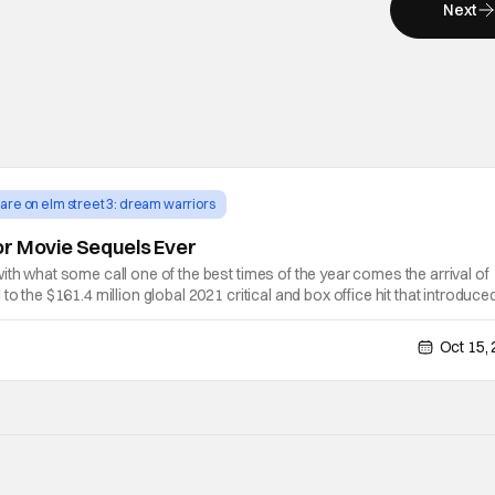
Next
are on elm street 3: dream warriors
or Movie Sequels Ever
ith what some call one of the best times of the year comes the arrival of
to the $161.4 million global 2021 critical and box office hit that introduce
(Ethan Hawke). Scott Derrickson returns to direct the sequel, with his
Oct 15,