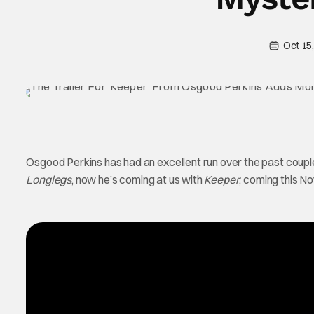
Oct 15
Osgood Perkins has had an excellent run over the past coupl
Longlegs
, now he’s coming at us with
Keeper
, coming this N