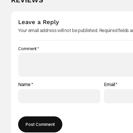
REVIEWS
Leave a Reply
Your email address will not be published.
Required fields 
Comment
*
Name
*
Email
*