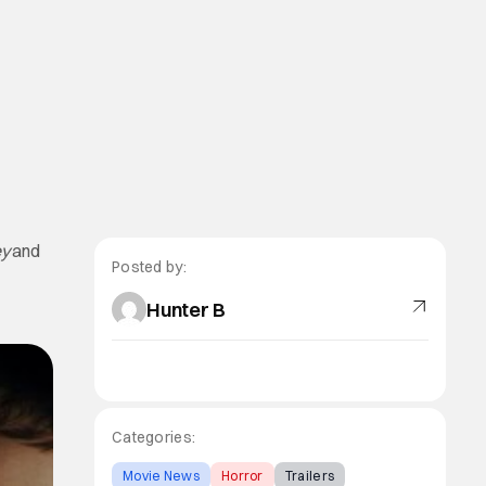
y
and
Posted by:
Hunter B
Categories:
Movie News
Horror
Trailers