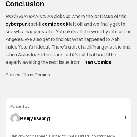
Conclusion
Blade Runner 2029 #5
picks up where the last issue of this
cyberpunk
sci-fi
comic
book
left off, and we finally get to
see what happens after Yotun kills off the wealthy elite of Los
Angeles. We also get to find out what happened to Ash
inside Yotun’s hideout. There’s a bit of a cliffhanger at the end
when Ash is locked in a tank, but it’s not that bad. I’ll be
eagerly awaiting the next issue from
Titan
Comics
.
Source: Titan Comics
Posted by:
Benjy Kwong
Benjy Kwong has been a writer for That Hashtag Show for nearly 5