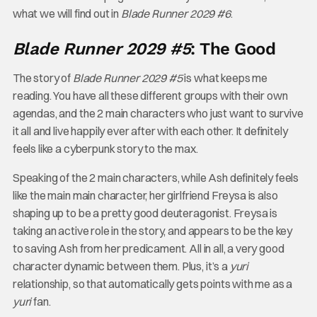
what we will find out in
Blade Runner 2029 #6
.
Blade Runner 2029 #5
: The Good
The story of
Blade Runner 2029 #5
is what keeps me
reading. You have all these different groups with their own
agendas, and the 2 main characters who just want to survive
it all and live happily ever after with each other. It definitely
feels like a cyberpunk story to the max.
Speaking of the 2 main characters, while Ash definitely feels
like the main main character, her girlfriend Freysa is also
shaping up to be a pretty good deuteragonist. Freysa is
taking an active role in the story, and appears to be the key
to saving Ash from her predicament. All in all, a very good
character dynamic between them. Plus, it’s a
yuri
relationship, so that automatically gets points with me as a
yuri
fan.