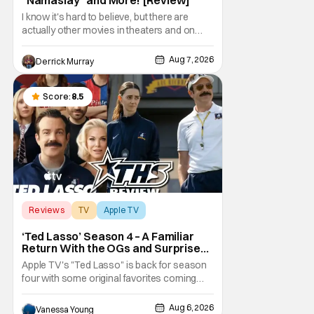
I know it's hard to believe, but there are
actually other movies in theaters and on
digital outside of The Odyssey and Spider-
Man: Brand New Day. It's a good movie
Aug 7, 2026
Derrick Murray
watching practice to not forget about the
little guy - the small indie projects that won't
be box office smashes but are more than
Score:
8.5
Reviews
TV
Apple TV
‘Ted Lasso’ Season 4 – A Familiar
Return With the OGs and Surprises
From New Cast [Review]
Apple TV's "Ted Lasso" is back for season
four with some original favorites coming
back and bringing in new faces to shake up
the formula.
Aug 6, 2026
Vanessa Young