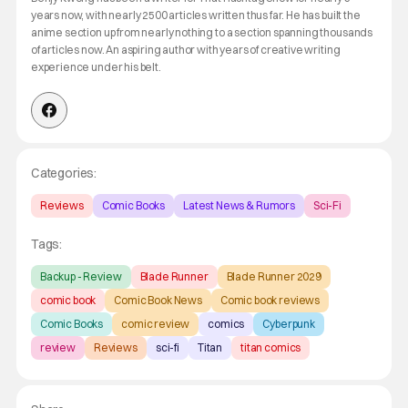
years now, with nearly 2500 articles written thus far. He has built the
anime section up from nearly nothing to a section spanning thousands
of articles now. An aspiring author with years of creative writing
experience under his belt.
Categories:
Reviews
Comic Books
Latest News & Rumors
Sci-Fi
Tags:
Backup - Review
Blade Runner
Blade Runner 2029
comic book
Comic Book News
Comic book reviews
Comic Books
comic review
comics
Cyberpunk
review
Reviews
sci-fi
Titan
titan comics