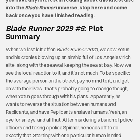
into the
Blade Runner
universe, stop here and come
back once you have finished reading.
Blade Runner 2029 #5
: Plot
Summary
When we last left off on
Blade Runner 2029
, we saw Yotun
and his cronies blowing up an airship full of Los Angeles’ rich
elite, along with the seawall keeping the sea at bay. Now we
see the local reaction to it, and it’s not much. To be specific:
the average person on the street pay no mind to it, and get
on with their lives. That’s probably going to change though,
when Yotun goes through with his plans. Apparently, he
wants to reverse the situation between humans and
Replicants, and have Replicants enslave humans. Yeah, an
eye for an eye, and all that. After murdering a bunch of police
officers and taking a police Spinner, he heads off to do
exactly that. Starting with one particular human in mind.