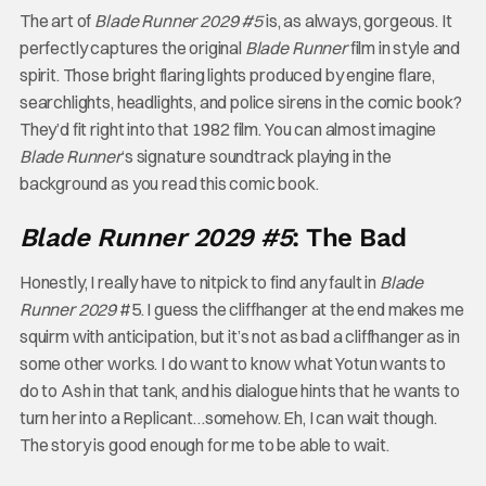
The art of
Blade Runner 2029 #5
is, as always, gorgeous. It
perfectly captures the original
Blade Runner
film in style and
spirit. Those bright flaring lights produced by engine flare,
searchlights, headlights, and police sirens in the comic book?
They’d fit right into that 1982 film. You can almost imagine
Blade Runner
‘s signature soundtrack playing in the
background as you read this comic book.
Blade Runner 2029 #5
: The Bad
Honestly, I really have to nitpick to find any fault in
Blade
Runner 2029
#5. I guess the cliffhanger at the end makes me
squirm with anticipation, but it’s not as bad a cliffhanger as in
some other works. I do want to know what Yotun wants to
do to Ash in that tank, and his dialogue hints that he wants to
turn her into a Replicant…somehow. Eh, I can wait though.
The story is good enough for me to be able to wait.