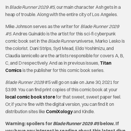
In
Blade Runner 2029 #5
, our main character Ash gets in a
heap of trouble. Along with the entire city of Los Angeles.
Mike Johnson serves as the writer for
Blade Runner 2029
#5
. Andres Guinaldo is the artist for this sci-fi cyberpunk
comic book set in the
Blade Runner
universe, Marko Lesko is
the colorist. Dani Strips, Syd Mead, Eldo Yoshimizu, and
Claudia Iannicello are the artists responsible for covers A, B,
C, and D respectively. And as in previous issues,
Titan
Comics
is the publisher for this comic book series.
Blade Runner 2029
#5 will go on sale on June 30, 2021 for
$3.99. You can find print copies of this comic book at your
local comic book store
for that sweet, sweet paper feel.
Or, if you’re fine with the digital version, you can find it on
distribution sites like
ComiXology
and Kindle.
Warning: spoilers for
Blade Runner 2029 #5
below. If
you have any interest in reading about this latest dive