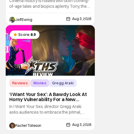
Cinema history is riddled with both coming-
of-age tales and biopics aplenty. Tony, the
new feature by Matt Johnson (BlackBerry,
Nirvanna the Band the Show the Movie), lies
Aug 3, 2026
Jeff Ewing
at the intersection of these well-worn
traditions. Based on Anthony Bourdain’s
chronicles of his early journey into the
Score:
8.9
Reviews
Movies
Gregg Araki
‘I Want Your Sex’: A Bawdy Look At
Horny Vulnerability For a New
Generation [Review]
In I Want Your Sex, director Gregg Araki
asks audiences to embrace the primal,
animal parts of ourselves. Sex, he says, is a
natural thing to want. And for an under-
Aug 3, 2026
Rachel Tolleson
sexualized generation, it has become