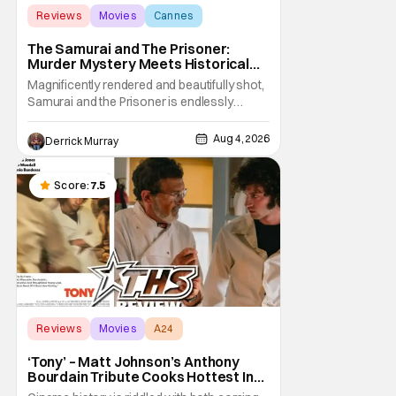
Reviews
Movies
Cannes
The Samurai and The Prisoner:
Murder Mystery Meets Historical
Epic
Magnificently rendered and beautifully shot,
Samurai and the Prisoner is endlessly
entertaining even as it sprawls about the
walls of the castle and keeps its measured,
Aug 4, 2026
Derrick Murray
somber approach. It blends a classic
murder mystery with historical epic, which is
a strange combination that someone only
Score:
7.5
as
Reviews
Movies
A24
‘Tony’ – Matt Johnson’s Anthony
Bourdain Tribute Cooks Hottest In
the Kitchen [Review]