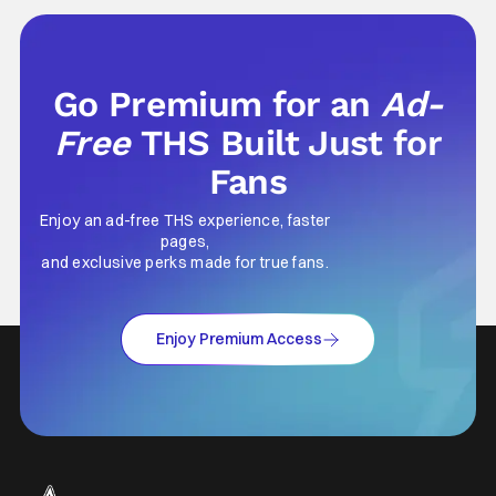
something that hardly anybody pays
attention to. That, however, is not to say that
they don't
Go Premium for an
Ad-
Free
THS Built Just for
Fans
Enjoy an ad-free THS experience, faster
pages,
and exclusive perks made for true fans.
Enjoy Premium Access