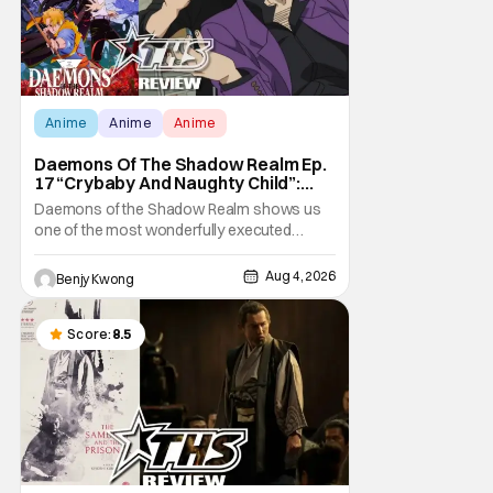
Anime
Anime
Anime
Daemons Of The Shadow Realm Ep.
17 “Crybaby And Naughty Child”:
Taking The Bait [Review]
Daemons of the Shadow Realm shows us
one of the most wonderfully executed
baited traps in Ep. 17 "Crybaby and Naughty
Child". All with the intended target of the trap,
Aug 4, 2026
Benjy Kwong
a traitor within the ranks of the Kagemoris,
taking it hook, line, and sinker. The resulting
battle as well as the ripple effects
Score:
8.5