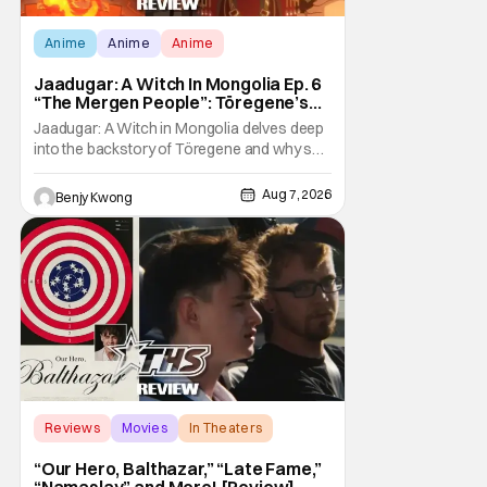
Anime
Anime
Anime
Jaadugar: A Witch In Mongolia Ep. 6
“The Mergen People”: Töregene’s
Storm [Review]
Jaadugar: A Witch in Mongolia delves deep
into the backstory of Töregene and why she
hates the Mongols in Ep. 6 "The Mergen
People". Honestly, after seeing all of that,
Aug 7, 2026
Benjy Kwong
you can easily see why Sitara / Fatima
empathizes with her so much. Their
respective backstories have similar beats,
and each
Reviews
Movies
In Theaters
“Our Hero, Balthazar,” “Late Fame,”
“Namaslay” and More! [Review]