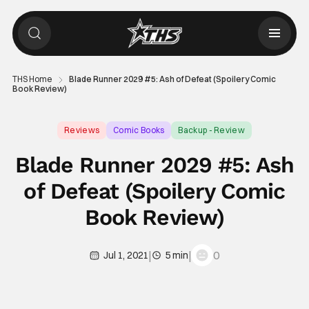
THS Home
Blade Runner 2029 #5: Ash of Defeat (Spoilery Comic
Book Review)
Reviews
Comic Books
Backup - Review
Blade Runner 2029 #5: Ash
of Defeat (Spoilery Comic
Book Review)
|
|
0
Jul 1, 2021
5 min