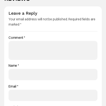
Leave a Reply
Your email address will not be published.
Required fields are
marked
*
Comment
*
Name
*
Email
*