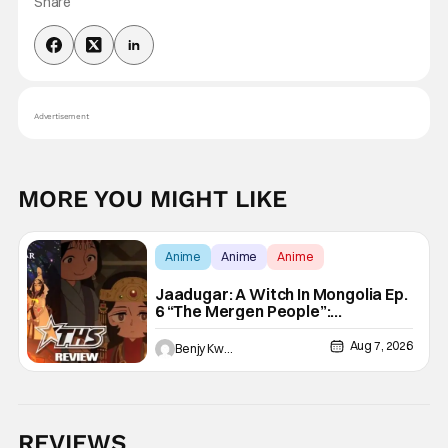
Share
Advertisement
MORE YOU MIGHT LIKE
Anime
Anime
Anime
Jaadugar: A Witch In Mongolia Ep.
6 “The Mergen People”:
Töregene’s Storm [Review]
Aug 7, 2026
Benjy Kwong
REVIEWS