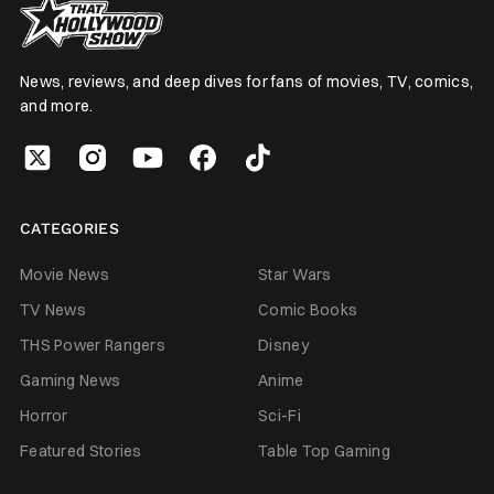
News, reviews, and deep dives for fans of movies, TV, comics,
and more.
CATEGORIES
Movie News
Star Wars
TV News
Comic Books
THS Power Rangers
Disney
Gaming News
Anime
Horror
Sci-Fi
Featured Stories
Table Top Gaming