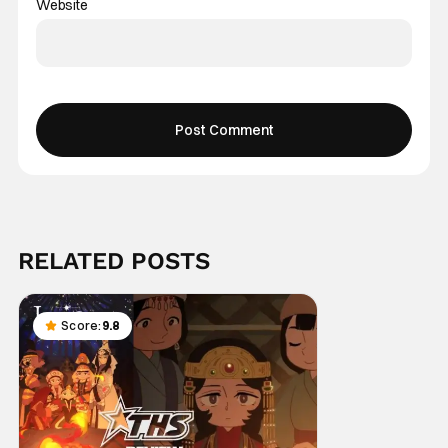
Website
RELATED POSTS
Score:
9.8