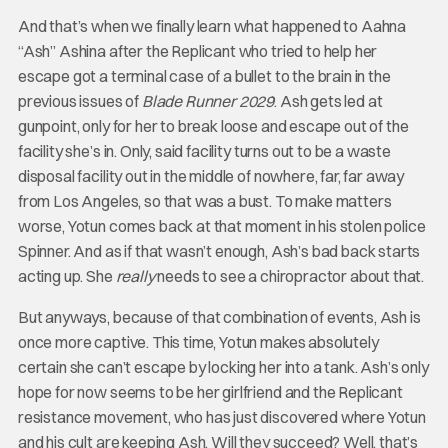
And that’s when we finally learn what happened to Aahna
“Ash” Ashina after the Replicant who tried to help her
escape got a terminal case of a bullet to the brain in the
previous issues of
Blade Runner 2029
. Ash gets led at
gunpoint, only for her to break loose and escape out of the
facility she’s in. Only, said facility turns out to be a waste
disposal facility out in the middle of nowhere, far, far away
from Los Angeles, so that was a bust. To make matters
worse, Yotun comes back at that moment in his stolen police
Spinner. And as if that wasn’t enough, Ash’s bad back starts
acting up. She
really
needs to see a chiropractor about that.
But anyways, because of that combination of events, Ash is
once more captive. This time, Yotun makes absolutely
certain she can’t escape by locking her into a tank. Ash’s only
hope for now seems to be her girlfriend and the Replicant
resistance movement, who has just discovered where Yotun
and his cult are keeping Ash. Will they succeed? Well, that’s