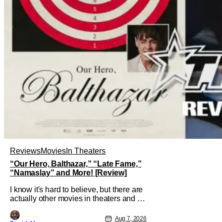
Reviews
Movies
In Theaters
“Our Hero, Balthazar,” “Late Fame,”
“Namaslay” and More! [Review]
I know it's hard to believe, but there are
actually other movies in theaters and on
digital outside of The Odyssey and
Spider-Man: Brand New Day. It's a
Aug 7, 2026