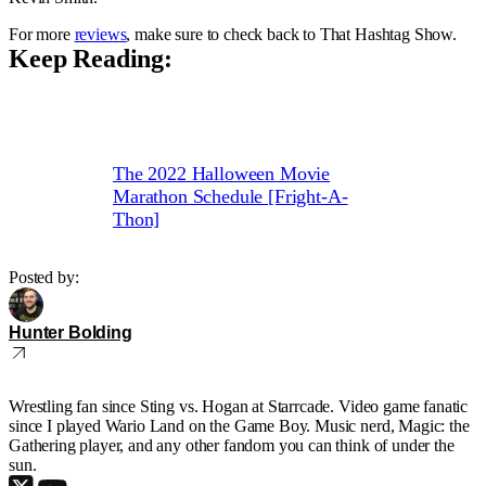
For more
reviews
, make sure to check back to That Hashtag Show.
Keep Reading:
The 2022 Halloween Movie
Marathon Schedule [Fright-A-
Thon]
Posted by:
Hunter Bolding
Wrestling fan since Sting vs. Hogan at Starrcade. Video game fanatic
since I played Wario Land on the Game Boy. Music nerd, Magic: the
Gathering player, and any other fandom you can think of under the
sun.