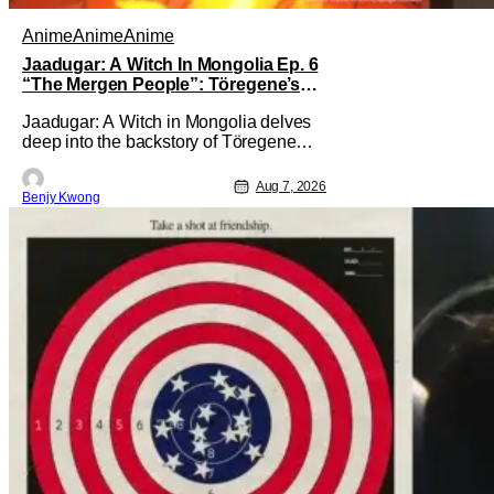
Anime
Anime
Anime
Jaadugar: A Witch In Mongolia Ep. 6
“The Mergen People”: Töregene’s
Storm [Review]
Jaadugar: A Witch in Mongolia delves
deep into the backstory of Töregene
and why she hates the Mongols in Ep. 6
"The Mergen People". Honestly, after
Aug 7, 2026
Benjy Kwong
seeing all of that, you can easily see
why Sitara / Fatima empathizes with her
so much. Their respective backstories
have similar beats, and each