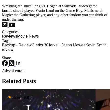
Wrestling fan since Sting vs. Hogan at Starrcade. Video game
fanatic since I played Wario Land on the Game Boy. Music nerd,
Magic: the Gathering player, and any other fandom you can think of
under the sun.
Categories:
Reviews
Movie News
Tags:
Backup - Review
Clerks 3
Clerks III
Jason Mewes
Kevin Smith
review
Share
Advertisement
Related Posts
Score:
9.8