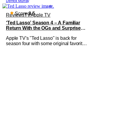
Derrick Murray
good movie watching practice to not
forget about the little guy - the small
indie projects that won't be box office
Score:
8.5
Reviews
TV
Apple TV
smashes but are more than
‘Ted Lasso’ Season 4 – A Familiar
Return With the OGs and Surprises
From New Cast [Review]
Apple TV's "Ted Lasso" is back for
season four with some original favorites
coming back and bringing in new faces
to shake up the formula.