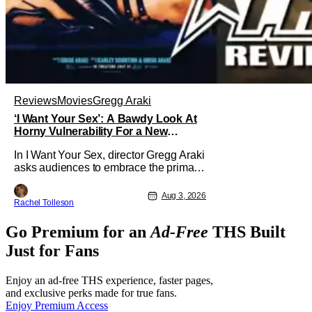
Reviews
Movies
Gregg Araki
‘I Want Your Sex’: A Bawdy Look At
Horny Vulnerability For a New
Generation [Review]
In I Want Your Sex, director Gregg Araki
asks audiences to embrace the primal,
animal parts of ourselves. Sex, he says,
is a natural thing to want. And for an
Aug 3, 2026
Rachel Tolleson
under-sexualized generation, it has
become something that hardly anybody
Go Premium for an
Ad-Free
THS Built
pays attention to. That, however, is not
to say that they don't
Just for Fans
Enjoy an ad-free THS experience, faster pages,
and exclusive perks made for true fans.
Enjoy Premium Access