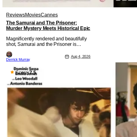
Reviews
Movies
Cannes
The Samurai and The Prisoner:
Murder Mystery Meets Historical Epic
Magnificently rendered and beautifully
shot, Samurai and the Prisoner is
endlessly entertaining even as it
sprawls about the walls of the castle
Aug 4, 2026
Derrick Murray
and keeps its measured, somber
approach. It blends a classic murder
mystery with historical epic, which is a
Score:
7.5
strange combination that someone only
as