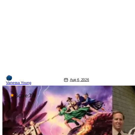
Aug 6, 2026
Vanessa Young
Score:
7.5