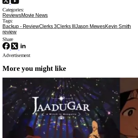
Categories:
Reviews
Movie News
Tags:
Backup - Review
Clerks 3
Clerks III
Jason Mewes
Kevin Smith
review
Share
Advertisement
More you might like
Anime
Anime
Anime
Jaadugar: A Witch In Mongolia Ep. 6
“The Mergen People”: Töregene’s
Storm [Review]