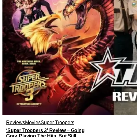
Reviews
Movies
Super Troopers
‘Super Troopers 3’ Review – Going
Gray, Playing The Hits, But Still