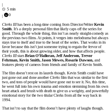
|
5 min
0
|
Clerks III
has been a long-time coming from Director/Writer
Kevin
Smith
. It’s a deeply personal film that likely caps off the series for
good. Through the whole thing, this isn’t as nearly straight-comedy as
the previous two films. At points, it verges into melodrama but always
stays true to itself and true to the heart of the series. That works in its
favor because this isn’t just someone trying to regain the fervor of
their youth, this is about growing older, and how that affects people.
Clerks III
stars
Brian O’Halloran, Jeff Anderson, Trevor
Fehrman, Kevin Smith, Jason Mewes, Rosario Dawson,
and
features plenty of cameos from friends and family of Kevin Smith.
The film doesn’t rest on its laurels though. Kevin Smith could have
just gone out and done another
Clerks
film that was similar to the first
two, and tons of people would have gone out to see it. No, this time,
he went full into his own trauma and emotion stemming from his own
heart attack and brush with death to give us a weighty, and powerfully
emotional story for the two titular Clerks from all the way back in
1994.
That isn’t to say that the film doesn’t have plenty of laughs though.