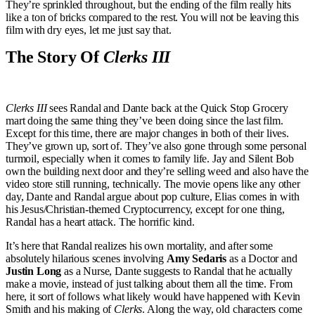
They’re sprinkled throughout, but the ending of the film really hits
like a ton of bricks compared to the rest. You will not be leaving this
film with dry eyes, let me just say that.
The Story Of
Clerks III
Clerks III
sees Randal and Dante back at the Quick Stop Grocery
mart doing the same thing they’ve been doing since the last film.
Except for this time, there are major changes in both of their lives.
They’ve grown up, sort of. They’ve also gone through some personal
turmoil, especially when it comes to family life. Jay and Silent Bob
own the building next door and they’re selling weed and also have the
video store still running, technically. The movie opens like any other
day, Dante and Randal argue about pop culture, Elias comes in with
his Jesus/Christian-themed Cryptocurrency, except for one thing,
Randal has a heart attack. The horrific kind.
It’s here that Randal realizes his own mortality, and after some
absolutely hilarious scenes involving
Amy Sedaris
as a Doctor and
Justin Long
as a Nurse, Dante suggests to Randal that he actually
make a movie, instead of just talking about them all the time. From
here, it sort of follows what likely would have happened with Kevin
Smith and his making of
Clerks
. Along the way, old characters come