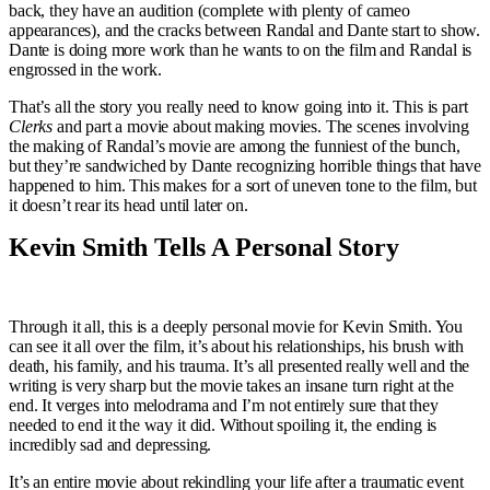
back, they have an audition (complete with plenty of cameo
appearances), and the cracks between Randal and Dante start to show.
Dante is doing more work than he wants to on the film and Randal is
engrossed in the work.
That’s all the story you really need to know going into it. This is part
Clerks
and part a movie about making movies. The scenes involving
the making of Randal’s movie are among the funniest of the bunch,
but they’re sandwiched by Dante recognizing horrible things that have
happened to him. This makes for a sort of uneven tone to the film, but
it doesn’t rear its head until later on.
Kevin Smith Tells A Personal Story
Through it all, this is a deeply personal movie for Kevin Smith. You
can see it all over the film, it’s about his relationships, his brush with
death, his family, and his trauma. It’s all presented really well and the
writing is very sharp but the movie takes an insane turn right at the
end. It verges into melodrama and I’m not entirely sure that they
needed to end it the way it did. Without spoiling it, the ending is
incredibly sad and depressing.
It’s an entire movie about rekindling your life after a traumatic event