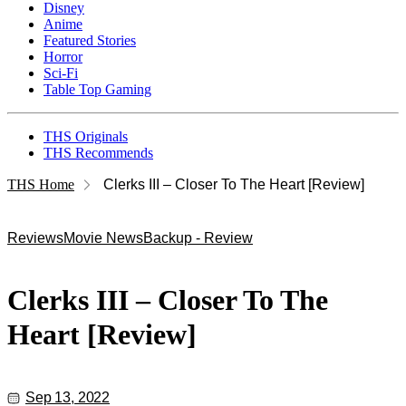
Disney
Anime
Featured Stories
Horror
Sci-Fi
Table Top Gaming
THS Originals
THS Recommends
THS Home
Clerks III – Closer To The Heart [Review]
Reviews
Movie News
Backup - Review
Clerks III – Closer To The
Heart [Review]
Sep 13, 2022