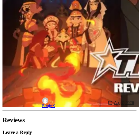
Aug 7, 2026
Benjy Kwong
Reviews
Leave a Reply