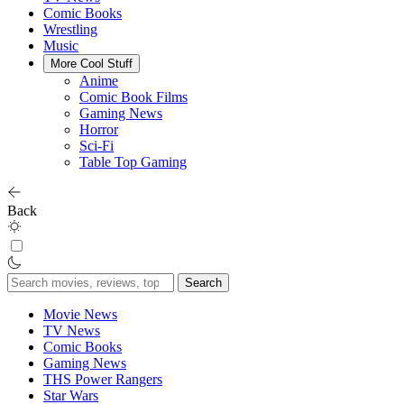
Comic Books
Wrestling
Music
More Cool Stuff
Anime
Comic Book Films
Gaming News
Horror
Sci-Fi
Table Top Gaming
Back
Search
for:
Movie News
TV News
Comic Books
Gaming News
THS Power Rangers
Star Wars