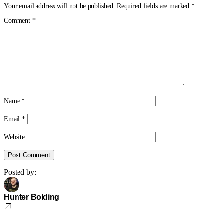
Your email address will not be published.
Required fields are marked
*
Comment
*
Name
*
Email
*
Website
Posted by:
Hunter Bolding