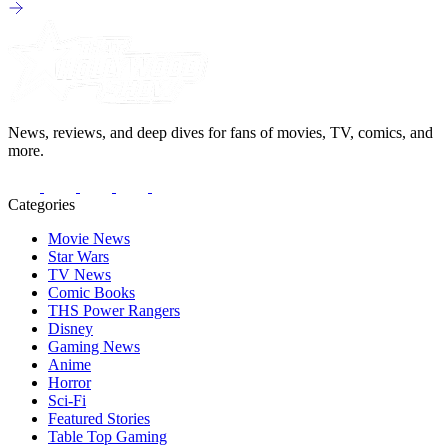
News, reviews, and deep dives for fans of movies, TV, comics, and
more.
Categories
Movie News
Star Wars
TV News
Comic Books
THS Power Rangers
Disney
Gaming News
Anime
Horror
Sci-Fi
Featured Stories
Table Top Gaming