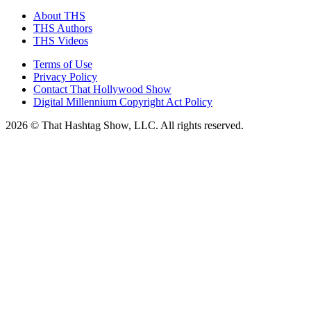
About THS
THS Authors
THS Videos
Terms of Use
Privacy Policy
Contact That Hollywood Show
Digital Millennium Copyright Act Policy
2026 © That Hashtag Show, LLC. All rights reserved.