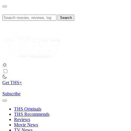
Skip
to
content
Search
for:
Get THS+
Subscribe
THS Originals
THS Recommends
Reviews
Movie News
TV News