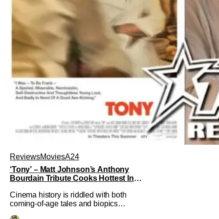
Reviews
Movies
A24
‘Tony’ – Matt Johnson’s Anthony
Bourdain Tribute Cooks Hottest In
the Kitchen [Review]
Cinema history is riddled with both
coming-of-age tales and biopics
aplenty. Tony, the new feature by Matt