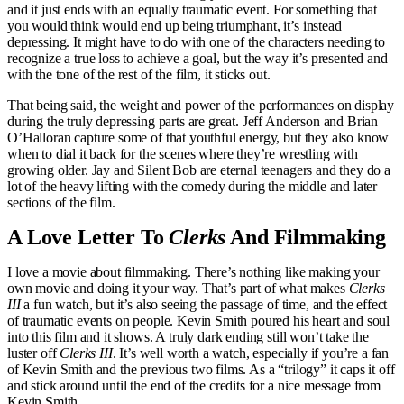
and it just ends with an equally traumatic event. For something that
you would think would end up being triumphant, it’s instead
depressing. It might have to do with one of the characters needing to
recognize a true loss to achieve a goal, but the way it’s presented and
with the tone of the rest of the film, it sticks out.
That being said, the weight and power of the performances on display
during the truly depressing parts are great. Jeff Anderson and Brian
O’Halloran capture some of that youthful energy, but they also know
when to dial it back for the scenes where they’re wrestling with
growing older. Jay and Silent Bob are eternal teenagers and they do a
lot of the heavy lifting with the comedy during the middle and later
sections of the film.
A Love Letter To
Clerks
And Filmmaking
I love a movie about filmmaking. There’s nothing like making your
own movie and doing it your way. That’s part of what makes
Clerks
III
a fun watch, but it’s also seeing the passage of time, and the effect
of traumatic events on people. Kevin Smith poured his heart and soul
into this film and it shows. A truly dark ending still won’t take the
luster off
Clerks III
. It’s well worth a watch, especially if you’re a fan
of Kevin Smith and the previous two films. As a “trilogy” it caps it off
and stick around until the end of the credits for a nice message from
Kevin Smith.