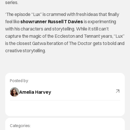
series.
‘The episode “Lux” is crammed with fresh ideas that finally
feel like
showrunner Russell T Davies
is experimenting
with his characters and storytelling. While it still can’t
capture the magic of the Eccleston and Tennant years, “Lux”
is the closest Gatwa iteration of The Doctor gets to bold and
creative storytelling.
Posted by:
Amelia Harvey
Categories: