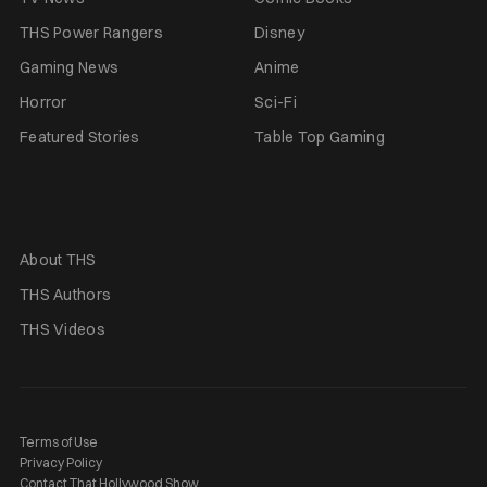
THS Power Rangers
Disney
Gaming News
Anime
Horror
Sci-Fi
Featured Stories
Table Top Gaming
About THS
THS Authors
THS Videos
Terms of Use
Privacy Policy
Contact That Hollywood Show