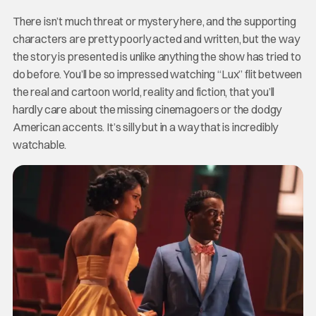
There isn’t much threat or mystery here, and the supporting
characters are pretty poorly acted and written, but the way
the story is presented is unlike anything the show has tried to
do before. You’ll be so impressed watching “Lux” flit between
the real and cartoon world, reality and fiction, that you’ll
hardly care about the missing cinemagoers or the dodgy
American accents. It’s silly but in a way that is incredibly
watchable.