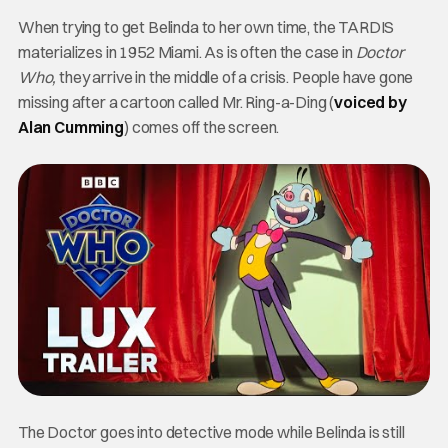
When trying to get Belinda to her own time, the TARDIS
materializes in 1952 Miami.
As is often the case in
Doctor
Who,
they arrive in the middle of a crisis.
People have gone
missing after a cartoon called Mr. Ring-a-Ding (
voiced by
Alan Cumming
) comes off the screen.
The Doctor goes into detective mode while Belinda is still