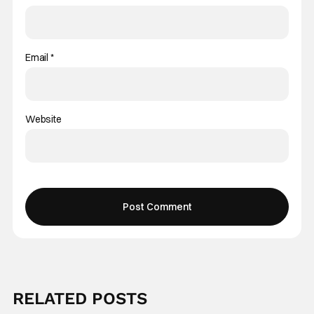
Email
*
Website
RELATED POSTS