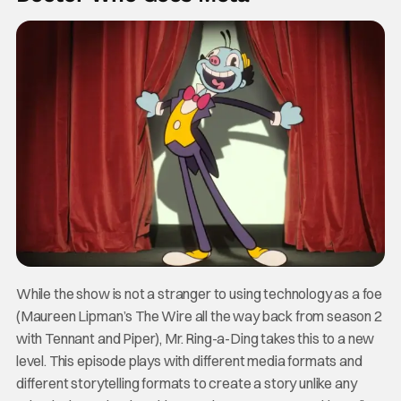
While the show is not a stranger to using technology as a foe
(Maureen Lipman’s The Wire all the way back from season 2
with Tennant and Piper), Mr. Ring-a-Ding takes this to a new
level. This episode plays with different media formats and
different storytelling formats to create a story unlike any