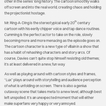
other in the series’ long history. The cartoon smoothly walks
off screen and into the real world, creating chaos and holding
the projectionist hostage.
th
Mr. Ring-A-Ding is the stereotypical early 20
century
cartoon with his eerily chipper voice and tap dance routines.
Cumming is the perfect actor to take on the role, slowly
becoming more and more menacing as the episode goes on.
The cartoon character is a new type of villain in a show that
has a habit of rehashing characters and story arcs. Of
course, Davies can’t quite stop himself resisting old themes;
it’s at least delivered in a new, fun way.
As well as playing around with cartoon styles and frames,
“Lux” plays around with storytelling and audience perception
of what is unfolding on screen. There is also a genius
cutaway scene that takes meta to a new level, although best
left unspoiled. It’s an unexpected moment that will either
make superfans very happy or very annoyed.