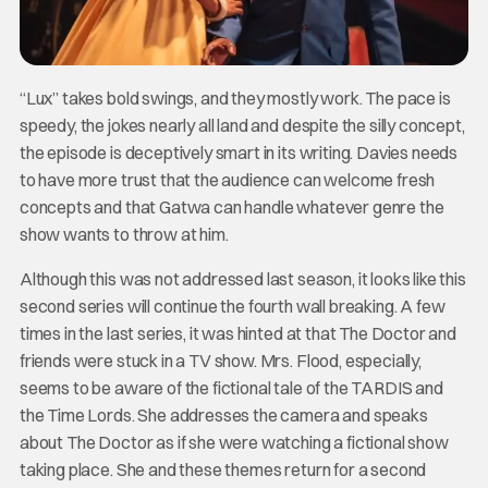
“Lux” takes bold swings, and they mostly work. The pace is
speedy, the jokes nearly all land and despite the silly concept,
the episode is deceptively smart in its writing. Davies needs
to have more trust that the audience can welcome fresh
concepts and that Gatwa can handle whatever genre the
show wants to throw at him.
Although this was not addressed last season, it looks like this
second series will continue the fourth wall breaking. A few
times in the last series, it was hinted at that The Doctor and
friends were stuck in a TV show. Mrs. Flood, especially,
seems to be aware of the fictional tale of the TARDIS and
the Time Lords. She addresses the camera and speaks
about The Doctor as if she were watching a fictional show
taking place. She and these themes return for a second