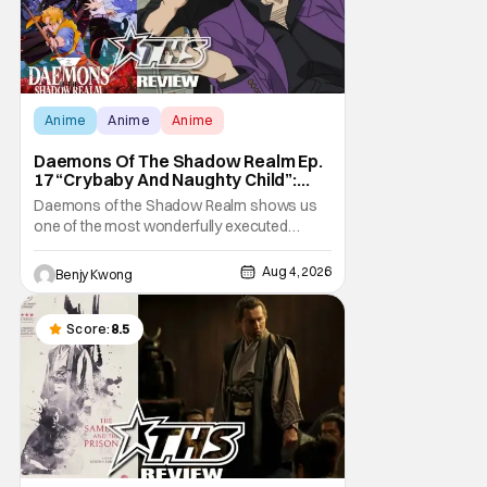
Anime
Anime
Anime
Daemons Of The Shadow Realm Ep.
17 “Crybaby And Naughty Child”:
Taking The Bait [Review]
Daemons of the Shadow Realm shows us
one of the most wonderfully executed
baited traps in Ep. 17 "Crybaby and Naughty
Child". All with the intended target of the trap,
Aug 4, 2026
Benjy Kwong
a traitor within the ranks of the Kagemoris,
taking it hook, line, and sinker. The resulting
battle as well as the ripple effects
Score:
8.5