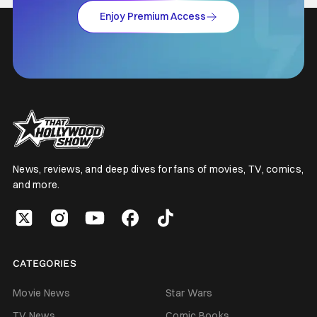
Enjoy Premium Access
News, reviews, and deep dives for fans of movies, TV, comics,
and more.
CATEGORIES
Movie News
Star Wars
TV News
Comic Books