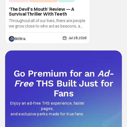
‘The Devil’s Mouth’ Review — A
Survival Thriller With Teeth
Throughout all of our lives, there are people
we grow close to who act as beacons, a
light in human form that allows us to find our
way through the darkness. Sometimes this
Jul 29, 2026
Bill Bria
light merely diminishes or changes, but
other times these beacon friends can
become anchors, as their influence exerts
itself
Go Premium for an
Ad-
Free
THS Built Just for
Fans
Enjoy an ad-free THS experience, faster
pages,
and exclusive perks made for true fans.