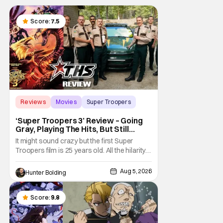
Score:
7.5
Reviews
Movies
Super Troopers
‘Super Troopers 3’ Review – Going
Gray, Playing The Hits, But Still
Hilarious
It might sound crazy but the first Super
Troopers film is 25 years old. All the hilarity
and fun of that film trickles down to where
we are in 2026 with Super Troopers 3. The
Aug 5, 2026
Hunter Bolding
Broken Lizard gang all make their return with
Thorny, Farva, Mac, Rabbit, and Foster
returning alongside Captain Todd
Score:
9.8