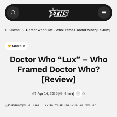
THS Home
Doctor Who “Lux” – Who Framed Doctor Who? [Review]
Score:
9
Doctor Who “Lux” – Who
Framed Doctor Who?
[Review]
|
|
0
Apr 14, 2025
4 min