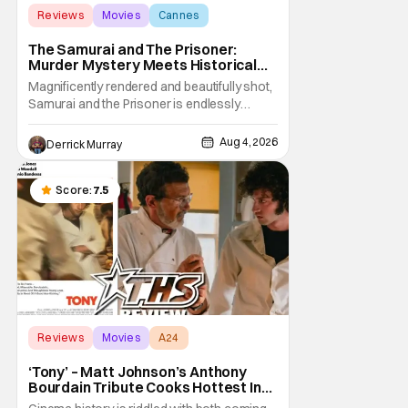
Reviews
Movies
Cannes
The Samurai and The Prisoner:
Murder Mystery Meets Historical
Epic
Magnificently rendered and beautifully shot,
Samurai and the Prisoner is endlessly
entertaining even as it sprawls about the
walls of the castle and keeps its measured,
Aug 4, 2026
Derrick Murray
somber approach. It blends a classic
murder mystery with historical epic, which is
a strange combination that someone only
Score:
7.5
as
Reviews
Movies
A24
‘Tony’ – Matt Johnson’s Anthony
Bourdain Tribute Cooks Hottest In
the Kitchen [Review]