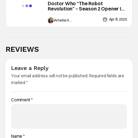
Doctor Who “The Robot
Revolution” – Season 2 Opener Is
A Safe Introduction to New
Characters
Apr 9, 2025
Amelia Harvey
REVIEWS
Leave a Reply
Your email address will not be published.
Required fields are
marked
*
Comment
*
Name
*