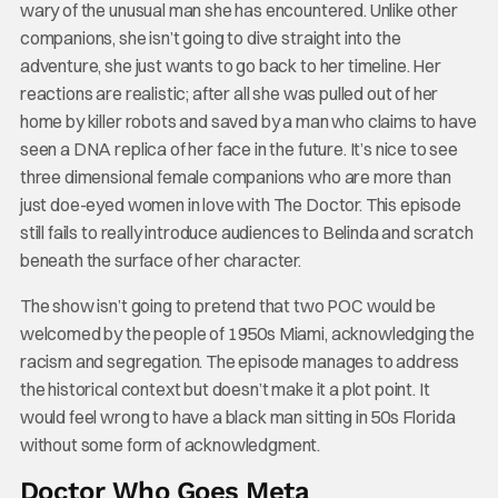
wary of the unusual man she has encountered. Unlike other
companions, she isn’t going to dive straight into the
adventure, she just wants to go back to her timeline. Her
reactions are realistic; after all she was pulled out of her
home by killer robots and saved by a man who claims to have
seen a DNA replica of her face in the future. It’s nice to see
three dimensional female companions who are more than
just doe-eyed women in love with The Doctor. This episode
still fails to really introduce audiences to Belinda and scratch
beneath the surface of her character.
The show isn’t going to pretend that two POC would be
welcomed by the people of 1950s Miami, acknowledging the
racism and segregation. The episode manages to address
the historical context but doesn’t make it a plot point. It
would feel wrong to have a black man sitting in 50s Florida
without some form of acknowledgment.
Doctor Who Goes Meta