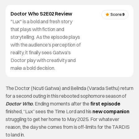
Doctor Who S2E02 Review
Score:
9
"Lux" is a bold and fresh story
that plays with fiction and
storytelling. As the episode plays
with the audience's perception of
reality, it finally sees Gatwa's
Doctor play with creativity and
make a bold decision.
The Doctor (Ncuti Gatwa) and Belinda (Varada Sethu) return
for a second outing in this rebooted sophomore season of
Doctor Who
.
Ending moments after the
first episode
finished, “Lux” sees the Time Lord and his
new companion
struggling to get her home to May 2025. For whatever
reason, the day she comes from is off-limits for the TARDIS
to land in.