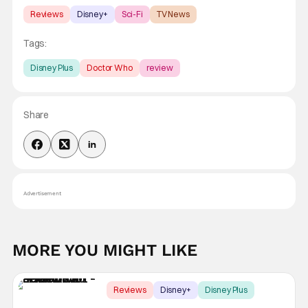
Reviews
Disney+
Sci-Fi
TV News
Tags:
Disney Plus
Doctor Who
review
Share
Advertisement
MORE YOU MIGHT LIKE
Reviews
Disney+
Disney Plus