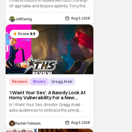
Cinema history is riddled with both coming-
of-age tales and biopics aplenty. Tony, the
new feature by Matt Johnson (BlackBerry,
Nirvanna the Band the Show the Movie), lies
Aug 3, 2026
Jeff Ewing
at the intersection of these well-worn
traditions. Based on Anthony Bourdain’s
chronicles of his early journey into the
Score:
8.9
Reviews
Movies
Gregg Araki
‘I Want Your Sex’: A Bawdy Look At
Horny Vulnerability For a New
Generation [Review]
In I Want Your Sex, director Gregg Araki
asks audiences to embrace the primal,
animal parts of ourselves. Sex, he says, is a
natural thing to want. And for an under-
Aug 3, 2026
Rachel Tolleson
sexualized generation, it has become