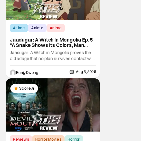
Anime
Anime
Anime
Jaadugar: A Witch In Mongolia Ep. 5
“A Snake Shows Its Colors, Man
Hides His Colors”: No Plan Survives
Jaadugar: A Witch in Mongolia proves the
Contact With The Enemy [Review]
old adage that no plan survives contact with
the enemy in Ep. 5 "A Snake Shows Its
Colors, Man Hides His Colors". Admittedly,
Aug 3, 2026
Benjy Kwong
the plan isn't even Sitara's plan. It's the plan
of her mistress Sorghaghtani. However, it
still becomes clear that the whole plan
Score:
8
Reviews
Horror Movies
Horror