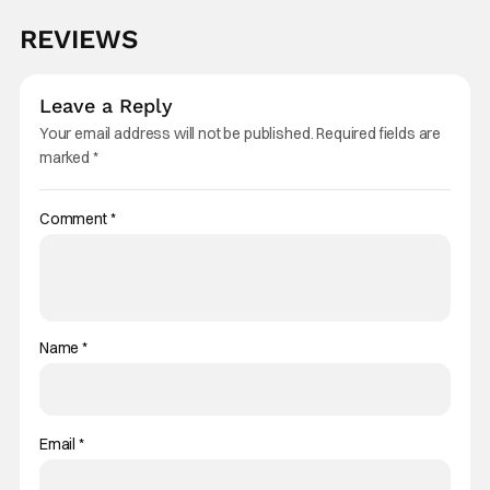
REVIEWS
Leave a Reply
Your email address will not be published.
Required fields are
marked
*
Comment
*
Name
*
Email
*