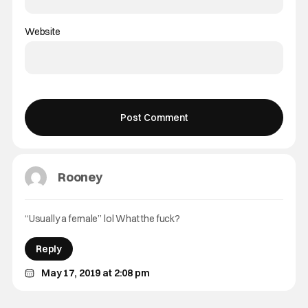
Website
Rooney
“Usually a female” lol What the fuck?
Reply
May 17, 2019 at 2:08 pm