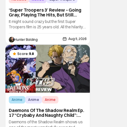
‘Super Troopers 3’ Review – Going
Gray, Playing The Hits, But Still
Hilarious
It might sound crazy but the first Super
Troopers film is 25 years old. All the hilarity
and fun of that film trickles down to where
we are in 2026 with Super Troopers 3. The
Aug 5, 2026
Hunter Bolding
Broken Lizard gang all make their return with
Thorny, Farva, Mac, Rabbit, and Foster
returning alongside Captain Todd
Score:
9.8
Anime
Anime
Anime
Daemons Of The Shadow Realm Ep.
17 “Crybaby And Naughty Child”:
Taking The Bait [Review]
Daemons of the Shadow Realm shows us