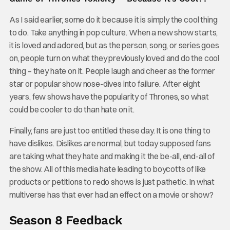
As I said earlier, some do it because it is simply the cool thing
to do. Take anything in pop culture. When a new show starts,
it is loved and adored, but as the person, song, or series goes
on, people turn on what they previously loved and do the cool
thing – they hate on it. People laugh and cheer as the former
star or popular show nose-dives into failure. After eight
years, few shows have the popularity of Thrones, so what
could be cooler to do than hate on it.
Finally, fans are just too entitled these day. It is one thing to
have dislikes. Dislikes are normal, but today supposed fans
are taking what they hate and making it the be-all, end-all of
the show. All of this media hate leading to boycotts of like
products or petitions to redo shows is just pathetic. In what
multiverse has that ever had an effect on a movie or show?
Season 8 Feedback