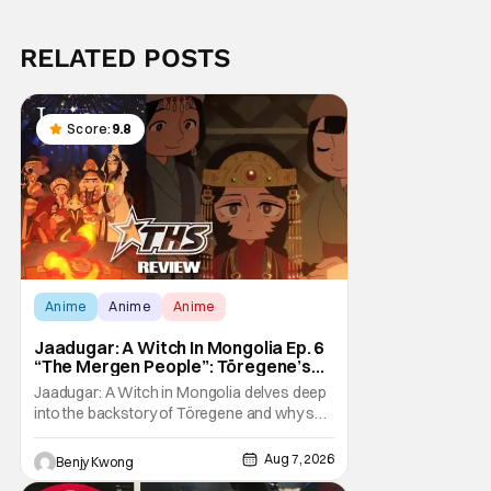
RELATED POSTS
Score:
9.8
Anime
Anime
Anime
Jaadugar: A Witch In Mongolia Ep. 6
“The Mergen People”: Töregene’s
Storm [Review]
Jaadugar: A Witch in Mongolia delves deep
into the backstory of Töregene and why she
hates the Mongols in Ep. 6 "The Mergen
People". Honestly, after seeing all of that,
Aug 7, 2026
Benjy Kwong
you can easily see why Sitara / Fatima