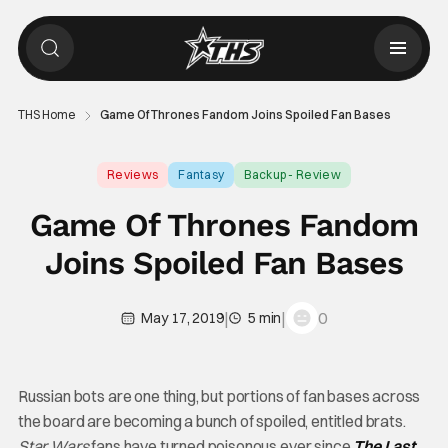
THS Home
Game Of Thrones Fandom Joins Spoiled Fan Bases
Reviews
Fantasy
Backup - Review
Game Of Thrones Fandom
Joins Spoiled Fan Bases
|
|
0
May 17, 2019
5 min
Russian bots are one thing, but portions of fan bases across
the board are becoming a bunch of spoiled, entitled brats.
Star Wars
fans have turned poisonous ever since
The Last