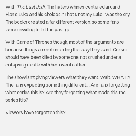
With
The Last Jedi
, The haters whines centered around
Rian’s Luke and his choices. “That’s not my Luke” was the cry.
The books created a far different version, so some fans
were unwilling to let the past go.
With Game of Thrones though, most of the arguments are
because things are not unfolding the way they want. Cersei
should have been killed by someone, not crushed under a
collapsing castle with her lover/brother.
The show isn’t giving viewers what they want. Wait. WHAT?!
The fans expecting something different… Are fans forgetting
what series this is? Are they forgetting what made this the
series it is?!
Viewers have forgotten this?: