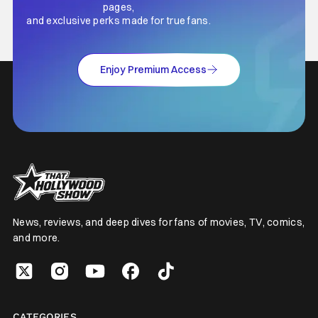
pages,
and exclusive perks made for true fans.
Enjoy Premium Access
News, reviews, and deep dives for fans of movies, TV, comics,
and more.
CATEGORIES