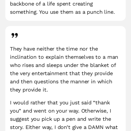
backbone of a life spent creating
something. You use them as a punch line.
They have neither the time nor the
inclination to explain themselves to a man
who rises and sleeps under the blanket of
the very entertainment that they provide
and then questions the manner in which
they provide it.
I would rather that you just said “thank
you” and went on your way. Otherwise, I
suggest you pick up a pen and write the
story. Either way, I don’t give a DAMN what