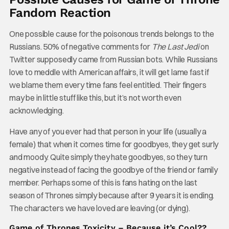
Fandom Reaction
One possible cause for the poisonous trends belongs to the
Russians. 50% of negative comments for
The Last Jedi
on
Twitter supposedly came from Russian bots. While Russians
love to meddle with American affairs, it will get lame fast if
we blame them every time fans feel entitled. Their fingers
may be in little stuff like this, but it’s not worth even
acknowledging.
Have any of you ever had that person in your life (usually a
female) that when it comes time for goodbyes, they get surly
and moody. Quite simply they hate goodbyes, so they turn
negative instead of facing the goodbye of the friend or family
member. Perhaps some of this is fans hating on the last
season of Thrones simply because after 9 years it is ending.
The characters we have loved are leaving (or dying).
Game of Thrones Toxicity – Because it’s Cool??