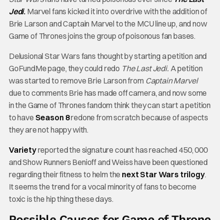
Jedi
.
Marvel fans kicked it into overdrive with the addition of
Brie Larson and Captain Marvel to the MCU line up, and now
Game of Thrones joins the group of poisonous fan bases.
Delusional Star Wars fans thought by starting a petition and
GoFundMe page, they could redo
The Last Jedi.
A petition
was started to remove Brie Larson from
Captain Marvel
due to comments Brie has made off camera, and now some
in the Game of Thrones fandom think they can start a petition
to have
Season 8
redone from scratch because of aspects
they are not happy with.
Variety
reported the signature count has reached 450, 000
and Show Runners Benioff and Weiss have been questioned
regarding their fitness to helm the
next Star Wars trilogy
.
It seems the trend for a vocal minority of fans to become
toxic is the hip thing these days.
Possible Causes for Game of Throne