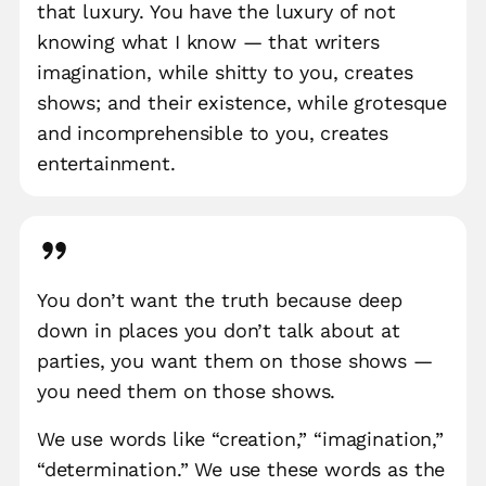
that luxury. You have the luxury of not
knowing what I know — that writers
imagination, while shitty to you, creates
shows; and their existence, while grotesque
and incomprehensible to you, creates
entertainment.
You don’t want the truth because deep
down in places you don’t talk about at
parties, you want them on those shows —
you need them on those shows.
We use words like “creation,” “imagination,”
“determination.” We use these words as the