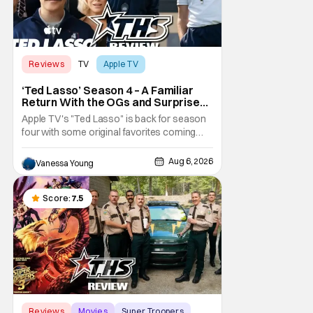
Reviews
TV
Apple TV
‘Ted Lasso’ Season 4 – A Familiar
Return With the OGs and Surprises
From New Cast [Review]
Apple TV's "Ted Lasso" is back for season
four with some original favorites coming
back and bringing in new faces to shake up
the formula.
Aug 6, 2026
Vanessa Young
Score:
7.5
Reviews
Movies
Super Troopers