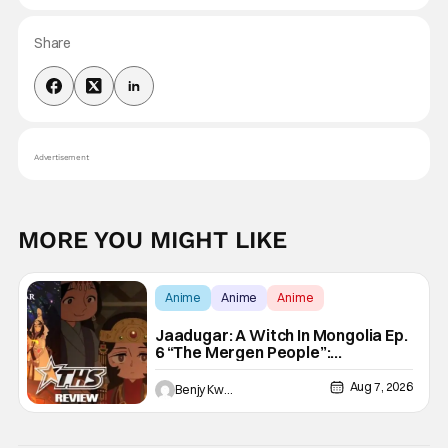
Share
Advertisement
MORE YOU MIGHT LIKE
Anime
Anime
Anime
Jaadugar: A Witch In Mongolia Ep.
6 “The Mergen People”:
Töregene’s Storm [Review]
Aug 7, 2026
Benjy Kwong