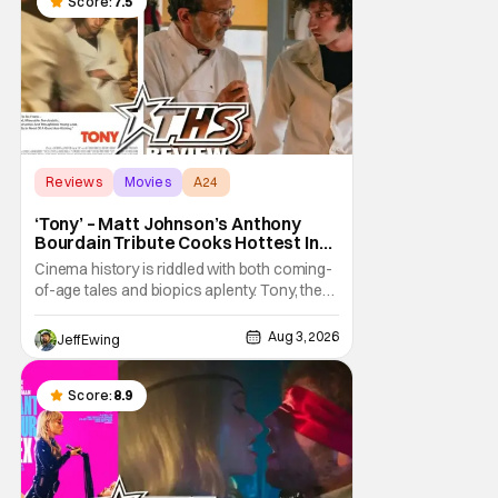
a strange combination that someone only
Score:
7.5
as
Reviews
Movies
A24
‘Tony’ – Matt Johnson’s Anthony
Bourdain Tribute Cooks Hottest In
the Kitchen [Review]
Cinema history is riddled with both coming-
of-age tales and biopics aplenty. Tony, the
new feature by Matt Johnson (BlackBerry,
Nirvanna the Band the Show the Movie), lies
Aug 3, 2026
Jeff Ewing
at the intersection of these well-worn
traditions. Based on Anthony Bourdain’s
chronicles of his early journey into the
Score:
8.9