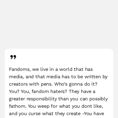
Fandoms, we live in a world that has
media, and that media has to be written by
creators with pens. Who’s gonna do it?
You? You, fandom haters? They have a
greater responsibility than you can possibly
fathom. You weep for what you dont like,
and you curse what they create -You have