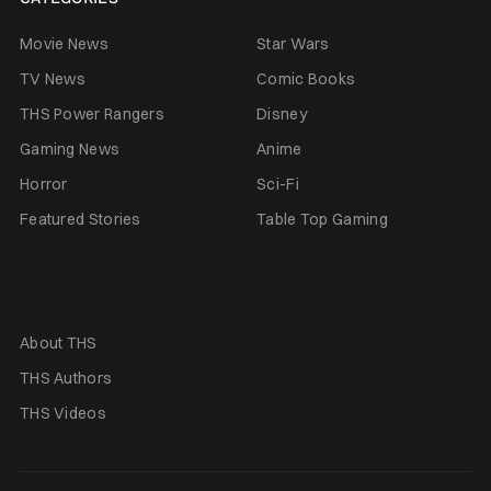
Movie News
Star Wars
TV News
Comic Books
THS Power Rangers
Disney
Gaming News
Anime
Horror
Sci-Fi
Featured Stories
Table Top Gaming
About THS
THS Authors
THS Videos