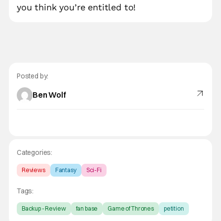
you think you’re entitled to!
Posted by:
Ben Wolf
Categories:
Reviews
Fantasy
Sci-Fi
Tags:
Backup - Review
fan base
Game of Thrones
petition