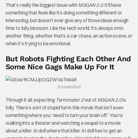
That’s really the biggest issue with
M3GAN 2.0
. It’ll have
something that feels like it’s doing something different or
interesting, but doesn’t ever give any of those ideas enough
time to fully blossom. Like the tech world, it’s always onto
another thing, whether that’s a car chase, an action scene, or
when it’s trying to be emotional.
But Robots Fighting Each Other And
Some Nice Gags Make Up For It
Screenshot
Through it all, expecting
Terminator 2
out of
M3GAN 2.0
is
folly. There’s a lot of stupid fun in this movie that isn’t even
something where you “need to turn your brain off”. You’re
walking into a theater and watching a sequel to a movie
about a killer AI doll where that killer AI doll has to get an