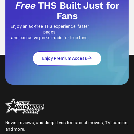
Free
THS Built Just for
Fans
Enjoy an ad-free THS experience, faster
pages,
and exclusive perks made for true fans.
Enjoy Premium Access
News, reviews, and deep dives for fans of movies, TV, comics,
and more.