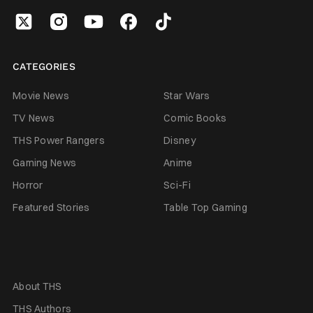
CATEGORIES
Movie News
Star Wars
TV News
Comic Books
THS Power Rangers
Disney
Gaming News
Anime
Horror
Sci-Fi
Featured Stories
Table Top Gaming
About THS
THS Authors