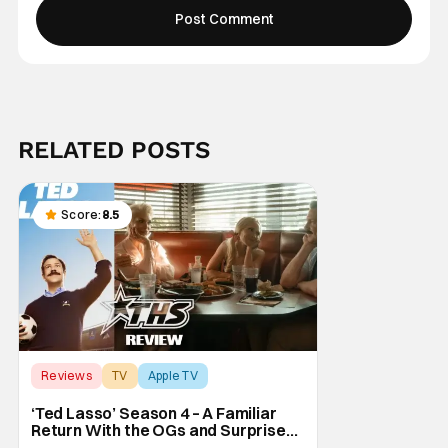
RELATED POSTS
Score:
8.5
Reviews
TV
Apple TV
‘Ted Lasso’ Season 4 – A Familiar
Return With the OGs and Surprises
From New Cast [Review]