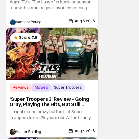
Apple TV's "Ted Lasso" is back for season
four with some original favorites coming
back and bringing in new faces to shake up
the formula.
Aug 6, 2026
Vanessa Young
Score:
7.5
Reviews
Movies
Super Troopers
‘Super Troopers 3’ Review – Going
Gray, Playing The Hits, But Still
Hilarious
It might sound crazy but the first Super
Troopers film is 25 years old. All the hilarity
and fun of that film trickles down to where
we are in 2026 with Super Troopers 3. The
Aug 5, 2026
Hunter Bolding
Broken Lizard gang all make their return with