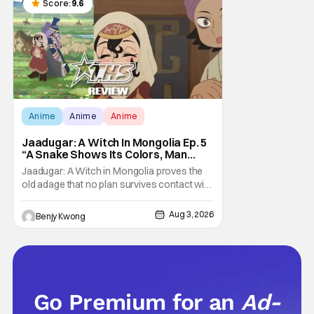
parents who didn't care what you watched.
Score:
9.6
What
Anime
Anime
Anime
Jaadugar: A Witch In Mongolia Ep. 5
“A Snake Shows Its Colors, Man
Hides His Colors”: No Plan Survives
Jaadugar: A Witch in Mongolia proves the
Contact With The Enemy [Review]
old adage that no plan survives contact with
the enemy in Ep. 5 "A Snake Shows Its
Colors, Man Hides His Colors". Admittedly,
Aug 3, 2026
Benjy Kwong
the plan isn't even Sitara's plan. It's the plan
of her mistress Sorghaghtani. However, it
still becomes clear that the whole plan
Go Premium for an
Ad-