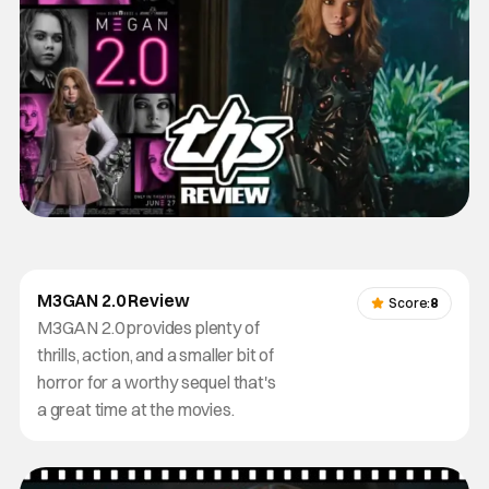
M3GAN 2.0 Review
Score:
8
M3GAN 2.0 provides plenty of
thrills, action, and a smaller bit of
horror for a worthy sequel that's
a great time at the movies.