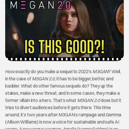
How exactly do you make a sequel to 2022’s
M3GAN
? Well,
in the case of
M3GAN 2.0
, it has to be bigger, better, and
badder. What do other famous sequels do? They up the
stakes, make a new threat, and in some cases, they make a
former villain into a hero. That’s what
M3GAN 2.0
does but it
tries to divert audiences before it gets there. This time
around, it’s two years after M3GAN’s rampage and Gemma
(Allison Williams) is now a voice for sustainable and safe AI
usage. A new rogue weapon, Amelia (Ivanna Sakhno) is on