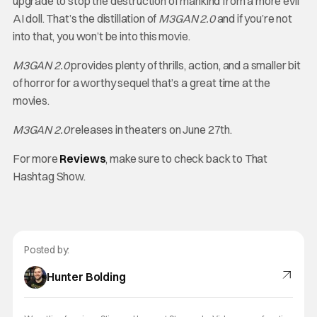
upgrade to stop the destruction of mankind from a more evil
AI doll. That’s the distillation of
M3GAN 2.0
and if you’re not
into that, you won’t be into this movie.
M3GAN 2.0
provides plenty of thrills, action, and a smaller bit
of horror for a worthy sequel that’s a great time at the
movies.
M3GAN 2.0
releases in theaters on June 27th.
For more
Reviews
, make sure to check back to That
Hashtag Show.
Posted by:
Hunter Bolding