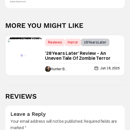
Advertisement
MORE YOU MIGHT LIKE
Reviews
Horror
28 Years Later
’28 Years Later’ Review – An
Uneven Tale Of Zombie Terror
Jun 18, 2025
Hunter Bolding
REVIEWS
Leave a Reply
Your email address will not be published.
Required fields are
marked
*