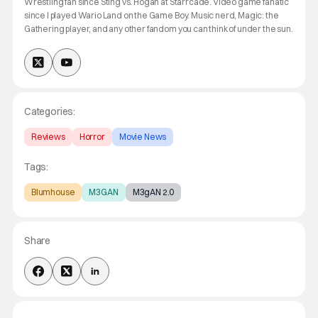
Wrestling fan since Sting vs. Hogan at Starrcade. Video game fanatic
since I played Wario Land on the Game Boy. Music nerd, Magic: the
Gathering player, and any other fandom you can think of under the sun.
Categories:
Reviews
Horror
Movie News
Tags:
Blumhouse
M3GAN
M3gAN 2.0
Share