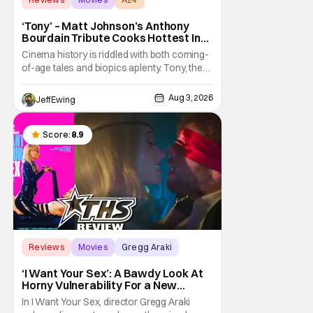
‘Tony’ – Matt Johnson’s Anthony
Bourdain Tribute Cooks Hottest In
the Kitchen [Review]
Cinema history is riddled with both coming-
of-age tales and biopics aplenty. Tony, the
new feature by Matt Johnson (BlackBerry,
Nirvanna the Band the Show the Movie), lies
Aug 3, 2026
Jeff Ewing
at the intersection of these well-worn
traditions. Based on Anthony Bourdain’s
chronicles of his early journey into the
Score:
8.9
Reviews
Movies
Gregg Araki
‘I Want Your Sex’: A Bawdy Look At
Horny Vulnerability For a New
Generation [Review]
In I Want Your Sex, director Gregg Araki