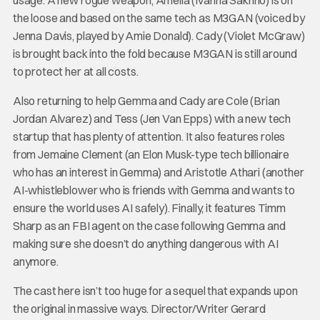
the loose and based on the same tech as M3GAN (voiced by
Jenna Davis, played by Amie Donald). Cady (Violet McGraw)
is brought back into the fold because M3GAN is still around
to protect her at all costs.
Also returning to help Gemma and Cady are Cole (Brian
Jordan Alvarez) and Tess (Jen Van Epps) with a new tech
startup that has plenty of attention. It also features roles
from Jemaine Clement (an Elon Musk-type tech billionaire
who has an interest in Gemma) and Aristotle Athari (another
AI-whistleblower who is friends with Gemma and wants to
ensure the world uses AI safely). Finally, it features Timm
Sharp as an FBI agent on the case following Gemma and
making sure she doesn’t do anything dangerous with AI
anymore.
The cast here isn’t too huge for a sequel that expands upon
the original in massive ways. Director/Writer Gerard