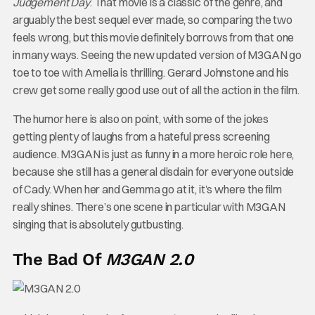
Judgement Day
. That movie is a classic of the genre, and
arguably the best sequel ever made, so comparing the two
feels wrong, but this movie definitely borrows from that one
in many ways. Seeing the new updated version of M3GAN go
toe to toe with Amelia is thrilling. Gerard Johnstone and his
crew get some really good use out of all the action in the film.
The humor here is also on point, with some of the jokes
getting plenty of laughs from a hateful press screening
audience. M3GAN is just as funny in a more heroic role here,
because she still has a general disdain for everyone outside
of Cady. When her and Gemma go at it, it’s where the film
really shines. There’s one scene in particular with M3GAN
singing that is absolutely gutbusting.
The Bad Of
M3GAN 2.0