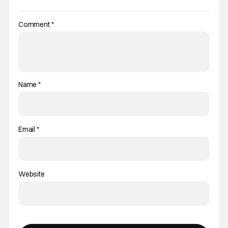
Comment
*
Name
*
Email
*
Website