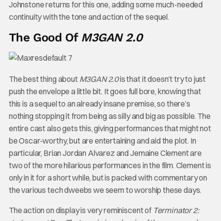
Johnstone returns for this one, adding some much-needed
continuity with the tone and action of the sequel.
The Good Of
M3GAN 2.0
The best thing about
M3GAN 2.0
is that it doesn’t try to just
push the envelope a little bit. It goes full bore, knowing that
this is a sequel to an already insane premise, so there’s
nothing stopping it from being as silly and big as possible. The
entire cast also gets this, giving performances that might not
be Oscar-worthy, but are entertaining and aid the plot. In
particular, Brian Jordan Alvarez and Jemaine Clement are
two of the more hilarious performances in the film. Clement is
only in it for a short while, but is packed with commentary on
the various tech dweebs we seem to worship these days.
The action on display is very reminiscent of
Terminator 2: