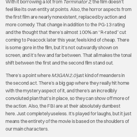
With it borrowing a lot from
Terminator 2
, the film doesn’t
feel like its own entity at points. Also, the horror aspects from
the first film are nearly nonexistent, replaced by action and
more comedy. That change in addition to the PG-13 rating
and the thought that there’s almost 100% an “R-rated” cut
coming to Peacock later this year, feels kind of cheap. There
is some gore in the film, but it’s not outwardly shown on
screen, and it’s few and far between. That all makes the tonal
shift between the first and the second film stand out.
There’s a point where
M3GAN 2.0
just kind of meanders in
the second act. There’s a big gap where they really hit home
with the mystery aspect of it, and there’s an incredibly
convoluted plan that’s in place, so they can show off more of
the action. Also, the FBI are at their absolutely dumbest
here. Just completely useless. It’s played for laughs, but it just
means the entirety of the movie is based on the shoulders of
our main characters.