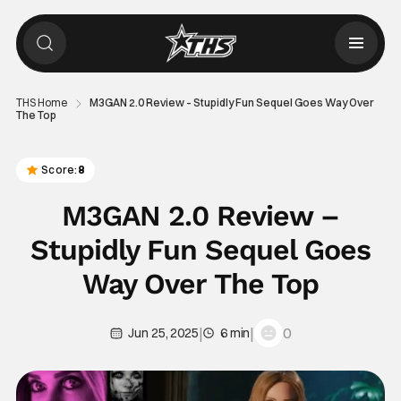
THS Home
M3GAN 2.0 Review – Stupidly Fun Sequel Goes Way Over
The Top
Score:
8
M3GAN 2.0 Review –
Stupidly Fun Sequel Goes
Way Over The Top
|
|
0
Jun 25, 2025
6 min