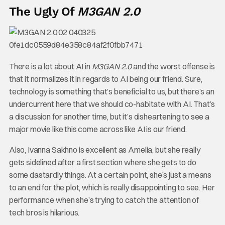
The Ugly Of
M3GAN 2.0
There is a lot about AI in
M3GAN 2.0
and the worst offense is
that it normalizes it in regards to AI being our friend. Sure,
technology is something that’s beneficial to us, but there’s an
undercurrent here that we should co-habitate with AI. That’s
a discussion for another time, but it’s disheartening to see a
major movie like this come across like AI is our friend.
Also, Ivanna Sakhno is excellent as Amelia, but she really
gets sidelined after a first section where she gets to do
some dastardly things. At a certain point, she’s just a means
to an end for the plot, which is really disappointing to see. Her
performance when she’s trying to catch the attention of
tech bros is hilarious.