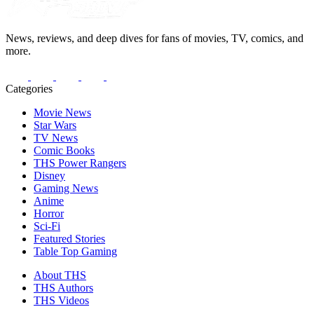
News, reviews, and deep dives for fans of movies, TV, comics, and
more.
Categories
Movie News
Star Wars
TV News
Comic Books
THS Power Rangers
Disney
Gaming News
Anime
Horror
Sci-Fi
Featured Stories
Table Top Gaming
About THS
THS Authors
THS Videos