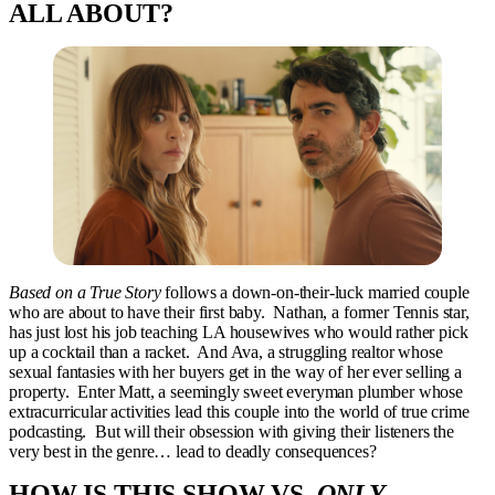
ALL ABOUT?
Based on a True Story
follows a down-on-their-luck married couple
who are about to have their first baby. Nathan, a former Tennis star,
has just lost his job teaching LA housewives who would rather pick
up a cocktail than a racket. And Ava, a struggling realtor whose
sexual fantasies with her buyers get in the way of her ever selling a
property. Enter Matt, a seemingly sweet everyman plumber whose
extracurricular activities lead this couple into the world of true crime
podcasting. But will their obsession with giving their listeners the
very best in the genre… lead to deadly consequences?
HOW IS THIS SHOW VS.
ONLY