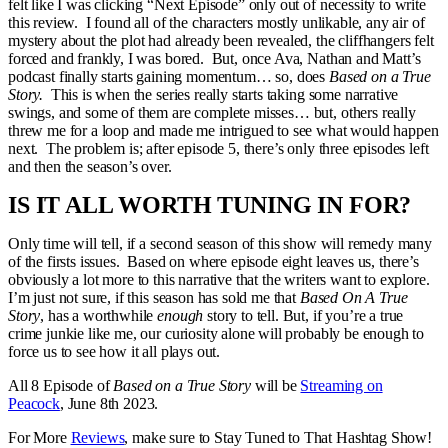
felt like I was clicking “Next Episode” only out of necessity to write
this review. I found all of the characters mostly unlikable, any air of
mystery about the plot had already been revealed, the cliffhangers felt
forced and frankly, I was bored. But, once Ava, Nathan and Matt’s
podcast finally starts gaining momentum… so, does
Based on a True
Story.
This is when the series really starts taking some narrative
swings, and some of them are complete misses… but, others really
threw me for a loop and made me intrigued to see what would happen
next. The problem is; after episode 5, there’s only three episodes left
and then the season’s over.
IS IT ALL WORTH TUNING IN FOR?
Only time will tell, if a second season of this show will remedy many
of the firsts issues. Based on where episode eight leaves us, there’s
obviously a lot more to this narrative that the writers want to explore.
I’m just not sure, if this season has sold me that
Based On A True
Story
, has a worthwhile
enough
story to tell. But, if you’re a true
crime junkie like me, our curiosity alone will probably be enough to
force us to see how it all plays out.
All 8 Episode of
Based on a True Story
will be
Streaming on
Peacock
, June 8th 2023.
For More
Reviews
, make sure to Stay Tuned to That Hashtag Show!