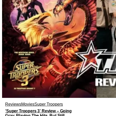
Reviews
Movies
Super Troopers
‘Super Troopers 3’ Review – Going
Gray, Playing The Hits, But Still