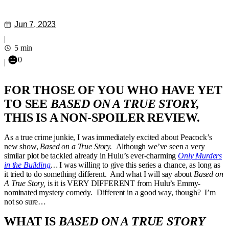
Jun 7, 2023
|
5 min
0
|
FOR THOSE OF YOU WHO HAVE YET
TO SEE
BASED ON A TRUE STORY,
THIS IS A NON-SPOILER REVIEW.
As a true crime junkie, I was immediately excited about Peacock’s
new show,
Based on a True Story.
Although we’ve seen a very
similar plot be tackled already in Hulu’s ever-charming
Only Murders
in the Building
…
I was willing to give this series a chance, as long as
it tried to do something different. And what I will say about
Based on
A True Story,
is it is VERY DIFFERENT from Hulu’s Emmy-
nominated mystery comedy. Different in a good way, though? I’m
not so sure…
WHAT IS
BASED ON A TRUE STORY