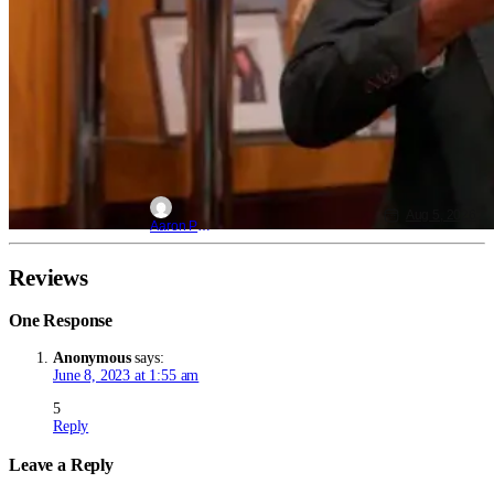
Aug 5, 2026
Aaron Perine
Reviews
One Response
Anonymous
says:
June 8, 2023 at 1:55 am
5
Reply
Leave a Reply