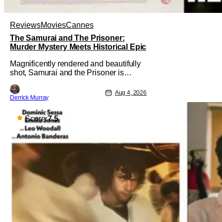
Reviews
Movies
Cannes
The Samurai and The Prisoner:
Murder Mystery Meets Historical Epic
Magnificently rendered and beautifully
shot, Samurai and the Prisoner is
endlessly entertaining even as it
sprawls about the walls of the castle
Aug 4, 2026
Derrick Murray
and keeps its measured, somber
approach. It blends a classic murder
mystery with historical epic, which is a
Score:
7.5
strange combination that someone only
as