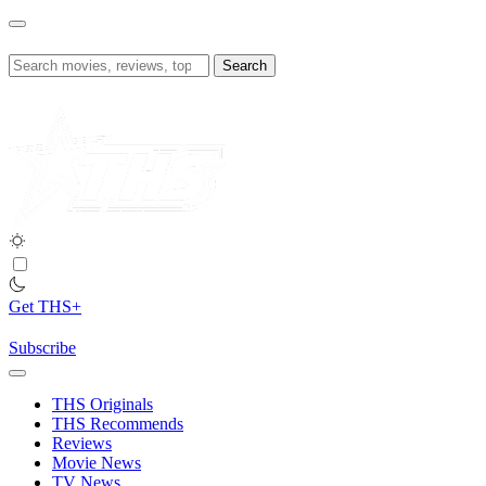
Skip
to
content
Search
for:
Get THS+
Subscribe
THS Originals
THS Recommends
Reviews
Movie News
TV News