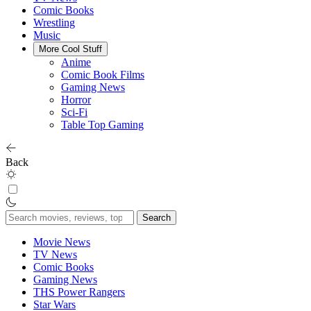
Comic Books
Wrestling
Music
More Cool Stuff
Anime
Comic Book Films
Gaming News
Horror
Sci-Fi
Table Top Gaming
Back
Search
for:
Movie News
TV News
Comic Books
Gaming News
THS Power Rangers
Star Wars