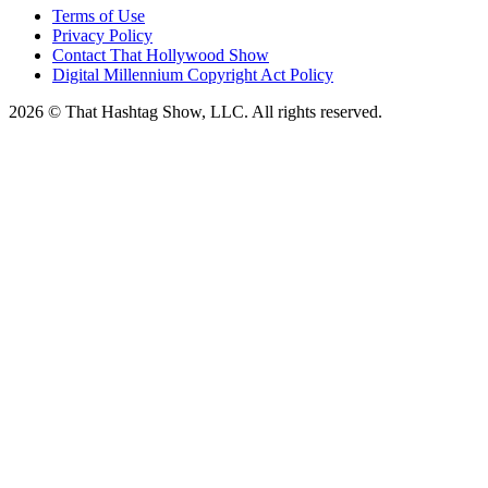
Terms of Use
Privacy Policy
Contact That Hollywood Show
Digital Millennium Copyright Act Policy
2026 © That Hashtag Show, LLC. All rights reserved.