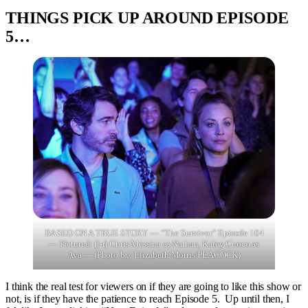
THINGS PICK UP AROUND EPISODE
5…
BASED ON A TRUE STORY — “The Survivor” Episode 104
— Pictured: (l-r) Chris Messina as Nathan, Kaley Cuoco as
Ava — (Photo by: Elizabeth Morris/PEACOCK)
I think the real test for viewers on if they are going to like this show or
not, is if they have the patience to reach Episode 5. Up until then, I