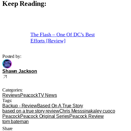
Keep Reading:
The Flash – One Of DC’s Best
Efforts [Review]
Posted by:
Shawn Jackson
Categories:
Reviews
Peacock
TV News
Tags:
Backup - Review
Based On A True Story
based on a true story review
Chris Messsina
kaley cuoco
Peacock
Peacock Original Series
Peacock Review
tom bateman
Share