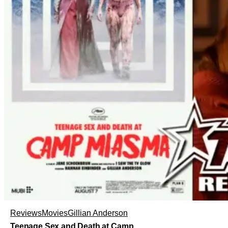
Reviews
Movies
Gillian Anderson
Teenage Sex and Death at Camp