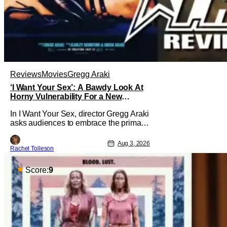
Reviews
Movies
Gregg Araki
‘I Want Your Sex’: A Bawdy Look At
Horny Vulnerability For a New
Generation [Review]
In I Want Your Sex, director Gregg Araki
asks audiences to embrace the primal,
animal parts of ourselves. Sex, he says,
is a natural thing to want. And for an
Aug 3, 2026
Rachel Tolleson
under-sexualized generation, it has
become something that hardly anybody
pays attention to. That, however, is not
Score:
9
to say that they don't