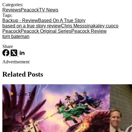
Categories:
Reviews
Peacock
TV News
Tags:
Backup - Review
Based On A True Story
based on a true story review
Chris Messsina
kaley cuoco
Peacock
Peacock Original Series
Peacock Review
tom bateman
Share
Advertisement
Related Posts
Score:
7.5