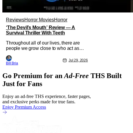
Reviews
Horror Movies
Horror
‘The Devil’s Mouth’ Review — A
Survival Thriller With Teeth
Throughout all of our lives, there are
people we grow close to who act as
beacons, a light in human form that
allows us to find our way through the
Jul 29, 2026
Bill Bria
darkness. Sometimes this light merely
diminishes or changes, but other times
Go Premium for an
Ad-Free
THS Built
these beacon friends can become
anchors, as their influence exerts itself
Just for Fans
Enjoy an ad-free THS experience, faster pages,
and exclusive perks made for true fans.
Enjoy Premium Access