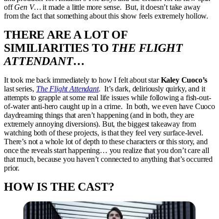
off
Gen V…
it made a little more sense. But, it doesn’t take away
from the fact that something about this show feels extremely hollow.
THERE ARE A LOT OF
SIMILIARITIES TO
THE FLIGHT
ATTENDANT…
It took me back immediately to how I felt about star
Kaley Cuoco’s
last series,
The Flight Attendant
.
It’s dark, deliriously quirky, and it
attempts to grapple at some real life issues while following a fish-out-
of-water anti-hero caught up in a crime. In both, we even have Cuoco
daydreaming things that aren’t happening (and in both, they are
extremely annoying diversions). But, the biggest takeaway from
watching both of these projects, is that they feel very surface-level.
There’s not a whole lot of depth to these characters or this story, and
once the reveals start happening… you realize that you don’t care all
that much, because you haven’t connected to anything that’s occurred
prior.
HOW IS THE CAST?