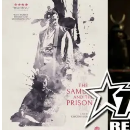
effects