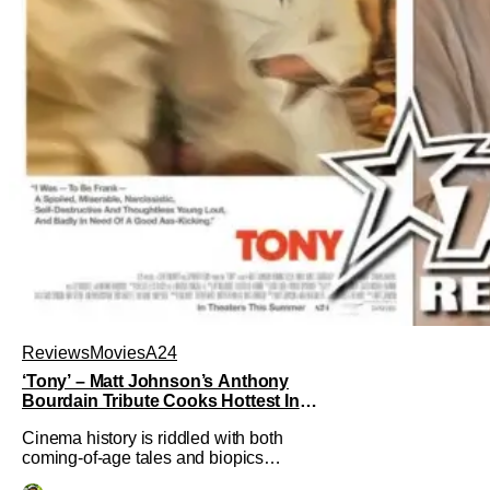
Reviews
Movies
A24
‘Tony’ – Matt Johnson’s Anthony
Bourdain Tribute Cooks Hottest In
the Kitchen [Review]
Cinema history is riddled with both
coming-of-age tales and biopics
aplenty. Tony, the new feature by Matt