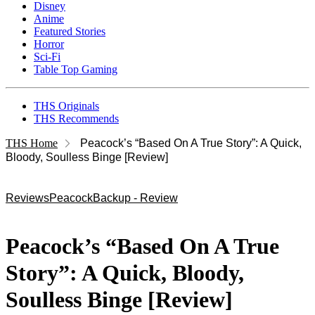
Disney
Anime
Featured Stories
Horror
Sci-Fi
Table Top Gaming
THS Originals
THS Recommends
THS Home
Peacock’s “Based On A True Story”: A Quick,
Bloody, Soulless Binge [Review]
Reviews
Peacock
Backup - Review
Peacock’s “Based On A True
Story”: A Quick, Bloody,
Soulless Binge [Review]