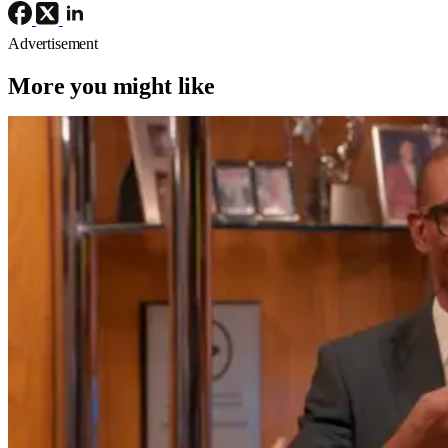
Advertisement
More you might like
TV News
TV
first look
The Varnell Hill Show Gets Hysterical
First Look From Paramount+