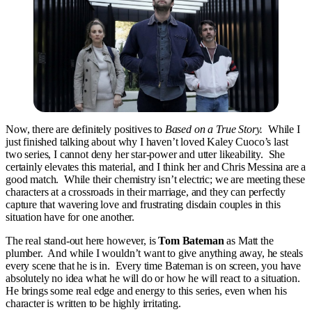
Now, there are definitely positives to
Based on a True Story.
While I
just finished talking about why I haven’t loved Kaley Cuoco’s last
two series, I cannot deny her star-power and utter likeability. She
certainly elevates this material, and I think her and Chris Messina are a
good match. While their chemistry isn’t electric; we are meeting these
characters at a crossroads in their marriage, and they can perfectly
capture that wavering love and frustrating disdain couples in this
situation have for one another.
The real stand-out here however, is
Tom Bateman
as Matt the
plumber. And while I wouldn’t want to give anything away, he steals
every scene that he is in. Every time Bateman is on screen, you have
absolutely no idea what he will do or how he will react to a situation.
He brings some real edge and energy to this series, even when his
character is written to be highly irritating.