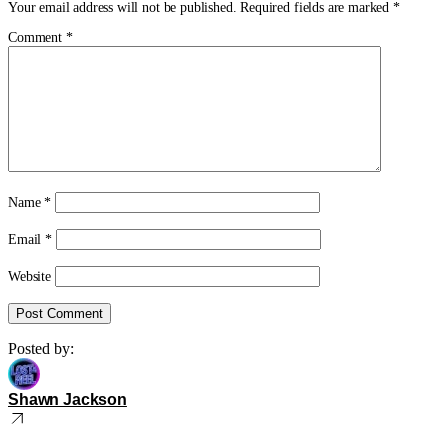
Your email address will not be published.
Required fields are marked
*
Comment
*
Name
*
Email
*
Website
Posted by:
Shawn Jackson