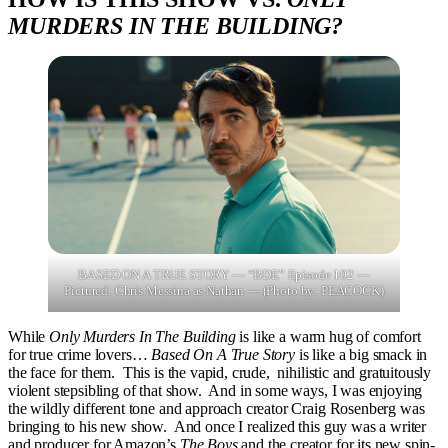
MURDERS IN THE BUILDING?
BASED ON A TRUE STORY — “BDE” Episode 102 —
Pictured: Chris Messina as Nathan — (Photo by: PEACOCK)
While
Only Murders In The Building
is like a warm hug of comfort
for true crime lovers…
Based On A True Story
is like a big smack in
the face for them. This is the vapid, crude, nihilistic and gratuitously
violent stepsibling of that show. And in some ways, I was enjoying
the wildly different tone and approach creator Craig Rosenberg was
bringing to his new show. And once I realized this guy was a writer
and producer for Amazon’s
The Boys
and the creator for its new spin-