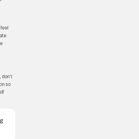
 feel
tate
re
, don’t
ion so
elf
ng