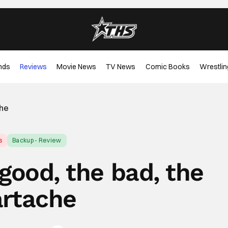
nds
Reviews
Movie News
TV News
Comic Books
Wrestlin
che
s
Backup - Review
 good, the bad, the
rtache