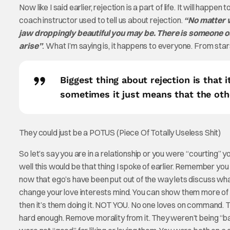
Now like I said earlier, rejection is a part of life. It will happ
coach instructor used to tell us about rejection.
“No matter w
jaw droppingly beautiful you may be. There is someone out
arise”
.
What I’m saying is, it happens to everyone. From stars
Biggest thing about rejection is that
sometimes it just means that the othe
They could just be a POTUS (Piece Of Totally Useless Shit)
So let’s say you are in a relationship or you were “courting” y
well this would be that thing I spoke of earlier. Remember yo
now that ego’s have been put out of the way lets discuss wha
change your love interests mind. You can show them more of y
then it’s them doing it. NOT YOU. No one loves on command. The 
hard enough. Remove morality from it. They weren’t being “bad