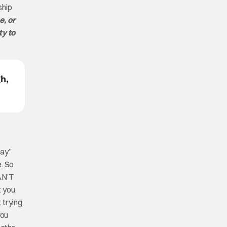
ship
e, or
ty to
h,
way”
e. So
AN’T
t you
 trying
you