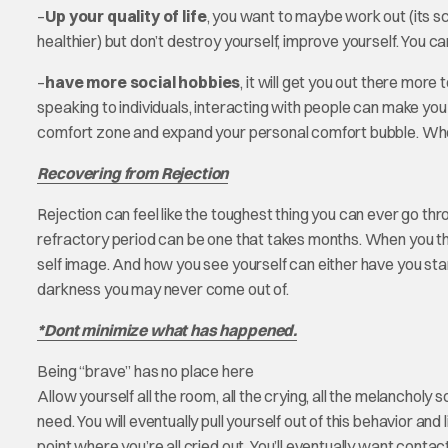
–
Up your quality of life
, you want to maybe work out (its s
healthier) but don’t destroy yourself, improve yourself. You ca
–
have more social hobbies
, it will get you out there mor
speaking to individuals, interacting with people can make you
comfort zone and expand your personal comfort bubble. Who 
Recovering from Rejection
Rejection can feel like the toughest thing you can ever go throu
refractory period can be one that takes months. When you thin
self image. And how you see yourself can either have you stan
darkness you may never come out of.
*Dont minimize what has happened.
Being “brave” has no place here
Allow yourself all the room, all the crying, all the melancholy
need. You will eventually pull yourself out of this behavior and 
point where you’re all cried out. You’ll eventually want cont