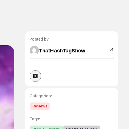
Posted by:
ThatHashTagShow
Categories:
Reviews
Tags: