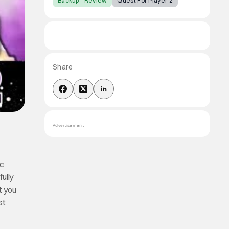
Backup - Review
Quest For Player 2
Share
Advertisement
ic
fully
t you
st