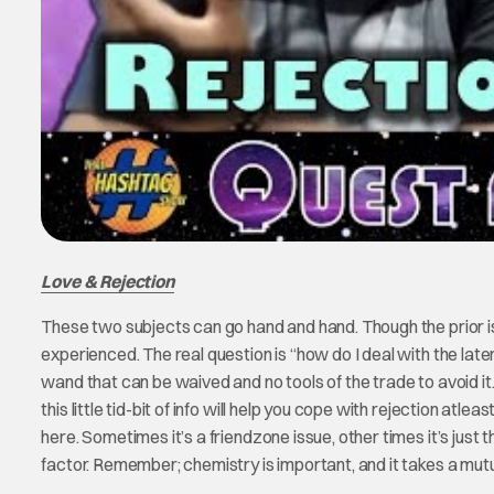
Love & Rejection
These two subjects can go hand and hand. Though the prior is
experienced. The real question is “how do I deal with the later; 
wand that can be waived and no tools of the trade to avoid it. R
this little tid-bit of info will help you cope with rejection a
here. Sometimes it’s a friendzone issue, other times it’s just 
factor. Remember; chemistry is important, and it takes a mutual