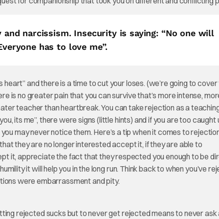
quest for companionship that took you on different and conflicting 
y and narcissism. Insecurity is saying: “No one will
“Everyone has to love me”.
 heart” and there is a time to cut your loses. (we’re going to cover t
here is no greater pain that you can survive that’s more intense, mo
eater teacher than heartbreak. You can take rejection as a teaching
you, its me”, there were signs (little hints) and if you are too caught
 you may never notice them. Here’s a tip when it comes to rejectio
that they are no longer interested accept it, if they are able to
 it, appreciate the fact that they respected you enough to be di
humility it will help you in the long run. Think back to when you’ve re
otions were embarrassment and pity.
 Getting rejected sucks but to never get rejected means to never ask