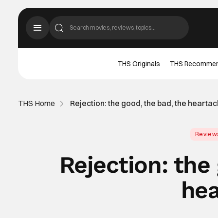
THS Originals
THS Recomme
THS Home
Rejection: the good, the bad, the hearta
Review
Rejection: the
hea