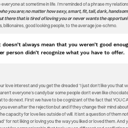
en to everyone at sometime in life. I’m reminded of a phrase my relation
ho you are; no matter how sexy, smart, fit, tall, dark, handsom
 there that is tired of loving you or never wants the opportuni
, billionaires, good looking people, to the average joe-schmo.
 it doesn’t always mean that you weren’t good enoug
r person didn’t recognize what you have to offer.
our love interest and you get the dreaded “I just don’t like you that 
u aren’t everyone’s candy bar some people don’t even like chocolat
t to do next. First we have to be cognizant of the fact that YOU C
ou even after the rejection but and if they change their mind abou
capacity for love lies outside of will. It isnt a question of them not
” for not liking or loving you the way you liked or loved them. And 