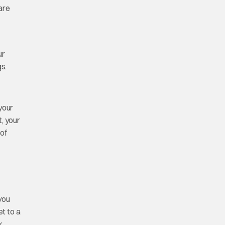
are
ur
s.
 your
, your
 of
 you
et to a
k