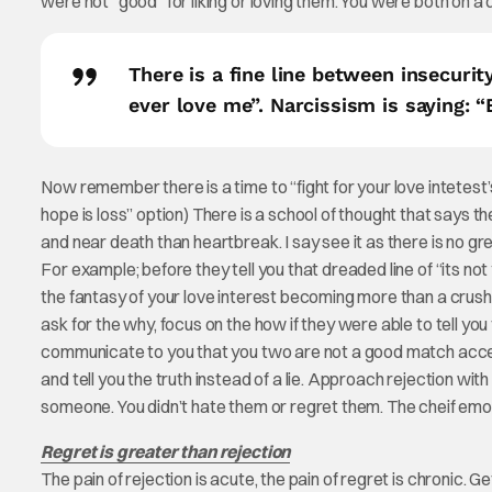
were not “good” for liking or loving them. You were both on a 
There is a fine line between insecurit
ever love me”. Narcissism is saying: 
Now remember there is a time to “fight for your love intetest’s
hope is loss” option) There is a school of thought that says t
and near death than heartbreak. I say see it as there is no gr
For example; before they tell you that dreaded line of “its not 
the fantasy of your love interest becoming more than a crush
ask for the why, focus on the how if they were able to tell you 
communicate to you that you two are not a good match accept
and tell you the truth instead of a lie. Approach rejection with 
someone. You didn’t hate them or regret them. The cheif em
Regret is greater than rejection
The pain of rejection is acute, the pain of regret is chronic.