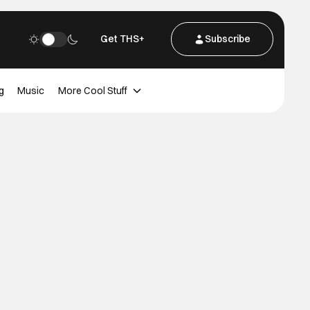
Get THS+
Subscribe
g
Music
More Cool Stuff