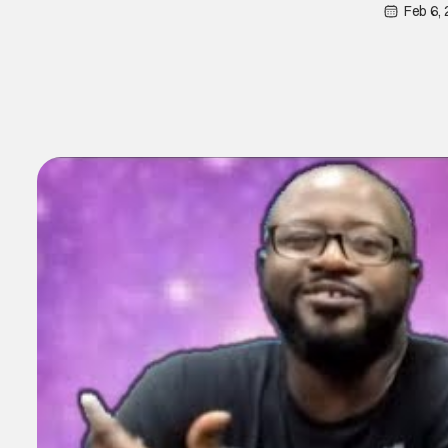
Feb 6,