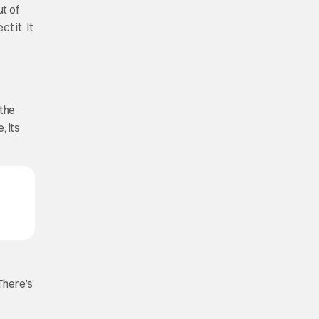
ut of
t it. It
 the
, its
,
 There’s