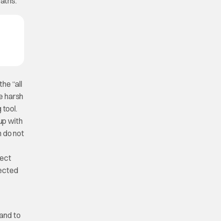
paths.
he “all
re harsh
 tool.
 up with
n do not
rect
jected
 and to