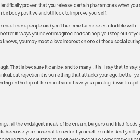
cientifically proven that you release certain pharamones when you 
n be body positive and still look to improve yourself.
e to meet more people and you’ll become far more comfortible with
 better in ways you never imagined and can help you step out of yo
knows, you may meet a love interest on one of these social outing
gh. That is because it can be, and to many… it is. I say that to say;
k about rejection it is something that attacks your ego, better yet
ding on the top of the mountain or have you spiraling down to a pit
 songs, all the endulgent meals of ice cream, burgers and fried foods
life because you chose not to restrict yourself from life. And you’ll g
act and be tired of shutting yourself away because someday you’ll as