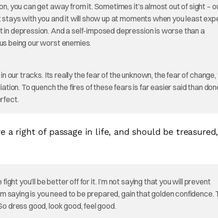
on, you can get away from it. Sometimes it’s almost out of sight – o
 stays with you and it will show up at moments when you least expec
t in depression. And a self-imposed depression is worse than a
 us being our worst enemies.
in our tracks. Its really the fear of the unknown, the fear of change,
ation. To quench the fires of these fears is far easier said than done
rfect.
re a right of passage in life, and should be treasured
t you’ll be better off for it. I’m not saying that you will prevent
 I’m saying is you need to be prepared, gain that golden confidence.
 So dress good, look good, feel good.