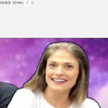
|
|
0
 2019
10 min