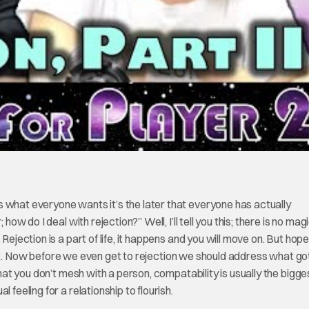
 what everyone wants it’s the later that everyone has actually
how do I deal with rejection?” Well, I’ll tell you this; there is no mag
ejection is a part of life, it happens and you will move on. But hope
tleast. Now before we even get to rejection we should address what go
that you don’t mesh with a person, compatability is usually the bigge
 feeling for a relationship to flourish.