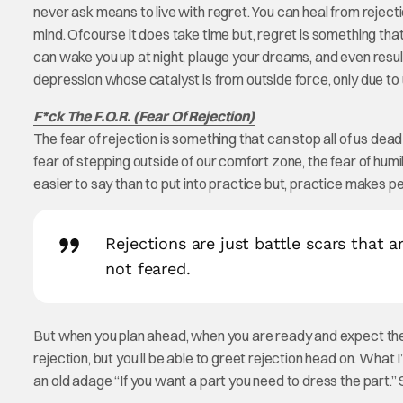
never ask means to live with regret. You can heal from rejecti
mind. Ofcourse it does take time but, regret is something that
can wake you up at night, plauge your dreams, and even resul
depression whose catalyst is from outside force, only due to
F*ck The F.O.R. (Fear Of Rejection)
The fear of rejection is something that can stop all of us dead 
fear of stepping outside of our comfort zone, the fear of humili
easier to say than to put into practice but, practice makes pe
Rejections are just battle scars that a
not feared.
But when you plan ahead, when you are ready and expect the figh
rejection, but you’ll be able to greet rejection head on. What
an old adage “If you want a part you need to dress the part.”