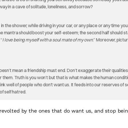
away in a cave of solitude, loneliness, and sorrow?
 the shower, while driving in your car, or any place or any time you
 the mantra should boost your self-esteem; the second half should s
 “
I love being myself with a soul mate of my own
.” Moreover, pictu
t doesn’t mean a friendship must end. Don’t exaggerate their qualities
her them. Truth is you won’t but that is what makes the human condit
k well of people who don’t want us. It feeds into our reserves of s
of self hatred.
 revolted by the ones that do want us, and stop bei