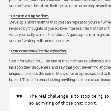
yourself which is better; finding love again or locking myself 
*
Create an aphorism
Develop a short mantra that you can repeat to yourself while in
invaded by thoughts of you ex-love interest. The first half of
what you really want in the future. A good aphorism might be:
yourself walking with someone new.
*
Don’t romantisize the rejection.
See it for what it is… The end of that intimate relationship. I
insist on their uniqueness and say that you’ll never find anot
unique… no one is the same. Many of us are predisposed to thin
hatred. This isn’t romantisizing anything it’s more of an illness 
The real challenge is to stop being so
so admiring of those that don’t.