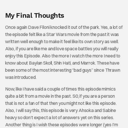
My Final Thoughts
Once again Dave Filoni knocked it out of the park. Yes, a lot of
the episode felt like a Star Wars movie from the past it was
written well enough to make it feel like its own story as well.
Also, if you are like me and love space battles you will really
enjoy this Episode. Also the more I watch the more I need to
know about Baylan Skoll, Shin Hati, and Marrok. These have
been some of the most interesting “bad guys” since Thrawn
was introduced.
Now, like I have said a couple of times this episode mimics
quite a bit from a movie in the past. S0, if you are a person
that is not a fan of that then you might not like this episode.
Also, I will say this, this episode is very Ahsoka and Sabine
heavy so don’t expect a lot of answers yet on this series.
Another thing is I wish these episodes were longer (yes I’m