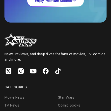
Enjoy Premium Access
News, reviews, and deep dives for fans of movies, TV, comics,
and more.
CATEGORIES
Movie News
Star Wars
TV News
Comic Books