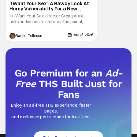
‘I Want Your Sex’: A Bawdy Look At
Horny Vulnerability For a New
Generation [Review]
In I Want Your Sex, director Gregg Araki
asks audiences to embrace the primal,
animal parts of ourselves. Sex, he says, is a
natural thing to want. And for an under-
Aug 3, 2026
Rachel Tolleson
sexualized generation, it has become
something that hardly anybody pays
attention to. That, however, is not to say that
they don't
Go Premium for an
Ad-
Free
THS Built Just for
Fans
Enjoy an ad-free THS experience, faster
pages,
and exclusive perks made for true fans.