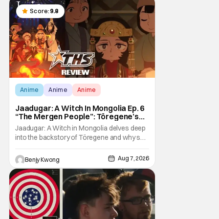
Score:
9.8
Anime
Anime
Anime
Jaadugar: A Witch In Mongolia Ep. 6
“The Mergen People”: Töregene’s
Storm [Review]
Jaadugar: A Witch in Mongolia delves deep
into the backstory of Töregene and why she
hates the Mongols in Ep. 6 "The Mergen
People". Honestly, after seeing all of that,
Aug 7, 2026
Benjy Kwong
you can easily see why Sitara / Fatima
empathizes with her so much. Their
respective backstories have similar beats,
and each