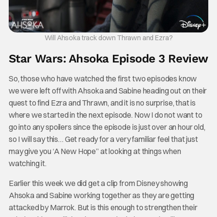
Will Ahsoka track down Thrawn and Ezra?
Star Wars: Ahsoka Episode 3 Review
So, those who have watched the first two episodes know
we were left off with Ahsoka and Sabine heading out on their
quest to find Ezra and Thrawn, and it is no surprise, that is
where we started in the next episode. Now I do not want to
go into any spoilers since the episode is just over an hour old,
so I will say this… Get ready for a very familiar feel that just
may give you ‘A New Hope” at looking at things when
watching it.
Earlier this week we did get a clip from Disney showing
Ahsoka and Sabine working together as they are getting
attacked by Marrok. But is this enough to strengthen their