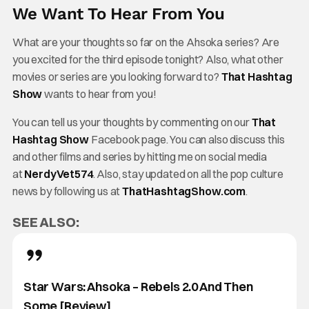
We Want To Hear From You
What are your thoughts so far on the Ahsoka series? Are
you excited for the third episode tonight? Also, what other
movies or series are you looking forward to?
That Hashtag
Show
wants to hear from you!
You can tell us your thoughts by commenting on our
That
Hashtag Show
Facebook page. You can also discuss this
and other films and series by hitting me on social media
at
NerdyVet574
. Also, stay updated on all the pop culture
news by following us at
ThatHashtagShow.com
.
SEE ALSO:
Star Wars: Ahsoka – Rebels 2.0 And Then
Some [Review]