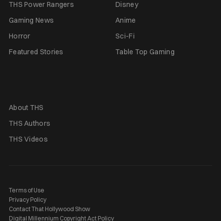
THS Power Rangers
Disney
Gaming News
Anime
Horror
Sci-Fi
Featured Stories
Table Top Gaming
About THS
THS Authors
THS Videos
Terms of Use
Privacy Policy
Contact That Hollywood Show
Digital Millennium Copyright Act Policy