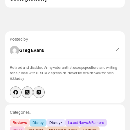
Posted by:
Greg Evans
Retired and disabled Army veteran that uses pop culture and writing
to help deal with PTSD & depression. Never be afraid to ask for help.
#22aday
Categories:
Reviews
Disney
Disney+
Latest News & Rumors