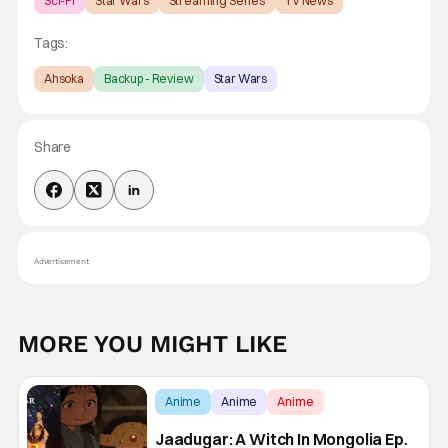
Sci-Fi
Star Wars
Streaming Series
TV News
Tags:
Ahsoka
Backup - Review
Star Wars
Share
Advertisement
MORE YOU MIGHT LIKE
Anime
Anime
Anime
Jaadugar: A Witch In Mongolia Ep.