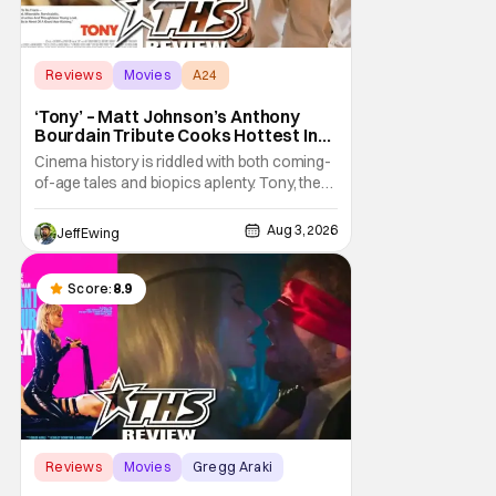
Reviews
Movies
A24
‘Tony’ – Matt Johnson’s Anthony
Bourdain Tribute Cooks Hottest In
the Kitchen [Review]
Cinema history is riddled with both coming-
of-age tales and biopics aplenty. Tony, the
new feature by Matt Johnson (BlackBerry,
Nirvanna the Band the Show the Movie), lies
Aug 3, 2026
Jeff Ewing
at the intersection of these well-worn
traditions. Based on Anthony Bourdain’s
chronicles of his early journey into the
Score:
8.9
Reviews
Movies
Gregg Araki