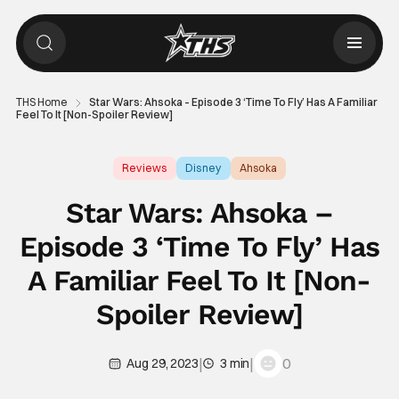
THS Home
Star Wars: Ahsoka – Episode 3 ‘Time To Fly’ Has A Familiar
Feel To It [Non-Spoiler Review]
Reviews
Disney
Ahsoka
Star Wars: Ahsoka –
Episode 3 ‘Time To Fly’ Has
A Familiar Feel To It [Non-
Spoiler Review]
|
|
0
Aug 29, 2023
3 min