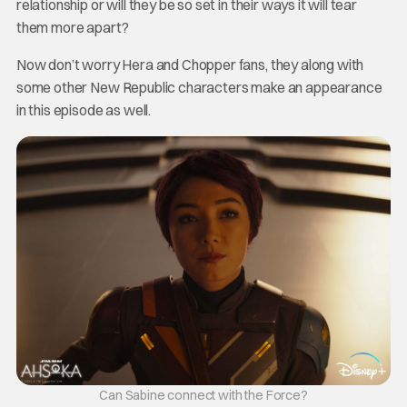
relationship or will they be so set in their ways it will tear
them more apart?
Now don’t worry Hera and Chopper fans, they along with
some other New Republic characters make an appearance
in this episode as well.
Can Sabine connect with the Force?