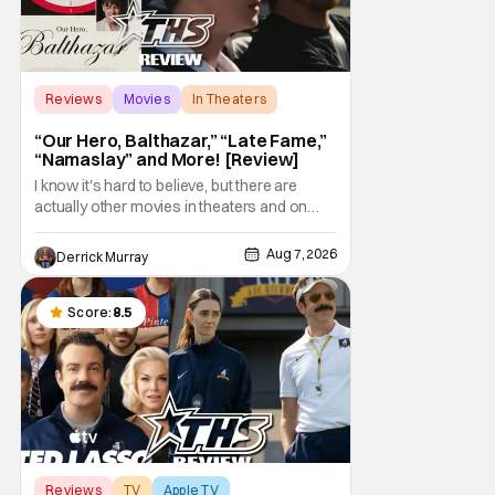
Reviews
Movies
In Theaters
“Our Hero, Balthazar,” “Late Fame,”
“Namaslay” and More! [Review]
I know it's hard to believe, but there are
actually other movies in theaters and on
digital outside of The Odyssey and Spider-
Man: Brand New Day. It's a good movie
Aug 7, 2026
Derrick Murray
watching practice to not forget about the
little guy - the small indie projects that won't
be box office smashes but are more than
Score:
8.5
Reviews
TV
Apple TV