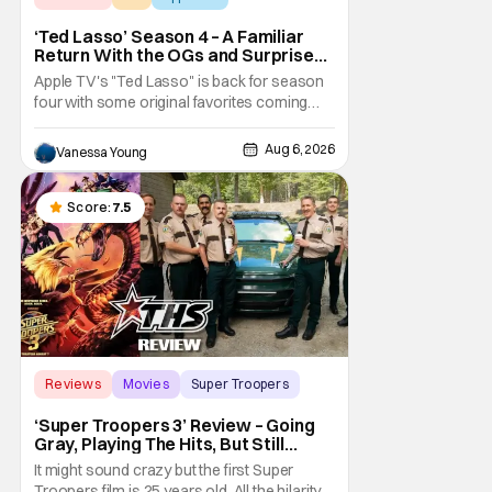
‘Ted Lasso’ Season 4 – A Familiar
Return With the OGs and Surprises
From New Cast [Review]
Apple TV's "Ted Lasso" is back for season
four with some original favorites coming
back and bringing in new faces to shake up
the formula.
Aug 6, 2026
Vanessa Young
Score:
7.5
Reviews
Movies
Super Troopers
‘Super Troopers 3’ Review – Going
Gray, Playing The Hits, But Still
Hilarious
It might sound crazy but the first Super
Troopers film is 25 years old. All the hilarity