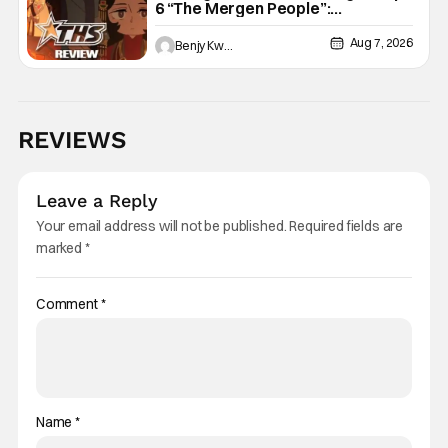
6 “The Mergen People”:
Töregene’s Storm [Review]
Aug 7, 2026
Benjy Kwong
REVIEWS
Leave a Reply
Your email address will not be published.
Required fields are
marked
*
Comment
*
Name
*