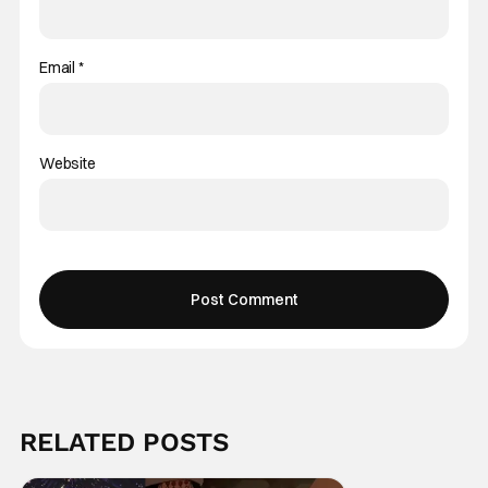
Email
*
Website
RELATED POSTS