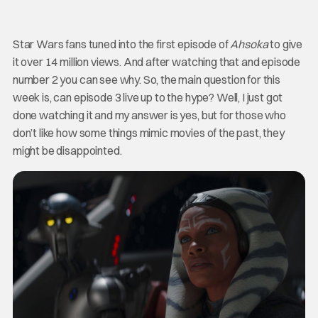
Star Wars fans tuned into the first episode of
Ahsoka
to give
it over 14 million views. And after watching that and episode
number 2 you can see why. So, the main question for this
week is, can episode 3 live up to the hype? Well, I just got
done watching it and my answer is yes, but for those who
don’t like how some things mimic movies of the past, they
might be disappointed.