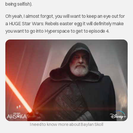
being selfish).
Oh yeah, I almost forgot, you will want to keep an eye out for
a HUGE Star Wars: Rebels easter egg it will definitely make
you want to go into Hyperspace to get to episode 4.
I need to know more about Baylan Skoll