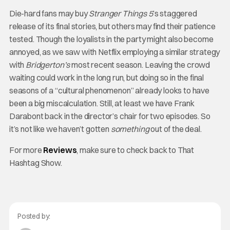
Die-hard fans may buy
Stranger Things 5
’s staggered
release of its final stories, but others may find their patience
tested. Though the loyalists in the party might also become
annoyed, as we saw with Netflix employing a similar strategy
with
Bridgerton’s
most recent season. Leaving the crowd
waiting could work in the long run, but doing so in the final
seasons of a “cultural phenomenon” already looks to have
been a big miscalculation. Still, at least we have Frank
Darabont back in the director’s chair for two episodes. So
it’s not like we haven’t gotten
something
out of the deal.
For more
Reviews
, make sure to check back to That
Hashtag Show.
Posted by: