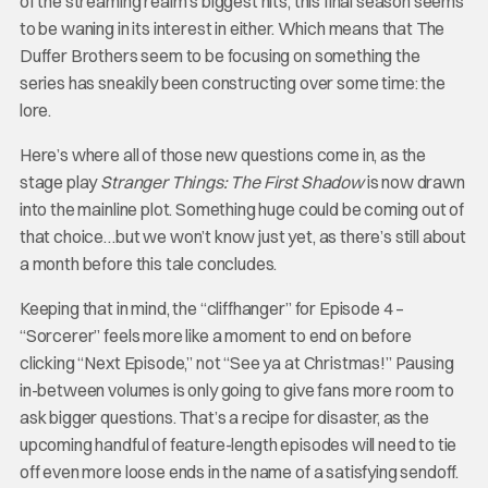
of the streaming realm’s biggest hits, this final season seems
to be waning in its interest in either. Which means that The
Duffer Brothers seem to be focusing on something the
series has sneakily been constructing over some time: the
lore.
Here’s where all of those new questions come in, as the
stage play
Stranger Things: The First Shadow
is now drawn
into the mainline plot. Something huge could be coming out of
that choice…but we won’t know just yet, as there’s still about
a month before this tale concludes.
Keeping that in mind, the “cliffhanger” for Episode 4 –
“Sorcerer” feels more like a moment to end on before
clicking “Next Episode,” not “See ya at Christmas!” Pausing
in-between volumes is only going to give fans more room to
ask bigger questions. That’s a recipe for disaster, as the
upcoming handful of feature-length episodes will need to tie
off even more loose ends in the name of a satisfying sendoff.