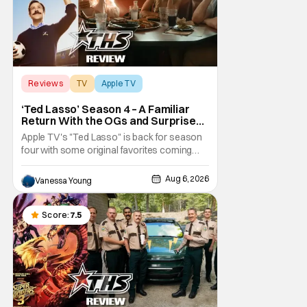
Reviews
TV
Apple TV
‘Ted Lasso’ Season 4 – A Familiar
Return With the OGs and Surprises
From New Cast [Review]
Apple TV's "Ted Lasso" is back for season
four with some original favorites coming
back and bringing in new faces to shake up
the formula.
Aug 6, 2026
Vanessa Young
Score:
7.5