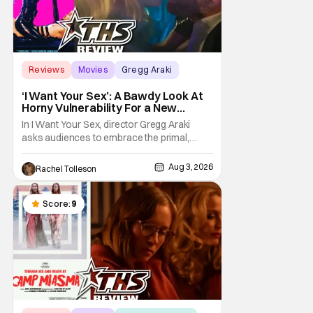
Reviews
Movies
Gregg Araki
‘I Want Your Sex’: A Bawdy Look At
Horny Vulnerability For a New
Generation [Review]
In I Want Your Sex, director Gregg Araki
asks audiences to embrace the primal,
animal parts of ourselves. Sex, he says, is a
natural thing to want. And for an under-
Aug 3, 2026
Rachel Tolleson
sexualized generation, it has become
something that hardly anybody pays
attention to. That, however, is not to say that
Score:
9
they don't