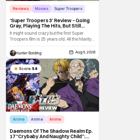
Reviews
Movies
Super Troopers
‘Super Troopers 3’ Review – Going
Gray, Playing The Hits, But Still
Hilarious
It might sound crazy but the first Super
Troopers film is 25 years old. All the hilarity
and fun of that film trickles down to where
we are in 2026 with Super Troopers 3. The
Aug 5, 2026
Hunter Bolding
Broken Lizard gang all make their return with
Thorny, Farva, Mac, Rabbit, and Foster
returning alongside Captain Todd
Score:
9.8
Anime
Anime
Anime
Daemons Of The Shadow Realm Ep.
17 “Crybaby And Naughty Child”: