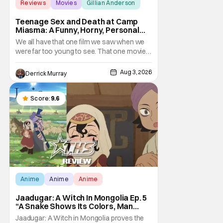
Reviews
Movies
Gillian Anderson
Teenage Sex and Death at Camp
Miasma: A Funny, Horny, Personal
Deconstruction of the Slasher
We all have that one film we saw when we
Genre
were far too young to see. That one movie
that we snuck a peek at when our parents
went to bed, or movie hopping at the theater
Aug 3, 2026
Derrick Murray
to the R-rated movie you couldn't buy a
ticket for, or at your friend's house with
parents who didn't care what you watched.
Score:
9.6
What
Anime
Anime
Anime
Jaadugar: A Witch In Mongolia Ep. 5
“A Snake Shows Its Colors, Man
Hides His Colors”: No Plan Survives
Jaadugar: A Witch in Mongolia proves the
Contact With The Enemy [Review]