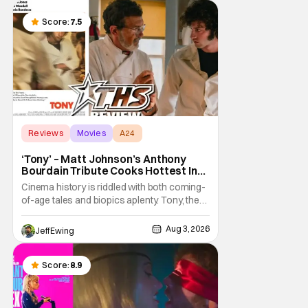
murder mystery with historical epic, which is
a strange combination that someone only
Score:
7.5
as
Reviews
Movies
A24
‘Tony’ – Matt Johnson’s Anthony
Bourdain Tribute Cooks Hottest In
the Kitchen [Review]
Cinema history is riddled with both coming-
of-age tales and biopics aplenty. Tony, the
new feature by Matt Johnson (BlackBerry,
Nirvanna the Band the Show the Movie), lies
Aug 3, 2026
Jeff Ewing
at the intersection of these well-worn
traditions. Based on Anthony Bourdain’s
chronicles of his early journey into the
Score:
8.9