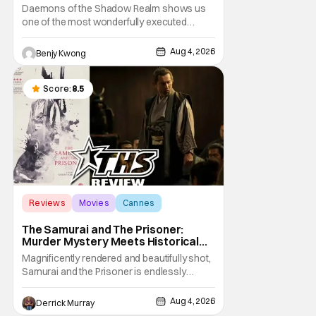
Taking The Bait [Review]
Daemons of the Shadow Realm shows us
one of the most wonderfully executed
baited traps in Ep. 17 "Crybaby and Naughty
Child". All with the intended target of the trap,
Aug 4, 2026
Benjy Kwong
a traitor within the ranks of the Kagemoris,
taking it hook, line, and sinker. The resulting
battle as well as the ripple effects
Score:
8.5
Reviews
Movies
Cannes
The Samurai and The Prisoner:
Murder Mystery Meets Historical
Epic
Magnificently rendered and beautifully shot,
Samurai and the Prisoner is endlessly
entertaining even as it sprawls about the
walls of the castle and keeps its measured,
Aug 4, 2026
Derrick Murray
somber approach. It blends a classic