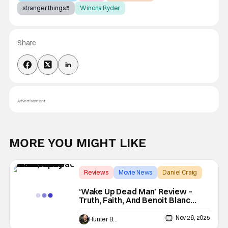
stranger things 5
Winona Ryder
Share
Advertisement
MORE YOU MIGHT LIKE
Reviews
Movie News
Daniel Craig
‘Wake Up Dead Man’ Review –
Truth, Faith, And Benoit Blanc
Really Makes You Think
Nov 26, 2025
Hunter Bolding