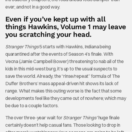
ever; and not in a good way.
Even if you’ve kept up with all
things Hawkins, Volume 1 may leave
you scratching your head.
Stranger Things
5 starts with Hawkins, Indiana being
quarantined after the events of Season 4’s finale. With
Vecna (Jamie Campbell Bower) threatening to nab all of the
kids in this mid-west burg, it’s up to the usual suspects to
save the world. Already, the “rinse/repeat” formula of The
Duffer Brothers’ mass appeal-driven hit shows its lack of
range. What makes this outing worse is the fact that some
developments feel like they came out of nowhere; which may
be due to a couple factors.
The over three-year wait for
Stranger Things’
huge finale
certainly doesn’t help casual fans. Those looking to drop in