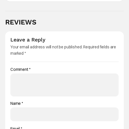
REVIEWS
Leave a Reply
Your email address will not be published.
Required fields are
marked
*
Comment
*
Name
*
Email
*