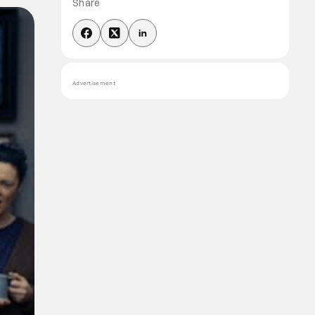
Share
Advertisement