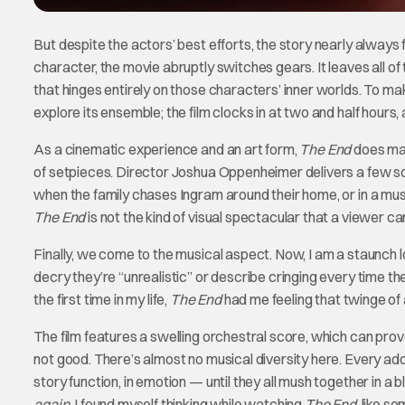
But despite the actors’ best efforts, the story nearly always f
character, the movie abruptly switches gears. It leaves all of
that hinges entirely on those characters’ inner worlds. To mak
explore its ensemble; the film clocks in at two and half hours, 
As a cinematic experience and an art form,
The End
does make
of setpieces. Director Joshua Oppenheimer delivers a few so
when the family chases Ingram around their home, or in a mus
The End
is not the kind of visual spectacular that a viewer ca
Finally, we come to the musical aspect. Now, I am a staunch 
decry they’re “unrealistic” or describe cringing every time t
the first time in my life,
The End
had me feeling that twinge of 
The film features a swelling orchestral score, which can prove 
not good. There’s almost no musical diversity here. Every addit
story function, in emotion — until they all mush together in a
again
, I found myself thinking while watching
The End
, like s