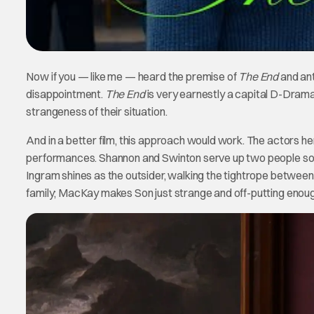
Now if you — like me — heard the premise of
The End
and ant
disappointment.
The End
is very earnestly a capital D-Drama
strangeness of their situation.
And in a better film, this approach would work. The actors here c
performances. Shannon and Swinton serve up two people so int
Ingram shines as the outsider, walking the tightrope between
family; MacKay makes Son just strange and off-putting enough 