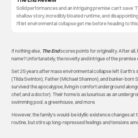
Solid performances and an intriguing premise can’t save ‘T
shallow story, incredibly bloated runtime, and disappointi
I'll let environmental collapse get me before heading to thi
If nothing else,
The End
scores points for originality. After 
name? Unfortunately, the novelty and intrigue of the premise do
Set 25 years after mass environmental collapse left Earth’s 
(Tilda Swinton), Father (Michael Shannon), and bunker-born S
survived the apocalypse, living in comfort underground along
chef, and a doctor). Their home is as luxurious as an underg
swimming pool, a greenhouse, and more.
However, the family’s would-be idyllic existence changes at t
routine, but stirs up long-repressed feelings and tensions am