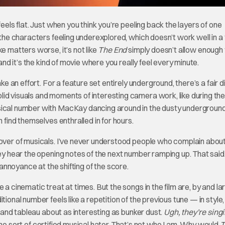
eels flat. Just when you think you’re peeling back the layers of one
 the characters feeling underexplored, which doesn’t work well in a 
e matters worse, it’s not like
The End
simply doesn’t allow enough 
and it’s the kind of movie where you really feel every minute.
 an effort. For a feature set entirely underground, there’s a fair d
lid visuals and moments of interesting camera work, like during th
ical number with MacKay dancing around in the dusty underground. 
n find themselves enthralled in for hours.
lover of musicals. I’ve never understood people who complain abou
hey hear the opening notes of the next number ramping up. That said,
annoyance at the shifting of the score.
a cinematic treat at times. But the songs in the film are, by and lar
ional number feels like a repetition of the previous tune — in style, 
 bland tableau about as interesting as bunker dust.
Ugh, they’re sing
ome sort of certified musical hater. That’s not who I am. Why would
T