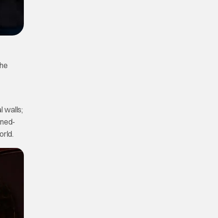
the
 walls;
rned-
orld.