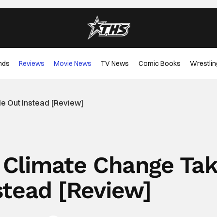
nds
Reviews
Movie News
TV News
Comic Books
Wrestlin
Me Out Instead [Review]
t Climate Change Ta
stead [Review]