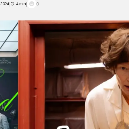
|
|
0
 2024
4 min