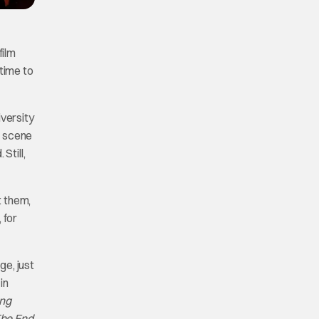
film
time to
iversity
e scene
Still,
t them,
 for
ge, just
in
ing
he End