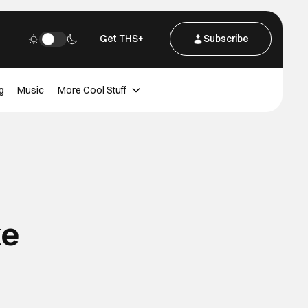
Get THS+
Subscribe
g
Music
More Cool Stuff
ke