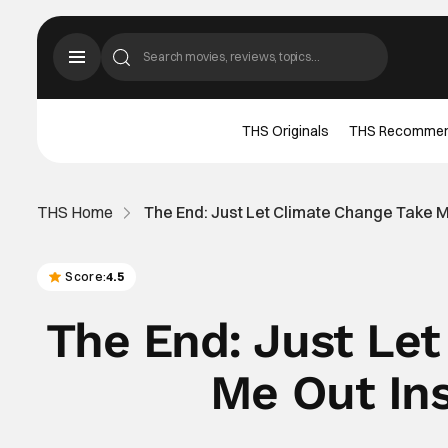
THS Originals
THS Recomme
THS Home
The End: Just Let Climate Change Take 
Score:
4.5
The End: Just Le
Me Out In