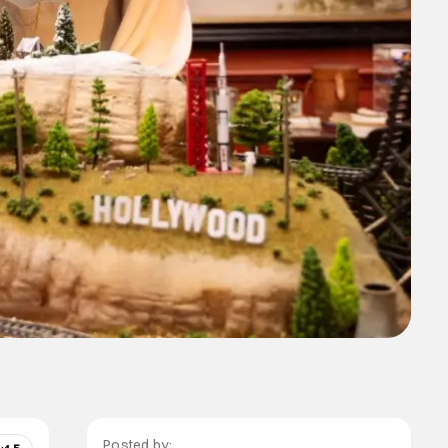
Posted by: