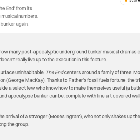
Score
he End’ from its
ng musical numbers.
s bunker again.
all, how many post-apocalyptic underground bunker musical dramas 
esn’t really live up to the execution in this feature.
surface uninhabitable,
The End
centers around a family of three: M
on (George MacKay). Thanks to Father’s fossil fuels fortune, the tr
side a select few who know how to make themselves useful (a butle
round apocalypse bunker can be, complete with fine art covered wall
he arrival of a stranger (Moses Ingram), who not only shakes up the
ong the group.