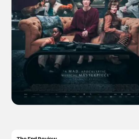
The End Review