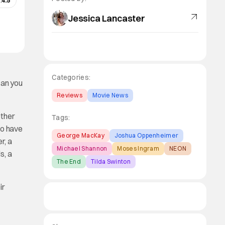
:
4.5
Jessica Lancaster
Categories:
can you
Reviews
Movie News
other
Tags:
io have
George MacKay
Joshua Oppenheimer
r, a
Michael Shannon
Moses Ingram
NEON
s, a
The End
Tilda Swinton
ir