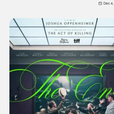
Dec 4,