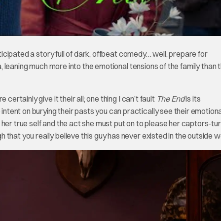
icipated a story full of dark, offbeat comedy… well, prepare for
, leaning much more into the emotional tensions of the family than 
ertainly give it their all; one thing I can’t fault
The End
is its
ent on burying their pasts you can practically see their emotional
 her true self and the act she must put on to please her captors-tu
that you really believe this guy has never existed in the outside w