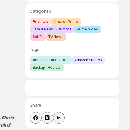
Categories:
Reviews
Amazon Prime
Latest News & Rumors
Prime Video
Sci-Fi
TV News
Tags:
Amazon Prime Video
Amazon Studios
Backup - Review
Share
 She is
all of