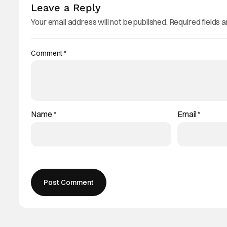
Leave a Reply
Your email address will not be published.
Required fields 
Comment
*
Name
*
Email
*