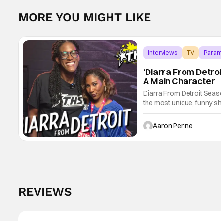
MORE YOU MIGHT LIKE
Interviews
TV
Param
‘Diarra From Detroi
A Main Character
Diarra From Detroit Seas
the most unique, funny s
Diarra Brickland. She's a
Tinder.
Aaron Perine
REVIEWS