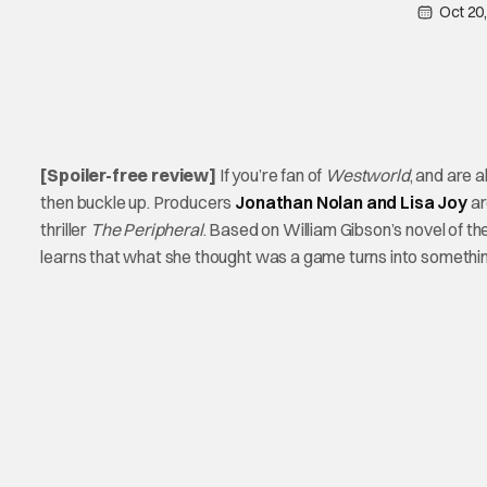
Oct 20
[Spoiler-free review]
If you’re fan of
Westworld
, and are 
then buckle up. Producers
Jonathan Nolan and Lisa Joy
ar
thriller
The Peripheral
. Based on William Gibson’s novel of 
learns that what she thought was a game turns into somethin