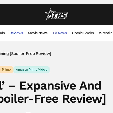
nds
Reviews
Movie News
TV News
Comic Books
Wrestlin
ining [Spoiler-Free Review]
n Prime
Amazon Prime Video
l’ – Expansive And
poiler-Free Review]