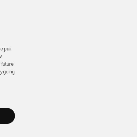
e pair
w,
 future
ly going