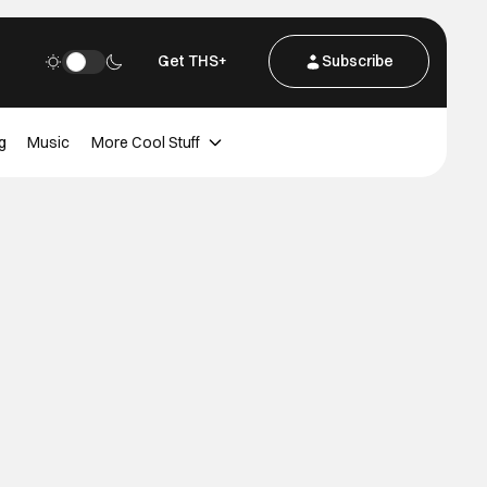
Get THS+
Subscribe
g
Music
More Cool Stuff