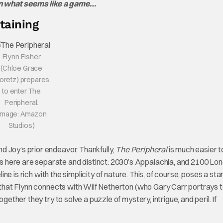
in what seems like a game…
taining
Flynn Fisher
(Chloe Grace
oretz) prepares
to enter The
Peripheral.
Image: Amazon
Studios)
 Joy’s prior endeavor. Thankfully,
The Peripheral
is much easier t
es here are separate and distinct: 2030’s Appalachia, and 2100 Lo
line is rich with the simplicity of nature. This, of course, poses a sta
e that Flynn connects with Wilf Netherton (who Gary Carr portrays 
gether they try to solve a puzzle of mystery, intrigue, and peril. If