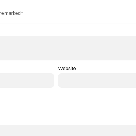
are marked
*
Website