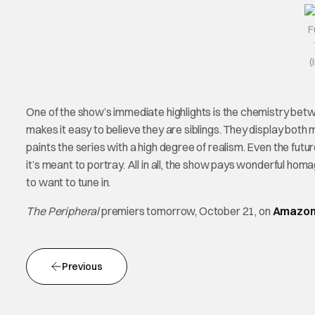
F
(
One of the show’s immediate highlights is the chemistry bet
makes it easy to believe they are siblings. They display both
paints the series with a high degree of realism. Even the fut
it’s meant to portray. All in all, the show pays wonderful homag
to want to tune in.
The Peripheral
premiers tomorrow, October 21, on
Amazon
Previous