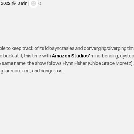
|
|
0
, 2022
3 min
able to keep track of its idiosyncrasies and converging/diverging tim
e back at it, this time with
Amazon Studios’
mind-bending, dystop
the same name, the show follows Flynn Fisher (Chloe Grace Moretz)
g far more real, and dangerous.