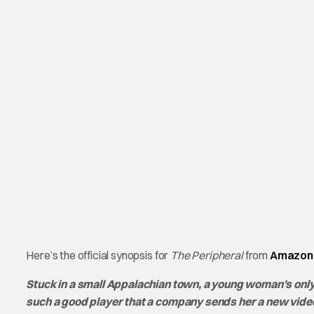
Here’s the official synopsis for
The Peripheral
from
Amazon 
Stuck in a small Appalachian town, a young woman’s only
such a good player that a company sends her a new video g