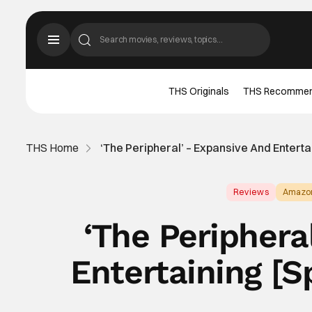
THS Originals
THS Recomme
THS Home
‘The Peripheral’ – Expansive And Enterta
Reviews
Amazo
‘The Periphera
Entertaining [S