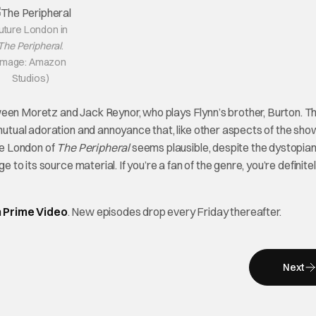
uture London in
The Peripheral
.
Image: Amazon
Studios)
ween Moretz and Jack Reynor, who plays Flynn’s brother, Burton. Th
 mutual adoration and annoyance that, like other aspects of the sho
ure London of
The Peripheral
seems plausible, despite the dystopian
e to its source material. If you’re a fan of the genre, you’re definite
 Prime Video
. New episodes drop every Friday thereafter.
Next