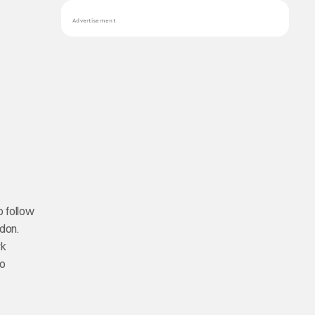
Advertisement
o follow
ndon.
rk
to