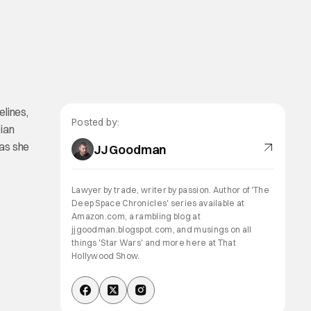
elines,
Posted by:
ian
 as she
JJ Goodman
Lawyer by trade, writer by passion. Author of 'The
Deep Space Chronicles' series available at
Amazon.com, a rambling blog at
jjgoodman.blogspot.com, and musings on all
things 'Star Wars' and more here at That
Hollywood Show.