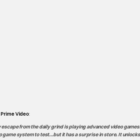
Prime Video
:
 escape from the daily grind is playing advanced video games.
ame system to test…but it has a surprise in store. It unlocks 