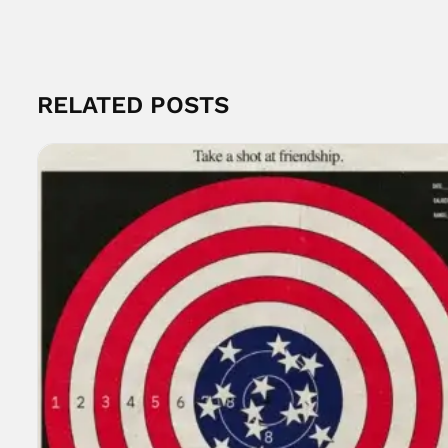
RELATED POSTS