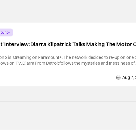
ount+
t’ Interview: Diarra Kilpatrick Talks Making The Motor C
on 2 is streaming on Paramount+. The network decided to re-up on one 
hows on TV. Diarra From Detroit follows the mysteries and messiness of
 former teacher who becomes a private investigator after being ghosted 
Aug 7,