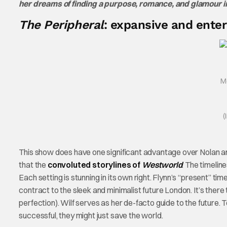
her dreams of finding a purpose, romance, and glamour 
The Peripheral
: expansive and enter
M
(
This show does have one significant advantage over Nolan and
that the
convoluted storylines of
Westworld
. The timelin
Each setting is stunning in its own right. Flynn’s “present” time
contract to the sleek and minimalist future London. It’s ther
perfection). Wilf serves as her de-facto guide to the future. To
successful, they might just save the world.